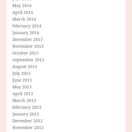
May 2014
April 2014
March 2014
February 2014
January 2014
December 2013
November 2013
October 2013
September 2013
August 2013
July 2013
June 2013
May 2013
April 2013
March 2013
February 2013
January 2013
December 2012
November 2012