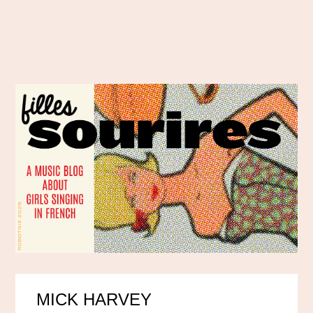
MICK HARVEY