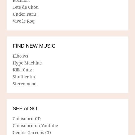
Rockfort
Tete de Chou
Under Paris
Vive le Roq
FIND NEW MUSIC
Elbo.ws
Hype Machine
Killa Cutz
Shuffler.fm
Stereomood
SEE ALSO
Gainsnord CD
Gainsnord on Youtube
Gentils Garcons CD