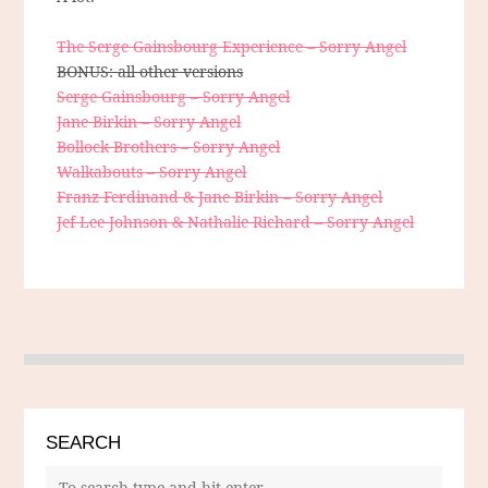
The Serge Gainsbourg Experience – Sorry Angel
BONUS: all other versions
Serge Gainsbourg – Sorry Angel
Jane Birkin – Sorry Angel
Bollock Brothers – Sorry Angel
Walkabouts – Sorry Angel
Franz Ferdinand & Jane Birkin – Sorry Angel
Jef Lee Johnson & Nathalie Richard – Sorry Angel
SEARCH