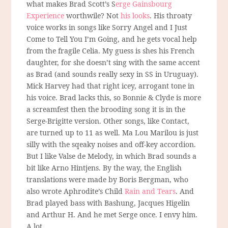
what makes Brad Scott’s S
erge Gainsbourg
Experience
worthwile? Not
his looks
. His throaty
voice works in songs like Sorry Angel and I Just
Come to Tell You I’m Going, and he gets vocal help
from the fragile Celia. My guess is shes his French
daughter, for she doesn’t sing with the same accent
as Brad (and sounds really sexy in SS in Uruguay).
Mick Harvey had that right icey, arrogant tone in
his voice. Brad lacks this, so Bonnie & Clyde is more
a screamfest then the brooding song it is in the
Serge-Brigitte version. Other songs, like Contact,
are turned up to 11 as well. Ma Lou Marilou is just
silly with the sqeaky noises and off-key accordion.
But I like Valse de Melody, in which Brad sounds a
bit like Arno Hintjens. By the way, the English
translations were made by Boris Bergman, who
also wrote Aphrodite’s Child
Rain and Tears
. And
Brad played bass with Bashung, Jacques Higelin
and Arthur H. And he met Serge once. I envy him.
A lot.