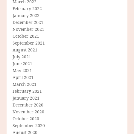
March 2022
February 2022
January 2022
December 2021
November 2021
October 2021
September 2021
August 2021
July 2021
June 2021
May 2021
April 2021
March 2021
February 2021
January 2021
December 2020
November 2020
October 2020
September 2020
August 2020