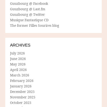
Guuzbourg @ Facebook
Guuzbourg @ Last.fm
Guuzbourg @ Twitter
Musique Fantastique CD
The former Filles Sourires blog
ARCHIVES
July 2026
June 2026
May 2026
April 2026
March 2026
February 2026
January 2026
December 2025
November 2025
October 2025