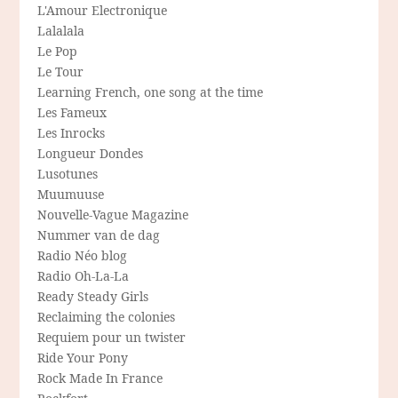
L'Amour Electronique
Lalalala
Le Pop
Le Tour
Learning French, one song at the time
Les Fameux
Les Inrocks
Longueur Dondes
Lusotunes
Muumuuse
Nouvelle-Vague Magazine
Nummer van de dag
Radio Néo blog
Radio Oh-La-La
Ready Steady Girls
Reclaiming the colonies
Requiem pour un twister
Ride Your Pony
Rock Made In France