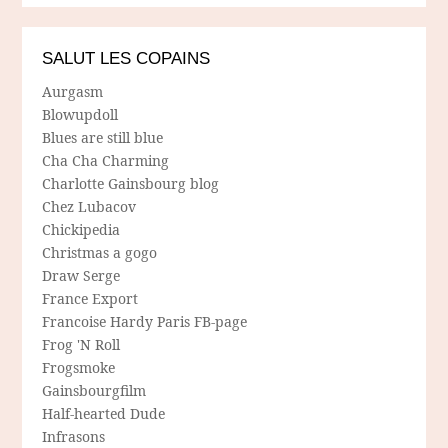
SALUT LES COPAINS
Aurgasm
Blowupdoll
Blues are still blue
Cha Cha Charming
Charlotte Gainsbourg blog
Chez Lubacov
Chickipedia
Christmas a gogo
Draw Serge
France Export
Francoise Hardy Paris FB-page
Frog 'N Roll
Frogsmoke
Gainsbourgfilm
Half-hearted Dude
Infrasons