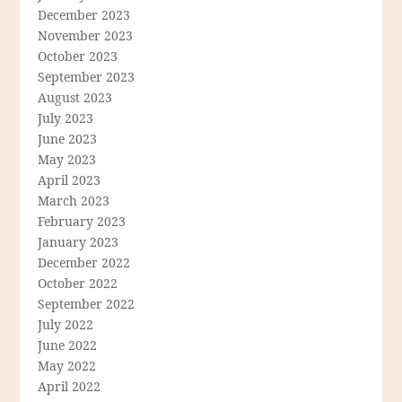
December 2023
November 2023
October 2023
September 2023
August 2023
July 2023
June 2023
May 2023
April 2023
March 2023
February 2023
January 2023
December 2022
October 2022
September 2022
July 2022
June 2022
May 2022
April 2022