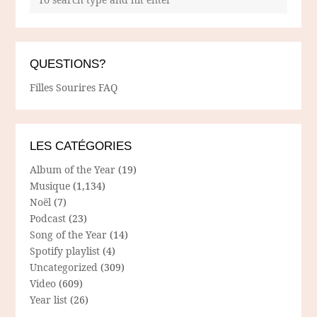
QUESTIONS?
Filles Sourires FAQ
LES CATÉGORIES
Album of the Year
(19)
Musique
(1,134)
Noël
(7)
Podcast
(23)
Song of the Year
(14)
Spotify playlist
(4)
Uncategorized
(309)
Video
(609)
Year list
(26)