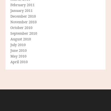
February 2011
January 2011
December 2010
November 2010
October 2010
September 2010
August 2010
July 2010
June 2010
May 2010
April 2010