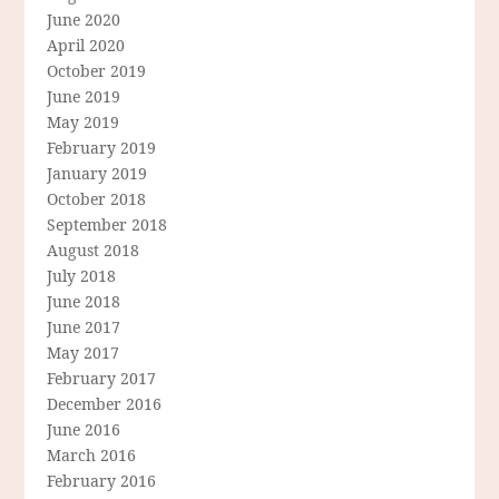
June 2020
April 2020
October 2019
June 2019
May 2019
February 2019
January 2019
October 2018
September 2018
August 2018
July 2018
June 2018
June 2017
May 2017
February 2017
December 2016
June 2016
March 2016
February 2016