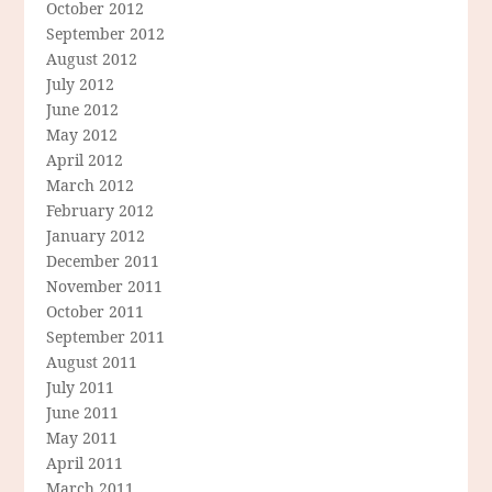
October 2012
September 2012
August 2012
July 2012
June 2012
May 2012
April 2012
March 2012
February 2012
January 2012
December 2011
November 2011
October 2011
September 2011
August 2011
July 2011
June 2011
May 2011
April 2011
March 2011