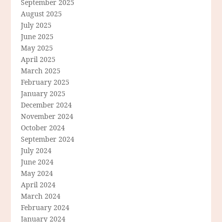
September 2025
August 2025
July 2025
June 2025
May 2025
April 2025
March 2025
February 2025
January 2025
December 2024
November 2024
October 2024
September 2024
July 2024
June 2024
May 2024
April 2024
March 2024
February 2024
January 2024