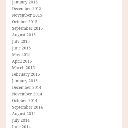
January 2016
December 2015
November 2015
October 2015
September 2015
August 2015
July 2015
June 2015
May 2015
April 2015
March 2015
February 2015
January 2015
December 2014
November 2014
October 2014
September 2014
August 2014
July 2014
June 2014