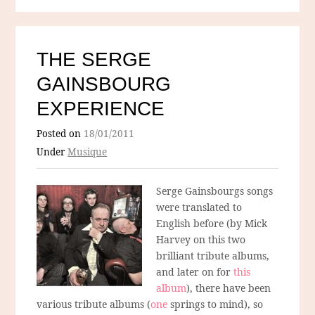
THE SERGE
GAINSBOURG
EXPERIENCE
Posted on
18/01/2011
Under
Musique
Serge Gainsbourgs songs
were translated to
English before (by Mick
Harvey on this two
brilliant tribute albums,
and later on for
this
album
), there have been
various tribute albums (
one
springs to mind), so