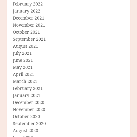
February 2022
January 2022
December 2021
November 2021
October 2021
September 2021
August 2021
July 2021
June 2021
May 2021
April 2021
March 2021
February 2021
January 2021
December 2020
November 2020
October 2020
September 2020
August 2020