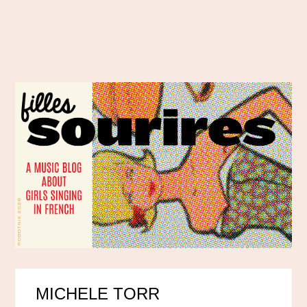
MICHELE TORR