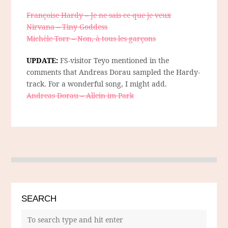
Françoise Hardy – Je ne sais ce que je veux
Nirvana – Tiny Goddess
Michèle Torr – Non, à tous les garçons
UPDATE:
FS-visitor Teyo mentioned in the
comments that Andreas Dorau sampled the Hardy-
track. For a wonderful song, I might add.
Andreas Dorau – Allein im Park
SEARCH