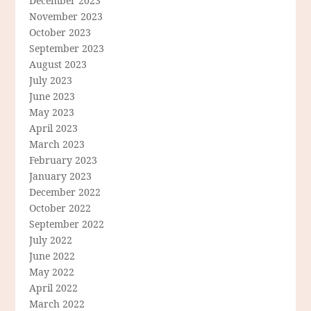
December 2023
November 2023
October 2023
September 2023
August 2023
July 2023
June 2023
May 2023
April 2023
March 2023
February 2023
January 2023
December 2022
October 2022
September 2022
July 2022
June 2022
May 2022
April 2022
March 2022