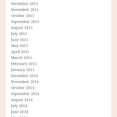
December 2015
November 2015
October 2015
September 2015
August 2015
July 2015
June 2015
May 2015
April 2015
March 2015
February 2015
January 2015
December 2014
November 2014
October 2014
September 2014
August 2014
July 2014
June 2014