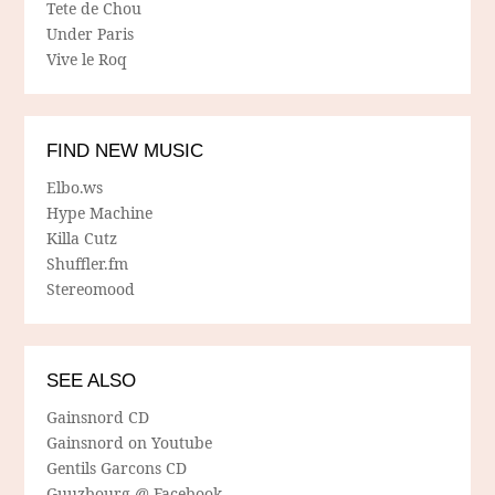
Tete de Chou
Under Paris
Vive le Roq
FIND NEW MUSIC
Elbo.ws
Hype Machine
Killa Cutz
Shuffler.fm
Stereomood
SEE ALSO
Gainsnord CD
Gainsnord on Youtube
Gentils Garcons CD
Guuzbourg @ Facebook