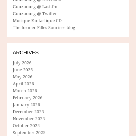
Guuzbourg @ Last.fm
Guuzbourg @ Twitter
Musique Fantastique CD
The former Filles Sourires blog
ARCHIVES
July 2026
June 2026
May 2026
April 2026
March 2026
February 2026
January 2026
December 2025
November 2025
October 2025
September 2025