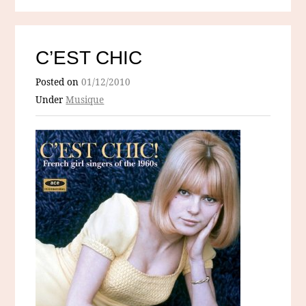
C’EST CHIC
Posted on
01/12/2010
Under
Musique