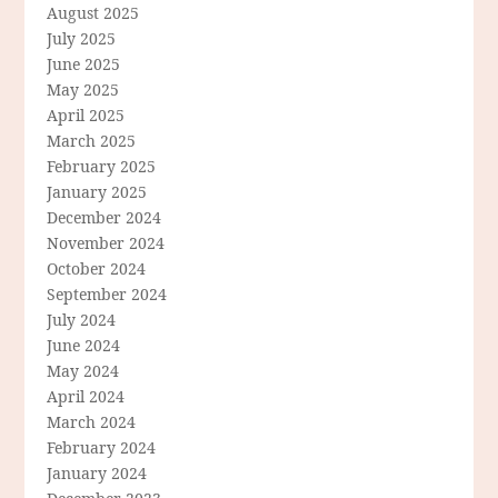
August 2025
July 2025
June 2025
May 2025
April 2025
March 2025
February 2025
January 2025
December 2024
November 2024
October 2024
September 2024
July 2024
June 2024
May 2024
April 2024
March 2024
February 2024
January 2024