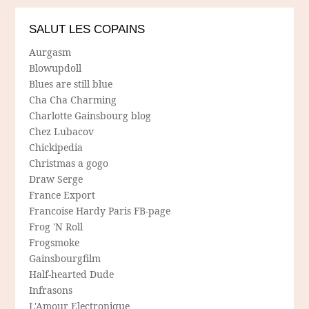
SALUT LES COPAINS
Aurgasm
Blowupdoll
Blues are still blue
Cha Cha Charming
Charlotte Gainsbourg blog
Chez Lubacov
Chickipedia
Christmas a gogo
Draw Serge
France Export
Francoise Hardy Paris FB-page
Frog 'N Roll
Frogsmoke
Gainsbourgfilm
Half-hearted Dude
Infrasons
L'Amour Electronique