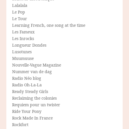
Lalalala
Le Pop
Le Tour
Learning French, one song at the time
Les Fameux
Les Inrocks
Longueur Dondes
Lusotunes
Muumuuse
Nouvelle-Vague Magazine
Nummer van de dag
Radio Néo blog
Radio Oh-La-La
Ready Steady Girls
Reclaiming the colonies
Requiem pour un twister
Ride Your Pony
Rock Made In France
Rockfort