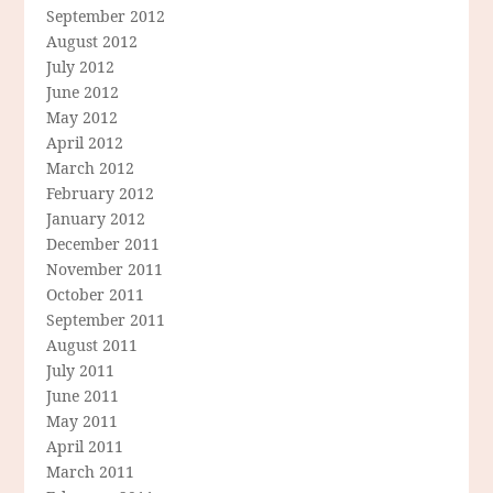
September 2012
August 2012
July 2012
June 2012
May 2012
April 2012
March 2012
February 2012
January 2012
December 2011
November 2011
October 2011
September 2011
August 2011
July 2011
June 2011
May 2011
April 2011
March 2011