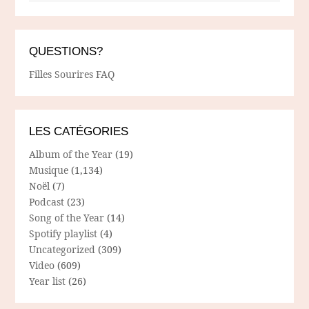
QUESTIONS?
Filles Sourires FAQ
LES CATÉGORIES
Album of the Year
(19)
Musique
(1,134)
Noël
(7)
Podcast
(23)
Song of the Year
(14)
Spotify playlist
(4)
Uncategorized
(309)
Video
(609)
Year list
(26)