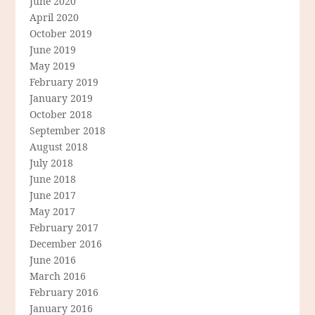
June 2020
April 2020
October 2019
June 2019
May 2019
February 2019
January 2019
October 2018
September 2018
August 2018
July 2018
June 2018
June 2017
May 2017
February 2017
December 2016
June 2016
March 2016
February 2016
January 2016