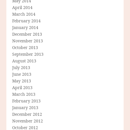
May 2014
April 2014
March 2014
February 2014
January 2014
December 2013
November 2013
October 2013
September 2013
August 2013
July 2013
June 2013
May 2013
April 2013
March 2013
February 2013
January 2013
December 2012
November 2012
October 2012