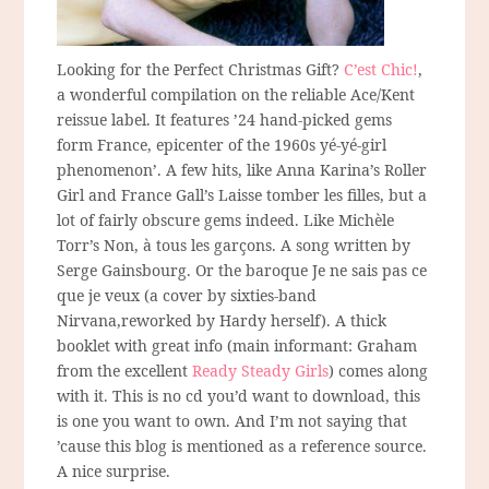
Looking for the Perfect Christmas Gift?
C’est Chic!
,
a wonderful compilation on the reliable Ace/Kent
reissue label. It features ’24 hand-picked gems
form France, epicenter of the 1960s yé-yé-girl
phenomenon’. A few hits, like Anna Karina’s Roller
Girl and France Gall’s Laisse tomber les filles, but a
lot of fairly obscure gems indeed. Like Michèle
Torr’s Non, à tous les garçons. A song written by
Serge Gainsbourg. Or the baroque Je ne sais pas ce
que je veux (a cover by sixties-band
Nirvana,reworked by Hardy herself). A thick
booklet with great info (main informant: Graham
from the excellent
Ready Steady Girls
) comes along
with it. This is no cd you’d want to download, this
is one you want to own. And I’m not saying that
’cause this blog is mentioned as a reference source.
A nice surprise.