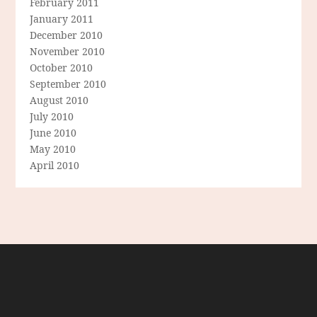
February 2011
January 2011
December 2010
November 2010
October 2010
September 2010
August 2010
July 2010
June 2010
May 2010
April 2010