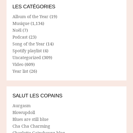
LES CATÉGORIES
Album of the Year
(19)
Musique
(1,134)
Noël
(7)
Podcast
(23)
Song of the Year
(14)
Spotify playlist
(4)
Uncategorized
(309)
Video
(609)
Year list
(26)
SALUT LES COPAINS
Aurgasm
Blowupdoll
Blues are still blue
Cha Cha Charming
Charlotte Gainsbourg blog