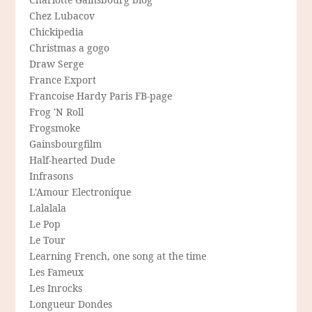
Chez Lubacov
Chickipedia
Christmas a gogo
Draw Serge
France Export
Francoise Hardy Paris FB-page
Frog 'N Roll
Frogsmoke
Gainsbourgfilm
Half-hearted Dude
Infrasons
L'Amour Electronique
Lalalala
Le Pop
Le Tour
Learning French, one song at the time
Les Fameux
Les Inrocks
Longueur Dondes