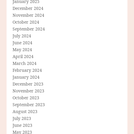
January 2025
December 2024
November 2024
October 2024
September 2024
July 2024
June 2024
May 2024
April 2024
March 2024
February 2024
January 2024
December 2023
November 2023
October 2023
September 2023
August 2023
July 2023
June 2023
May 2023