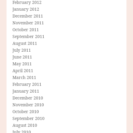
February 2012
January 2012
December 2011
November 2011
October 2011
September 2011
August 2011
July 2011
June 2011
May 2011
April 2011
March 2011
February 2011
January 2011
December 2010
November 2010
October 2010
September 2010
August 2010
July 2010