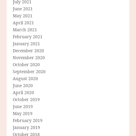
July 2021
June 2021
May 2021
April 2021
March 2021
February 2021
January 2021
December 2020
November 2020
October 2020
September 2020
August 2020
June 2020
April 2020
October 2019
June 2019
May 2019
February 2019
January 2019
October 2018