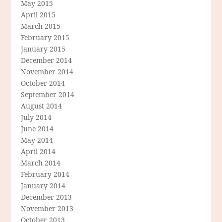
May 2015
April 2015
March 2015
February 2015
January 2015
December 2014
November 2014
October 2014
September 2014
August 2014
July 2014
June 2014
May 2014
April 2014
March 2014
February 2014
January 2014
December 2013
November 2013
October 2013