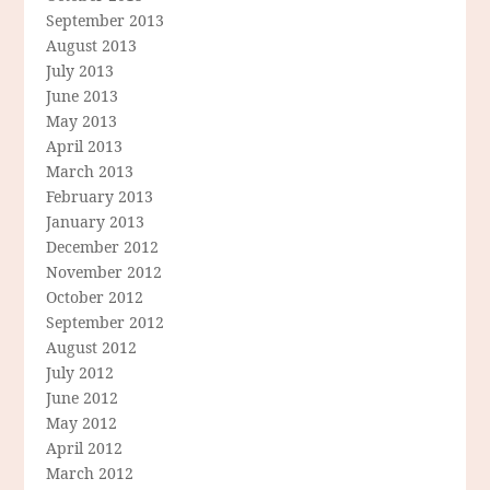
September 2013
August 2013
July 2013
June 2013
May 2013
April 2013
March 2013
February 2013
January 2013
December 2012
November 2012
October 2012
September 2012
August 2012
July 2012
June 2012
May 2012
April 2012
March 2012