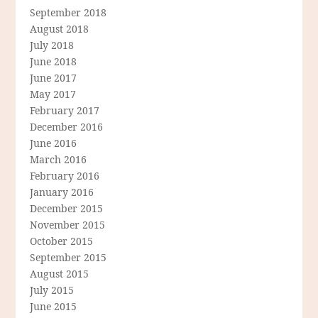
September 2018
August 2018
July 2018
June 2018
June 2017
May 2017
February 2017
December 2016
June 2016
March 2016
February 2016
January 2016
December 2015
November 2015
October 2015
September 2015
August 2015
July 2015
June 2015