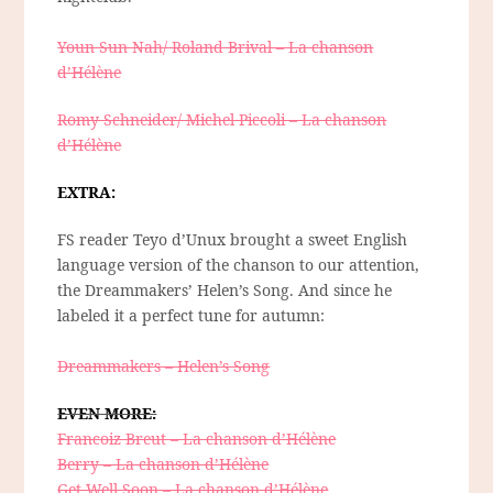
Youn Sun Nah/ Roland Brival – La chanson
d’Hélène
Romy Schneider/ Michel Piccoli – La chanson
d’Hélène
EXTRA:
FS reader Teyo d’Unux brought a sweet English
language version of the chanson to our attention,
the Dreammakers’ Helen’s Song. And since he
labeled it a perfect tune for autumn:
Dreammakers – Helen’s Song
EVEN MORE:
Francoiz Breut – La chanson d’Hélène
Berry – La chanson d’Hélène
Get Well Soon – La chanson d’Hélène