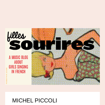
MICHEL PICCOLI