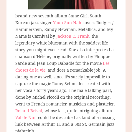
brand new seventh album Same Girl, South
Korean jazz singer
Youn Sun Nah
covers Rodgers/
Hammerstein, Randy Newman, Metallica, and My
Name is Carnival by
Jackson C. Frank
, the
legendary white bluesman with the saddest life
story you might ever read. She also interpretes La
chanson d’Hélène, originally written by Philippe
Sarde and Jean-Loup Dabadie for the movie
Les
choses de la vie
, and does a remarkable job. A
daring one as well, since it’s surely impossible to
capture the magic Romy Schneider created with
her vocals forty years ago. The male talking part,
done by Michel Piccoli on the original recording,
went to French romancier, musicien and plasticien
Roland Brival
, whose last, quite intriguing album
Vol de Nuit
could be described as kind of a missing
link between Arthur H. and a 50s St. Germain jazz
nightclub.