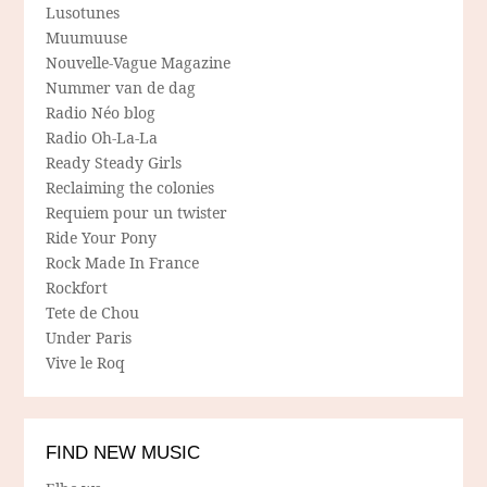
Lusotunes
Muumuuse
Nouvelle-Vague Magazine
Nummer van de dag
Radio Néo blog
Radio Oh-La-La
Ready Steady Girls
Reclaiming the colonies
Requiem pour un twister
Ride Your Pony
Rock Made In France
Rockfort
Tete de Chou
Under Paris
Vive le Roq
FIND NEW MUSIC