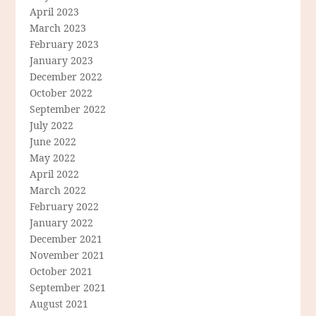
April 2023
March 2023
February 2023
January 2023
December 2022
October 2022
September 2022
July 2022
June 2022
May 2022
April 2022
March 2022
February 2022
January 2022
December 2021
November 2021
October 2021
September 2021
August 2021