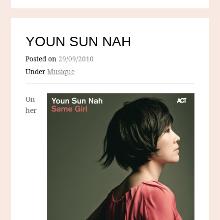
YOUN SUN NAH
Posted on
29/09/2010
Under
Musique
On
her