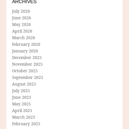
ARCHIVES
July 2026
June 2026
May 2026
April 2026
March 2026
February 2026
January 2026
December 2025
November 2025
October 2025
September 2025
August 2025
July 2025
June 2025
May 2025
April 2025
March 2025
February 2025