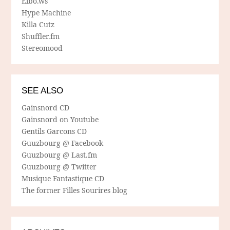
Elbo.ws
Hype Machine
Killa Cutz
Shuffler.fm
Stereomood
SEE ALSO
Gainsnord CD
Gainsnord on Youtube
Gentils Garcons CD
Guuzbourg @ Facebook
Guuzbourg @ Last.fm
Guuzbourg @ Twitter
Musique Fantastique CD
The former Filles Sourires blog