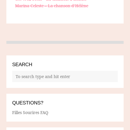
Marina Celeste – La chanson d’Hélène
SEARCH
QUESTIONS?
Filles Sourires FAQ