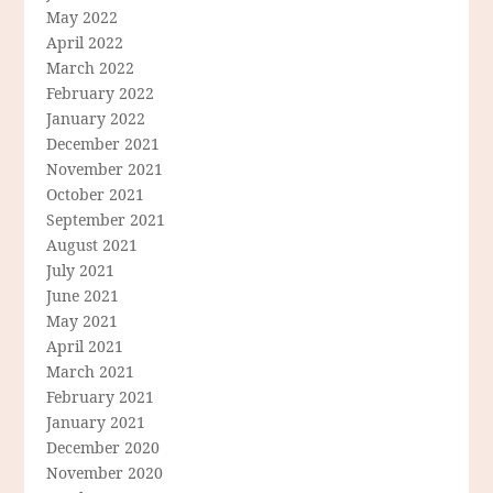
May 2022
April 2022
March 2022
February 2022
January 2022
December 2021
November 2021
October 2021
September 2021
August 2021
July 2021
June 2021
May 2021
April 2021
March 2021
February 2021
January 2021
December 2020
November 2020