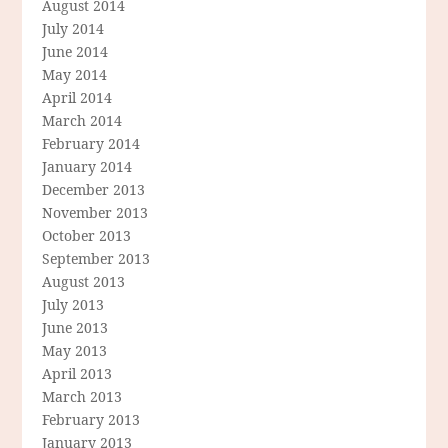
August 2014
July 2014
June 2014
May 2014
April 2014
March 2014
February 2014
January 2014
December 2013
November 2013
October 2013
September 2013
August 2013
July 2013
June 2013
May 2013
April 2013
March 2013
February 2013
January 2013