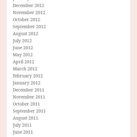
December 2012
November 2012
October 2012
September 2012
August 2012
July 2012
June 2012
May 2012
April 2012
March 2012
February 2012
January 2012
December 2011
November 2011
October 2011
September 2011
August 2011
July 2011
June 2011