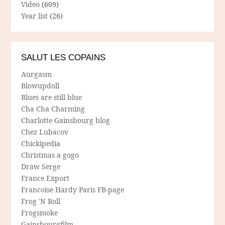
Video
(609)
Year list
(26)
SALUT LES COPAINS
Aurgasm
Blowupdoll
Blues are still blue
Cha Cha Charming
Charlotte Gainsbourg blog
Chez Lubacov
Chickipedia
Christmas a gogo
Draw Serge
France Export
Francoise Hardy Paris FB-page
Frog 'N Roll
Frogsmoke
Gainsbourgfilm