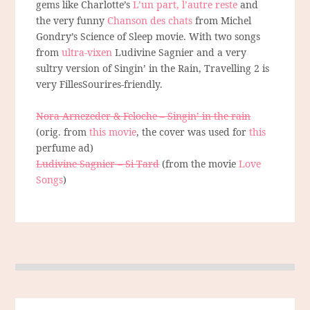
gems like Charlotte’s
L’un part, l’autre reste
and
the very funny
Chanson des chats
from Michel
Gondry’s Science of Sleep movie. With two songs
from
ultra-vixen
Ludivine Sagnier and a very
sultry version of Singin’ in the Rain, Travelling 2 is
very FillesSourires-friendly.
Nora Arnezeder & Feloche – Singin’ in the rain
(orig. from
this movie
, the cover was used for
this
perfume ad)
Ludivine Sagnier – Si Tard
(from the movie
Love
Songs
)