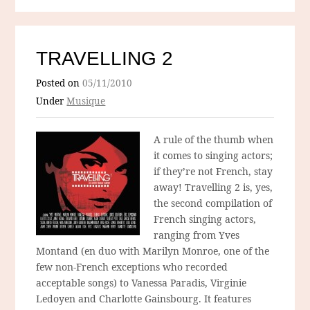
TRAVELLING 2
Posted on
05/11/2010
Under
Musique
A rule of the thumb when
it comes to singing actors;
if they’re not French, stay
away! Travelling 2 is, yes,
the second compilation of
French singing actors,
ranging from Yves
Montand (en duo with Marilyn Monroe, one of the
few non-French exceptions who recorded
acceptable songs) to Vanessa Paradis, Virginie
Ledoyen and Charlotte Gainsbourg. It features