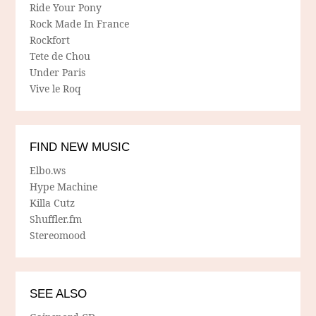
Ride Your Pony
Rock Made In France
Rockfort
Tete de Chou
Under Paris
Vive le Roq
FIND NEW MUSIC
Elbo.ws
Hype Machine
Killa Cutz
Shuffler.fm
Stereomood
SEE ALSO