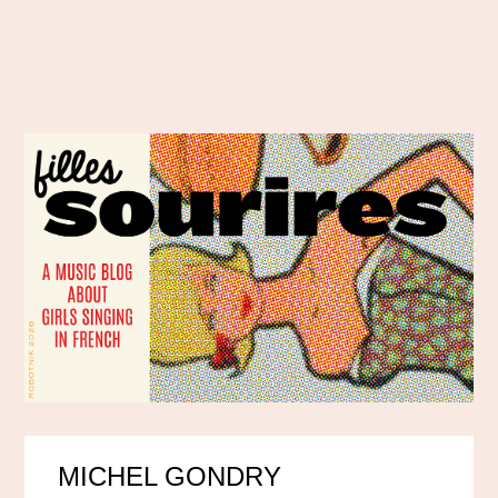
MICHEL GONDRY