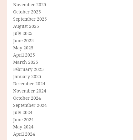
November 2025
October 2025
September 2025
August 2025
July 2025
June 2025
May 2025
April 2025
March 2025
February 2025
January 2025
December 2024
November 2024
October 2024
September 2024
July 2024
June 2024
May 2024
April 2024