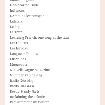
Half-hearted Dude
Infrasons
L'Amour Electronique
Lalalala
Le Pop
Le Tour
Learning French, one song at the time
Les Fameux
Les Inrocks
Longueur Dondes
Lusotunes
Muumuuse
Nouvelle-Vague Magazine
Nummer van de dag
Radio Néo blog
Radio Oh-La-La
Ready Steady Girls
Reclaiming the colonies
Requiem pour un twister