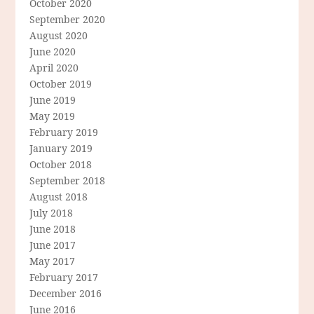
October 2020
September 2020
August 2020
June 2020
April 2020
October 2019
June 2019
May 2019
February 2019
January 2019
October 2018
September 2018
August 2018
July 2018
June 2018
June 2017
May 2017
February 2017
December 2016
June 2016