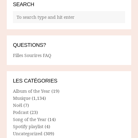
SEARCH
QUESTIONS?
Filles Sourires FAQ
LES CATÉGORIES
Album of the Year
(19)
Musique
(1,134)
Noël
(7)
Podcast
(23)
Song of the Year
(14)
Spotify playlist
(4)
Uncategorized
(309)