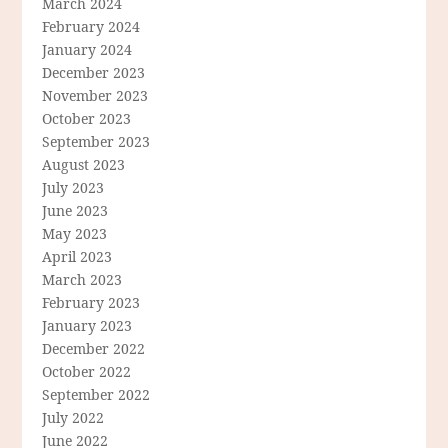
March 2024
February 2024
January 2024
December 2023
November 2023
October 2023
September 2023
August 2023
July 2023
June 2023
May 2023
April 2023
March 2023
February 2023
January 2023
December 2022
October 2022
September 2022
July 2022
June 2022