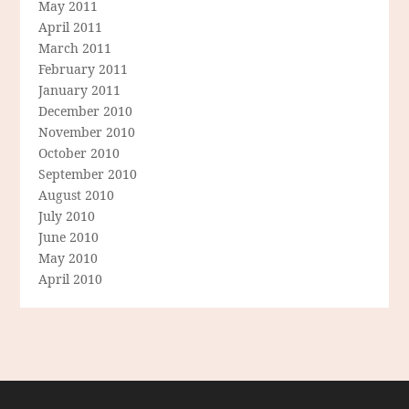
May 2011
April 2011
March 2011
February 2011
January 2011
December 2010
November 2010
October 2010
September 2010
August 2010
July 2010
June 2010
May 2010
April 2010