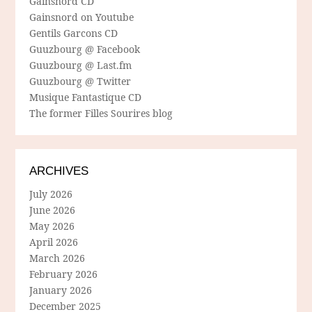
Gainsnord CD
Gainsnord on Youtube
Gentils Garcons CD
Guuzbourg @ Facebook
Guuzbourg @ Last.fm
Guuzbourg @ Twitter
Musique Fantastique CD
The former Filles Sourires blog
ARCHIVES
July 2026
June 2026
May 2026
April 2026
March 2026
February 2026
January 2026
December 2025