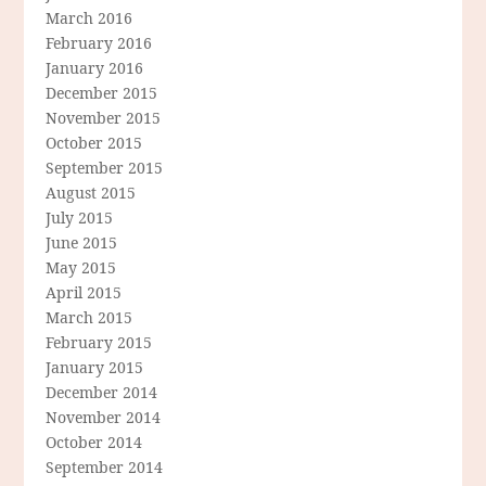
March 2016
February 2016
January 2016
December 2015
November 2015
October 2015
September 2015
August 2015
July 2015
June 2015
May 2015
April 2015
March 2015
February 2015
January 2015
December 2014
November 2014
October 2014
September 2014