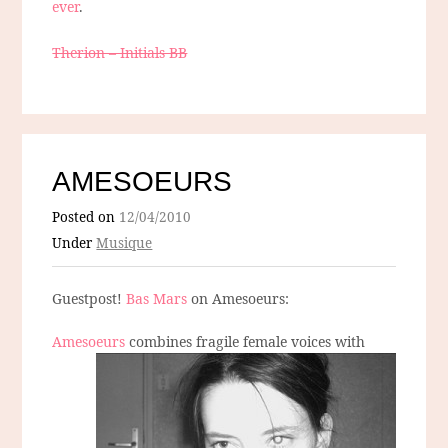
ever
.
Therion – Initials BB
AMESOEURS
Posted on
12/04/2010
Under
Musique
Guestpost!
Bas Mars
on Amesoeurs:
Amesoeurs
combines fragile female voices with