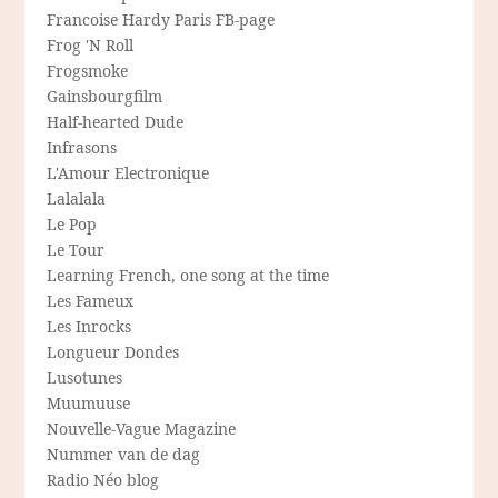
Francoise Hardy Paris FB-page
Frog 'N Roll
Frogsmoke
Gainsbourgfilm
Half-hearted Dude
Infrasons
L'Amour Electronique
Lalalala
Le Pop
Le Tour
Learning French, one song at the time
Les Fameux
Les Inrocks
Longueur Dondes
Lusotunes
Muumuuse
Nouvelle-Vague Magazine
Nummer van de dag
Radio Néo blog