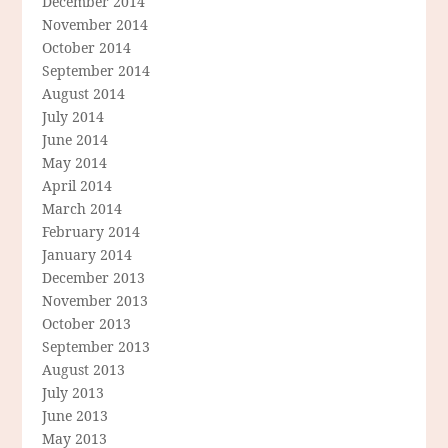
December 2014
November 2014
October 2014
September 2014
August 2014
July 2014
June 2014
May 2014
April 2014
March 2014
February 2014
January 2014
December 2013
November 2013
October 2013
September 2013
August 2013
July 2013
June 2013
May 2013