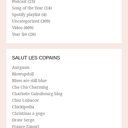
Podcast
(23)
Song of the Year
(14)
Spotify playlist
(4)
Uncategorized
(309)
Video
(609)
Year list
(26)
SALUT LES COPAINS
Aurgasm
Blowupdoll
Blues are still blue
Cha Cha Charming
Charlotte Gainsbourg blog
Chez Lubacov
Chickipedia
Christmas a gogo
Draw Serge
France Export