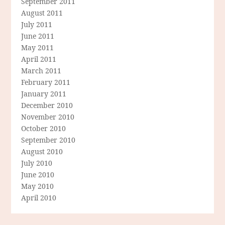
September 2011
August 2011
July 2011
June 2011
May 2011
April 2011
March 2011
February 2011
January 2011
December 2010
November 2010
October 2010
September 2010
August 2010
July 2010
June 2010
May 2010
April 2010