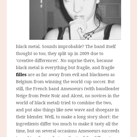
black metal. Sounds improbable? The band itself
thought so too; they split up in 2009 due to
‘creative differences’. No suprise there, because
black metal is everything but fragile, and fragile
filles
are as far away from evil and blackness as
Belgium from winning the world cup soccer. But
still, the French band Amesoeurs (with bandleader
Neige from Peste Noir and Alcest, no novices in the
world of black metal) tried to combine the two,
and put also things like new wave and shoegaze in
their blender. Well, to make a long story short: the
ingredients differ too much to make it tasty all the
time, but on several occasions Amesoeurs succeeds