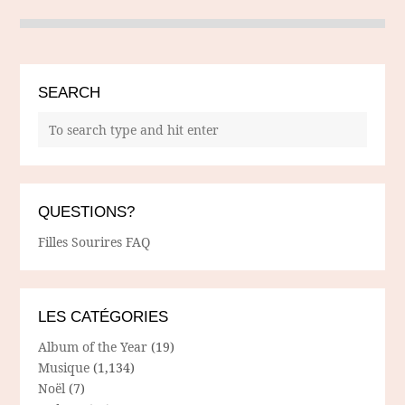
SEARCH
QUESTIONS?
Filles Sourires FAQ
LES CATÉGORIES
Album of the Year
(19)
Musique
(1,134)
Noël
(7)