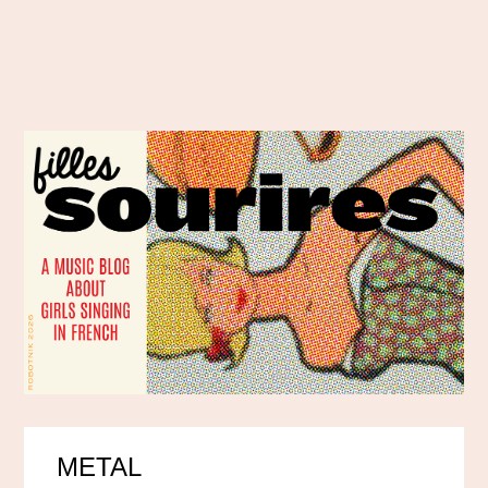
METAL