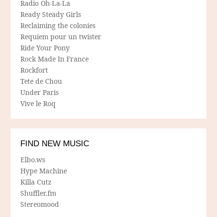
Radio Oh-La-La
Ready Steady Girls
Reclaiming the colonies
Requiem pour un twister
Ride Your Pony
Rock Made In France
Rockfort
Tete de Chou
Under Paris
Vive le Roq
FIND NEW MUSIC
Elbo.ws
Hype Machine
Killa Cutz
Shuffler.fm
Stereomood