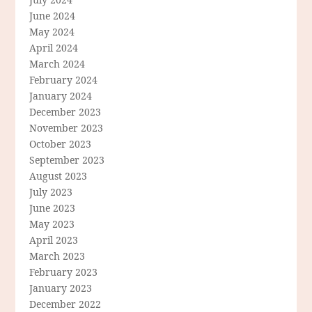
June 2024
May 2024
April 2024
March 2024
February 2024
January 2024
December 2023
November 2023
October 2023
September 2023
August 2023
July 2023
June 2023
May 2023
April 2023
March 2023
February 2023
January 2023
December 2022