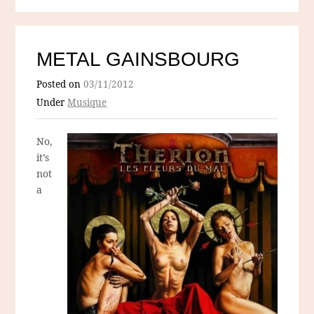
METAL GAINSBOURG
Posted on
03/11/2012
Under
Musique
No,
it’s
not
a