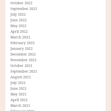
October 2022
September 2022
July 2022
June 2022
May 2022
April 2022
March 2022
February 2022
January 2022
December 2021
November 2021
October 2021
September 2021
August 2021
July 2021
June 2021
May 2021
April 2021
March 2021