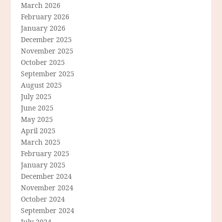
March 2026
February 2026
January 2026
December 2025
November 2025
October 2025
September 2025
August 2025
July 2025
June 2025
May 2025
April 2025
March 2025
February 2025
January 2025
December 2024
November 2024
October 2024
September 2024
July 2024