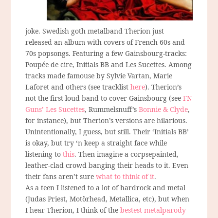
joke. Swedish goth metalband Therion just
released an album with covers of French 60s and
70s popsongs. Featuring a few Gainsbourg-tracks:
Poupée de cire, Initials BB and Les Sucettes. Among
tracks made famouse by Sylvie Vartan, Marie
Laforet and others (see tracklist
here
). Therion’s
not the first loud band to cover Gainsbourg (see
FN
Guns’ Les Sucettes
, Rummelsnuff’s
Bonnie & Clyde
,
for instance), but Therion’s versions are hilarious.
Unintentionally, I guess, but still. Their ‘Initials BB’
is okay, but try ‘n keep a straight face while
listening to
this
. Then imagine a corpsepainted,
leather-clad crowd banging their heads to it. Even
their fans aren’t sure
what to think of it
.
As a teen I listened to a lot of hardrock and metal
(Judas Priest, Motörhead, Metallica, etc), but when
I hear Therion, I think of the
bestest metalparody