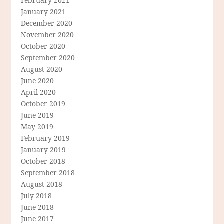
February 2021
January 2021
December 2020
November 2020
October 2020
September 2020
August 2020
June 2020
April 2020
October 2019
June 2019
May 2019
February 2019
January 2019
October 2018
September 2018
August 2018
July 2018
June 2018
June 2017