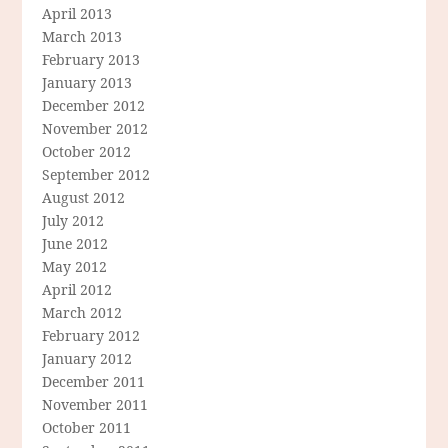
April 2013
March 2013
February 2013
January 2013
December 2012
November 2012
October 2012
September 2012
August 2012
July 2012
June 2012
May 2012
April 2012
March 2012
February 2012
January 2012
December 2011
November 2011
October 2011