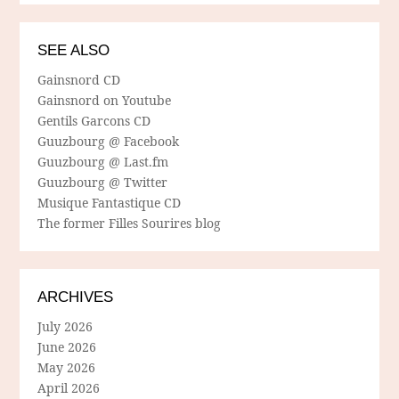
SEE ALSO
Gainsnord CD
Gainsnord on Youtube
Gentils Garcons CD
Guuzbourg @ Facebook
Guuzbourg @ Last.fm
Guuzbourg @ Twitter
Musique Fantastique CD
The former Filles Sourires blog
ARCHIVES
July 2026
June 2026
May 2026
April 2026