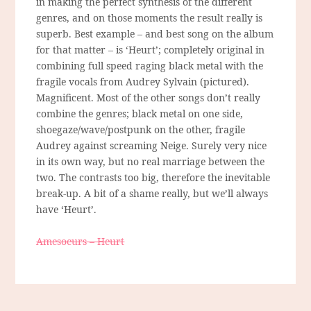
in making the perfect synthesis of the different
genres, and on those moments the result really is
superb. Best example – and best song on the album
for that matter – is ‘Heurt’; completely original in
combining full speed raging black metal with the
fragile vocals from Audrey Sylvain (pictured).
Magnificent. Most of the other songs don’t really
combine the genres; black metal on one side,
shoegaze/wave/postpunk on the other, fragile
Audrey against screaming Neige. Surely very nice
in its own way, but no real marriage between the
two. The contrasts too big, therefore the inevitable
break-up. A bit of a shame really, but we’ll always
have ‘Heurt’.
Amesoeurs – Heurt