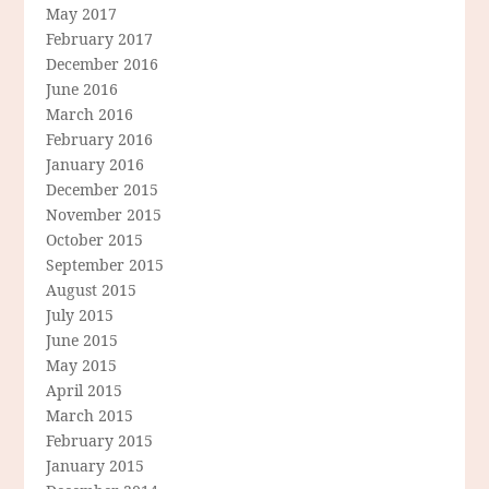
May 2017
February 2017
December 2016
June 2016
March 2016
February 2016
January 2016
December 2015
November 2015
October 2015
September 2015
August 2015
July 2015
June 2015
May 2015
April 2015
March 2015
February 2015
January 2015