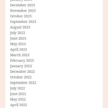
December 2023
November 2023
October 2023
September 2023
August 2023
July 2023
June 2023
May 2023
April 2023
March 2023
February 2023
January 2023
December 2022
October 2022
September 2022
July 2022
June 2022
May 2022
April 2022