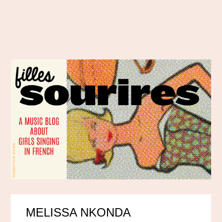
MELISSA NKONDA