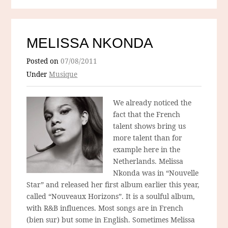
MELISSA NKONDA
Posted on
07/08/2011
Under
Musique
We already noticed the
fact that the French
talent shows bring us
more talent than for
example here in the
Netherlands. Melissa
Nkonda was in “Nouvelle
Star” and released her first album earlier this year,
called “Nouveaux Horizons”. It is a soulful album,
with R&B influences. Most songs are in French
(bien sur) but some in English. Sometimes Melissa