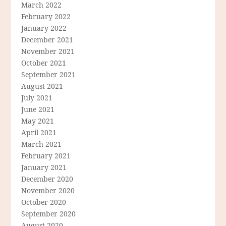
March 2022
February 2022
January 2022
December 2021
November 2021
October 2021
September 2021
August 2021
July 2021
June 2021
May 2021
April 2021
March 2021
February 2021
January 2021
December 2020
November 2020
October 2020
September 2020
August 2020