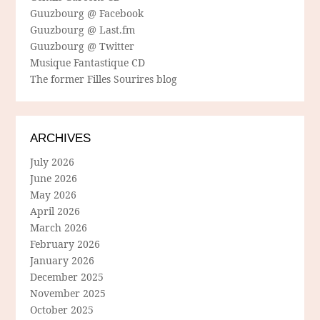
Guuzbourg @ Facebook
Guuzbourg @ Last.fm
Guuzbourg @ Twitter
Musique Fantastique CD
The former Filles Sourires blog
ARCHIVES
July 2026
June 2026
May 2026
April 2026
March 2026
February 2026
January 2026
December 2025
November 2025
October 2025