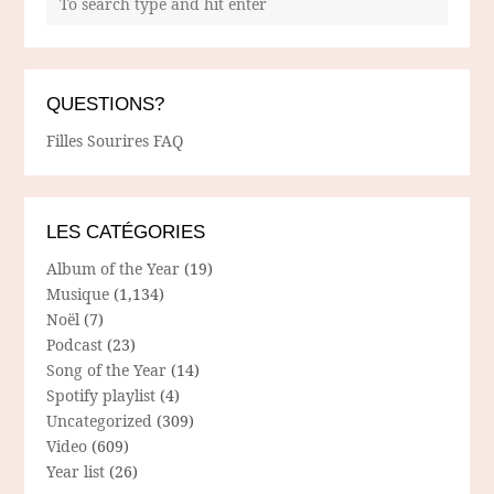
QUESTIONS?
Filles Sourires FAQ
LES CATÉGORIES
Album of the Year
(19)
Musique
(1,134)
Noël
(7)
Podcast
(23)
Song of the Year
(14)
Spotify playlist
(4)
Uncategorized
(309)
Video
(609)
Year list
(26)