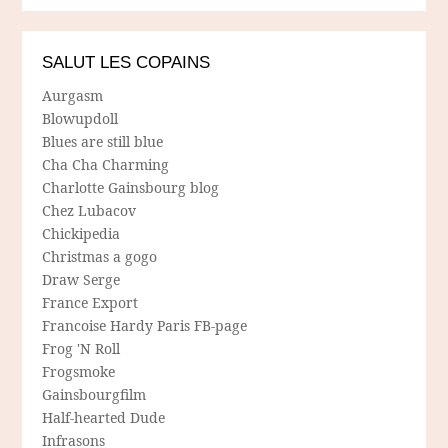
SALUT LES COPAINS
Aurgasm
Blowupdoll
Blues are still blue
Cha Cha Charming
Charlotte Gainsbourg blog
Chez Lubacov
Chickipedia
Christmas a gogo
Draw Serge
France Export
Francoise Hardy Paris FB-page
Frog 'N Roll
Frogsmoke
Gainsbourgfilm
Half-hearted Dude
Infrasons