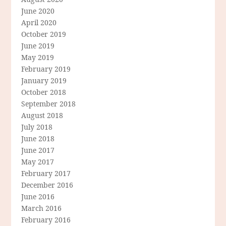
June 2020
April 2020
October 2019
June 2019
May 2019
February 2019
January 2019
October 2018
September 2018
August 2018
July 2018
June 2018
June 2017
May 2017
February 2017
December 2016
June 2016
March 2016
February 2016