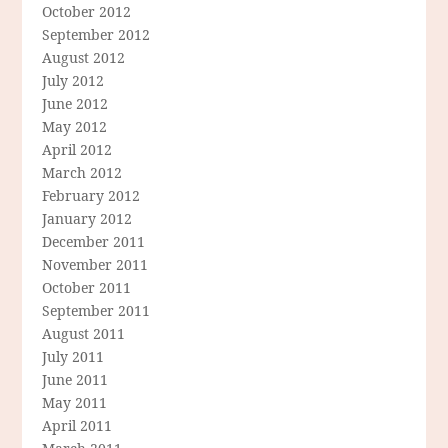
October 2012
September 2012
August 2012
July 2012
June 2012
May 2012
April 2012
March 2012
February 2012
January 2012
December 2011
November 2011
October 2011
September 2011
August 2011
July 2011
June 2011
May 2011
April 2011