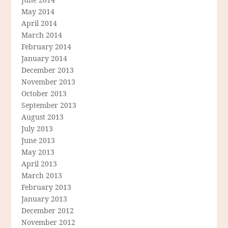
May 2014
April 2014
March 2014
February 2014
January 2014
December 2013
November 2013
October 2013
September 2013
August 2013
July 2013
June 2013
May 2013
April 2013
March 2013
February 2013
January 2013
December 2012
November 2012