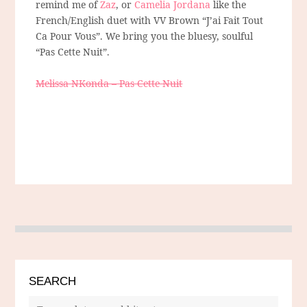
remind me of
Zaz
, or
Camelia Jordana
like the
French/English duet with VV Brown “J’ai Fait Tout
Ca Pour Vous”. We bring you the bluesy, soulful
“Pas Cette Nuit”.
Melissa NKonda – Pas Cette Nuit
SEARCH