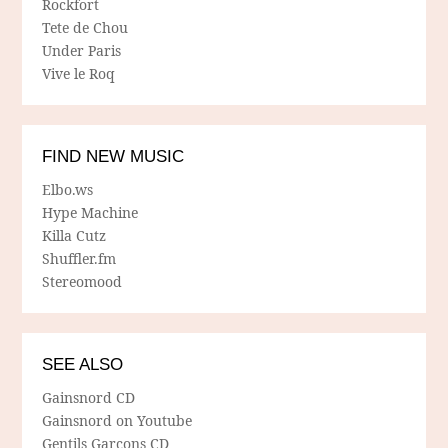
Rockfort
Tete de Chou
Under Paris
Vive le Roq
FIND NEW MUSIC
Elbo.ws
Hype Machine
Killa Cutz
Shuffler.fm
Stereomood
SEE ALSO
Gainsnord CD
Gainsnord on Youtube
Gentils Garcons CD