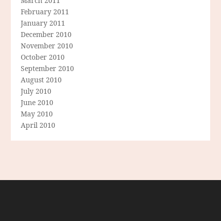
March 2011
February 2011
January 2011
December 2010
November 2010
October 2010
September 2010
August 2010
July 2010
June 2010
May 2010
April 2010