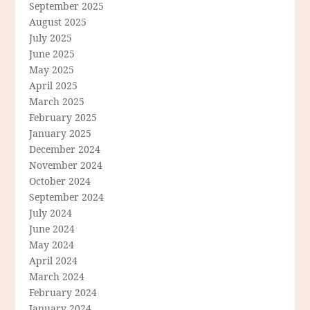
September 2025
August 2025
July 2025
June 2025
May 2025
April 2025
March 2025
February 2025
January 2025
December 2024
November 2024
October 2024
September 2024
July 2024
June 2024
May 2024
April 2024
March 2024
February 2024
January 2024