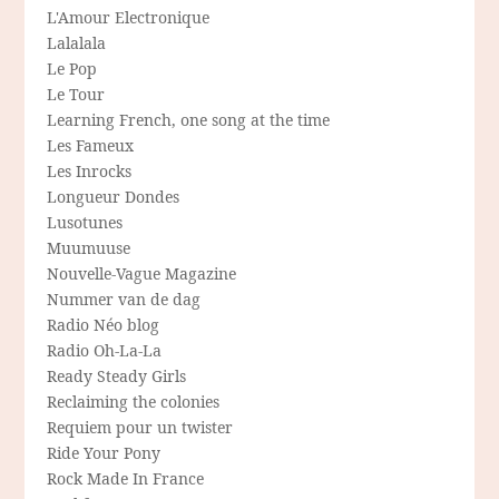
L'Amour Electronique
Lalalala
Le Pop
Le Tour
Learning French, one song at the time
Les Fameux
Les Inrocks
Longueur Dondes
Lusotunes
Muumuuse
Nouvelle-Vague Magazine
Nummer van de dag
Radio Néo blog
Radio Oh-La-La
Ready Steady Girls
Reclaiming the colonies
Requiem pour un twister
Ride Your Pony
Rock Made In France