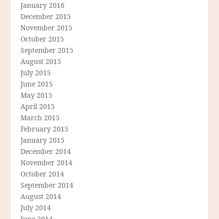
January 2016
December 2015
November 2015
October 2015
September 2015
August 2015
July 2015
June 2015
May 2015
April 2015
March 2015
February 2015
January 2015
December 2014
November 2014
October 2014
September 2014
August 2014
July 2014
June 2014