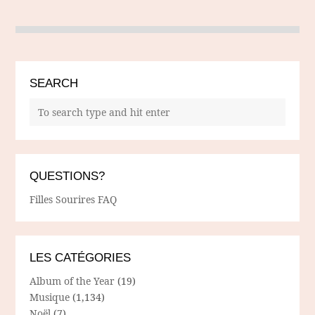
SEARCH
QUESTIONS?
Filles Sourires FAQ
LES CATÉGORIES
Album of the Year
(19)
Musique
(1,134)
Noël
(7)