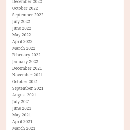
December 2022
October 2022
September 2022
July 2022
June 2022
May 2022
April 2022
March 2022
February 2022
January 2022
December 2021
November 2021
October 2021
September 2021
August 2021
July 2021
June 2021
May 2021
April 2021
March 2021