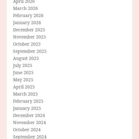
April 2026
March 2026
February 2026
January 2026
December 2025
November 2025
October 2025
September 2025
August 2025
July 2025
June 2025
May 2025
April 2025
March 2025
February 2025
January 2025
December 2024
November 2024
October 2024
September 2024