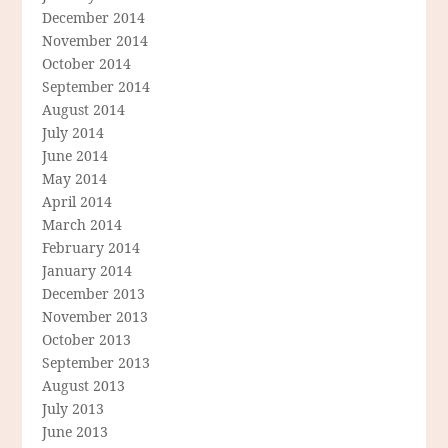
December 2014
November 2014
October 2014
September 2014
August 2014
July 2014
June 2014
May 2014
April 2014
March 2014
February 2014
January 2014
December 2013
November 2013
October 2013
September 2013
August 2013
July 2013
June 2013