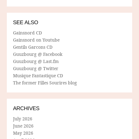
SEE ALSO
Gainsnord CD
Gainsnord on Youtube
Gentils Garcons CD
Guuzbourg @ Facebook
Guuzbourg @ Last.fm
Guuzbourg @ Twitter
Musique Fantastique CD
The former Filles Sourires blog
ARCHIVES
July 2026
June 2026
May 2026