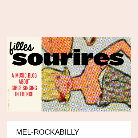
MEL-ROCKABILLY