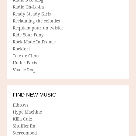
Radio Oh-La-La
Ready Steady Girls
Reclaiming the colonies
Requiem pour un twister
Ride Your Pony
Rock Made In France
Rockfort
Tete de Chou
Under Paris
Vive le Roq
FIND NEW MUSIC
Elbo.ws
Hype Machine
Killa Cutz
Shuffler.fm
Stereomood