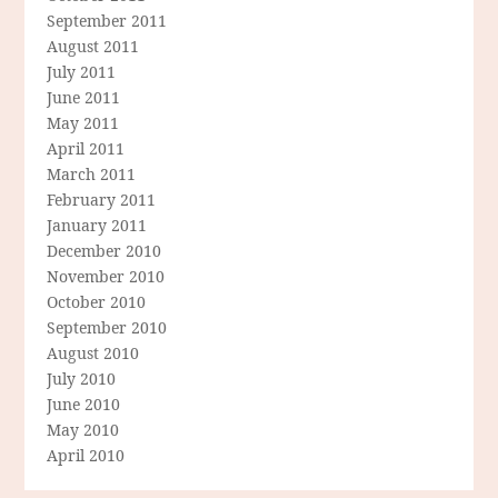
September 2011
August 2011
July 2011
June 2011
May 2011
April 2011
March 2011
February 2011
January 2011
December 2010
November 2010
October 2010
September 2010
August 2010
July 2010
June 2010
May 2010
April 2010