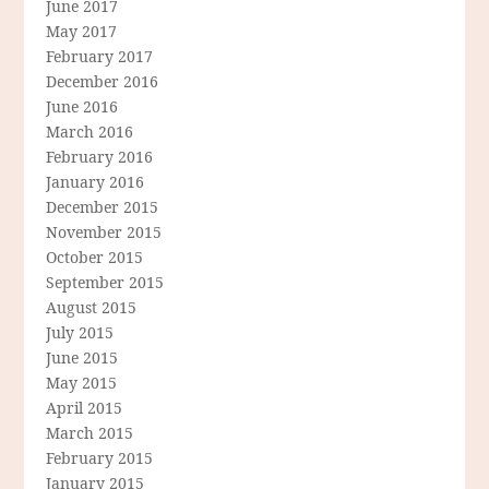
June 2017
May 2017
February 2017
December 2016
June 2016
March 2016
February 2016
January 2016
December 2015
November 2015
October 2015
September 2015
August 2015
July 2015
June 2015
May 2015
April 2015
March 2015
February 2015
January 2015