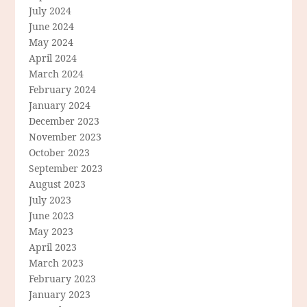
July 2024
June 2024
May 2024
April 2024
March 2024
February 2024
January 2024
December 2023
November 2023
October 2023
September 2023
August 2023
July 2023
June 2023
May 2023
April 2023
March 2023
February 2023
January 2023