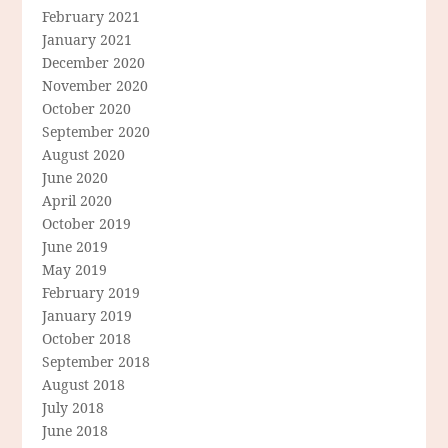
February 2021
January 2021
December 2020
November 2020
October 2020
September 2020
August 2020
June 2020
April 2020
October 2019
June 2019
May 2019
February 2019
January 2019
October 2018
September 2018
August 2018
July 2018
June 2018