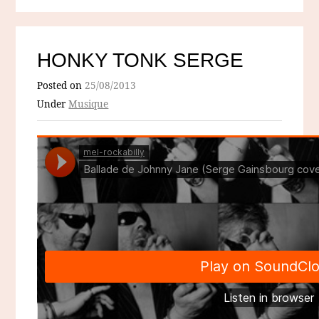
HONKY TONK SERGE
Posted on
25/08/2013
Under
Musique