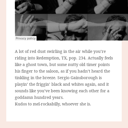
A lot of red dust swirling in the air while you’re
riding into Redemption, TX, pop. 234. Actually feels
like a ghost town, but some nutty old timer points
his finger to the saloon, as if you hadn’t heard the
tinkling in the breeze. Sergio Gainsborough is
playin’ the friggin’ black and whites again, and it
sounds like you’ve been knowing each other for a
goddamn hundred years.
Kudos to mel-rockabilly, whoever she is.