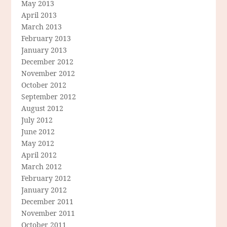
May 2013
April 2013
March 2013
February 2013
January 2013
December 2012
November 2012
October 2012
September 2012
August 2012
July 2012
June 2012
May 2012
April 2012
March 2012
February 2012
January 2012
December 2011
November 2011
October 2011