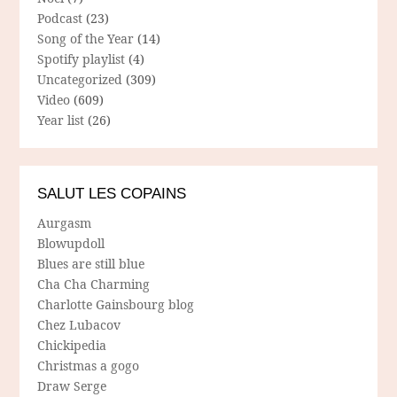
Podcast
(23)
Song of the Year
(14)
Spotify playlist
(4)
Uncategorized
(309)
Video
(609)
Year list
(26)
SALUT LES COPAINS
Aurgasm
Blowupdoll
Blues are still blue
Cha Cha Charming
Charlotte Gainsbourg blog
Chez Lubacov
Chickipedia
Christmas a gogo
Draw Serge