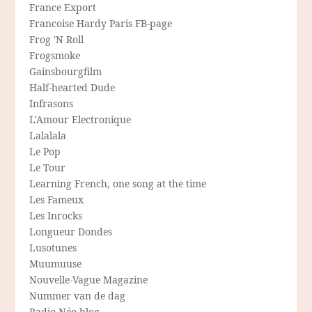
France Export
Francoise Hardy Paris FB-page
Frog 'N Roll
Frogsmoke
Gainsbourgfilm
Half-hearted Dude
Infrasons
L'Amour Electronique
Lalalala
Le Pop
Le Tour
Learning French, one song at the time
Les Fameux
Les Inrocks
Longueur Dondes
Lusotunes
Muumuuse
Nouvelle-Vague Magazine
Nummer van de dag
Radio Néo blog