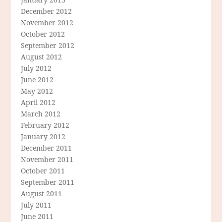
December 2012
November 2012
October 2012
September 2012
August 2012
July 2012
June 2012
May 2012
April 2012
March 2012
February 2012
January 2012
December 2011
November 2011
October 2011
September 2011
August 2011
July 2011
June 2011