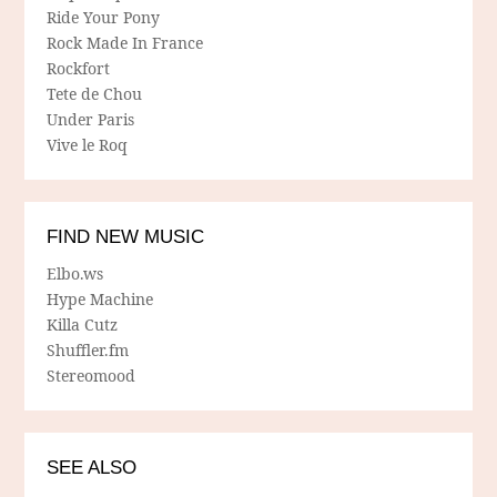
Ride Your Pony
Rock Made In France
Rockfort
Tete de Chou
Under Paris
Vive le Roq
FIND NEW MUSIC
Elbo.ws
Hype Machine
Killa Cutz
Shuffler.fm
Stereomood
SEE ALSO