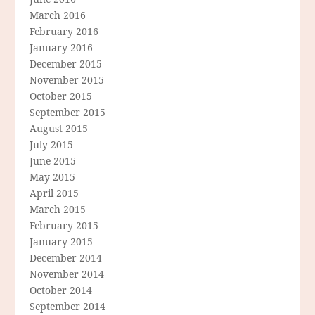
March 2016
February 2016
January 2016
December 2015
November 2015
October 2015
September 2015
August 2015
July 2015
June 2015
May 2015
April 2015
March 2015
February 2015
January 2015
December 2014
November 2014
October 2014
September 2014