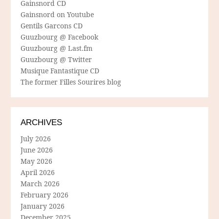
Gainsnord CD
Gainsnord on Youtube
Gentils Garcons CD
Guuzbourg @ Facebook
Guuzbourg @ Last.fm
Guuzbourg @ Twitter
Musique Fantastique CD
The former Filles Sourires blog
ARCHIVES
July 2026
June 2026
May 2026
April 2026
March 2026
February 2026
January 2026
December 2025