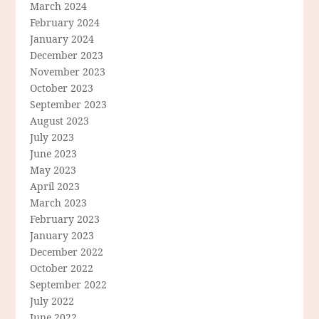
March 2024
February 2024
January 2024
December 2023
November 2023
October 2023
September 2023
August 2023
July 2023
June 2023
May 2023
April 2023
March 2023
February 2023
January 2023
December 2022
October 2022
September 2022
July 2022
June 2022