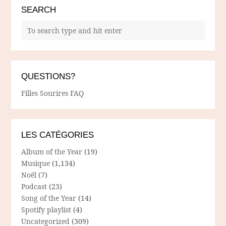
SEARCH
QUESTIONS?
Filles Sourires FAQ
LES CATÉGORIES
Album of the Year
(19)
Musique
(1,134)
Noël
(7)
Podcast
(23)
Song of the Year
(14)
Spotify playlist
(4)
Uncategorized
(309)