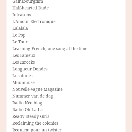
Gainsbourgfilm
Half-hearted Dude
Infrasons
L'Amour Electronique
Lalalala
Le Pop
Le Tour
Learning French, one song at the time
Les Fameux
Les Inrocks
Longueur Dondes
Lusotunes
Muumuuse
Nouvelle-Vague Magazine
Nummer van de dag
Radio Néo blog
Radio Oh-La-La
Ready Steady Girls
Reclaiming the colonies
Requiem pour un twister