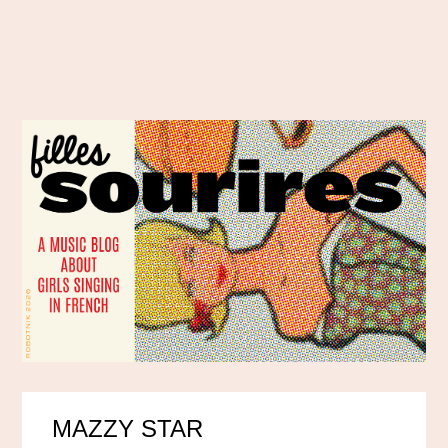
MAZZY STAR