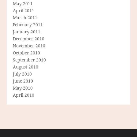
May 2011
April 2011
March 2011
February 2011
January 2011
December 2010
November 2010
October 2010
September 2010
August 2010
July 2010
June 2010
May 2010
April 2010