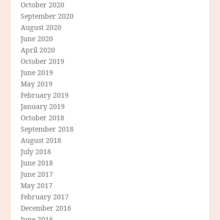
October 2020
September 2020
August 2020
June 2020
April 2020
October 2019
June 2019
May 2019
February 2019
January 2019
October 2018
September 2018
August 2018
July 2018
June 2018
June 2017
May 2017
February 2017
December 2016
June 2016