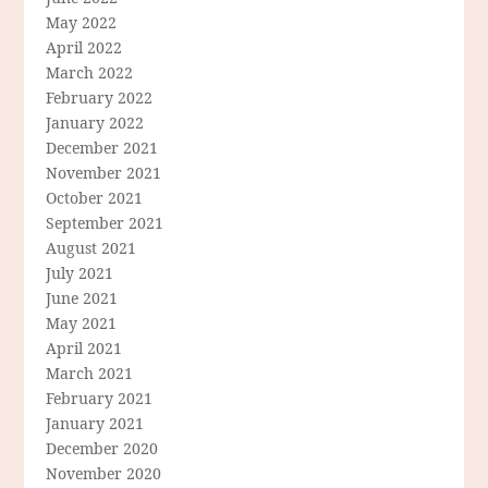
May 2022
April 2022
March 2022
February 2022
January 2022
December 2021
November 2021
October 2021
September 2021
August 2021
July 2021
June 2021
May 2021
April 2021
March 2021
February 2021
January 2021
December 2020
November 2020