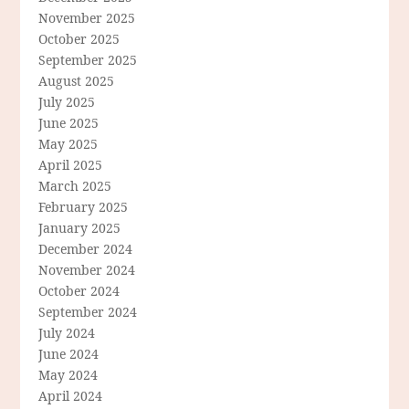
November 2025
October 2025
September 2025
August 2025
July 2025
June 2025
May 2025
April 2025
March 2025
February 2025
January 2025
December 2024
November 2024
October 2024
September 2024
July 2024
June 2024
May 2024
April 2024