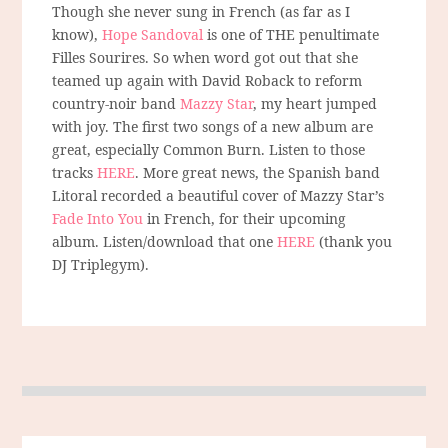
Though she never sung in French (as far as I
know),
Hope Sandoval
is one of THE penultimate
Filles Sourires. So when word got out that she
teamed up again with David Roback to reform
country-noir band
Mazzy Star
, my heart jumped
with joy. The first two songs of a new album are
great, especially Common Burn. Listen to those
tracks
HERE
. More great news, the Spanish band
Litoral recorded a beautiful cover of Mazzy Star’s
Fade Into You
in French, for their upcoming
album. Listen/download that one
HERE
(thank you
DJ Triplegym).