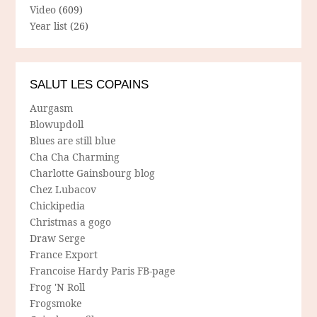
Video
(609)
Year list
(26)
SALUT LES COPAINS
Aurgasm
Blowupdoll
Blues are still blue
Cha Cha Charming
Charlotte Gainsbourg blog
Chez Lubacov
Chickipedia
Christmas a gogo
Draw Serge
France Export
Francoise Hardy Paris FB-page
Frog 'N Roll
Frogsmoke