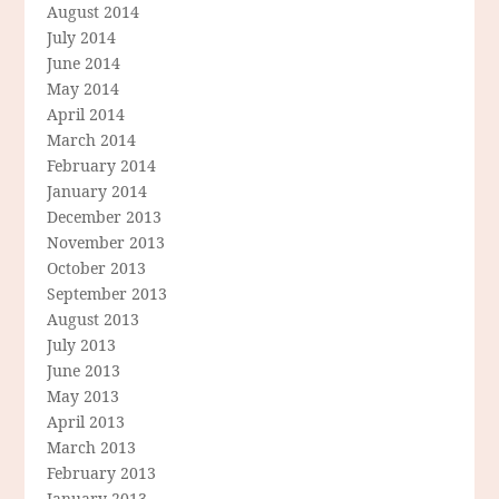
August 2014
July 2014
June 2014
May 2014
April 2014
March 2014
February 2014
January 2014
December 2013
November 2013
October 2013
September 2013
August 2013
July 2013
June 2013
May 2013
April 2013
March 2013
February 2013
January 2013