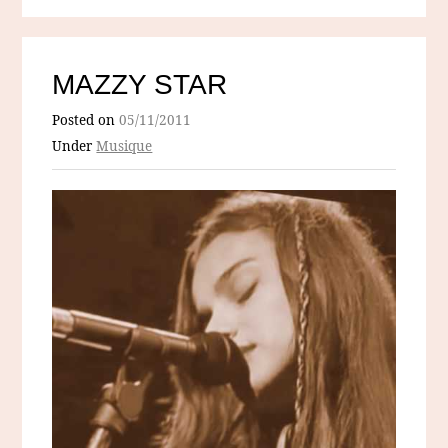
MAZZY STAR
Posted on
05/11/2011
Under
Musique