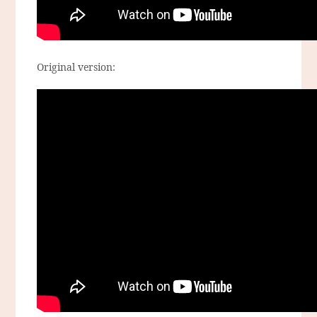
Original version: