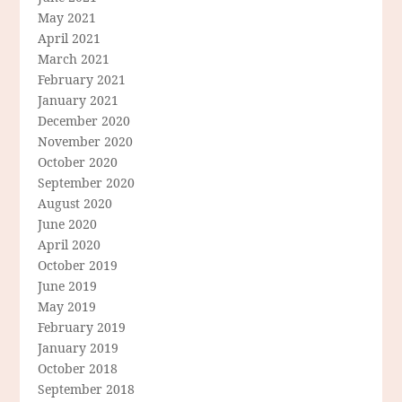
May 2021
April 2021
March 2021
February 2021
January 2021
December 2020
November 2020
October 2020
September 2020
August 2020
June 2020
April 2020
October 2019
June 2019
May 2019
February 2019
January 2019
October 2018
September 2018