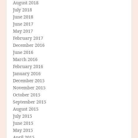
August 2018
July 2018
June 2018
June 2017
May 2017
February 2017
December 2016
June 2016
March 2016
February 2016
January 2016
December 2015
November 2015
October 2015
September 2015
August 2015
July 2015
June 2015
May 2015
April 2015