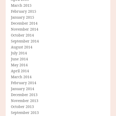
March 2015
February 2015
January 2015
December 2014
November 2014
October 2014
September 2014
August 2014
July 2014
June 2014
May 2014
April 2014
March 2014
February 2014
January 2014
December 2013
November 2013
October 2013
September 2013