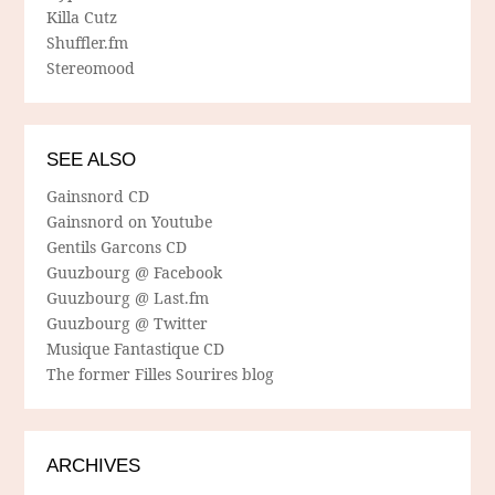
Killa Cutz
Shuffler.fm
Stereomood
SEE ALSO
Gainsnord CD
Gainsnord on Youtube
Gentils Garcons CD
Guuzbourg @ Facebook
Guuzbourg @ Last.fm
Guuzbourg @ Twitter
Musique Fantastique CD
The former Filles Sourires blog
ARCHIVES