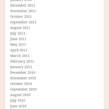
December 2011
November 2011
October 2011
September 2011
August 2011
July 2011
June 2011
May 2011
April 2011
March 2011
February 2011
January 2011
December 2010
November 2010
October 2010
September 2010
August 2010
July 2010
June 2010