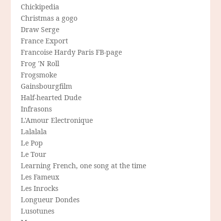
Chickipedia
Christmas a gogo
Draw Serge
France Export
Francoise Hardy Paris FB-page
Frog 'N Roll
Frogsmoke
Gainsbourgfilm
Half-hearted Dude
Infrasons
L'Amour Electronique
Lalalala
Le Pop
Le Tour
Learning French, one song at the time
Les Fameux
Les Inrocks
Longueur Dondes
Lusotunes