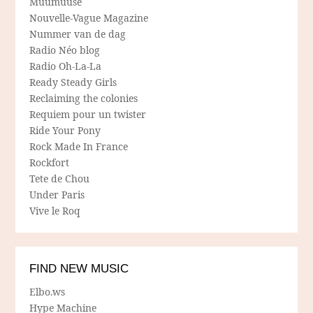
Muumuuse
Nouvelle-Vague Magazine
Nummer van de dag
Radio Néo blog
Radio Oh-La-La
Ready Steady Girls
Reclaiming the colonies
Requiem pour un twister
Ride Your Pony
Rock Made In France
Rockfort
Tete de Chou
Under Paris
Vive le Roq
FIND NEW MUSIC
Elbo.ws
Hype Machine