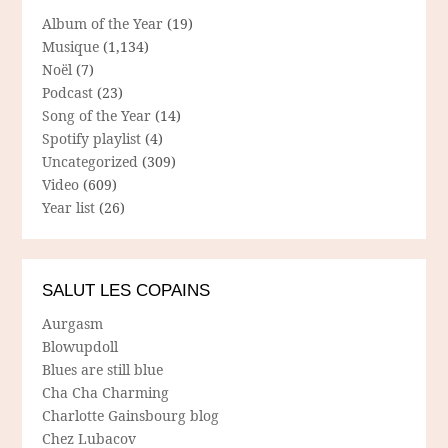
Album of the Year
(19)
Musique
(1,134)
Noël
(7)
Podcast
(23)
Song of the Year
(14)
Spotify playlist
(4)
Uncategorized
(309)
Video
(609)
Year list
(26)
SALUT LES COPAINS
Aurgasm
Blowupdoll
Blues are still blue
Cha Cha Charming
Charlotte Gainsbourg blog
Chez Lubacov