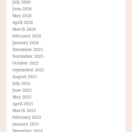
July 2026
June 2026
May 2026
April 2026
March 2026
February 2026
January 2026
December 2025
November 2025
October 2025
September 2025
August 2025
July 2025
June 2025
May 2025
April 2025
March 2025
February 2025
January 2025
December 2024