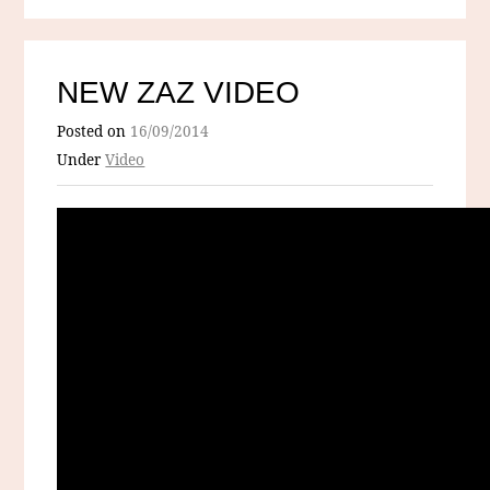
NEW ZAZ VIDEO
Posted on
16/09/2014
Under
Video