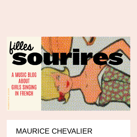
MAURICE CHEVALIER