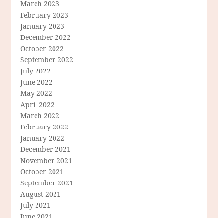
March 2023
February 2023
January 2023
December 2022
October 2022
September 2022
July 2022
June 2022
May 2022
April 2022
March 2022
February 2022
January 2022
December 2021
November 2021
October 2021
September 2021
August 2021
July 2021
June 2021