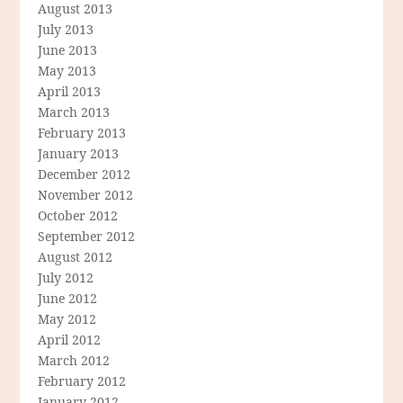
August 2013
July 2013
June 2013
May 2013
April 2013
March 2013
February 2013
January 2013
December 2012
November 2012
October 2012
September 2012
August 2012
July 2012
June 2012
May 2012
April 2012
March 2012
February 2012
January 2012