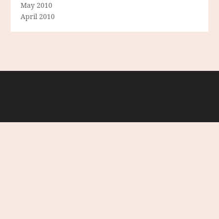
May 2010
April 2010