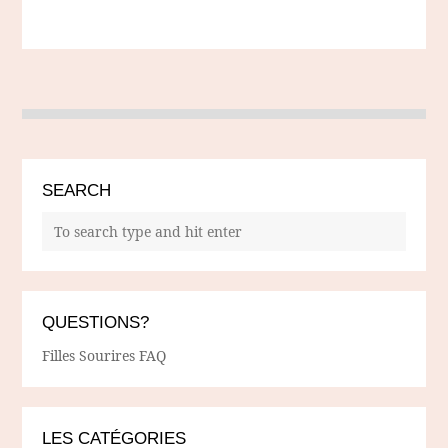
SEARCH
QUESTIONS?
Filles Sourires FAQ
LES CATÉGORIES