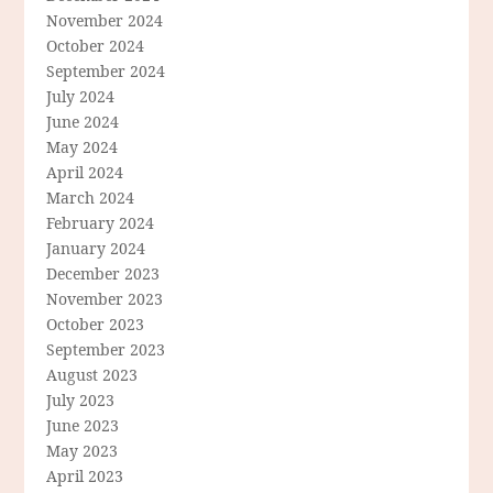
November 2024
October 2024
September 2024
July 2024
June 2024
May 2024
April 2024
March 2024
February 2024
January 2024
December 2023
November 2023
October 2023
September 2023
August 2023
July 2023
June 2023
May 2023
April 2023