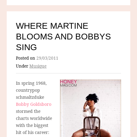
WHERE MARTINE
BLOOMS AND BOBBYS
SING
Posted on
29/03/2011
Under
Musique
In spring 1968,
countrypop
schmaltzduke
Bobby Goldsboro
stormed the
charts worldwide
with the biggest
hit of his career: