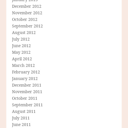
December 2012
November 2012
October 2012
September 2012
August 2012
July 2012
June 2012
May 2012
April 2012
March 2012
February 2012
January 2012
December 2011
November 2011
October 2011
September 2011
August 2011
July 2011
June 2011