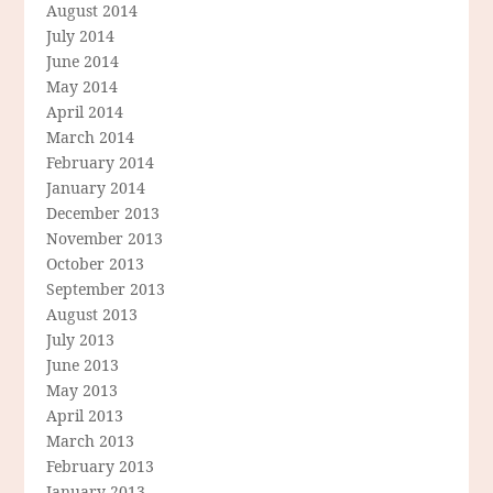
August 2014
July 2014
June 2014
May 2014
April 2014
March 2014
February 2014
January 2014
December 2013
November 2013
October 2013
September 2013
August 2013
July 2013
June 2013
May 2013
April 2013
March 2013
February 2013
January 2013