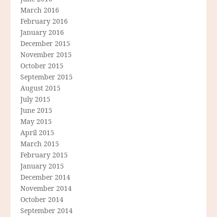
March 2016
February 2016
January 2016
December 2015
November 2015
October 2015
September 2015
August 2015
July 2015
June 2015
May 2015
April 2015
March 2015
February 2015
January 2015
December 2014
November 2014
October 2014
September 2014