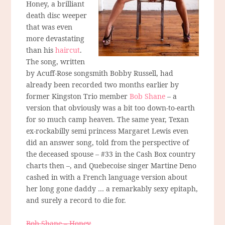
Honey, a brilliant
death disc weeper
that was even
more devastating
than his
haircut
.
The song, written
by Acuff-Rose songsmith Bobby Russell, had
already been recorded two months earlier by
former Kingston Trio member
Bob Shane
– a
version that obviously was a bit too down-to-earth
for so much camp heaven. The same year, Texan
ex-rockabilly semi princess Margaret Lewis even
did an answer song, told from the perspective of
the deceased spouse – #33 in the Cash Box country
charts then –, and Quebecoise singer Martine Deno
cashed in with a French language version about
her long gone daddy … a remarkably sexy epitaph,
and surely a record to die for.
Bob Shane – Honey