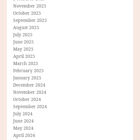
November 2025
October 2025
September 2025
August 2025
July 2025
June 2025
May 2025
April 2025
March 2025
February 2025
January 2025
December 2024
November 2024
October 2024
September 2024
July 2024
June 2024
May 2024
April 2024