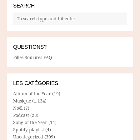
SEARCH
QUESTIONS?
Filles Sourires FAQ
LES CATÉGORIES
Album of the Year
(19)
Musique
(1,134)
Noël
(7)
Podcast
(23)
Song of the Year
(14)
Spotify playlist
(4)
Uncategorized
(309)