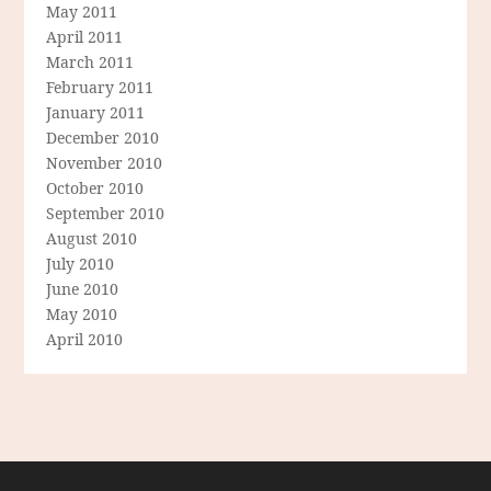
May 2011
April 2011
March 2011
February 2011
January 2011
December 2010
November 2010
October 2010
September 2010
August 2010
July 2010
June 2010
May 2010
April 2010