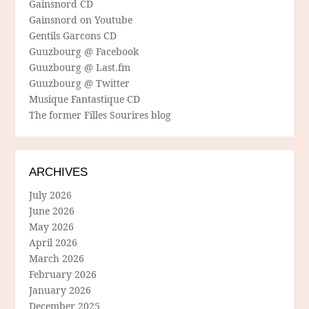
Gainsnord CD
Gainsnord on Youtube
Gentils Garcons CD
Guuzbourg @ Facebook
Guuzbourg @ Last.fm
Guuzbourg @ Twitter
Musique Fantastique CD
The former Filles Sourires blog
ARCHIVES
July 2026
June 2026
May 2026
April 2026
March 2026
February 2026
January 2026
December 2025