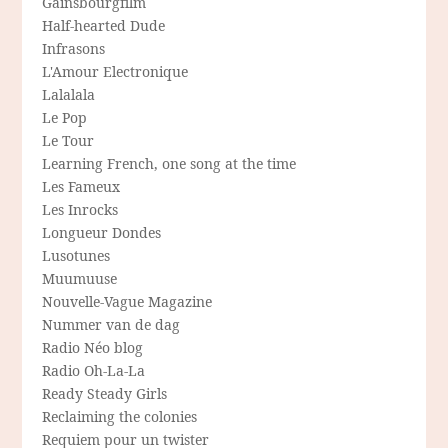
Gainsbourgfilm
Half-hearted Dude
Infrasons
L'Amour Electronique
Lalalala
Le Pop
Le Tour
Learning French, one song at the time
Les Fameux
Les Inrocks
Longueur Dondes
Lusotunes
Muumuuse
Nouvelle-Vague Magazine
Nummer van de dag
Radio Néo blog
Radio Oh-La-La
Ready Steady Girls
Reclaiming the colonies
Requiem pour un twister