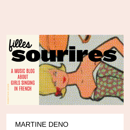
MARTINE DENO