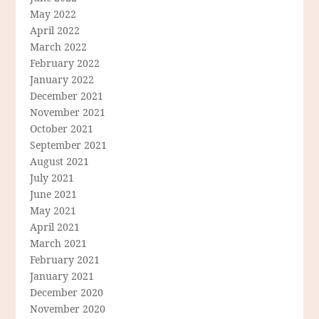
May 2022
April 2022
March 2022
February 2022
January 2022
December 2021
November 2021
October 2021
September 2021
August 2021
July 2021
June 2021
May 2021
April 2021
March 2021
February 2021
January 2021
December 2020
November 2020