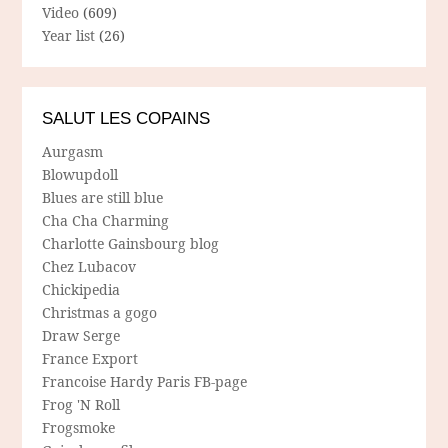
Video
(609)
Year list
(26)
SALUT LES COPAINS
Aurgasm
Blowupdoll
Blues are still blue
Cha Cha Charming
Charlotte Gainsbourg blog
Chez Lubacov
Chickipedia
Christmas a gogo
Draw Serge
France Export
Francoise Hardy Paris FB-page
Frog 'N Roll
Frogsmoke