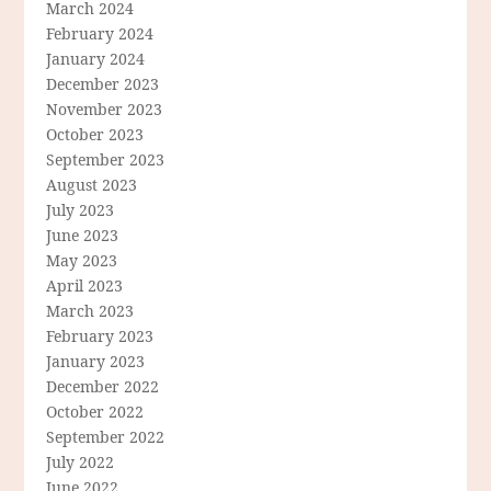
March 2024
February 2024
January 2024
December 2023
November 2023
October 2023
September 2023
August 2023
July 2023
June 2023
May 2023
April 2023
March 2023
February 2023
January 2023
December 2022
October 2022
September 2022
July 2022
June 2022