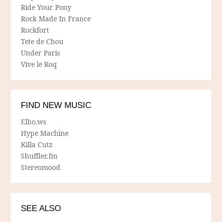
Ride Your Pony
Rock Made In France
Rockfort
Tete de Chou
Under Paris
Vive le Roq
FIND NEW MUSIC
Elbo.ws
Hype Machine
Killa Cutz
Shuffler.fm
Stereomood
SEE ALSO