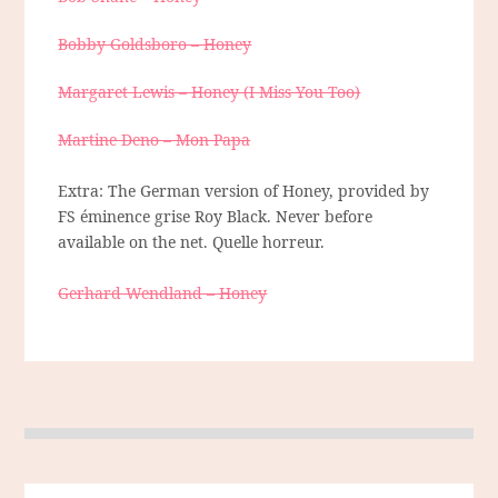
Bobby Goldsboro – Honey
Margaret Lewis – Honey (I Miss You Too)
Martine Deno – Mon Papa
Extra: The German version of Honey, provided by
FS éminence grise Roy Black. Never before
available on the net. Quelle horreur.
Gerhard Wendland – Honey