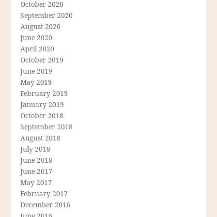
October 2020
September 2020
August 2020
June 2020
April 2020
October 2019
June 2019
May 2019
February 2019
January 2019
October 2018
September 2018
August 2018
July 2018
June 2018
June 2017
May 2017
February 2017
December 2016
June 2016