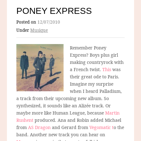
PONEY EXPRESS
Posted on
12/07/2010
Under
Musique
Remember Poney
Express? Boys plus girl
making countryrock with
a French twist.
This
was
their great ode to Paris.
Imagine my surprise
when I heard Palladium,
a track from their upcoming new album. So
synthesized, it sounds like an Alizée track. Or
maybe more like Human League, because
Martin
Rushent
produced. Ana and Robin added Michael
from
AS Dragon
and Gerard from
Vegomatic t
o the
band. Another new track you can hear on