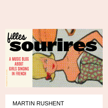
MARTIN RUSHENT