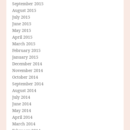
September 2015
August 2015
July 2015
June 2015
May 2015
April 2015
March 2015
February 2015
January 2015
December 2014
November 2014
October 2014
September 2014
August 2014
July 2014
June 2014
May 2014
April 2014
March 2014