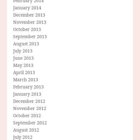
February 2014
January 2014
December 2013
November 2013
October 2013
September 2013
August 2013
July 2013
June 2013
May 2013
April 2013
March 2013
February 2013
January 2013
December 2012
November 2012
October 2012
September 2012
August 2012
July 2012