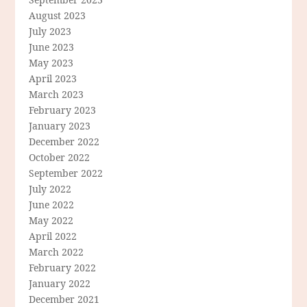
August 2023
July 2023
June 2023
May 2023
April 2023
March 2023
February 2023
January 2023
December 2022
October 2022
September 2022
July 2022
June 2022
May 2022
April 2022
March 2022
February 2022
January 2022
December 2021