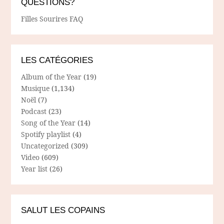
QUESTIONS?
Filles Sourires FAQ
LES CATÉGORIES
Album of the Year
(19)
Musique
(1,134)
Noël
(7)
Podcast
(23)
Song of the Year
(14)
Spotify playlist
(4)
Uncategorized
(309)
Video
(609)
Year list
(26)
SALUT LES COPAINS