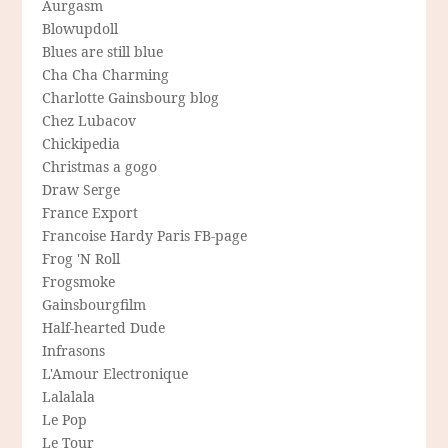
Aurgasm
Blowupdoll
Blues are still blue
Cha Cha Charming
Charlotte Gainsbourg blog
Chez Lubacov
Chickipedia
Christmas a gogo
Draw Serge
France Export
Francoise Hardy Paris FB-page
Frog 'N Roll
Frogsmoke
Gainsbourgfilm
Half-hearted Dude
Infrasons
L'Amour Electronique
Lalalala
Le Pop
Le Tour