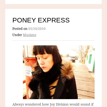
PONEY EXPRESS
Posted on
05/10/2010
Under
Musique
Always wondered how Joy Division would sound if