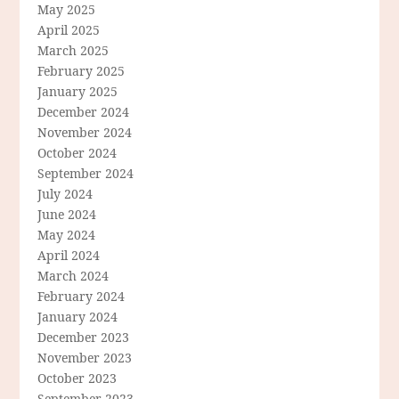
May 2025
April 2025
March 2025
February 2025
January 2025
December 2024
November 2024
October 2024
September 2024
July 2024
June 2024
May 2024
April 2024
March 2024
February 2024
January 2024
December 2023
November 2023
October 2023
September 2023