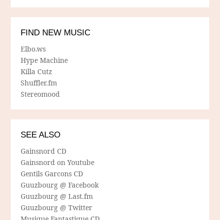
FIND NEW MUSIC
Elbo.ws
Hype Machine
Killa Cutz
Shuffler.fm
Stereomood
SEE ALSO
Gainsnord CD
Gainsnord on Youtube
Gentils Garcons CD
Guuzbourg @ Facebook
Guuzbourg @ Last.fm
Guuzbourg @ Twitter
Musique Fantastique CD