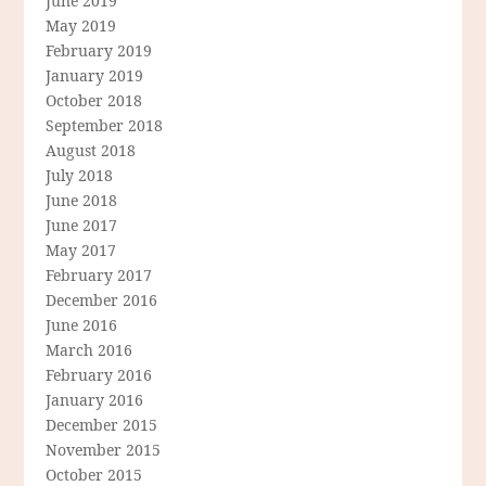
June 2019
May 2019
February 2019
January 2019
October 2018
September 2018
August 2018
July 2018
June 2018
June 2017
May 2017
February 2017
December 2016
June 2016
March 2016
February 2016
January 2016
December 2015
November 2015
October 2015