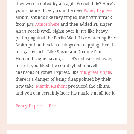
they were fronted by a fragile French fille? Here’s
your chance. Brest, from the new
Poney Express
album, sounds like they ripped the rhythmtrack
from JD’s
Atmosphere
and then added PE-singer
Ana’s vocals (well, sighs) over it. It’s like heavy
petting against the Berlin Wall. Like watching Brix
Smith put on black stockings and clipping them to
her garter belt. Like Susan and Joanne from
Human League having a… let’s not carried away
here. If you liked the countryfied nouvelle
chansons of Poney Express, like
this great single
,
there is a danger of being disappointed by their
new take.
Martin Rushent
produced the album,
and you can certainly hear his mark. I’m all for it.
Poney Express – Brest