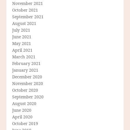
November 2021
October 2021
September 2021
August 2021
July 2021
June 2021
May 2021
April 2021
March 2021
February 2021
January 2021
December 2020
November 2020
October 2020
September 2020
August 2020
June 2020
April 2020
October 2019