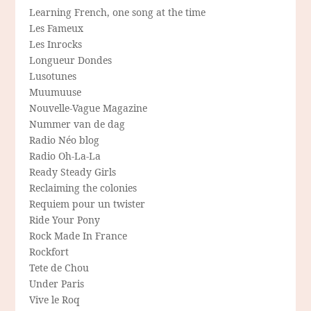
Learning French, one song at the time
Les Fameux
Les Inrocks
Longueur Dondes
Lusotunes
Muumuuse
Nouvelle-Vague Magazine
Nummer van de dag
Radio Néo blog
Radio Oh-La-La
Ready Steady Girls
Reclaiming the colonies
Requiem pour un twister
Ride Your Pony
Rock Made In France
Rockfort
Tete de Chou
Under Paris
Vive le Roq