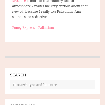
Myspace
is more in that country-folkish
atmosphere – makes me very curious about that
new cd, because I really like Palladium. Ana
sounds sooo seductive.
Poney Express – Palladium
SEARCH