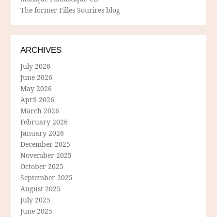
The former Filles Sourires blog
ARCHIVES
July 2026
June 2026
May 2026
April 2026
March 2026
February 2026
January 2026
December 2025
November 2025
October 2025
September 2025
August 2025
July 2025
June 2025