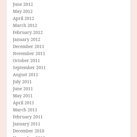
June 2012
May 2012
April 2012
March 2012
February 2012
January 2012
December 2011
November 2011
October 2011
September 2011
August 2011
July 2011
June 2011
May 2011
April 2011
March 2011
February 2011
January 2011
December 2010