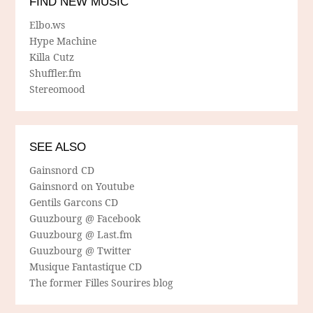
FIND NEW MUSIC
Elbo.ws
Hype Machine
Killa Cutz
Shuffler.fm
Stereomood
SEE ALSO
Gainsnord CD
Gainsnord on Youtube
Gentils Garcons CD
Guuzbourg @ Facebook
Guuzbourg @ Last.fm
Guuzbourg @ Twitter
Musique Fantastique CD
The former Filles Sourires blog