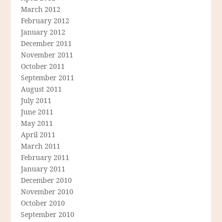
March 2012
February 2012
January 2012
December 2011
November 2011
October 2011
September 2011
August 2011
July 2011
June 2011
May 2011
April 2011
March 2011
February 2011
January 2011
December 2010
November 2010
October 2010
September 2010