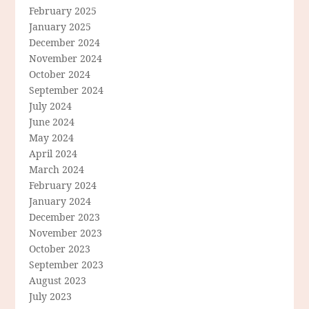
February 2025
January 2025
December 2024
November 2024
October 2024
September 2024
July 2024
June 2024
May 2024
April 2024
March 2024
February 2024
January 2024
December 2023
November 2023
October 2023
September 2023
August 2023
July 2023