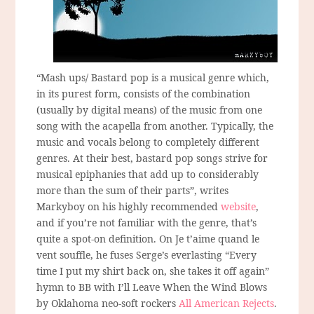
“Mash ups/ Bastard pop is a musical genre which,
in its purest form, consists of the combination
(usually by digital means) of the music from one
song with the acapella from another. Typically, the
music and vocals belong to completely different
genres. At their best, bastard pop songs strive for
musical epiphanies that add up to considerably
more than the sum of their parts”, writes
Markyboy on his highly recommended
website
,
and if you’re not familiar with the genre, that’s
quite a spot-on definition. On Je t’aime quand le
vent souffle, he fuses Serge’s everlasting “Every
time I put my shirt back on, she takes it off again”
hymn to BB with I’ll Leave When the Wind Blows
by Oklahoma neo-soft rockers
All American Rejects
.