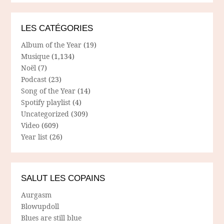
LES CATÉGORIES
Album of the Year
(19)
Musique
(1,134)
Noël
(7)
Podcast
(23)
Song of the Year
(14)
Spotify playlist
(4)
Uncategorized
(309)
Video
(609)
Year list
(26)
SALUT LES COPAINS
Aurgasm
Blowupdoll
Blues are still blue