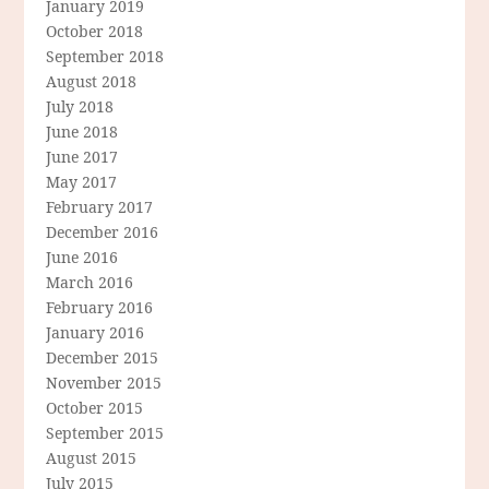
January 2019
October 2018
September 2018
August 2018
July 2018
June 2018
June 2017
May 2017
February 2017
December 2016
June 2016
March 2016
February 2016
January 2016
December 2015
November 2015
October 2015
September 2015
August 2015
July 2015