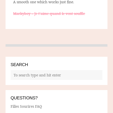
A smooth one which works just fine.
Markyboy – Je t’aime quand le vent souffle
SEARCH
QUESTIONS?
Filles Sourires FAQ