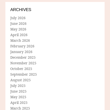
ARCHIVES
July 2026
June 2026
May 2026
April 2026
March 2026
February 2026
January 2026
December 2025
November 2025
October 2025
September 2025
August 2025
July 2025
June 2025
May 2025
April 2025
March 2025