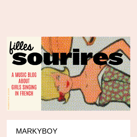
MARKYBOY