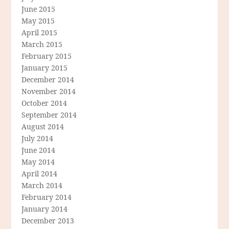
June 2015
May 2015
April 2015
March 2015
February 2015
January 2015
December 2014
November 2014
October 2014
September 2014
August 2014
July 2014
June 2014
May 2014
April 2014
March 2014
February 2014
January 2014
December 2013