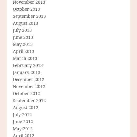
November 2013
October 2013
September 2013
August 2013
July 2013
June 2013
May 2013
April 2013
March 2013
February 2013
January 2013
December 2012
November 2012
October 2012
September 2012
August 2012
July 2012
June 2012
May 2012
April 2012