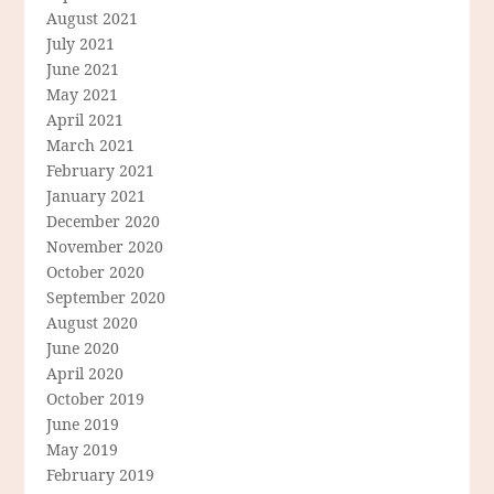
August 2021
July 2021
June 2021
May 2021
April 2021
March 2021
February 2021
January 2021
December 2020
November 2020
October 2020
September 2020
August 2020
June 2020
April 2020
October 2019
June 2019
May 2019
February 2019