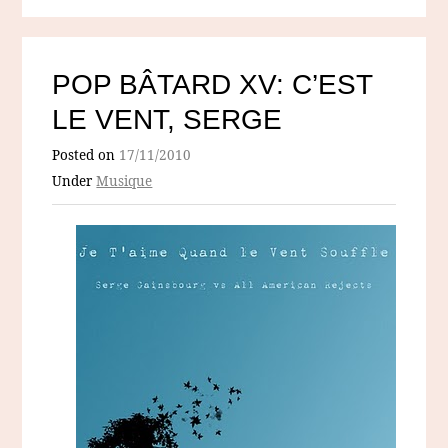
POP BÂTARD XV: C’EST
LE VENT, SERGE
Posted on
17/11/2010
Under
Musique