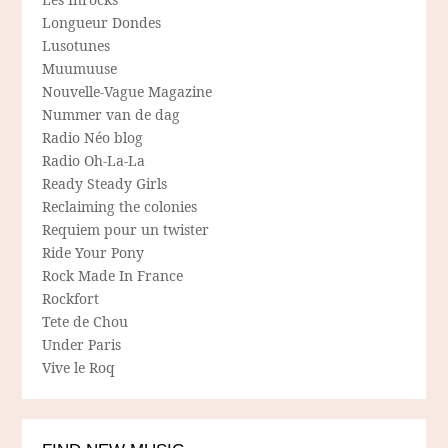
Longueur Dondes
Lusotunes
Muumuuse
Nouvelle-Vague Magazine
Nummer van de dag
Radio Néo blog
Radio Oh-La-La
Ready Steady Girls
Reclaiming the colonies
Requiem pour un twister
Ride Your Pony
Rock Made In France
Rockfort
Tete de Chou
Under Paris
Vive le Roq