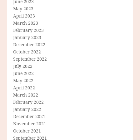
June 2023
May 2023
April 2023
March 2023
February 2023
January 2023
December 2022
October 2022
September 2022
July 2022
June 2022
May 2022
April 2022
March 2022
February 2022
January 2022
December 2021
November 2021
October 2021
September 2021