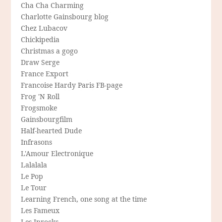
Cha Cha Charming
Charlotte Gainsbourg blog
Chez Lubacov
Chickipedia
Christmas a gogo
Draw Serge
France Export
Francoise Hardy Paris FB-page
Frog 'N Roll
Frogsmoke
Gainsbourgfilm
Half-hearted Dude
Infrasons
L'Amour Electronique
Lalalala
Le Pop
Le Tour
Learning French, one song at the time
Les Fameux
Les Inrocks