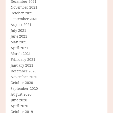
December 2021
November 2021
October 2021
September 2021
August 2021
July 2021
June 2021
May 2021
April 2021
March 2021
February 2021
January 2021
December 2020
November 2020
October 2020
September 2020
August 2020
June 2020
April 2020
October 2019