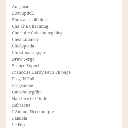
Aurgasm
Blowupdoll
Blues are still blue
Cha Cha Charming
Charlotte Gainsbourg blog
Chez Lubacov
Chickipedia
Christmas a gogo
Draw Serge
France Export
Francoise Hardy Paris FB-page
Frog 'N Roll
Frogsmoke
Gainsbourgfilm
Half-hearted Dude
Infrasons
L'Amour Electronique
Lalalala
Le Pop