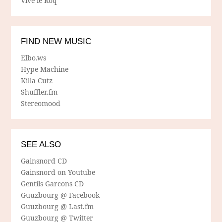
Vive le Roq
FIND NEW MUSIC
Elbo.ws
Hype Machine
Killa Cutz
Shuffler.fm
Stereomood
SEE ALSO
Gainsnord CD
Gainsnord on Youtube
Gentils Garcons CD
Guuzbourg @ Facebook
Guuzbourg @ Last.fm
Guuzbourg @ Twitter