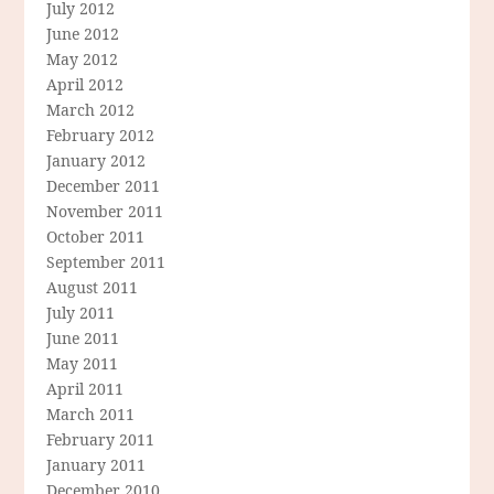
July 2012
June 2012
May 2012
April 2012
March 2012
February 2012
January 2012
December 2011
November 2011
October 2011
September 2011
August 2011
July 2011
June 2011
May 2011
April 2011
March 2011
February 2011
January 2011
December 2010