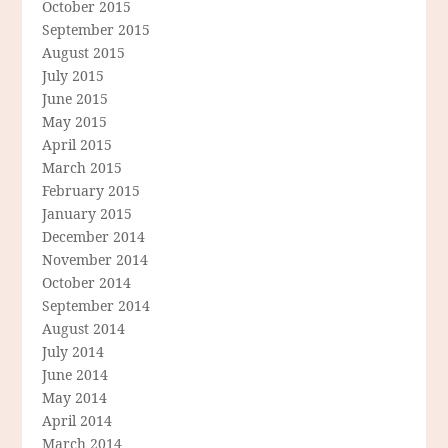
October 2015
September 2015
August 2015
July 2015
June 2015
May 2015
April 2015
March 2015
February 2015
January 2015
December 2014
November 2014
October 2014
September 2014
August 2014
July 2014
June 2014
May 2014
April 2014
March 2014