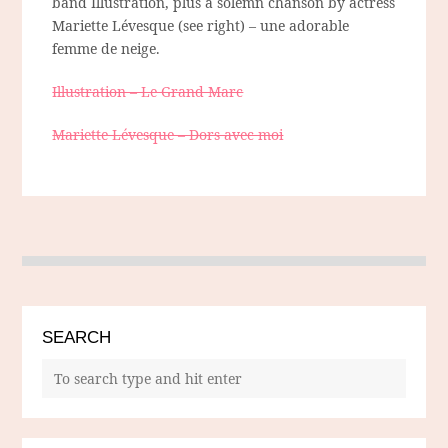
band Illustration, plus a solemn chanson by actress
Mariette Lévesque (see right) – une adorable
femme de neige.
Illustration – Le Grand Marc
Mariette Lévesque – Dors avec moi
SEARCH