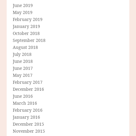
June 2019
May 2019
February 2019
January 2019
October 2018
September 2018
August 2018
July 2018
June 2018
June 2017
May 2017
February 2017
December 2016
June 2016
March 2016
February 2016
January 2016
December 2015
November 2015