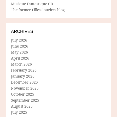
Musique Fantastique CD
The former Filles Sourires blog
ARCHIVES
July 2026
June 2026
May 2026
April 2026
March 2026
February 2026
January 2026
December 2025
November 2025
October 2025
September 2025
August 2025
July 2025