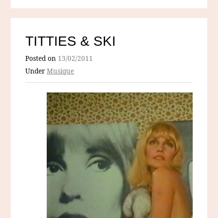
TITTIES & SKI
Posted on
13/02/2011
Under
Musique