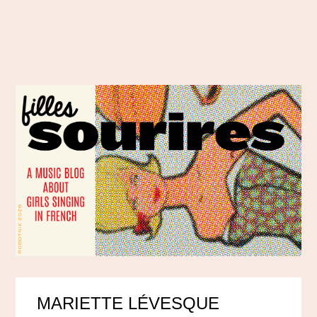
MARIETTE LÉVESQUE