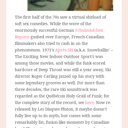
The first half of the 70s saw a virtual shitload of
soft sex comedies. While the wave of the
enormously successful German
Schulmädchen
Reports
gushed over Europe, French-Canadian
filmmakers also tried to cash in on the
phenomenon. 1971’s
Après-Ski
(a.k.a. Snowballin’ –
The Exciting New Indoor-Outdoor Sport!) was
among those movies, and while the funk-scored
hardcore of Deep Throat was still a year away, Ski
director Roger Carling jazzed up his story with
some legendary grooves as well. For more than
three decades, the rare Ski soundtrack was
regarded as the Québécois Holy Grail of Funk; for
the complete story of the record, see
here
. Now re-
released by Les Disques Pluton, it maybe doesn’t
fully live up to its myth, but comes with some
remarkably fat, fusion-like moments by Canadian