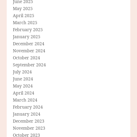
June 2025
May 2025
April 2025
March 2025
February 2025
January 2025
December 2024
November 2024
October 2024
September 2024
July 2024
June 2024
May 2024
April 2024
March 2024
February 2024
January 2024
December 2023
November 2023
October 2023