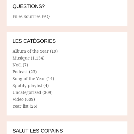
QUESTIONS?
Filles Sourires FAQ
LES CATÉGORIES
Album of the Year
(19)
Musique
(1,134)
Noël
(7)
Podcast
(23)
Song of the Year
(14)
Spotify playlist
(4)
Uncategorized
(309)
Video
(609)
Year list
(26)
SALUT LES COPAINS