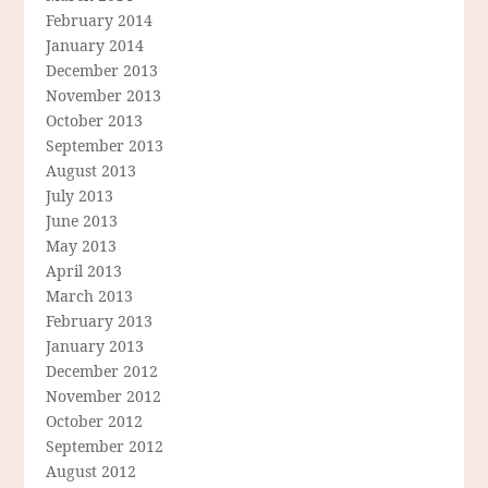
February 2014
January 2014
December 2013
November 2013
October 2013
September 2013
August 2013
July 2013
June 2013
May 2013
April 2013
March 2013
February 2013
January 2013
December 2012
November 2012
October 2012
September 2012
August 2012