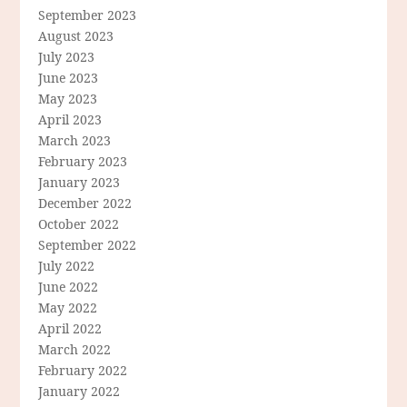
September 2023
August 2023
July 2023
June 2023
May 2023
April 2023
March 2023
February 2023
January 2023
December 2022
October 2022
September 2022
July 2022
June 2022
May 2022
April 2022
March 2022
February 2022
January 2022