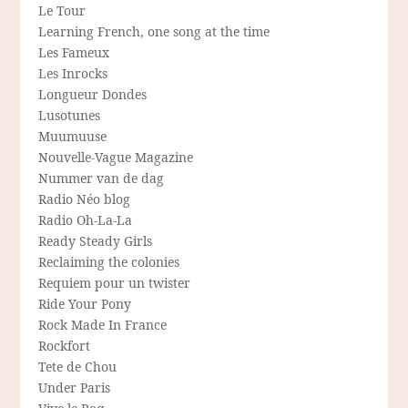
Le Tour
Learning French, one song at the time
Les Fameux
Les Inrocks
Longueur Dondes
Lusotunes
Muumuuse
Nouvelle-Vague Magazine
Nummer van de dag
Radio Néo blog
Radio Oh-La-La
Ready Steady Girls
Reclaiming the colonies
Requiem pour un twister
Ride Your Pony
Rock Made In France
Rockfort
Tete de Chou
Under Paris