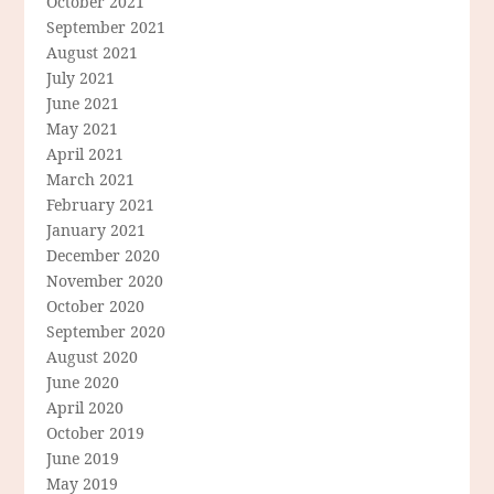
October 2021
September 2021
August 2021
July 2021
June 2021
May 2021
April 2021
March 2021
February 2021
January 2021
December 2020
November 2020
October 2020
September 2020
August 2020
June 2020
April 2020
October 2019
June 2019
May 2019