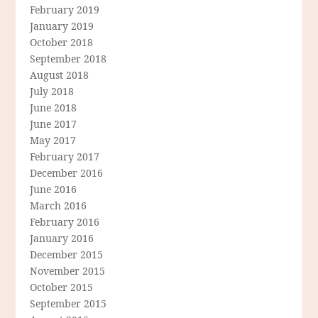
February 2019
January 2019
October 2018
September 2018
August 2018
July 2018
June 2018
June 2017
May 2017
February 2017
December 2016
June 2016
March 2016
February 2016
January 2016
December 2015
November 2015
October 2015
September 2015