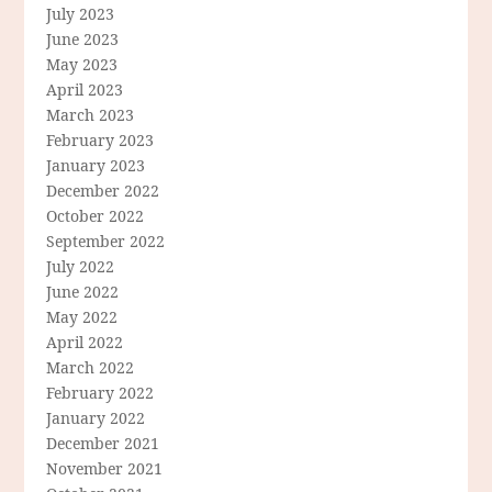
July 2023
June 2023
May 2023
April 2023
March 2023
February 2023
January 2023
December 2022
October 2022
September 2022
July 2022
June 2022
May 2022
April 2022
March 2022
February 2022
January 2022
December 2021
November 2021