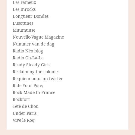
Les Fameux
Les Inrocks
Longueur Dondes
Lusotunes
Muumuuse
Nouvelle-Vague Magazine
Nummer van de dag
Radio Néo blog
Radio Oh-La-La
Ready Steady Girls
Reclaiming the colonies
Requiem pour un twister
Ride Your Pony
Rock Made In France
Rockfort
Tete de Chou
Under Paris
Vive le Roq