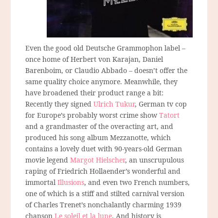
Even the good old Deutsche Grammophon label –
once home of Herbert von Karajan, Daniel
Barenboim, or Claudio Abbado – doesn’t offer the
same quality choice anymore. Meanwhile, they
have broadened their product range a bit:
Recently they signed
Ulrich Tukur
, German tv cop
for Europe’s probably worst crime show
Tatort
and a grandmaster of the overacting art, and
produced his song album Mezzanotte, which
contains a lovely duet with 90-years-old German
movie legend
Margot Hielscher
, an unscrupulous
raping of Friedrich Hollaender’s wonderful and
immortal
Illusions
, and even two French numbers,
one of which is a stiff and stilted carnival version
of Charles Trenet’s nonchalantly charming 1939
chanson
Le soleil et la lune
. And history is