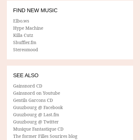
FIND NEW MUSIC
Elbo.ws
Hype Machine
Killa Cutz
Shuffler.fm
Stereomood
SEE ALSO
Gainsnord CD
Gainsnord on Youtube
Gentils Garcons CD
Guuzbourg @ Facebook
Guuzbourg @ Last.fm
Guuzbourg @ Twitter
Musique Fantastique CD
The former Filles Sourires blog