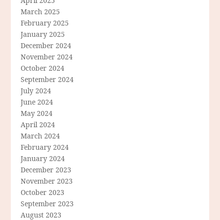
April 2025
March 2025
February 2025
January 2025
December 2024
November 2024
October 2024
September 2024
July 2024
June 2024
May 2024
April 2024
March 2024
February 2024
January 2024
December 2023
November 2023
October 2023
September 2023
August 2023