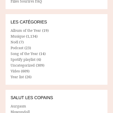
Filles Sourires FAQ
LES CATÉGORIES
Album of the Year
(19)
Musique
(1,134)
Noël
(7)
Podcast
(23)
Song of the Year
(14)
Spotify playlist
(4)
Uncategorized
(309)
Video
(609)
Year list
(26)
SALUT LES COPAINS
Aurgasm
Blowupdoll