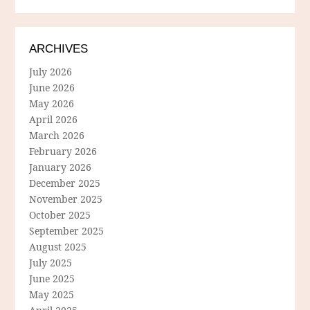
ARCHIVES
July 2026
June 2026
May 2026
April 2026
March 2026
February 2026
January 2026
December 2025
November 2025
October 2025
September 2025
August 2025
July 2025
June 2025
May 2025