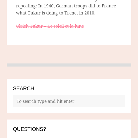
repeating: In 1940, German troops did to France
what Tukur is doing to Trenet in 2010.
Ulrich Tukur – Le soleil et la lune
SEARCH
QUESTIONS?