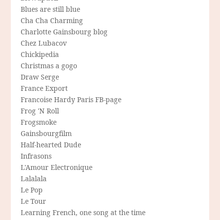
Blues are still blue
Cha Cha Charming
Charlotte Gainsbourg blog
Chez Lubacov
Chickipedia
Christmas a gogo
Draw Serge
France Export
Francoise Hardy Paris FB-page
Frog 'N Roll
Frogsmoke
Gainsbourgfilm
Half-hearted Dude
Infrasons
L'Amour Electronique
Lalalala
Le Pop
Le Tour
Learning French, one song at the time