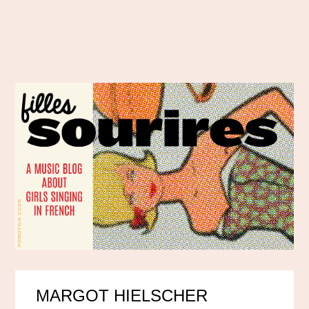
MARGOT HIELSCHER