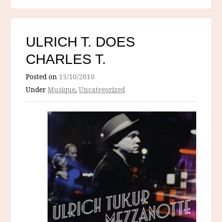
ULRICH T. DOES
CHARLES T.
Posted on
15/10/2010
Under
Musique
,
Uncategorized