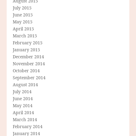
August 2015
July 2015
June 2015
May 2015
April 2015
March 2015
February 2015
January 2015
December 2014
November 2014
October 2014
September 2014
August 2014
July 2014
June 2014
May 2014
April 2014
March 2014
February 2014
January 2014