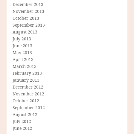
December 2013
November 2013
October 2013
September 2013
August 2013
July 2013
June 2013
May 2013
April 2013
March 2013
February 2013
January 2013
December 2012
November 2012
October 2012
September 2012
August 2012
July 2012
June 2012