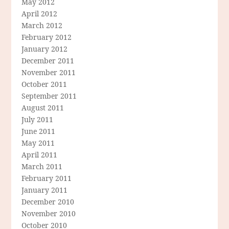
May 2012
April 2012
March 2012
February 2012
January 2012
December 2011
November 2011
October 2011
September 2011
August 2011
July 2011
June 2011
May 2011
April 2011
March 2011
February 2011
January 2011
December 2010
November 2010
October 2010