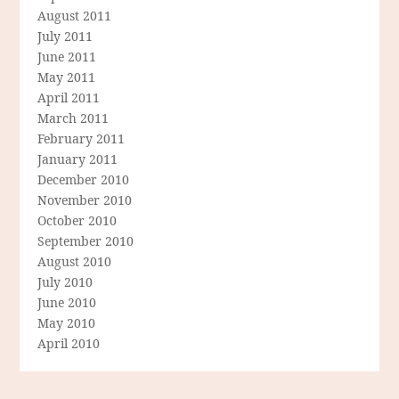
August 2011
July 2011
June 2011
May 2011
April 2011
March 2011
February 2011
January 2011
December 2010
November 2010
October 2010
September 2010
August 2010
July 2010
June 2010
May 2010
April 2010