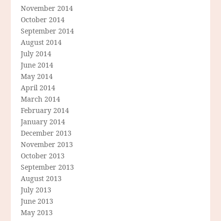
November 2014
October 2014
September 2014
August 2014
July 2014
June 2014
May 2014
April 2014
March 2014
February 2014
January 2014
December 2013
November 2013
October 2013
September 2013
August 2013
July 2013
June 2013
May 2013