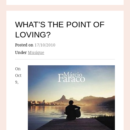
WHAT’S THE POINT OF
LOVING?
Posted on
17/10/2010
Under
Musique
On
Oct
9,