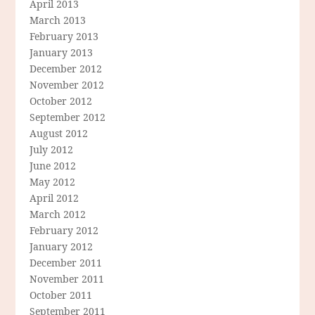
April 2013
March 2013
February 2013
January 2013
December 2012
November 2012
October 2012
September 2012
August 2012
July 2012
June 2012
May 2012
April 2012
March 2012
February 2012
January 2012
December 2011
November 2011
October 2011
September 2011