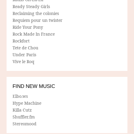
Ready Steady Girls
Reclaiming the colonies
Requiem pour un twister
Ride Your Pony
Rock Made In France
Rockfort
Tete de Chou
Under Paris
Vive le Roq
FIND NEW MUSIC
Elbo.ws
Hype Machine
Killa Cutz
Shuffler.fm
Stereomood