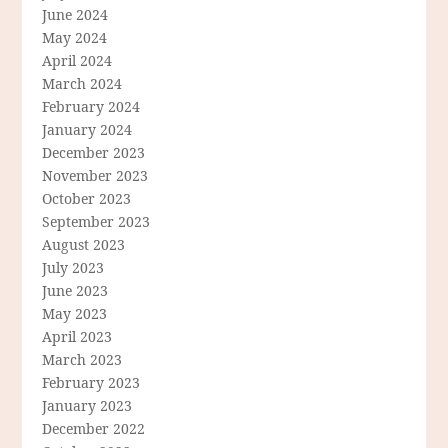
June 2024
May 2024
April 2024
March 2024
February 2024
January 2024
December 2023
November 2023
October 2023
September 2023
August 2023
July 2023
June 2023
May 2023
April 2023
March 2023
February 2023
January 2023
December 2022