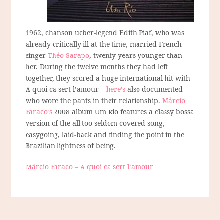
1962, chanson ueber-legend Edith Piaf, who was
already critically ill at the time, married French
singer
Théo Sarapo
, twenty years younger than
her. During the twelve months they had left
together, they scored a huge international hit with
A quoi ca sert l’amour –
here’s
also documented
who wore the pants in their relationship.
Márcio
Faraco’s
2008 album Um Rio features a classy bossa
version of the all-too-seldom covered song,
easygoing, laid-back and finding the point in the
Brazilian lightness of being.
Márcio Faraco – A quoi ca sert l’amour