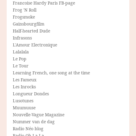
Francoise Hardy Paris FB-page
Frog 'N Roll
Frogsmoke
Gainsbourgfilm
Half-hearted Dude
Infrasons
L'Amour Electronique
Lalalala
Le Pop
Le Tour
Learning French, one song at the time
Les Fameux
Les Inrocks
Longueur Dondes
Lusotunes
Muumuuse
Nouvelle-Vague Magazine
Nummer van de dag
Radio Néo blog
Radio Oh-La-La