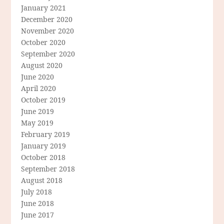
January 2021
December 2020
November 2020
October 2020
September 2020
August 2020
June 2020
April 2020
October 2019
June 2019
May 2019
February 2019
January 2019
October 2018
September 2018
August 2018
July 2018
June 2018
June 2017