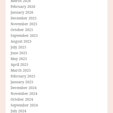
March 2026
February 2026
January 2026
December 2025
November 2025
October 2025
September 2025
August 2025
July 2025
June 2025
May 2025
April 2025
March 2025
February 2025
January 2025
December 2024
November 2024
October 2024
September 2024
July 2024