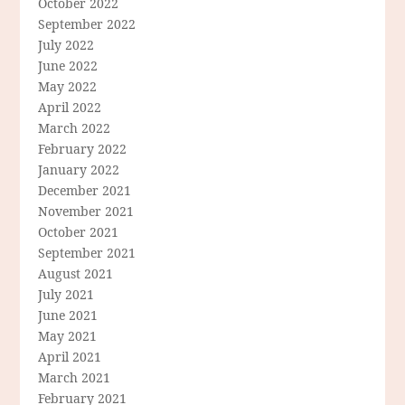
October 2022
September 2022
July 2022
June 2022
May 2022
April 2022
March 2022
February 2022
January 2022
December 2021
November 2021
October 2021
September 2021
August 2021
July 2021
June 2021
May 2021
April 2021
March 2021
February 2021