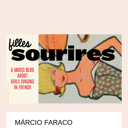
MÁRCIO FARACO