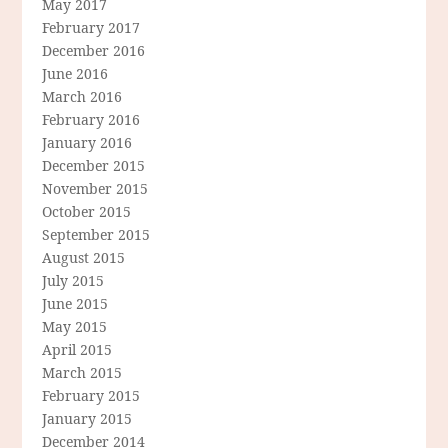
May 2017
February 2017
December 2016
June 2016
March 2016
February 2016
January 2016
December 2015
November 2015
October 2015
September 2015
August 2015
July 2015
June 2015
May 2015
April 2015
March 2015
February 2015
January 2015
December 2014