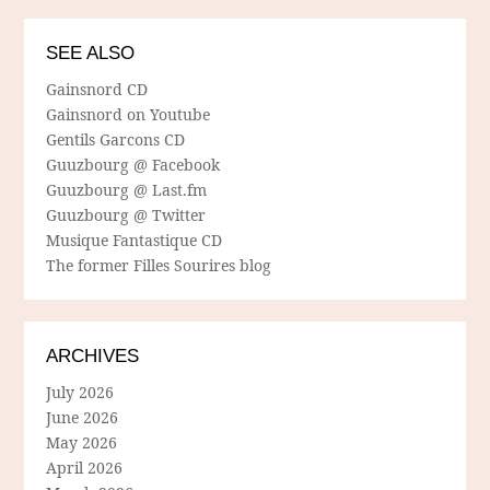
SEE ALSO
Gainsnord CD
Gainsnord on Youtube
Gentils Garcons CD
Guuzbourg @ Facebook
Guuzbourg @ Last.fm
Guuzbourg @ Twitter
Musique Fantastique CD
The former Filles Sourires blog
ARCHIVES
July 2026
June 2026
May 2026
April 2026