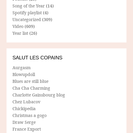
Song of the Year
(14)
Spotify playlist
(4)
Uncategorized
(309)
Video
(609)
Year list
(26)
SALUT LES COPAINS
Aurgasm
Blowupdoll
Blues are still blue
Cha Cha Charming
Charlotte Gainsbourg blog
Chez Lubacov
Chickipedia
Christmas a gogo
Draw Serge
France Export