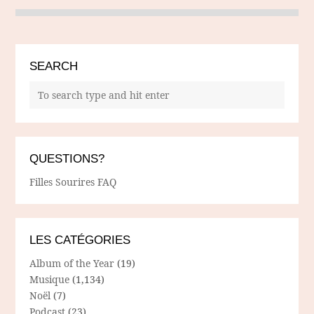
SEARCH
QUESTIONS?
Filles Sourires FAQ
LES CATÉGORIES
Album of the Year
(19)
Musique
(1,134)
Noël
(7)
Podcast
(23)