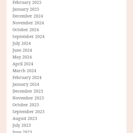
February 2025
January 2025
December 2024
November 2024
October 2024
September 2024
July 2024
June 2024
May 2024
April 2024
March 2024
February 2024
January 2024
December 2023
November 2023
October 2023
September 2023
August 2023
July 2023
June 2023