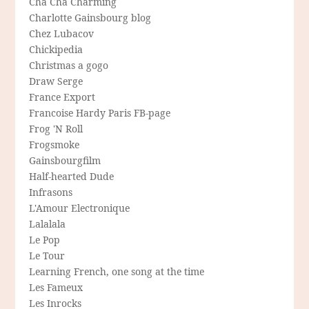
Cha Cha Charming
Charlotte Gainsbourg blog
Chez Lubacov
Chickipedia
Christmas a gogo
Draw Serge
France Export
Francoise Hardy Paris FB-page
Frog 'N Roll
Frogsmoke
Gainsbourgfilm
Half-hearted Dude
Infrasons
L'Amour Electronique
Lalalala
Le Pop
Le Tour
Learning French, one song at the time
Les Fameux
Les Inrocks