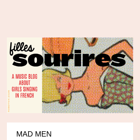
MAD MEN