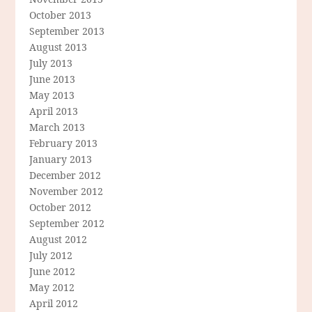
October 2013
September 2013
August 2013
July 2013
June 2013
May 2013
April 2013
March 2013
February 2013
January 2013
December 2012
November 2012
October 2012
September 2012
August 2012
July 2012
June 2012
May 2012
April 2012