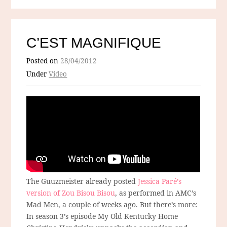
C’EST MAGNIFIQUE
Posted on
28/04/2012
Under
Video
The Guuzmeister already posted
Jessica Paré’s
version of Zou Bisou Bisou
, as performed in AMC’s
Mad Men, a couple of weeks ago. But there’s more:
In season 3’s episode My Old Kentucky Home