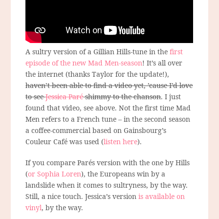
A sultry version of a Gillian Hills-tune in the
first
episode of the new Mad Men-season
! It’s all over
the internet (thanks Taylor for the update!),
haven’t been able to find a video yet, ’cause I’d love
to see
Jessica Paré
shimmy to the chanson
. I just
found that video, see above. Not the first time Mad
Men refers to a French tune – in the second season
a coffee-commercial based on Gainsbourg’s
Couleur Café was used (
listen here
).
If you compare Parés version with the one by Hills
(
or Sophia Loren
), the Europeans win by a
landslide when it comes to sultryness, by the way.
Still, a nice touch. Jessica’s version
is available on
vinyl
, by the way.