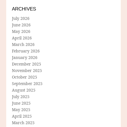
ARCHIVES
July 2026
June 2026
May 2026
April 2026
March 2026
February 2026
January 2026
December 2025
November 2025
October 2025
September 2025
August 2025
July 2025
June 2025
May 2025
April 2025
March 2025