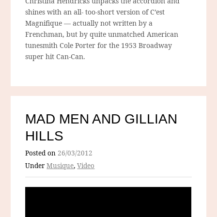
Christina Hendricks unpacks the accordion and
shines with an all- too-short version of C’est
Magnifique — actually not written by a
Frenchman, but by quite unmatched American
tunesmith Cole Porter for the 1953 Broadway
super hit Can-Can.
MAD MEN AND GILLIAN
HILLS
Posted on
26/03/2012
Under
Musique
,
Video