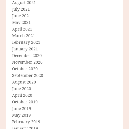
August 2021
July 2021
June 2021
May 2021
April 2021
March 2021
February 2021
January 2021
December 2020
November 2020
October 2020
September 2020
August 2020
June 2020
April 2020
October 2019
June 2019
May 2019
February 2019
January 2019