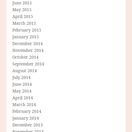
June 2015
May 2015
April 2015
March 2015
February 2015
January 2015
December 2014
November 2014
October 2014
September 2014
August 2014
July 2014
June 2014
May 2014
April 2014
March 2014
February 2014
January 2014
December 2013
November 2013