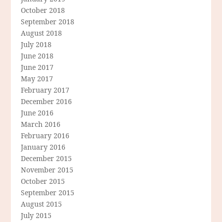
October 2018
September 2018
August 2018
July 2018
June 2018
June 2017
May 2017
February 2017
December 2016
June 2016
March 2016
February 2016
January 2016
December 2015
November 2015
October 2015
September 2015
August 2015
July 2015