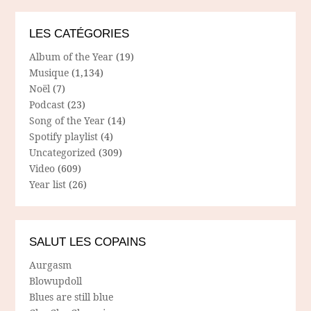
LES CATÉGORIES
Album of the Year
(19)
Musique
(1,134)
Noël
(7)
Podcast
(23)
Song of the Year
(14)
Spotify playlist
(4)
Uncategorized
(309)
Video
(609)
Year list
(26)
SALUT LES COPAINS
Aurgasm
Blowupdoll
Blues are still blue