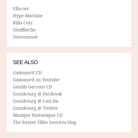
Elbo.ws
Hype Machine
Killa Cutz
Shuffler.fm
Stereomood
SEE ALSO
Gainsnord CD
Gainsnord on Youtube
Gentils Garcons CD
Guuzbourg @ Facebook
Guuzbourg @ Last.fm
Guuzbourg @ Twitter
Musique Fantastique CD
The former Filles Sourires blog