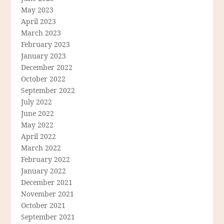
May 2023
April 2023
March 2023
February 2023
January 2023
December 2022
October 2022
September 2022
July 2022
June 2022
May 2022
April 2022
March 2022
February 2022
January 2022
December 2021
November 2021
October 2021
September 2021