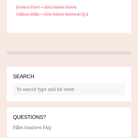
Jessica Paré – Zou bisou bisou
Gillian Hills – Zou bisou bisou
(
clip
)
SEARCH
QUESTIONS?
Filles Sourires FAQ