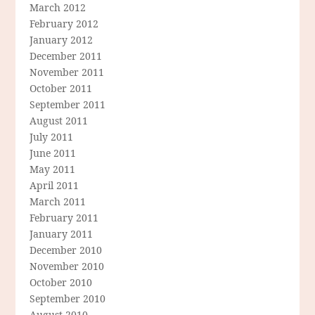
March 2012
February 2012
January 2012
December 2011
November 2011
October 2011
September 2011
August 2011
July 2011
June 2011
May 2011
April 2011
March 2011
February 2011
January 2011
December 2010
November 2010
October 2010
September 2010
August 2010