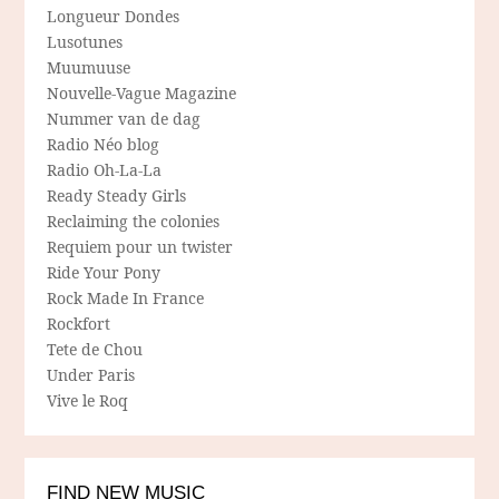
Longueur Dondes
Lusotunes
Muumuuse
Nouvelle-Vague Magazine
Nummer van de dag
Radio Néo blog
Radio Oh-La-La
Ready Steady Girls
Reclaiming the colonies
Requiem pour un twister
Ride Your Pony
Rock Made In France
Rockfort
Tete de Chou
Under Paris
Vive le Roq
FIND NEW MUSIC