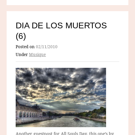
DIA DE LOS MUERTOS
(6)
Posted on
02/11/2010
Under
Musique
Another guestpost for All Souls Day, this one’s by