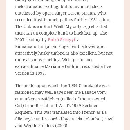
melodramatic reading, but to my mind she is
outclassed by opera singer Teresa Stratas, who
recorded it with much pathos for her 1981 album
The Unknown Kurt Weill. My only regret is that
there isn’t a complete band to back her up. The
2007 reading by
Enikö Szilágyi
, a
Rumanian/Hungarian singer with a lower and
attractively husky timbre, is also excellent, but not
quite as gut-wrenching. Weill performer
extraordinaire Marianne Faithfull recorded a live
version in 1997.
The model upon which the 1934 Complainte was
fashioned may well have been the Ballade vom
entrunkenen Mädchen (Ballad of the Drowned
Girl) from Brecht and Weill’s 1929 Berliner
Requiem. This was translated into French as La
fille noyée and recorded by i.a. Pia Colombo (1969)
and Wende Snijders (2006).