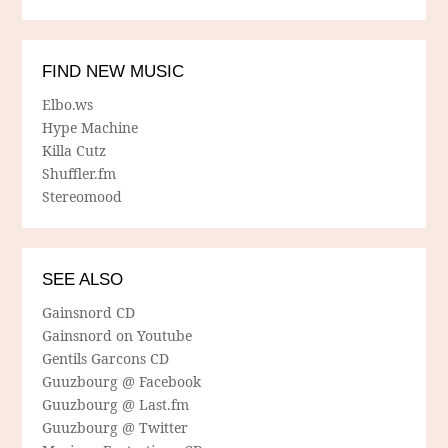
FIND NEW MUSIC
Elbo.ws
Hype Machine
Killa Cutz
Shuffler.fm
Stereomood
SEE ALSO
Gainsnord CD
Gainsnord on Youtube
Gentils Garcons CD
Guuzbourg @ Facebook
Guuzbourg @ Last.fm
Guuzbourg @ Twitter