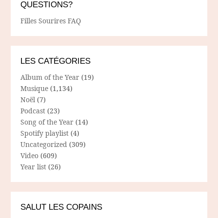
QUESTIONS?
Filles Sourires FAQ
LES CATÉGORIES
Album of the Year
(19)
Musique
(1,134)
Noël
(7)
Podcast
(23)
Song of the Year
(14)
Spotify playlist
(4)
Uncategorized
(309)
Video
(609)
Year list
(26)
SALUT LES COPAINS