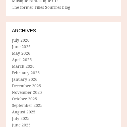
Musique Fantastique CD
The former Filles Sourires blog
ARCHIVES
July 2026
June 2026
May 2026
April 2026
March 2026
February 2026
January 2026
December 2025
November 2025
October 2025
September 2025
August 2025
July 2025
June 2025