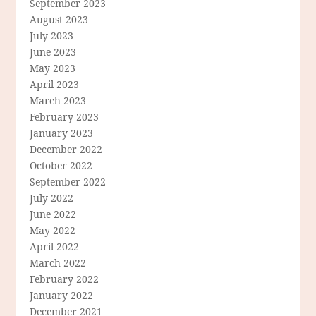
September 2023
August 2023
July 2023
June 2023
May 2023
April 2023
March 2023
February 2023
January 2023
December 2022
October 2022
September 2022
July 2022
June 2022
May 2022
April 2022
March 2022
February 2022
January 2022
December 2021