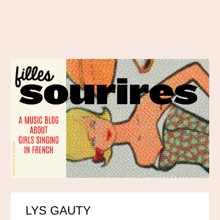
LYS GAUTY