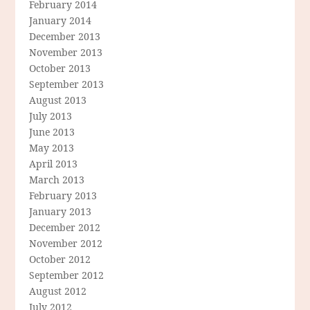
February 2014
January 2014
December 2013
November 2013
October 2013
September 2013
August 2013
July 2013
June 2013
May 2013
April 2013
March 2013
February 2013
January 2013
December 2012
November 2012
October 2012
September 2012
August 2012
July 2012