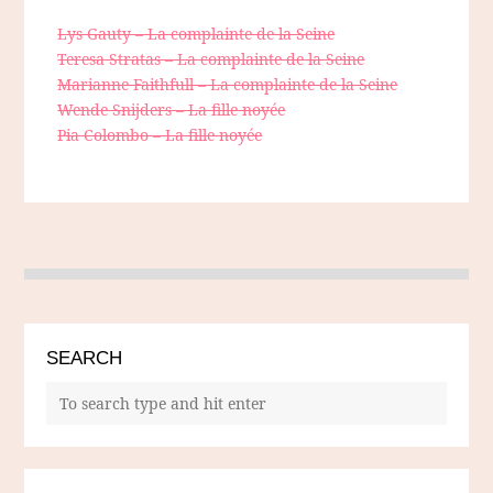
Lys Gauty – La complainte de la Seine
Teresa Stratas – La complainte de la Seine
Marianne Faithfull – La complainte de la Seine
Wende Snijders – La fille noyée
Pia Colombo – La fille noyée
SEARCH