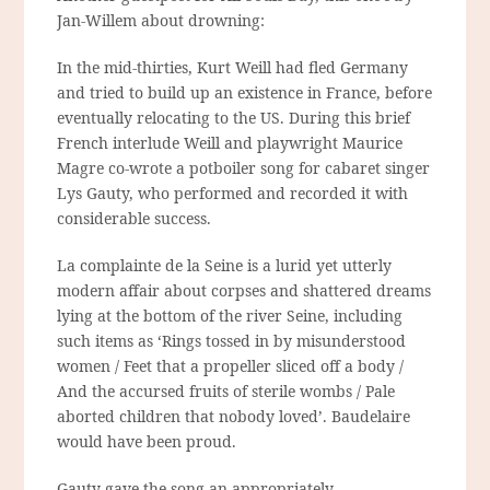
Jan-Willem about drowning:
In the mid-thirties, Kurt Weill had fled Germany
and tried to build up an existence in France, before
eventually relocating to the US. During this brief
French interlude Weill and playwright Maurice
Magre co-wrote a potboiler song for cabaret singer
Lys Gauty, who performed and recorded it with
considerable success.
La complainte de la Seine is a lurid yet utterly
modern affair about corpses and shattered dreams
lying at the bottom of the river Seine, including
such items as ‘Rings tossed in by misunderstood
women / Feet that a propeller sliced off a body /
And the accursed fruits of sterile wombs / Pale
aborted children that nobody loved’. Baudelaire
would have been proud.
Gauty gave the song an appropriately