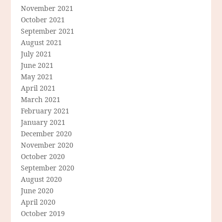
November 2021
October 2021
September 2021
August 2021
July 2021
June 2021
May 2021
April 2021
March 2021
February 2021
January 2021
December 2020
November 2020
October 2020
September 2020
August 2020
June 2020
April 2020
October 2019