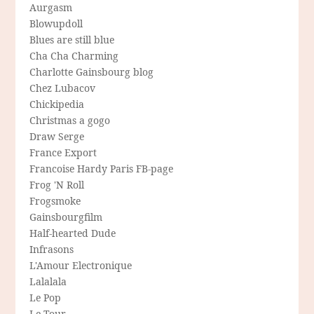
Aurgasm
Blowupdoll
Blues are still blue
Cha Cha Charming
Charlotte Gainsbourg blog
Chez Lubacov
Chickipedia
Christmas a gogo
Draw Serge
France Export
Francoise Hardy Paris FB-page
Frog 'N Roll
Frogsmoke
Gainsbourgfilm
Half-hearted Dude
Infrasons
L'Amour Electronique
Lalalala
Le Pop
Le Tour