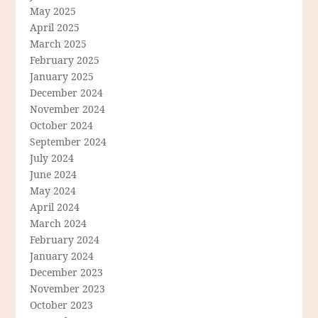
May 2025
April 2025
March 2025
February 2025
January 2025
December 2024
November 2024
October 2024
September 2024
July 2024
June 2024
May 2024
April 2024
March 2024
February 2024
January 2024
December 2023
November 2023
October 2023