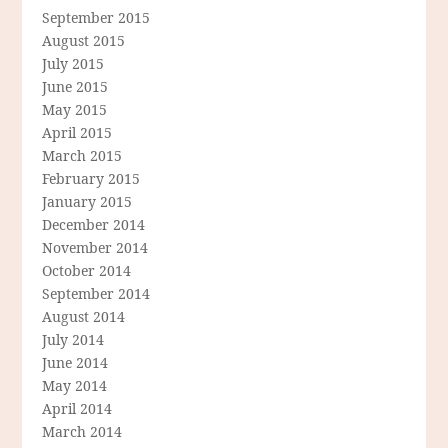
September 2015
August 2015
July 2015
June 2015
May 2015
April 2015
March 2015
February 2015
January 2015
December 2014
November 2014
October 2014
September 2014
August 2014
July 2014
June 2014
May 2014
April 2014
March 2014