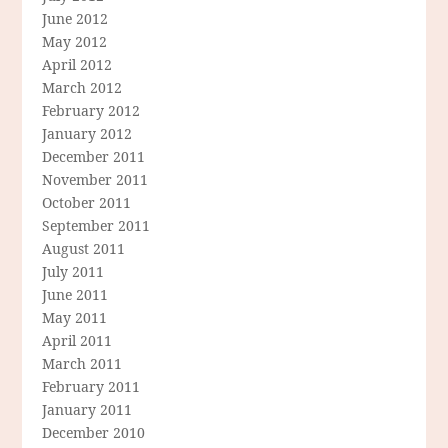
June 2012
May 2012
April 2012
March 2012
February 2012
January 2012
December 2011
November 2011
October 2011
September 2011
August 2011
July 2011
June 2011
May 2011
April 2011
March 2011
February 2011
January 2011
December 2010