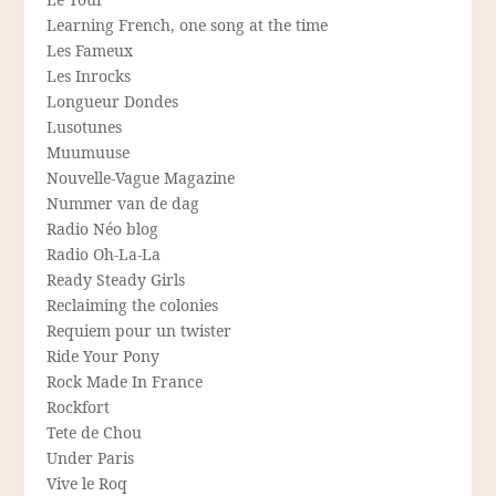
Learning French, one song at the time
Les Fameux
Les Inrocks
Longueur Dondes
Lusotunes
Muumuuse
Nouvelle-Vague Magazine
Nummer van de dag
Radio Néo blog
Radio Oh-La-La
Ready Steady Girls
Reclaiming the colonies
Requiem pour un twister
Ride Your Pony
Rock Made In France
Rockfort
Tete de Chou
Under Paris
Vive le Roq