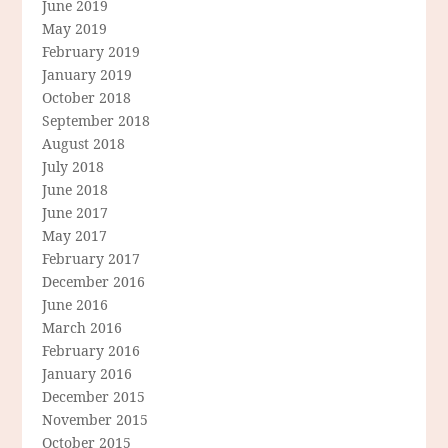
June 2019
May 2019
February 2019
January 2019
October 2018
September 2018
August 2018
July 2018
June 2018
June 2017
May 2017
February 2017
December 2016
June 2016
March 2016
February 2016
January 2016
December 2015
November 2015
October 2015