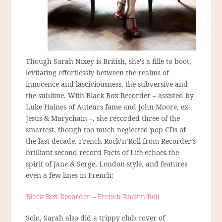
Though Sarah Nixey is British, she’s a fille to boot,
levitating effortlessly between the realms of
innocence and lasciviousness, the subversive and
the sublime. With Black Box Recorder – assisted by
Luke Haines of Auteurs fame and John Moore, ex-
Jesus & Marychain –, she recorded three of the
smartest, though too much neglected pop CDs of
the last decade. French Rock’n’Roll from Recorder’s
brilliant second record Facts of Life echoes the
spirit of Jane & Serge, London-style, and features
even a few lines in French:
Black Box Recorder – French Rock’n’Roll
Solo, Sarah also did a trippy club cover of