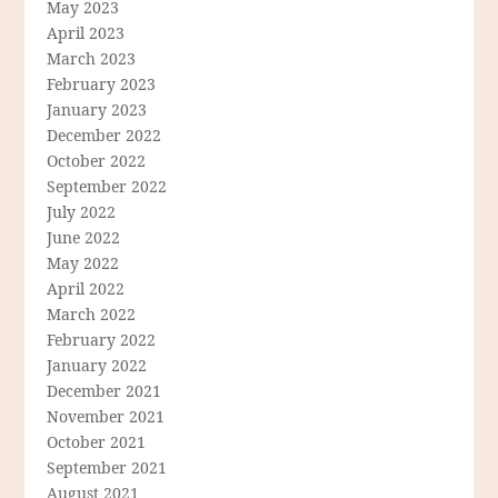
May 2023
April 2023
March 2023
February 2023
January 2023
December 2022
October 2022
September 2022
July 2022
June 2022
May 2022
April 2022
March 2022
February 2022
January 2022
December 2021
November 2021
October 2021
September 2021
August 2021