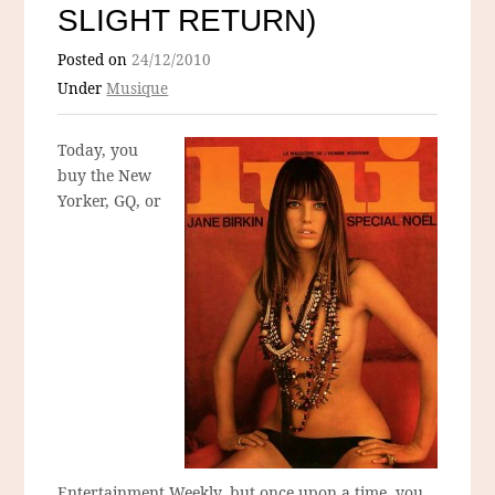
SLIGHT RETURN)
Posted on
24/12/2010
Under
Musique
Today, you
buy the New
Yorker, GQ, or
Entertainment Weekly, but once upon a time, you