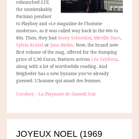
relaunched
LUI
,
the unmistakably
Parisian pendant
to
Playboy
and »Le magazine de l’homme
moderne«, as it was called way back in the 60s to
80s. Then, they had
Romy Schneider
,
Mireille Darc
,
Sylvia Kristel
or
Jane Birkin
. Now, the brand new
first volume of the mag, offered for the dumping
price of 2,90 Euros, features actress
Léa Seydoux
,
along with a lot of worthwhile reading. And
Beigbeder has a new byname you’ve already
guessed: L’homme qui amait des femmes.
Cocoboy – La Playmate de Samedi Soir
JOYEUX NOEL (1969