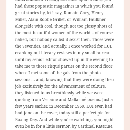
had those poptastic magazines in which you found
great stories by, let’s say, Romain Gary, Henry
Miller, Alain Robbe-Grillet, or William Faulkner
alongside with cool, though not too glossy shots of
the most beautiful women of the world – of course
naked, but nobody called it sexist then. Those were
the Seventies, and actually, I once worked for LUI,
cranking out literary reviews in my small bureau
until my senior editor showed up in the evening to
take me to those risqué parties on the second floor
where I met some of the gals from the photo
sessions … and, knowing that they were doing their
job exclusively for the advancement of culture,
they listened to us breathlessly while we were
quoting from Verlaine and Mallarmé poems. Just a
few years earlier, in December 1969, LUI even had
had Jane on the cover, today still a perfect pic for
Boxing Day. And while you’re watching, you might
even be in for a little sermon by Cardinal Katerine.