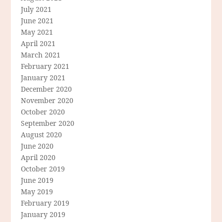
July 2021
June 2021
May 2021
April 2021
March 2021
February 2021
January 2021
December 2020
November 2020
October 2020
September 2020
August 2020
June 2020
April 2020
October 2019
June 2019
May 2019
February 2019
January 2019