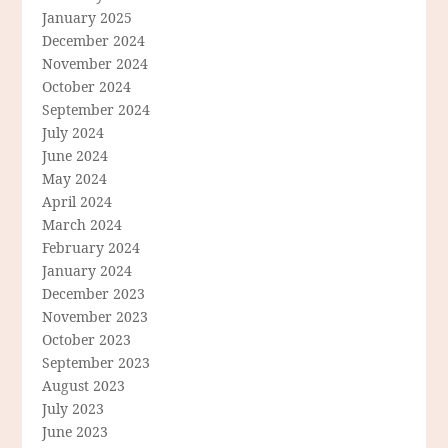
January 2025
December 2024
November 2024
October 2024
September 2024
July 2024
June 2024
May 2024
April 2024
March 2024
February 2024
January 2024
December 2023
November 2023
October 2023
September 2023
August 2023
July 2023
June 2023