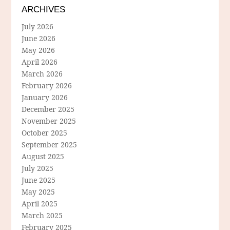
ARCHIVES
July 2026
June 2026
May 2026
April 2026
March 2026
February 2026
January 2026
December 2025
November 2025
October 2025
September 2025
August 2025
July 2025
June 2025
May 2025
April 2025
March 2025
February 2025