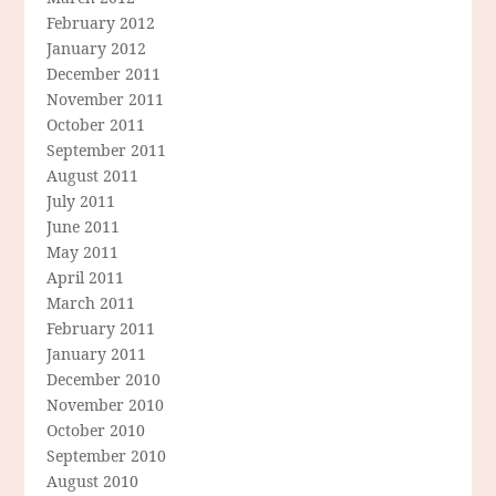
February 2012
January 2012
December 2011
November 2011
October 2011
September 2011
August 2011
July 2011
June 2011
May 2011
April 2011
March 2011
February 2011
January 2011
December 2010
November 2010
October 2010
September 2010
August 2010