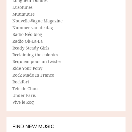
Longueur Dondes
Lusotunes
Muumuuse
Nouvelle-Vague Magazine
Nummer van de dag
Radio Néo blog
Radio Oh-La-La
Ready Steady Girls
Reclaiming the colonies
Requiem pour un twister
Ride Your Pony
Rock Made In France
Rockfort
Tete de Chou
Under Paris
Vive le Roq
FIND NEW MUSIC