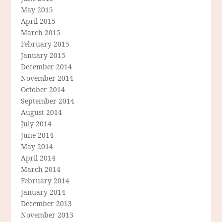
May 2015
April 2015
March 2015
February 2015
January 2015
December 2014
November 2014
October 2014
September 2014
August 2014
July 2014
June 2014
May 2014
April 2014
March 2014
February 2014
January 2014
December 2013
November 2013