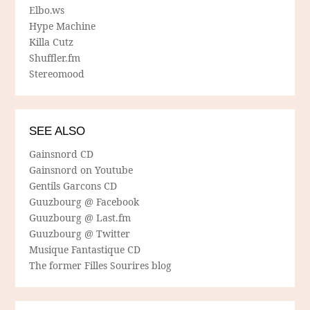
Elbo.ws
Hype Machine
Killa Cutz
Shuffler.fm
Stereomood
SEE ALSO
Gainsnord CD
Gainsnord on Youtube
Gentils Garcons CD
Guuzbourg @ Facebook
Guuzbourg @ Last.fm
Guuzbourg @ Twitter
Musique Fantastique CD
The former Filles Sourires blog