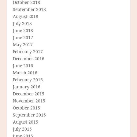
October 2018
September 2018
August 2018
July 2018
June 2018
June 2017
May 2017
February 2017
December 2016
June 2016
March 2016
February 2016
January 2016
December 2015
November 2015
October 2015
September 2015
August 2015
July 2015
June 2015