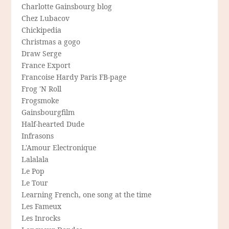
Charlotte Gainsbourg blog
Chez Lubacov
Chickipedia
Christmas a gogo
Draw Serge
France Export
Francoise Hardy Paris FB-page
Frog 'N Roll
Frogsmoke
Gainsbourgfilm
Half-hearted Dude
Infrasons
L'Amour Electronique
Lalalala
Le Pop
Le Tour
Learning French, one song at the time
Les Fameux
Les Inrocks