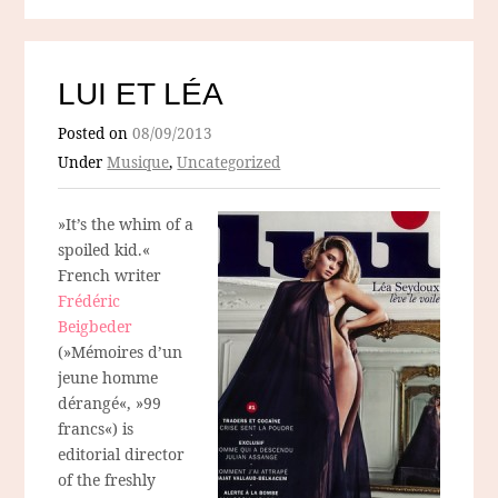
LUI ET LÉA
Posted on
08/09/2013
Under
Musique
,
Uncategorized
»It’s the whim of a
spoiled kid.«
French writer
Frédéric
Beigbeder
(»Mémoires d’un
jeune homme
dérangé«, »99
francs«) is
editorial director
of the freshly