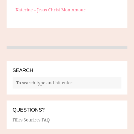
Katerine – Jesus Christ Mon Amour
SEARCH
QUESTIONS?
Filles Sourires FAQ