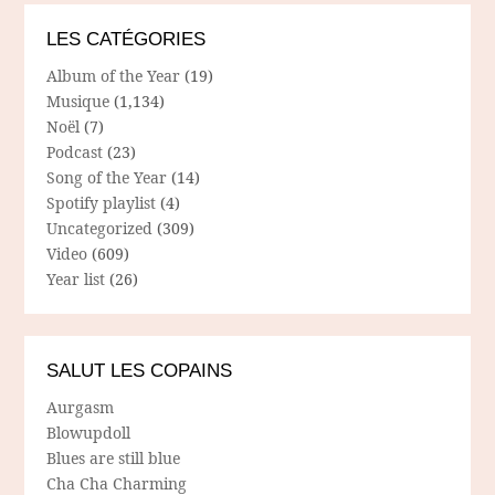
LES CATÉGORIES
Album of the Year
(19)
Musique
(1,134)
Noël
(7)
Podcast
(23)
Song of the Year
(14)
Spotify playlist
(4)
Uncategorized
(309)
Video
(609)
Year list
(26)
SALUT LES COPAINS
Aurgasm
Blowupdoll
Blues are still blue
Cha Cha Charming