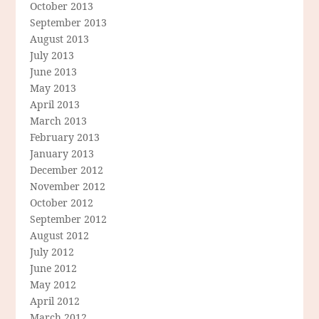
October 2013
September 2013
August 2013
July 2013
June 2013
May 2013
April 2013
March 2013
February 2013
January 2013
December 2012
November 2012
October 2012
September 2012
August 2012
July 2012
June 2012
May 2012
April 2012
March 2012