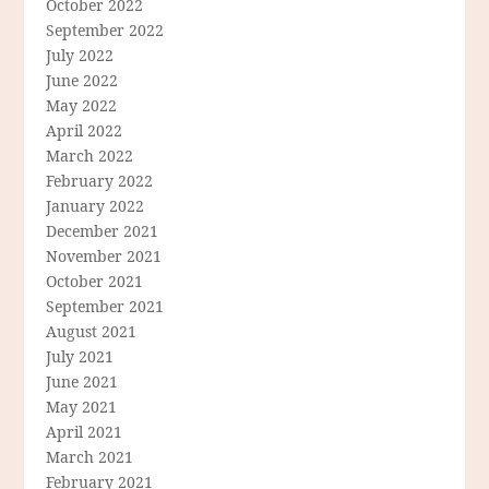
October 2022
September 2022
July 2022
June 2022
May 2022
April 2022
March 2022
February 2022
January 2022
December 2021
November 2021
October 2021
September 2021
August 2021
July 2021
June 2021
May 2021
April 2021
March 2021
February 2021