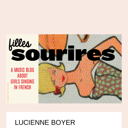
LUCIENNE BOYER