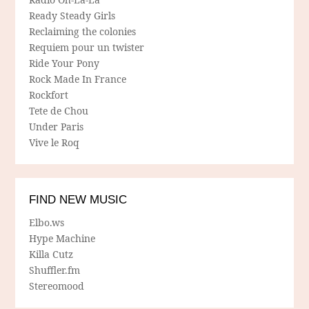
Ready Steady Girls
Reclaiming the colonies
Requiem pour un twister
Ride Your Pony
Rock Made In France
Rockfort
Tete de Chou
Under Paris
Vive le Roq
FIND NEW MUSIC
Elbo.ws
Hype Machine
Killa Cutz
Shuffler.fm
Stereomood