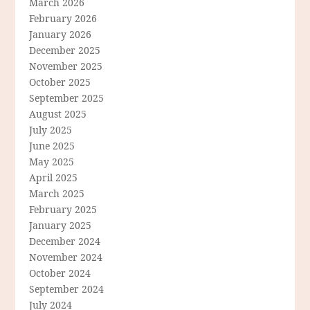
March 2026
February 2026
January 2026
December 2025
November 2025
October 2025
September 2025
August 2025
July 2025
June 2025
May 2025
April 2025
March 2025
February 2025
January 2025
December 2024
November 2024
October 2024
September 2024
July 2024