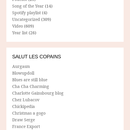
Song of the Year
(14)
Spotify playlist
(4)
Uncategorized
(309)
Video
(609)
Year list
(26)
SALUT LES COPAINS
Aurgasm
Blowupdoll
Blues are still blue
Cha Cha Charming
Charlotte Gainsbourg blog
Chez Lubacov
Chickipedia
Christmas a gogo
Draw Serge
France Export