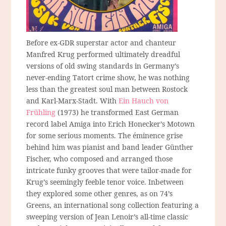
Before ex-GDR superstar actor and chanteur
Manfred Krug performed ultimately dreadful
versions of old swing standards in Germany’s
never-ending Tatort crime show, he was nothing
less than the greatest soul man between Rostock
and Karl-Marx-Stadt. With
Ein Hauch von
Frühling
(1973) he transformed East German
record label Amiga into Erich Honecker’s Motown
for some serious moments. The éminence grise
behind him was pianist and band leader Günther
Fischer, who composed and arranged those
intricate funky grooves that were tailor-made for
Krug’s seemingly feeble tenor voice. Inbetween
they explored some other genres, as on 74’s
Greens, an international song collection featuring a
sweeping version of Jean Lenoir’s all-time classic