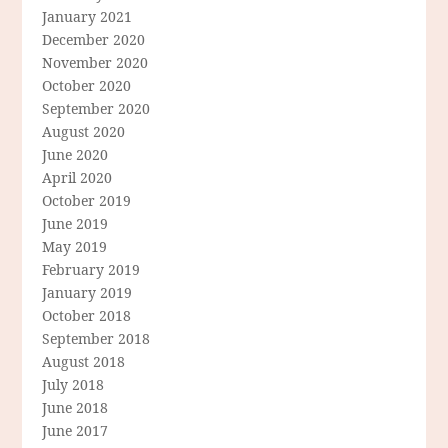
January 2021
December 2020
November 2020
October 2020
September 2020
August 2020
June 2020
April 2020
October 2019
June 2019
May 2019
February 2019
January 2019
October 2018
September 2018
August 2018
July 2018
June 2018
June 2017