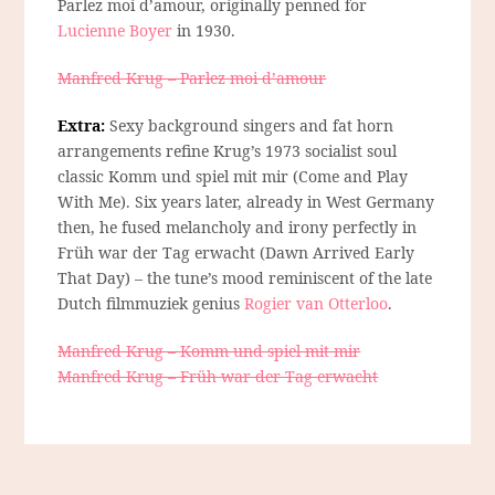
Parlez moi d’amour, originally penned for
Lucienne Boyer
in 1930.
Manfred Krug – Parlez moi d’amour
Extra:
Sexy background singers and fat horn
arrangements refine Krug’s 1973 socialist soul
classic Komm und spiel mit mir (Come and Play
With Me). Six years later, already in West Germany
then, he fused melancholy and irony perfectly in
Früh war der Tag erwacht (Dawn Arrived Early
That Day) – the tune’s mood reminiscent of the late
Dutch filmmuziek genius
Rogier van Otterloo
.
Manfred Krug – Komm und spiel mit mir
Manfred Krug – Früh war der Tag erwacht