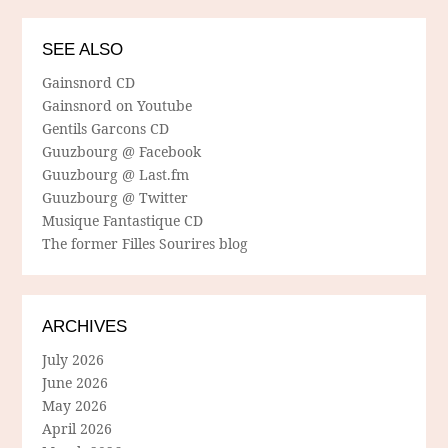
SEE ALSO
Gainsnord CD
Gainsnord on Youtube
Gentils Garcons CD
Guuzbourg @ Facebook
Guuzbourg @ Last.fm
Guuzbourg @ Twitter
Musique Fantastique CD
The former Filles Sourires blog
ARCHIVES
July 2026
June 2026
May 2026
April 2026