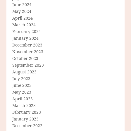
June 2024
May 2024
April 2024
March 2024
February 2024
January 2024
December 2023
November 2023
October 2023
September 2023
August 2023
July 2023
June 2023
May 2023
April 2023
March 2023
February 2023
January 2023
December 2022