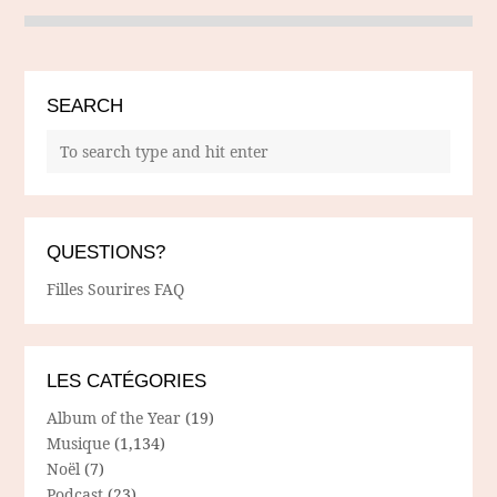
SEARCH
QUESTIONS?
Filles Sourires FAQ
LES CATÉGORIES
Album of the Year
(19)
Musique
(1,134)
Noël
(7)
Podcast
(23)