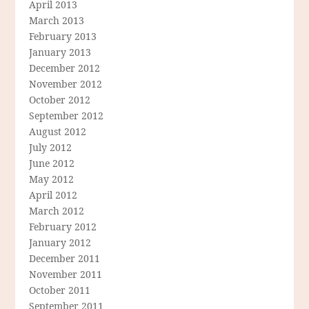
April 2013
March 2013
February 2013
January 2013
December 2012
November 2012
October 2012
September 2012
August 2012
July 2012
June 2012
May 2012
April 2012
March 2012
February 2012
January 2012
December 2011
November 2011
October 2011
September 2011