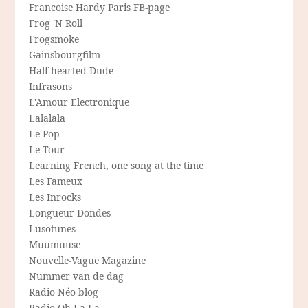
Francoise Hardy Paris FB-page
Frog 'N Roll
Frogsmoke
Gainsbourgfilm
Half-hearted Dude
Infrasons
L'Amour Electronique
Lalalala
Le Pop
Le Tour
Learning French, one song at the time
Les Fameux
Les Inrocks
Longueur Dondes
Lusotunes
Muumuuse
Nouvelle-Vague Magazine
Nummer van de dag
Radio Néo blog
Radio Oh-La-La