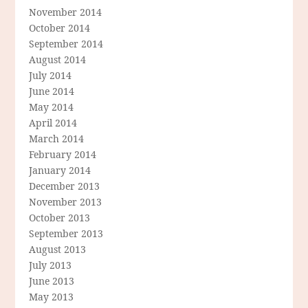
November 2014
October 2014
September 2014
August 2014
July 2014
June 2014
May 2014
April 2014
March 2014
February 2014
January 2014
December 2013
November 2013
October 2013
September 2013
August 2013
July 2013
June 2013
May 2013