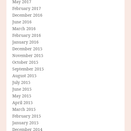
May 2017
February 2017
December 2016
June 2016
March 2016
February 2016
January 2016
December 2015
November 2015
October 2015
September 2015
August 2015
July 2015
June 2015
May 2015
April 2015
March 2015
February 2015
January 2015
December 2014