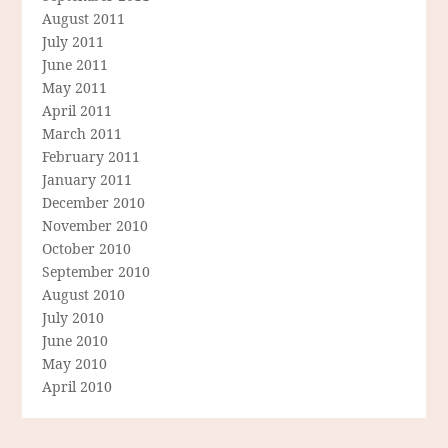
August 2011
July 2011
June 2011
May 2011
April 2011
March 2011
February 2011
January 2011
December 2010
November 2010
October 2010
September 2010
August 2010
July 2010
June 2010
May 2010
April 2010