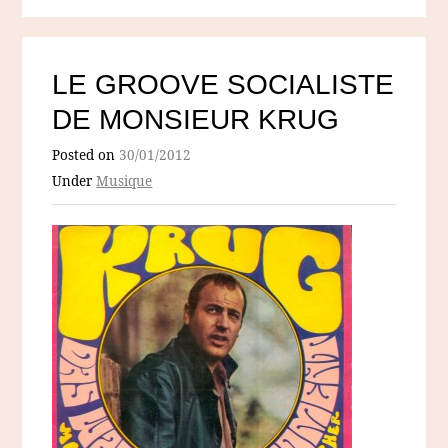
LE GROOVE SOCIALISTE
DE MONSIEUR KRUG
Posted on
30/01/2012
Under
Musique