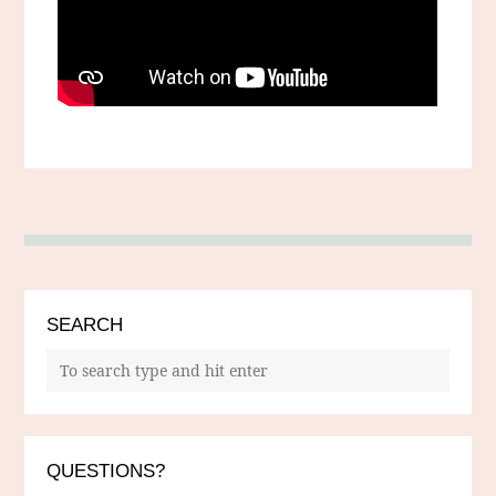
SEARCH
QUESTIONS?