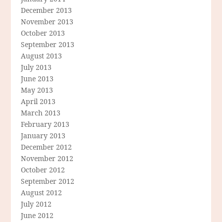
December 2013
November 2013
October 2013
September 2013
August 2013
July 2013
June 2013
May 2013
April 2013
March 2013
February 2013
January 2013
December 2012
November 2012
October 2012
September 2012
August 2012
July 2012
June 2012