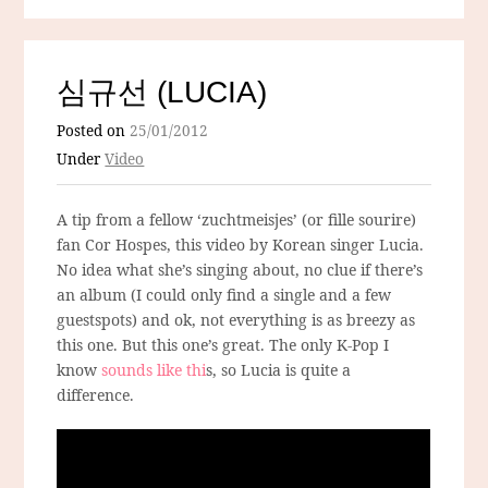
심규선 (LUCIA)
Posted on
25/01/2012
Under
Video
A tip from a fellow ‘zuchtmeisjes’ (or fille sourire)
fan Cor Hospes, this video by Korean singer Lucia.
No idea what she’s singing about, no clue if there’s
an album (I could only find a single and a few
guestspots) and ok, not everything is as breezy as
this one. But this one’s great. The only K-Pop I
know
sounds like thi
s, so Lucia is quite a
difference.