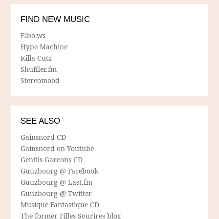
FIND NEW MUSIC
Elbo.ws
Hype Machine
Killa Cutz
Shuffler.fm
Stereomood
SEE ALSO
Gainsnord CD
Gainsnord on Youtube
Gentils Garcons CD
Guuzbourg @ Facebook
Guuzbourg @ Last.fm
Guuzbourg @ Twitter
Musique Fantastique CD
The former Filles Sourires blog