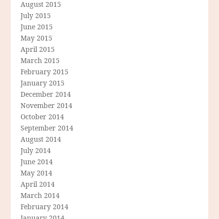
August 2015
July 2015
June 2015
May 2015
April 2015
March 2015
February 2015
January 2015
December 2014
November 2014
October 2014
September 2014
August 2014
July 2014
June 2014
May 2014
April 2014
March 2014
February 2014
January 2014