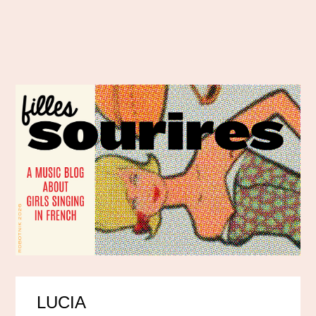
LUCIA