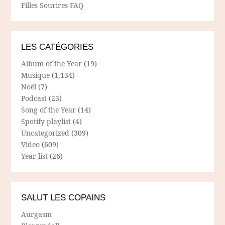
Filles Sourires FAQ
LES CATÉGORIES
Album of the Year
(19)
Musique
(1,134)
Noël
(7)
Podcast
(23)
Song of the Year
(14)
Spotify playlist
(4)
Uncategorized
(309)
Video
(609)
Year list
(26)
SALUT LES COPAINS
Aurgasm