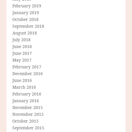
February 2019
January 2019
October 2018
September 2018
August 2018
July 2018
June 2018
June 2017
May 2017
February 2017
December 2016
June 2016
March 2016
February 2016
January 2016
December 2015
November 2015
October 2015
September 2015