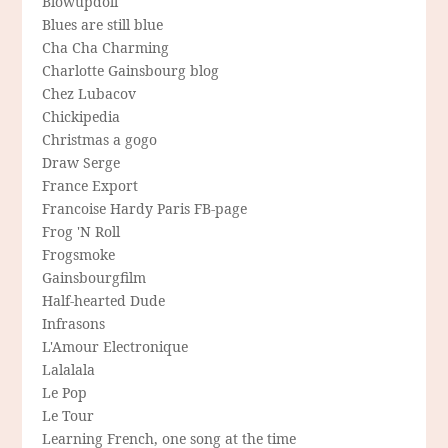
Blowupdoll
Blues are still blue
Cha Cha Charming
Charlotte Gainsbourg blog
Chez Lubacov
Chickipedia
Christmas a gogo
Draw Serge
France Export
Francoise Hardy Paris FB-page
Frog 'N Roll
Frogsmoke
Gainsbourgfilm
Half-hearted Dude
Infrasons
L'Amour Electronique
Lalalala
Le Pop
Le Tour
Learning French, one song at the time