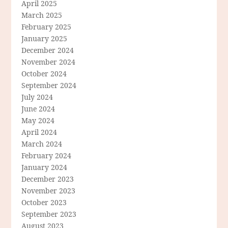
April 2025
March 2025
February 2025
January 2025
December 2024
November 2024
October 2024
September 2024
July 2024
June 2024
May 2024
April 2024
March 2024
February 2024
January 2024
December 2023
November 2023
October 2023
September 2023
August 2023