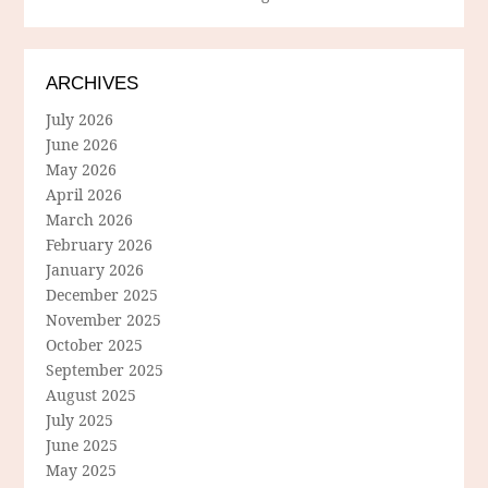
ARCHIVES
July 2026
June 2026
May 2026
April 2026
March 2026
February 2026
January 2026
December 2025
November 2025
October 2025
September 2025
August 2025
July 2025
June 2025
May 2025