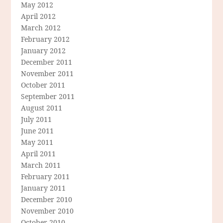
May 2012
April 2012
March 2012
February 2012
January 2012
December 2011
November 2011
October 2011
September 2011
August 2011
July 2011
June 2011
May 2011
April 2011
March 2011
February 2011
January 2011
December 2010
November 2010
October 2010