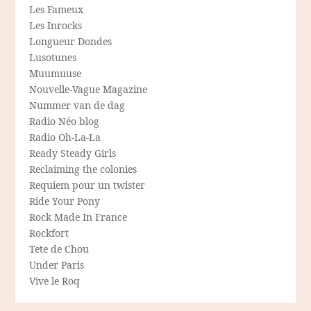
Les Fameux
Les Inrocks
Longueur Dondes
Lusotunes
Muumuuse
Nouvelle-Vague Magazine
Nummer van de dag
Radio Néo blog
Radio Oh-La-La
Ready Steady Girls
Reclaiming the colonies
Requiem pour un twister
Ride Your Pony
Rock Made In France
Rockfort
Tete de Chou
Under Paris
Vive le Roq