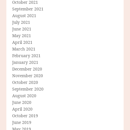
October 2021
September 2021
August 2021
July 2021
June 2021
May 2021
April 2021
March 2021
February 2021
January 2021
December 2020
November 2020
October 2020
September 2020
August 2020
June 2020
April 2020
October 2019
June 2019
May 2019