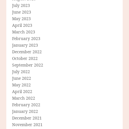
July 2023
June 2023
May 2023
April 2023
March 2023
February 2023
January 2023
December 2022
October 2022
September 2022
July 2022
June 2022
May 2022
April 2022
March 2022
February 2022
January 2022
December 2021
November 2021