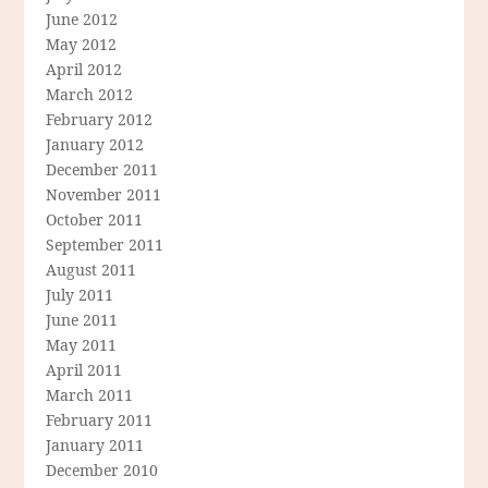
June 2012
May 2012
April 2012
March 2012
February 2012
January 2012
December 2011
November 2011
October 2011
September 2011
August 2011
July 2011
June 2011
May 2011
April 2011
March 2011
February 2011
January 2011
December 2010