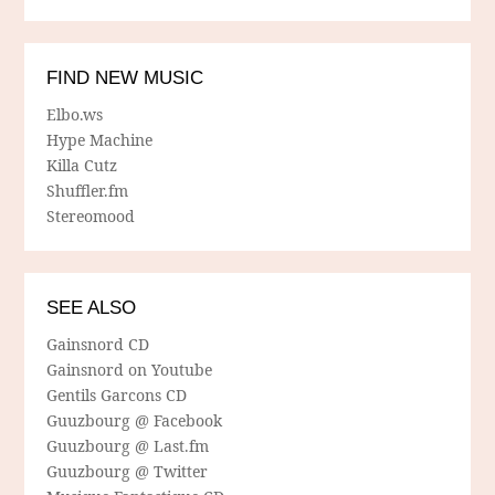
FIND NEW MUSIC
Elbo.ws
Hype Machine
Killa Cutz
Shuffler.fm
Stereomood
SEE ALSO
Gainsnord CD
Gainsnord on Youtube
Gentils Garcons CD
Guuzbourg @ Facebook
Guuzbourg @ Last.fm
Guuzbourg @ Twitter