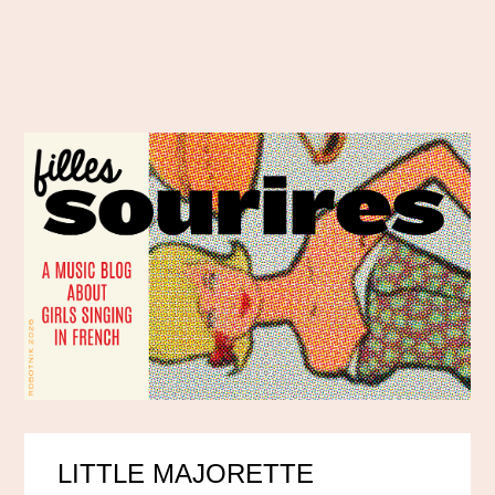
LITTLE MAJORETTE