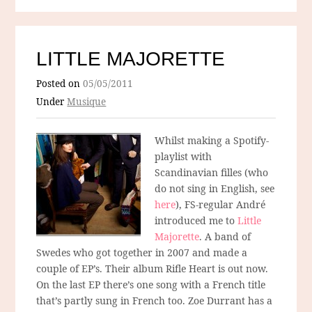
LITTLE MAJORETTE
Posted on
05/05/2011
Under
Musique
Whilst making a Spotify-
playlist with
Scandinavian filles (who
do not sing in English, see
here
), FS-regular André
introduced me to
Little
Majorette
. A band of
Swedes who got together in 2007 and made a
couple of EP’s. Their album Rifle Heart is out now.
On the last EP there’s one song with a French title
that’s partly sung in French too. Zoe Durrant has a