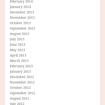
February 2014
January 2014
December 2013
November 2013
October 2013
September 2013
August 2013
July 2013
June 2013
May 2013
April 2013
March 2013
February 2013
January 2013
December 2012
November 2012
October 2012
September 2012
August 2012
July 2012