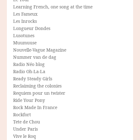
Learning French, one song at the time
Les Fameux
Les Inrocks
Longueur Dondes
Lusotunes
Muumuuse
Nouvelle-Vague Magazine
Nummer van de dag
Radio Néo blog
Radio Oh-La-La
Ready Steady Girls
Reclaiming the colonies
Requiem pour un twister
Ride Your Pony
Rock Made In France
Rockfort
Tete de Chou
Under Paris
Vive le Roq