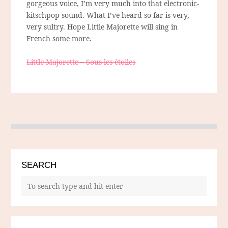
gorgeous voice, I’m very much into that electronic-
kitschpop sound. What I’ve heard so far is very,
very sultry. Hope Little Majorette will sing in
French some more.
Little Majorette – Sous les étoiles
SEARCH