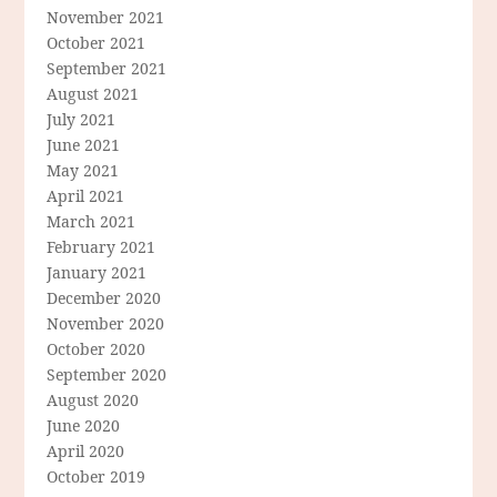
November 2021
October 2021
September 2021
August 2021
July 2021
June 2021
May 2021
April 2021
March 2021
February 2021
January 2021
December 2020
November 2020
October 2020
September 2020
August 2020
June 2020
April 2020
October 2019