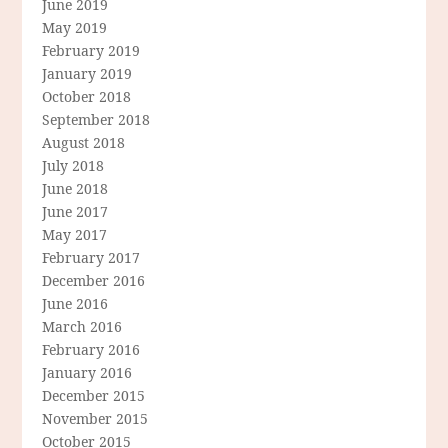
June 2019
May 2019
February 2019
January 2019
October 2018
September 2018
August 2018
July 2018
June 2018
June 2017
May 2017
February 2017
December 2016
June 2016
March 2016
February 2016
January 2016
December 2015
November 2015
October 2015