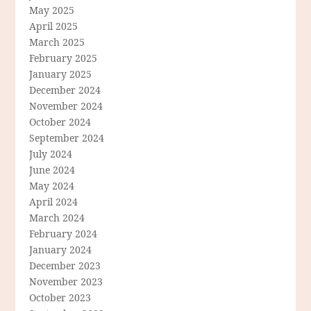
May 2025
April 2025
March 2025
February 2025
January 2025
December 2024
November 2024
October 2024
September 2024
July 2024
June 2024
May 2024
April 2024
March 2024
February 2024
January 2024
December 2023
November 2023
October 2023