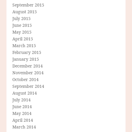
September 2015
August 2015
July 2015
June 2015
May 2015
April 2015
March 2015
February 2015
January 2015
December 2014
November 2014
October 2014
September 2014
August 2014
July 2014
June 2014
May 2014
April 2014
March 2014