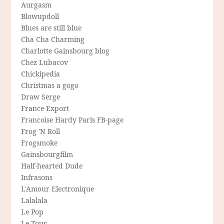
Aurgasm
Blowupdoll
Blues are still blue
Cha Cha Charming
Charlotte Gainsbourg blog
Chez Lubacov
Chickipedia
Christmas a gogo
Draw Serge
France Export
Francoise Hardy Paris FB-page
Frog 'N Roll
Frogsmoke
Gainsbourgfilm
Half-hearted Dude
Infrasons
L'Amour Electronique
Lalalala
Le Pop
Le Tour