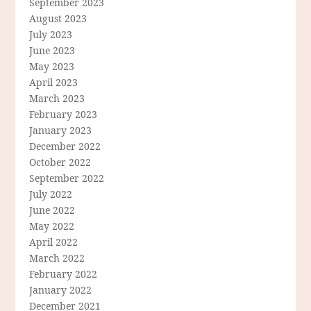
September 2023
August 2023
July 2023
June 2023
May 2023
April 2023
March 2023
February 2023
January 2023
December 2022
October 2022
September 2022
July 2022
June 2022
May 2022
April 2022
March 2022
February 2022
January 2022
December 2021