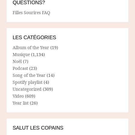
QUESTIONS?
Filles Sourires FAQ
LES CATÉGORIES
Album of the Year
(19)
Musique
(1,134)
Noël
(7)
Podcast
(23)
Song of the Year
(14)
Spotify playlist
(4)
Uncategorized
(309)
Video
(609)
Year list
(26)
SALUT LES COPAINS