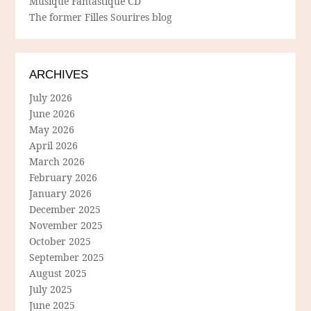
Musique Fantastique CD
The former Filles Sourires blog
ARCHIVES
July 2026
June 2026
May 2026
April 2026
March 2026
February 2026
January 2026
December 2025
November 2025
October 2025
September 2025
August 2025
July 2025
June 2025