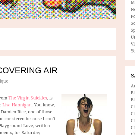
M
N
P
So
Sp
U
V
Ye
COVERING AIR
S
ique
A
B
from
The Virgin Suicides
, is
Bl
le
Lisa Hannigan
. You know,
C
Damien Rice, one of those
C
he car stereo because I can’t
C
 Playground Love, written
C
hoenix, for Saturday
C