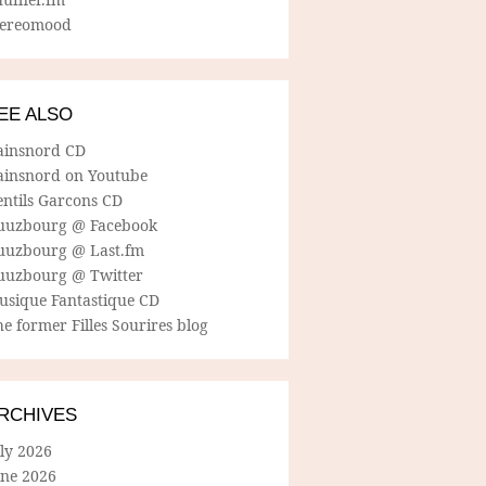
tereomood
EE ALSO
ainsnord CD
ainsnord on Youtube
entils Garcons CD
uuzbourg @ Facebook
uuzbourg @ Last.fm
uuzbourg @ Twitter
usique Fantastique CD
e former Filles Sourires blog
RCHIVES
ly 2026
une 2026