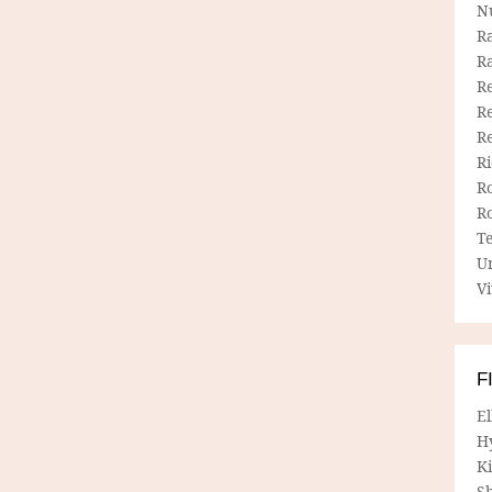
N
R
R
Re
Re
R
R
R
R
T
U
Vi
F
E
H
Ki
Sh