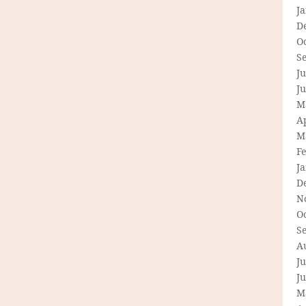
J
D
O
S
Ju
J
M
Ap
M
F
J
D
N
O
S
A
Ju
J
M