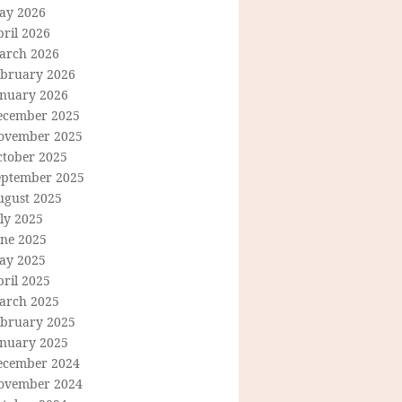
ay 2026
ril 2026
arch 2026
ebruary 2026
anuary 2026
ecember 2025
ovember 2025
ctober 2025
eptember 2025
ugust 2025
ly 2025
une 2025
ay 2025
ril 2025
arch 2025
ebruary 2025
anuary 2025
ecember 2024
ovember 2024