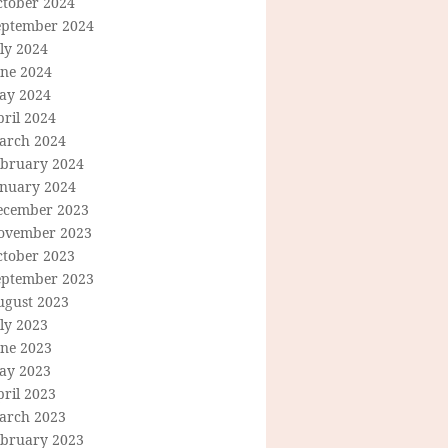
ctober 2024
eptember 2024
ly 2024
une 2024
ay 2024
ril 2024
arch 2024
ebruary 2024
anuary 2024
ecember 2023
ovember 2023
ctober 2023
eptember 2023
ugust 2023
ly 2023
une 2023
ay 2023
ril 2023
arch 2023
ebruary 2023