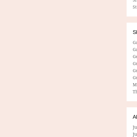
S
S
G
G
G
G
G
G
M
Th
A
Ju
J