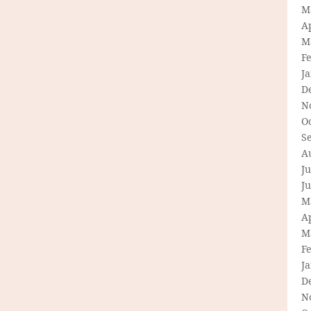
M
Ap
M
F
J
D
N
O
S
A
Ju
J
M
Ap
M
F
J
D
N