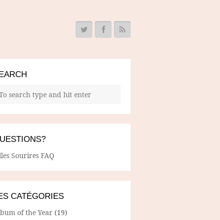
EARCH
UESTIONS?
lles Sourires FAQ
ES CATÉGORIES
lbum of the Year
(19)