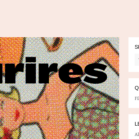
S
Q
Fi
L
A