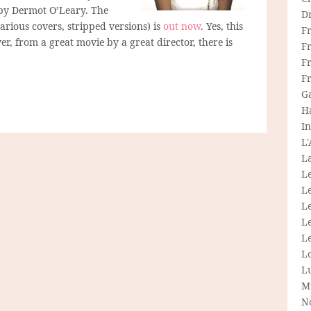
by Dermot O’Leary. The
D
arious covers, stripped versions) is
out now
. Yes, this
F
er, from a great movie by a great director, there is
F
Fr
F
G
H
In
L
La
L
L
Le
L
Le
L
L
M
N