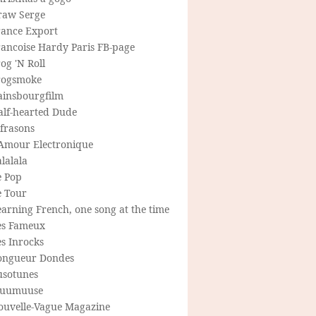
raw Serge
rance Export
rancoise Hardy Paris FB-page
og 'N Roll
rogsmoke
ainsbourgfilm
alf-hearted Dude
frasons
'Amour Electronique
lalala
e Pop
e Tour
arning French, one song at the time
es Fameux
s Inrocks
ongueur Dondes
usotunes
uumuuse
ouvelle-Vague Magazine