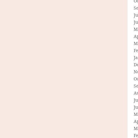
O
S
Ju
J
M
Ap
M
F
J
D
N
O
S
A
Ju
J
M
Ap
M
F