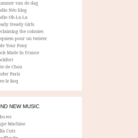
ummer van de dag
adio Néo blog
adio Oh-La-La
ady Steady Girls
claiming the colonies
equiem pour un twister
ide Your Pony
ock Made In France
ockfort
ete de Chou
nder Paris
ve le Roq
IND NEW MUSIC
lbo.ws
ype Machine
lla Cutz
uffler.fm