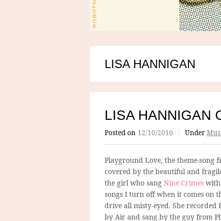
LISA HANNIGAN
LISA HANNIGAN 
Posted on
12/10/2010
/
Under
Mus
Playground Love, the theme-song 
covered by the beautiful and fragi
the girl who sang
Nine Crimes
with 
songs I turn off when it comes on t
drive all misty-eyed. She recorded
by Air and sang by the guy from P