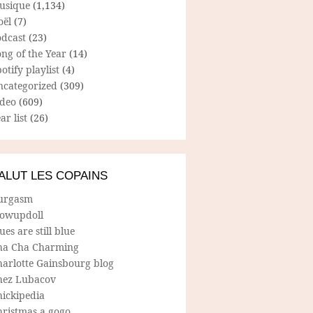
usique
(1,134)
oël
(7)
odcast
(23)
ng of the Year
(14)
otify playlist
(4)
ncategorized
(309)
ideo
(609)
ar list
(26)
ALUT LES COPAINS
urgasm
lowupdoll
ues are still blue
ha Cha Charming
harlotte Gainsbourg blog
hez Lubacov
hickipedia
hristmas a gogo