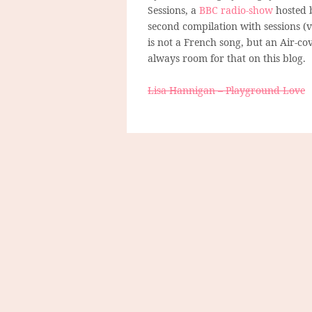
Sessions, a
BBC radio-show
hosted 
second compilation with sessions (v
is not a French song, but an Air-cov
always room for that on this blog.
Lisa Hannigan – Playground Love