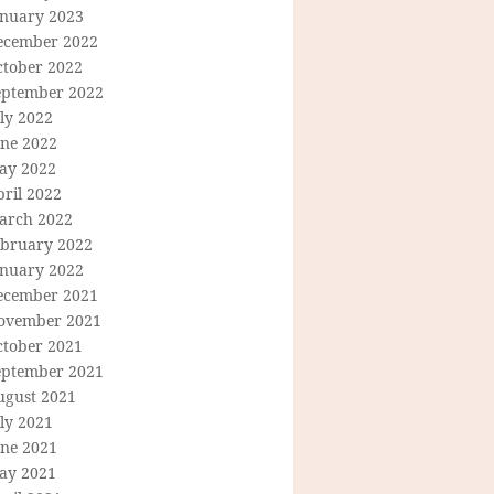
anuary 2023
ecember 2022
ctober 2022
eptember 2022
ly 2022
une 2022
ay 2022
ril 2022
arch 2022
ebruary 2022
anuary 2022
ecember 2021
ovember 2021
ctober 2021
eptember 2021
ugust 2021
ly 2021
une 2021
ay 2021