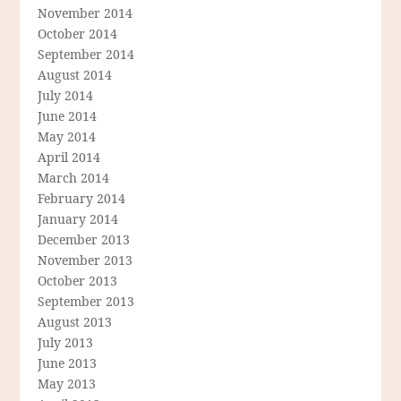
November 2014
October 2014
September 2014
August 2014
July 2014
June 2014
May 2014
April 2014
March 2014
February 2014
January 2014
December 2013
November 2013
October 2013
September 2013
August 2013
July 2013
June 2013
May 2013