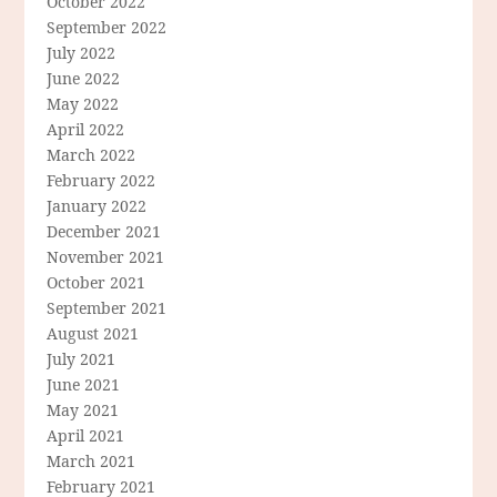
October 2022
September 2022
July 2022
June 2022
May 2022
April 2022
March 2022
February 2022
January 2022
December 2021
November 2021
October 2021
September 2021
August 2021
July 2021
June 2021
May 2021
April 2021
March 2021
February 2021