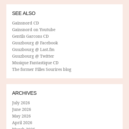
SEE ALSO
Gainsnord CD
Gainsnord on Youtube
Gentils Garcons CD
Guuzbourg @ Facebook
Guuzbourg @ Last.fm
Guuzbourg @ Twitter
Musique Fantastique CD
The former Filles Sourires blog
ARCHIVES
July 2026
June 2026
May 2026
April 2026