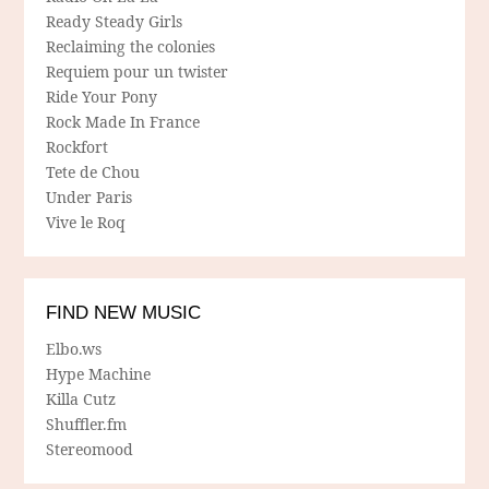
Ready Steady Girls
Reclaiming the colonies
Requiem pour un twister
Ride Your Pony
Rock Made In France
Rockfort
Tete de Chou
Under Paris
Vive le Roq
FIND NEW MUSIC
Elbo.ws
Hype Machine
Killa Cutz
Shuffler.fm
Stereomood