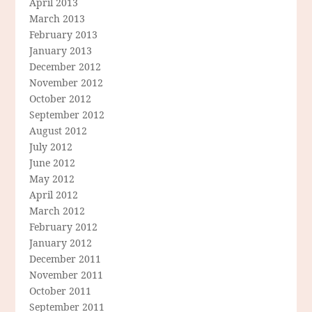
April 2013
March 2013
February 2013
January 2013
December 2012
November 2012
October 2012
September 2012
August 2012
July 2012
June 2012
May 2012
April 2012
March 2012
February 2012
January 2012
December 2011
November 2011
October 2011
September 2011