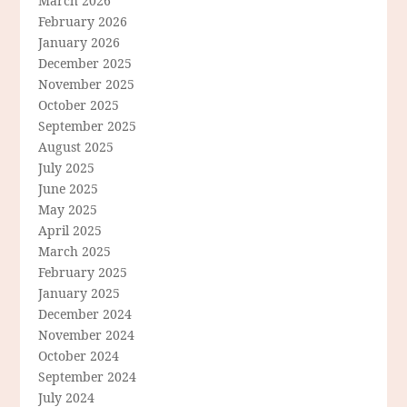
March 2026
February 2026
January 2026
December 2025
November 2025
October 2025
September 2025
August 2025
July 2025
June 2025
May 2025
April 2025
March 2025
February 2025
January 2025
December 2024
November 2024
October 2024
September 2024
July 2024