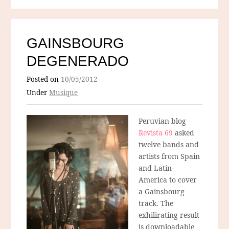
GAINSBOURG
DEGENERADO
Posted on
10/05/2012
Under
Musique
Peruvian blog
Revista 69
asked
twelve bands and
artists from Spain
and Latin-
America to cover
a Gainsbourg
track. The
exhilirating result
is downloadable