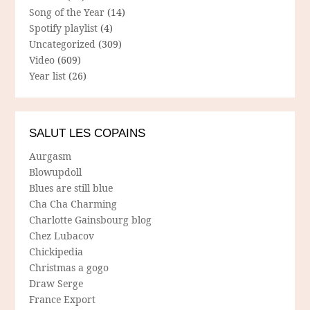
Song of the Year
(14)
Spotify playlist
(4)
Uncategorized
(309)
Video
(609)
Year list
(26)
SALUT LES COPAINS
Aurgasm
Blowupdoll
Blues are still blue
Cha Cha Charming
Charlotte Gainsbourg blog
Chez Lubacov
Chickipedia
Christmas a gogo
Draw Serge
France Export