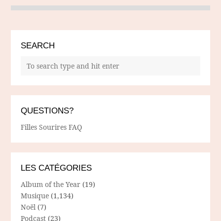
SEARCH
QUESTIONS?
Filles Sourires FAQ
LES CATÉGORIES
Album of the Year
(19)
Musique
(1,134)
Noël
(7)
Podcast
(23)