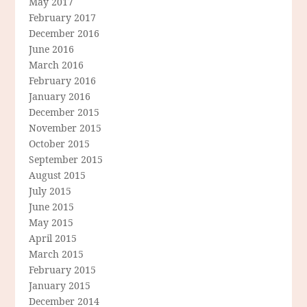
May 2017
February 2017
December 2016
June 2016
March 2016
February 2016
January 2016
December 2015
November 2015
October 2015
September 2015
August 2015
July 2015
June 2015
May 2015
April 2015
March 2015
February 2015
January 2015
December 2014