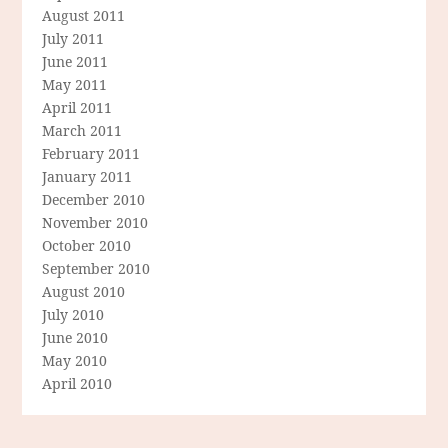
August 2011
July 2011
June 2011
May 2011
April 2011
March 2011
February 2011
January 2011
December 2010
November 2010
October 2010
September 2010
August 2010
July 2010
June 2010
May 2010
April 2010