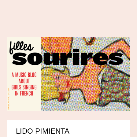
LIDO PIMIENTA