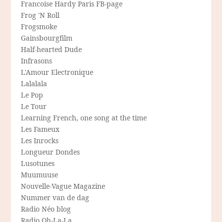
Francoise Hardy Paris FB-page
Frog 'N Roll
Frogsmoke
Gainsbourgfilm
Half-hearted Dude
Infrasons
L'Amour Electronique
Lalalala
Le Pop
Le Tour
Learning French, one song at the time
Les Fameux
Les Inrocks
Longueur Dondes
Lusotunes
Muumuuse
Nouvelle-Vague Magazine
Nummer van de dag
Radio Néo blog
Radio Oh-La-La