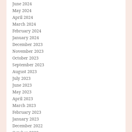
June 2024
May 2024
April 2024
March 2024
February 2024
January 2024
December 2023
November 2023
October 2023
September 2023
August 2023
July 2023
June 2023
May 2023
April 2023
March 2023
February 2023
January 2023
December 2022