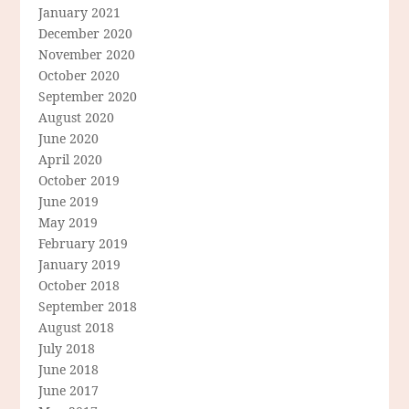
January 2021
December 2020
November 2020
October 2020
September 2020
August 2020
June 2020
April 2020
October 2019
June 2019
May 2019
February 2019
January 2019
October 2018
September 2018
August 2018
July 2018
June 2018
June 2017