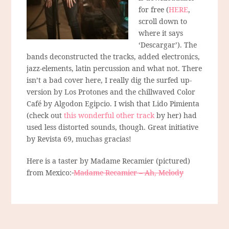
for free (
HERE
,
scroll down to
where it says
‘Descargar’). The
bands deconstructed the tracks, added electronics,
jazz-elements, latin percussion and what not. There
isn’t a bad cover here, I really dig the surfed up-
version by Los Protones and the chillwaved Color
Café by Algodon Egipcio. I wish that Lido Pimienta
(check out
this wonderful other track
by her) had
used less distorted sounds, though. Great initiative
by Revista 69, muchas gracias!
Here is a taster by Madame Recamier (pictured)
from Mexico:
Madame Recamier – Ah, Melody