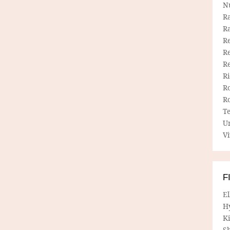
N
R
R
Re
Re
R
R
R
R
T
U
Vi
F
E
H
Ki
Sh