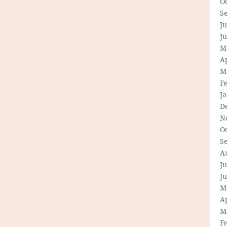
O
S
Ju
J
M
Ap
M
F
J
D
N
O
S
A
Ju
J
M
Ap
M
F