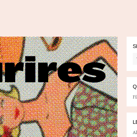
S
Q
Fi
L
A