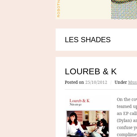
LES SHADES
LOUREB & K
Posted on
25/10/2012
/
Under
Mus
On the co
teamed up
an EP cal
(Dylan) a
confuse y
complimen