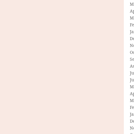
M
Ap
M
F
J
D
N
O
S
A
Ju
J
M
Ap
M
F
J
D
N