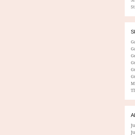
S
S
G
G
G
G
G
G
M
Th
A
Ju
J