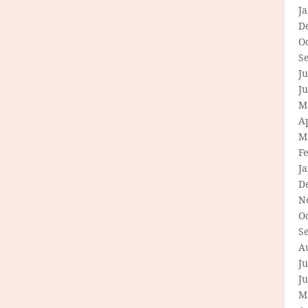
J
D
O
S
Ju
J
M
Ap
M
F
J
D
N
O
S
A
Ju
J
M