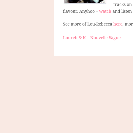
tracks on
flavour. Anyhoo –
watch
and listen
See more of Lou-Rebecca
here
, mo
Loureb & K – Nouvelle Vague