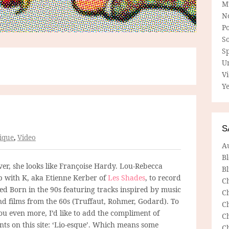
M
N
P
So
Sp
U
V
Ye
S
ique
,
Video
A
B
ver, she looks like Françoise Hardy. Lou-Rebecca
Bl
 with K, aka Etienne Kerber of
Les Shades
, to record
C
led Born in the 90s featuring tracks inspired by music
C
nd films from the 60s (Truffaut, Rohmer, Godard). To
C
ou even more, I’d like to add the compliment of
C
ts on this site: ‘Lio-esque’. Which means some
C