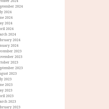
ctober 2024
eptember 2024
ly 2024
une 2024
ay 2024
ril 2024
arch 2024
ebruary 2024
anuary 2024
ecember 2023
ovember 2023
ctober 2023
eptember 2023
ugust 2023
ly 2023
une 2023
ay 2023
ril 2023
arch 2023
ebruary 2023