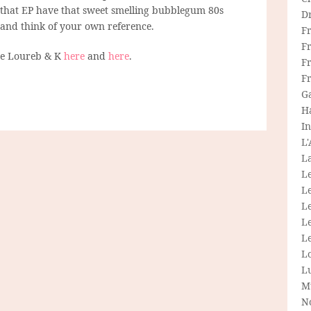
 that EP have that sweet smelling bubblegum 80s
D
 and think of your own reference.
F
F
re Loureb & K
here
and
here
.
Fr
F
G
H
In
L
La
L
L
Le
L
Le
L
L
M
N