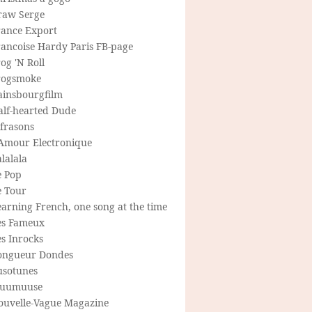
raw Serge
rance Export
rancoise Hardy Paris FB-page
og 'N Roll
rogsmoke
ainsbourgfilm
alf-hearted Dude
frasons
'Amour Electronique
lalala
e Pop
e Tour
arning French, one song at the time
es Fameux
s Inrocks
ongueur Dondes
usotunes
uumuuse
ouvelle-Vague Magazine