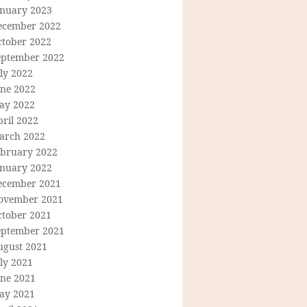
anuary 2023
ecember 2022
ctober 2022
eptember 2022
ly 2022
une 2022
ay 2022
ril 2022
arch 2022
ebruary 2022
anuary 2022
ecember 2021
ovember 2021
ctober 2021
eptember 2021
ugust 2021
ly 2021
une 2021
ay 2021