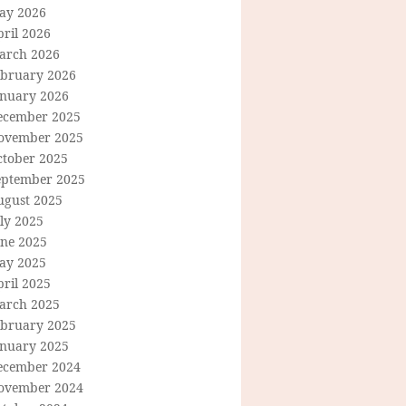
ay 2026
ril 2026
arch 2026
ebruary 2026
anuary 2026
ecember 2025
ovember 2025
ctober 2025
eptember 2025
ugust 2025
ly 2025
une 2025
ay 2025
ril 2025
arch 2025
ebruary 2025
anuary 2025
ecember 2024
ovember 2024