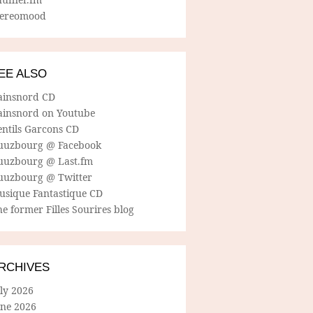
tereomood
EE ALSO
ainsnord CD
ainsnord on Youtube
entils Garcons CD
uuzbourg @ Facebook
uuzbourg @ Last.fm
uuzbourg @ Twitter
usique Fantastique CD
e former Filles Sourires blog
RCHIVES
ly 2026
une 2026