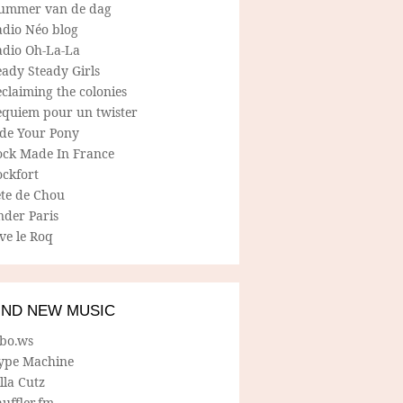
ummer van de dag
adio Néo blog
adio Oh-La-La
ady Steady Girls
claiming the colonies
equiem pour un twister
ide Your Pony
ock Made In France
ockfort
ete de Chou
nder Paris
ve le Roq
IND NEW MUSIC
lbo.ws
ype Machine
lla Cutz
uffler.fm