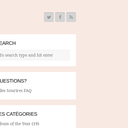
EARCH
UESTIONS?
lles Sourires FAQ
ES CATÉGORIES
lbum of the Year
(19)