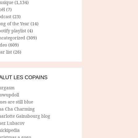
usique
(1,134)
oël
(7)
odcast
(23)
ng of the Year
(14)
otify playlist
(4)
ncategorized
(309)
ideo
(609)
ar list
(26)
ALUT LES COPAINS
urgasm
lowupdoll
ues are still blue
ha Cha Charming
harlotte Gainsbourg blog
hez Lubacov
hickipedia
hristmas a gogo