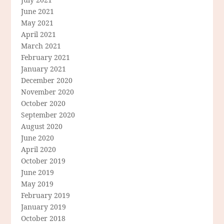
June 2021
May 2021
April 2021
March 2021
February 2021
January 2021
December 2020
November 2020
October 2020
September 2020
August 2020
June 2020
April 2020
October 2019
June 2019
May 2019
February 2019
January 2019
October 2018