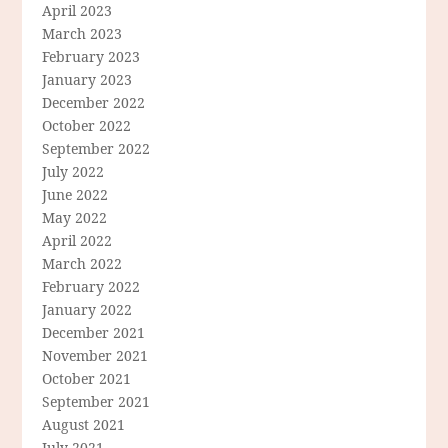
April 2023
March 2023
February 2023
January 2023
December 2022
October 2022
September 2022
July 2022
June 2022
May 2022
April 2022
March 2022
February 2022
January 2022
December 2021
November 2021
October 2021
September 2021
August 2021
July 2021