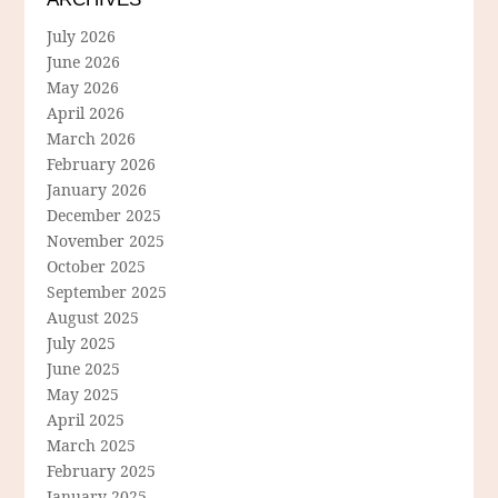
July 2026
June 2026
May 2026
April 2026
March 2026
February 2026
January 2026
December 2025
November 2025
October 2025
September 2025
August 2025
July 2025
June 2025
May 2025
April 2025
March 2025
February 2025
January 2025