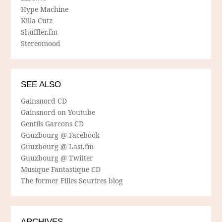
Hype Machine
Killa Cutz
Shuffler.fm
Stereomood
SEE ALSO
Gainsnord CD
Gainsnord on Youtube
Gentils Garcons CD
Guuzbourg @ Facebook
Guuzbourg @ Last.fm
Guuzbourg @ Twitter
Musique Fantastique CD
The former Filles Sourires blog
ARCHIVES