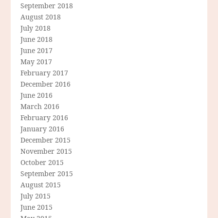
September 2018
August 2018
July 2018
June 2018
June 2017
May 2017
February 2017
December 2016
June 2016
March 2016
February 2016
January 2016
December 2015
November 2015
October 2015
September 2015
August 2015
July 2015
June 2015