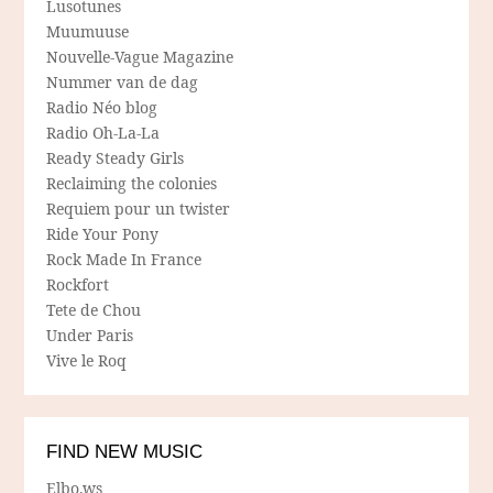
Lusotunes
Muumuuse
Nouvelle-Vague Magazine
Nummer van de dag
Radio Néo blog
Radio Oh-La-La
Ready Steady Girls
Reclaiming the colonies
Requiem pour un twister
Ride Your Pony
Rock Made In France
Rockfort
Tete de Chou
Under Paris
Vive le Roq
FIND NEW MUSIC
Elbo.ws