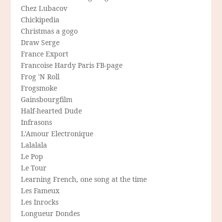
Chez Lubacov
Chickipedia
Christmas a gogo
Draw Serge
France Export
Francoise Hardy Paris FB-page
Frog 'N Roll
Frogsmoke
Gainsbourgfilm
Half-hearted Dude
Infrasons
L'Amour Electronique
Lalalala
Le Pop
Le Tour
Learning French, one song at the time
Les Fameux
Les Inrocks
Longueur Dondes