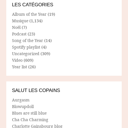
LES CATÉGORIES
Album of the Year
(19)
Musique
(1,134)
Noël
(7)
Podcast
(23)
Song of the Year
(14)
Spotify playlist
(4)
Uncategorized
(309)
Video
(609)
Year list
(26)
SALUT LES COPAINS
Aurgasm
Blowupdoll
Blues are still blue
Cha Cha Charming
Charlotte Gainsbourg blog