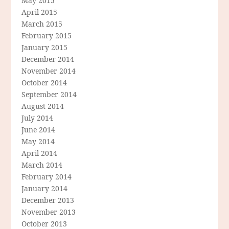
May 2015
April 2015
March 2015
February 2015
January 2015
December 2014
November 2014
October 2014
September 2014
August 2014
July 2014
June 2014
May 2014
April 2014
March 2014
February 2014
January 2014
December 2013
November 2013
October 2013