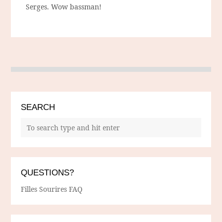
Serges. Wow bassman!
SEARCH
QUESTIONS?
Filles Sourires FAQ