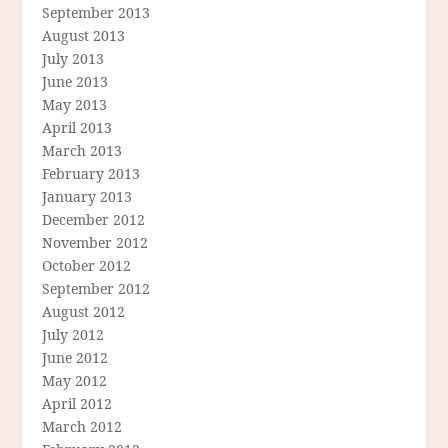
September 2013
August 2013
July 2013
June 2013
May 2013
April 2013
March 2013
February 2013
January 2013
December 2012
November 2012
October 2012
September 2012
August 2012
July 2012
June 2012
May 2012
April 2012
March 2012