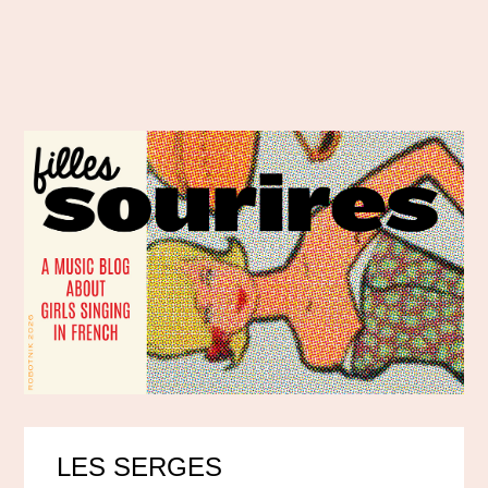
LES SERGES