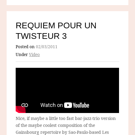
REQUIEM POUR UN
TWISTEUR 3
Posted on
02/03/2011
Under
Video
Nice, if maybe a little too fast bar-jazz-trio version
of the maybe coolest composition of the
Gainsbourg repertoire by Sao-Paulo-based Les