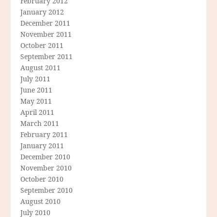
February 2012
January 2012
December 2011
November 2011
October 2011
September 2011
August 2011
July 2011
June 2011
May 2011
April 2011
March 2011
February 2011
January 2011
December 2010
November 2010
October 2010
September 2010
August 2010
July 2010