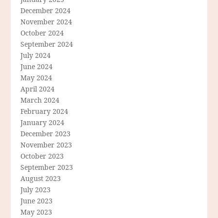
December 2024
November 2024
October 2024
September 2024
July 2024
June 2024
May 2024
April 2024
March 2024
February 2024
January 2024
December 2023
November 2023
October 2023
September 2023
August 2023
July 2023
June 2023
May 2023