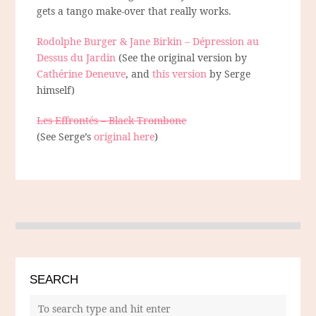
gets a tango make-over that really works.
Rodolphe Burger & Jane Birkin – Dépression au
Dessus du Jardin
(See the original version by
Cathérine Deneuve
, and
this version
by Serge
himself)
Les Effrontés – Black Trombone
(See Serge’s
original here
)
SEARCH