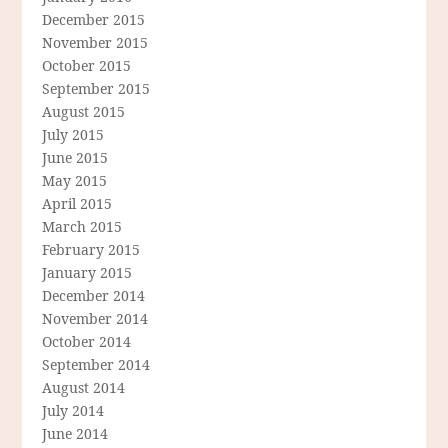
December 2015
November 2015
October 2015
September 2015
August 2015
July 2015
June 2015
May 2015
April 2015
March 2015
February 2015
January 2015
December 2014
November 2014
October 2014
September 2014
August 2014
July 2014
June 2014