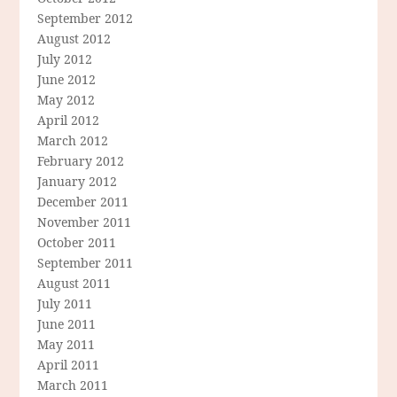
September 2012
August 2012
July 2012
June 2012
May 2012
April 2012
March 2012
February 2012
January 2012
December 2011
November 2011
October 2011
September 2011
August 2011
July 2011
June 2011
May 2011
April 2011
March 2011