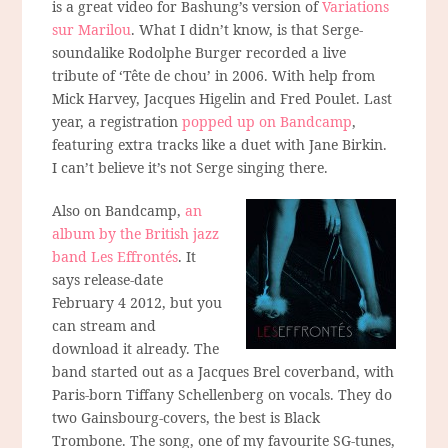
is a great video for Bashung’s version of
Variations
sur Marilou
. What I didn’t know, is that Serge-
soundalike Rodolphe Burger recorded a live
tribute of ‘Tête de chou’ in 2006. With help from
Mick Harvey, Jacques Higelin and Fred Poulet. Last
year, a registration
popped up on Bandcamp
,
featuring extra tracks like a duet with Jane Birkin.
I can’t believe it’s not Serge singing there.
Also on Bandcamp,
an
album by the British jazz
band Les Effrontés
. It
says release-date
February 4 2012, but you
can stream and
download it already. The
band started out as a Jacques Brel coverband, with
Paris-born Tiffany Schellenberg on vocals. They do
two Gainsbourg-covers, the best is Black
Trombone. The song, one of my favourite SG-tunes,