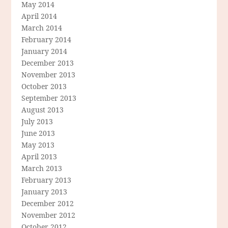
May 2014
April 2014
March 2014
February 2014
January 2014
December 2013
November 2013
October 2013
September 2013
August 2013
July 2013
June 2013
May 2013
April 2013
March 2013
February 2013
January 2013
December 2012
November 2012
October 2012