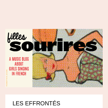
LES EFFRONTÉS