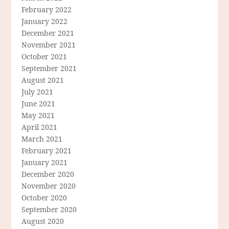
February 2022
January 2022
December 2021
November 2021
October 2021
September 2021
August 2021
July 2021
June 2021
May 2021
April 2021
March 2021
February 2021
January 2021
December 2020
November 2020
October 2020
September 2020
August 2020