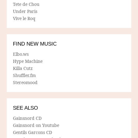
Tete de Chou
Under Paris
Vive le Roq
FIND NEW MUSIC
Elbo.ws
Hype Machine
Killa Cutz
Shuffler.fm
Stereomood
SEE ALSO
Gainsnord CD
Gainsnord on Youtube
Gentils Garcons CD