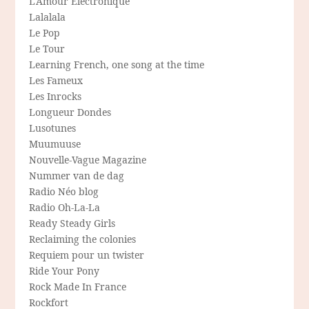
L'Amour Electronique
Lalalala
Le Pop
Le Tour
Learning French, one song at the time
Les Fameux
Les Inrocks
Longueur Dondes
Lusotunes
Muumuuse
Nouvelle-Vague Magazine
Nummer van de dag
Radio Néo blog
Radio Oh-La-La
Ready Steady Girls
Reclaiming the colonies
Requiem pour un twister
Ride Your Pony
Rock Made In France
Rockfort