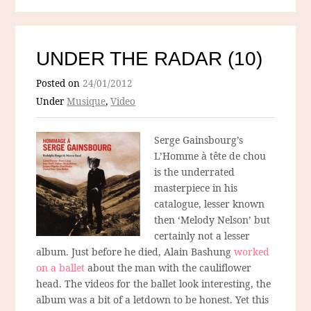
UNDER THE RADAR (10)
Posted on
24/01/2012
Under
Musique
,
Video
Serge Gainsbourg’s
L’Homme à tête de chou
is the underrated
masterpiece in his
catalogue, lesser known
then ‘Melody Nelson’ but
certainly not a lesser
album. Just before he died, Alain Bashung
worked
on a ballet
about the man with the cauliflower
head. The videos for the ballet look interesting, the
album was a bit of a letdown to be honest. Yet this