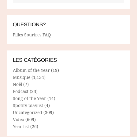
QUESTIONS?
Filles Sourires FAQ
LES CATÉGORIES
Album of the Year
(19)
Musique
(1,134)
Noël
(7)
Podcast
(23)
Song of the Year
(14)
Spotify playlist
(4)
Uncategorized
(309)
Video
(609)
Year list
(26)