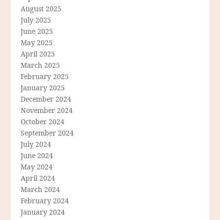
August 2025
July 2025
June 2025
May 2025
April 2025
March 2025
February 2025
January 2025
December 2024
November 2024
October 2024
September 2024
July 2024
June 2024
May 2024
April 2024
March 2024
February 2024
January 2024