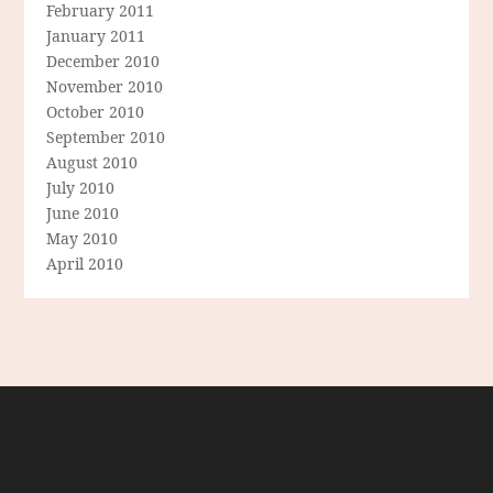
February 2011
January 2011
December 2010
November 2010
October 2010
September 2010
August 2010
July 2010
June 2010
May 2010
April 2010