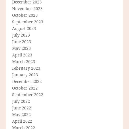
December 2023
November 2023
October 2023
September 2023
August 2023
July 2023
June 2023
May 2023
April 2023
March 2023
February 2023
January 2023
December 2022
October 2022
September 2022
July 2022
June 2022
May 2022
April 2022
March 2022