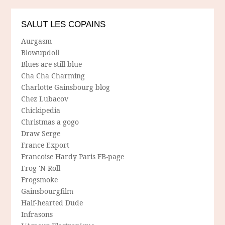
SALUT LES COPAINS
Aurgasm
Blowupdoll
Blues are still blue
Cha Cha Charming
Charlotte Gainsbourg blog
Chez Lubacov
Chickipedia
Christmas a gogo
Draw Serge
France Export
Francoise Hardy Paris FB-page
Frog 'N Roll
Frogsmoke
Gainsbourgfilm
Half-hearted Dude
Infrasons