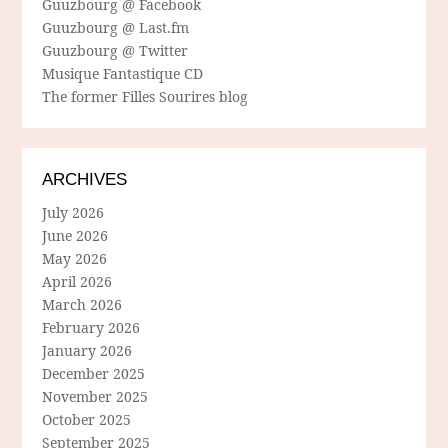
Guuzbourg @ Facebook
Guuzbourg @ Last.fm
Guuzbourg @ Twitter
Musique Fantastique CD
The former Filles Sourires blog
ARCHIVES
July 2026
June 2026
May 2026
April 2026
March 2026
February 2026
January 2026
December 2025
November 2025
October 2025
September 2025