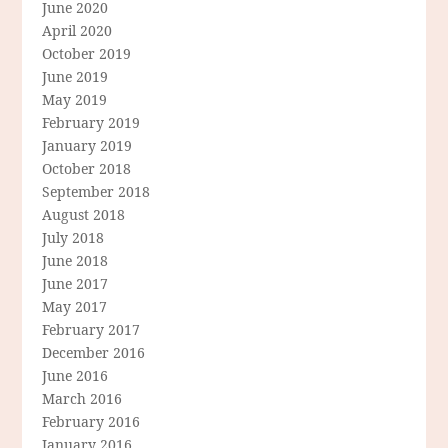
June 2020
April 2020
October 2019
June 2019
May 2019
February 2019
January 2019
October 2018
September 2018
August 2018
July 2018
June 2018
June 2017
May 2017
February 2017
December 2016
June 2016
March 2016
February 2016
January 2016