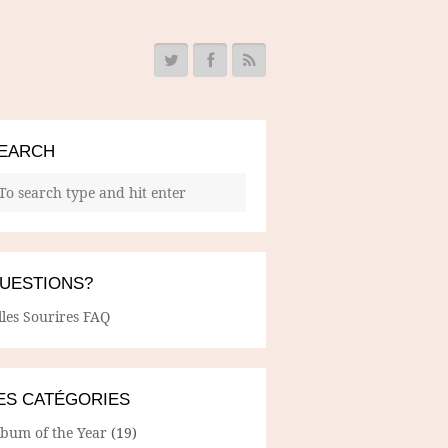
EARCH
UESTIONS?
lles Sourires FAQ
ES CATÉGORIES
lbum of the Year
(19)