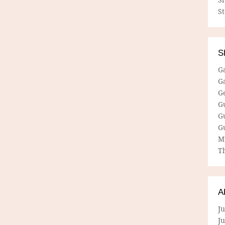
S
S
G
G
G
G
G
G
M
Th
A
Ju
J