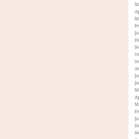
M
Ap
M
F
J
D
N
O
S
A
Ju
J
M
Ap
M
F
J
D
N