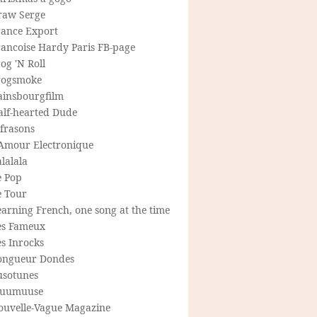
raw Serge
rance Export
rancoise Hardy Paris FB-page
og 'N Roll
rogsmoke
ainsbourgfilm
alf-hearted Dude
frasons
'Amour Electronique
lalala
e Pop
e Tour
arning French, one song at the time
es Fameux
s Inrocks
ongueur Dondes
usotunes
uumuuse
ouvelle-Vague Magazine