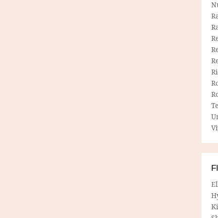
N
R
R
Re
Re
R
R
R
R
T
U
Vi
F
E
H
Ki
Sh