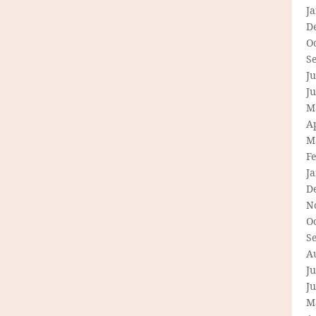
J
D
O
S
Ju
J
M
Ap
M
F
J
D
N
O
S
A
Ju
J
M