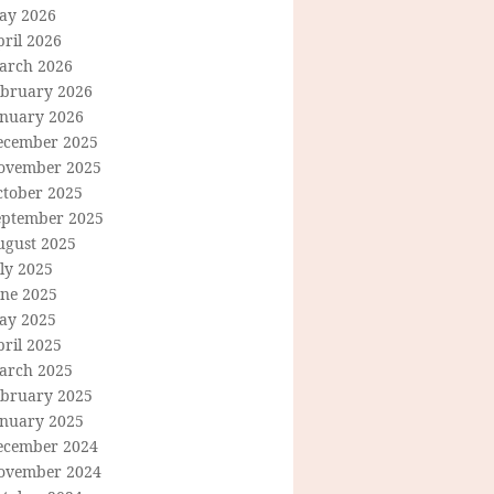
ay 2026
ril 2026
arch 2026
ebruary 2026
anuary 2026
ecember 2025
ovember 2025
ctober 2025
eptember 2025
ugust 2025
ly 2025
une 2025
ay 2025
ril 2025
arch 2025
ebruary 2025
anuary 2025
ecember 2024
ovember 2024