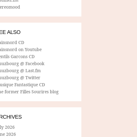
tereomood
EE ALSO
ainsnord CD
ainsnord on Youtube
entils Garcons CD
uuzbourg @ Facebook
uuzbourg @ Last.fm
uuzbourg @ Twitter
usique Fantastique CD
e former Filles Sourires blog
RCHIVES
ly 2026
une 2026