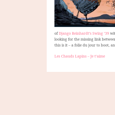
of
Django Reinhardt’s Swing ’39
wit
looking for the missing link betwee
this is it – a folie du jour to boot, 
Les Chauds Lapins – Je t’aime