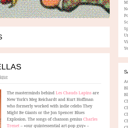
M
N
P
So
Sp
U
S
V
Ye
ELLAS
S
ique
A
B
The masterminds behind
Les Chauds Lapins
are
Bl
New York’s Meg Reichardt and Kurt Hoffman
C
who formerly worked with indie celebs They
C
Might Be Giants or the Jon Spencer Blues
C
Explosion. The songs of chanson genius
Charles
C
Trenet
– »our quintessential art-pop guy« –
C