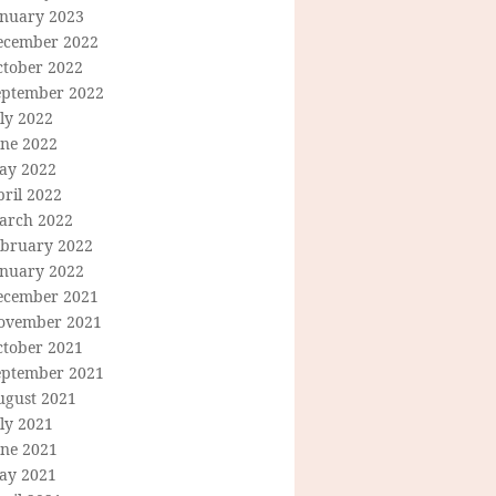
anuary 2023
ecember 2022
ctober 2022
eptember 2022
ly 2022
une 2022
ay 2022
ril 2022
arch 2022
ebruary 2022
anuary 2022
ecember 2021
ovember 2021
ctober 2021
eptember 2021
ugust 2021
ly 2021
une 2021
ay 2021