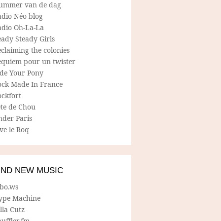
ummer van de dag
adio Néo blog
adio Oh-La-La
ady Steady Girls
claiming the colonies
equiem pour un twister
ide Your Pony
ock Made In France
ockfort
ete de Chou
nder Paris
ve le Roq
IND NEW MUSIC
lbo.ws
ype Machine
lla Cutz
uffler.fm