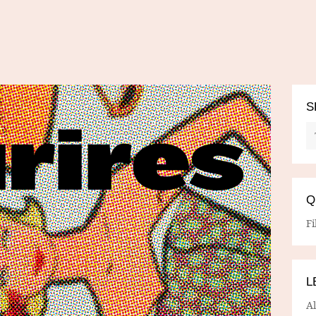
S
Q
Fi
L
A