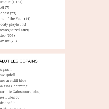
usique
(1,134)
oël
(7)
odcast
(23)
ng of the Year
(14)
otify playlist
(4)
ncategorized
(309)
ideo
(609)
ar list
(26)
ALUT LES COPAINS
urgasm
lowupdoll
ues are still blue
ha Cha Charming
harlotte Gainsbourg blog
hez Lubacov
hickipedia
hristmas a gogo