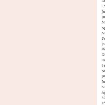
O
S
Ju
J
M
Ap
M
F
J
D
N
O
S
A
Ju
J
M
Ap
M
F