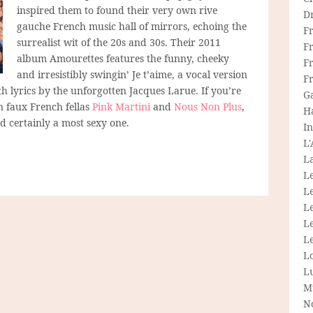
inspired them to found their very own rive
D
gauche French music hall of mirrors, echoing the
F
surrealist wit of the 20s and 30s. Their 2011
F
album Amourettes features the funny, cheeky
Fr
and irresistibly swingin’ Je t’aime, a vocal version
F
h lyrics by the unforgotten Jacques Larue. If you’re
G
n faux French fellas
Pink Martini
and
Nous Non Plus
,
H
and certainly a most sexy one.
In
L
La
L
L
Le
L
Le
L
L
M
N