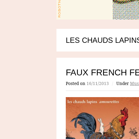
LES CHAUDS LAPIN
FAUX FRENCH F
Posted on
16/11/2013
/
Under
Mus