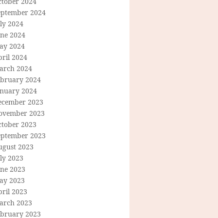
ctober 2024
eptember 2024
ly 2024
une 2024
ay 2024
ril 2024
arch 2024
ebruary 2024
anuary 2024
ecember 2023
ovember 2023
ctober 2023
eptember 2023
ugust 2023
ly 2023
une 2023
ay 2023
ril 2023
arch 2023
ebruary 2023