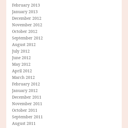
February 2013
January 2013
December 2012
November 2012
October 2012
September 2012
August 2012
July 2012
June 2012
May 2012
April 2012
March 2012
February 2012
January 2012
December 2011
November 2011
October 2011
September 2011
August 2011