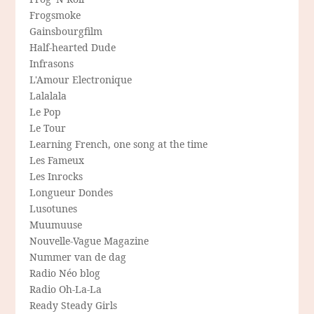
Frogsmoke
Gainsbourgfilm
Half-hearted Dude
Infrasons
L'Amour Electronique
Lalalala
Le Pop
Le Tour
Learning French, one song at the time
Les Fameux
Les Inrocks
Longueur Dondes
Lusotunes
Muumuuse
Nouvelle-Vague Magazine
Nummer van de dag
Radio Néo blog
Radio Oh-La-La
Ready Steady Girls