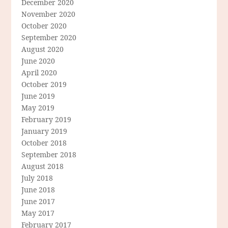
December 2020
November 2020
October 2020
September 2020
August 2020
June 2020
April 2020
October 2019
June 2019
May 2019
February 2019
January 2019
October 2018
September 2018
August 2018
July 2018
June 2018
June 2017
May 2017
February 2017