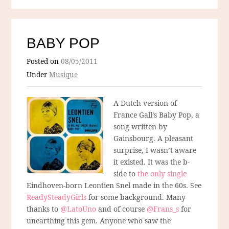
BABY POP
Posted on
08/05/2011
Under
Musique
A Dutch version of
France Gall’s Baby Pop, a
song written by
Gainsbourg. A pleasant
surprise, I wasn’t aware
it existed. It was the b-
side to
the only single
Eindhoven-born Leontien Snel made in the 60s. See
ReadySteadyGirls
for some background. Many
thanks to
@LatoUno
and of course
@Frans_s
for
unearthing this gem. Anyone who saw the