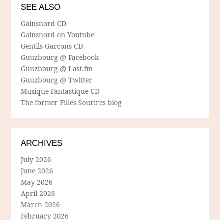
SEE ALSO
Gainsnord CD
Gainsnord on Youtube
Gentils Garcons CD
Guuzbourg @ Facebook
Guuzbourg @ Last.fm
Guuzbourg @ Twitter
Musique Fantastique CD
The former Filles Sourires blog
ARCHIVES
July 2026
June 2026
May 2026
April 2026
March 2026
February 2026