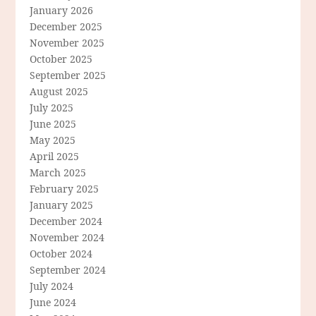
January 2026
December 2025
November 2025
October 2025
September 2025
August 2025
July 2025
June 2025
May 2025
April 2025
March 2025
February 2025
January 2025
December 2024
November 2024
October 2024
September 2024
July 2024
June 2024