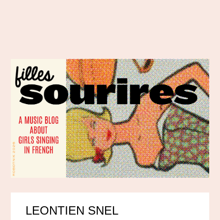
LEONTIEN SNEL