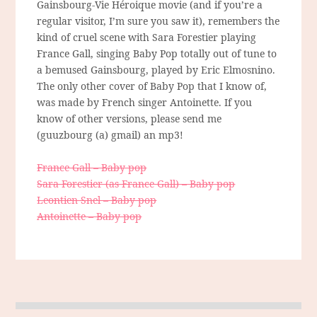
Gainsbourg-Vie Héroique movie (and if you’re a
regular visitor, I’m sure you saw it), remembers the
kind of cruel scene with Sara Forestier playing
France Gall, singing Baby Pop totally out of tune to
a bemused Gainsbourg, played by Eric Elmosnino.
The only other cover of Baby Pop that I know of,
was made by French singer Antoinette. If you
know of other versions, please send me
(guuzbourg (a) gmail) an mp3!
France Gall – Baby pop
Sara Forestier (as France Gall) – Baby pop
Leontien Snel – Baby pop
Antoinette – Baby pop