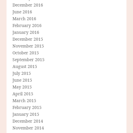
December 2016
June 2016
March 2016
February 2016
January 2016
December 2015
November 2015
October 2015
September 2015
August 2015
July 2015
June 2015
May 2015
April 2015
March 2015
February 2015
January 2015
December 2014
November 2014