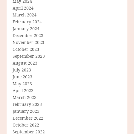
May 2024
April 2024
March 2024
February 2024
January 2024
December 2023
November 2023
October 2023
September 2023
August 2023
July 2023
June 2023
May 2023
April 2023
March 2023
February 2023
January 2023
December 2022
October 2022
September 2022