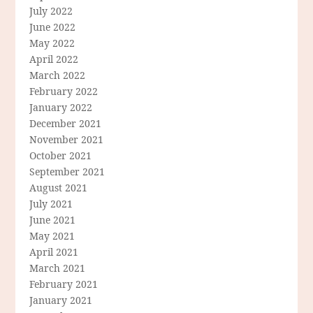
July 2022
June 2022
May 2022
April 2022
March 2022
February 2022
January 2022
December 2021
November 2021
October 2021
September 2021
August 2021
July 2021
June 2021
May 2021
April 2021
March 2021
February 2021
January 2021