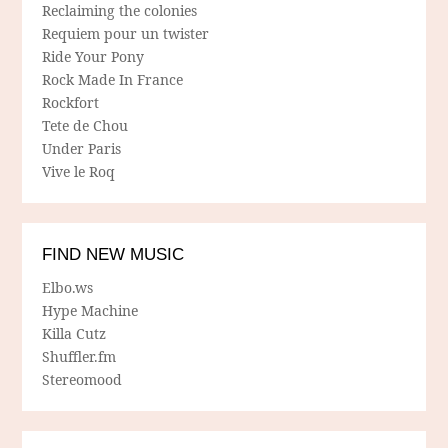
Reclaiming the colonies
Requiem pour un twister
Ride Your Pony
Rock Made In France
Rockfort
Tete de Chou
Under Paris
Vive le Roq
FIND NEW MUSIC
Elbo.ws
Hype Machine
Killa Cutz
Shuffler.fm
Stereomood