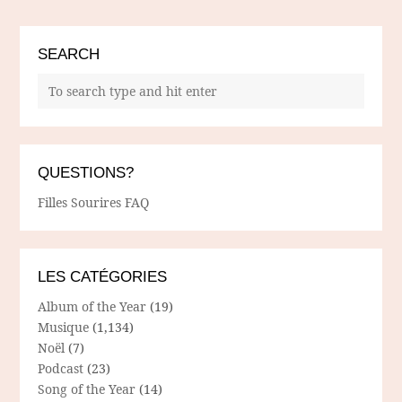
SEARCH
QUESTIONS?
Filles Sourires FAQ
LES CATÉGORIES
Album of the Year
(19)
Musique
(1,134)
Noël
(7)
Podcast
(23)
Song of the Year
(14)