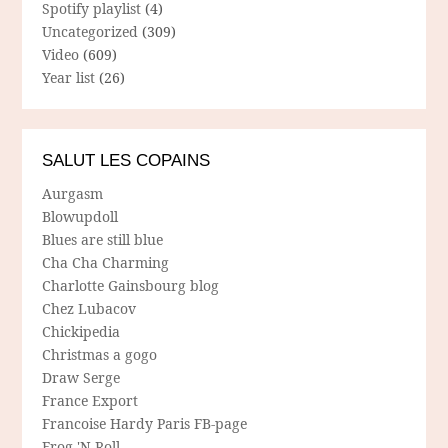
Spotify playlist
(4)
Uncategorized
(309)
Video
(609)
Year list
(26)
SALUT LES COPAINS
Aurgasm
Blowupdoll
Blues are still blue
Cha Cha Charming
Charlotte Gainsbourg blog
Chez Lubacov
Chickipedia
Christmas a gogo
Draw Serge
France Export
Francoise Hardy Paris FB-page
Frog 'N Roll