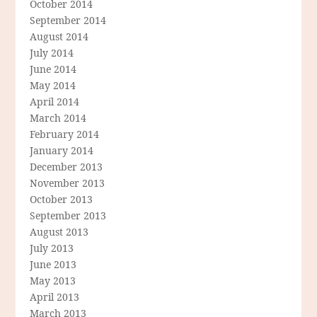
October 2014
September 2014
August 2014
July 2014
June 2014
May 2014
April 2014
March 2014
February 2014
January 2014
December 2013
November 2013
October 2013
September 2013
August 2013
July 2013
June 2013
May 2013
April 2013
March 2013