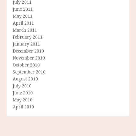
July 2011
June 2011
May 2011
April 2011
March 2011
February 2011
January 2011
December 2010
November 2010
October 2010
September 2010
August 2010
July 2010
June 2010
May 2010
April 2010