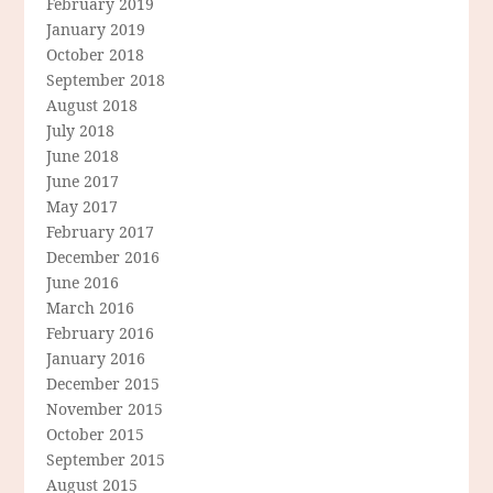
February 2019
January 2019
October 2018
September 2018
August 2018
July 2018
June 2018
June 2017
May 2017
February 2017
December 2016
June 2016
March 2016
February 2016
January 2016
December 2015
November 2015
October 2015
September 2015
August 2015