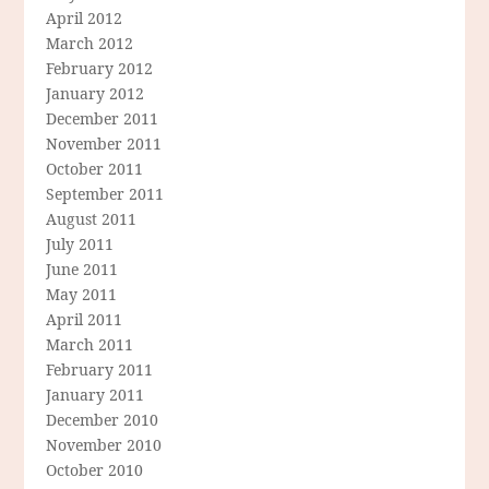
April 2012
March 2012
February 2012
January 2012
December 2011
November 2011
October 2011
September 2011
August 2011
July 2011
June 2011
May 2011
April 2011
March 2011
February 2011
January 2011
December 2010
November 2010
October 2010