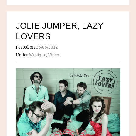
JOLIE JUMPER, LAZY
LOVERS
Posted on
26/06/2012
Under
Musique
,
Video