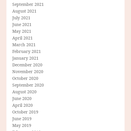
September 2021
August 2021
July 2021
June 2021
May 2021
April 2021
March 2021
February 2021
January 2021
December 2020
November 2020
October 2020
September 2020
August 2020
June 2020
April 2020
October 2019
June 2019
May 2019