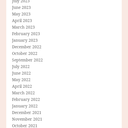
July 2023
June 2023
May 2023
April 2023
March 2023
February 2023
January 2023
December 2022
October 2022
September 2022
July 2022
June 2022
May 2022
April 2022
March 2022
February 2022
January 2022
December 2021
November 2021
October 2021