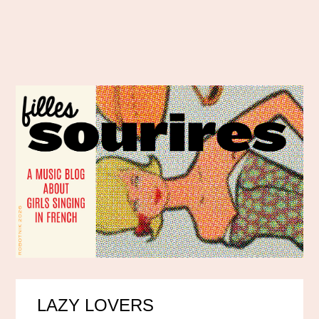
LAZY LOVERS