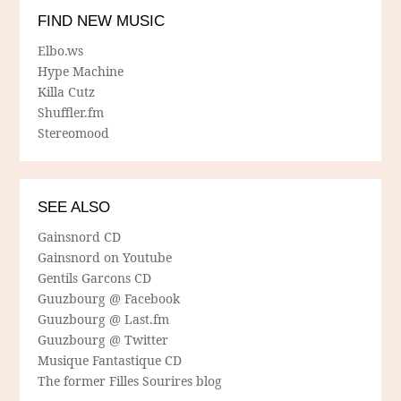
FIND NEW MUSIC
Elbo.ws
Hype Machine
Killa Cutz
Shuffler.fm
Stereomood
SEE ALSO
Gainsnord CD
Gainsnord on Youtube
Gentils Garcons CD
Guuzbourg @ Facebook
Guuzbourg @ Last.fm
Guuzbourg @ Twitter
Musique Fantastique CD
The former Filles Sourires blog