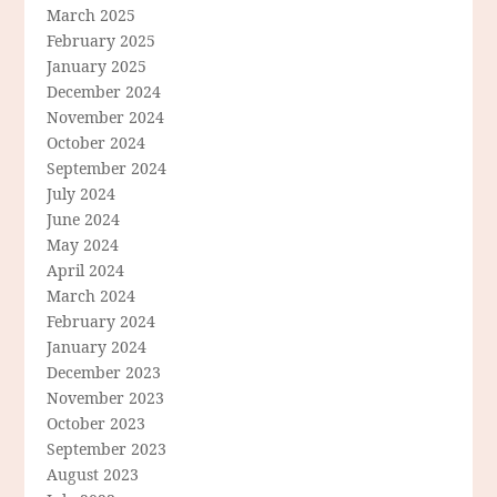
March 2025
February 2025
January 2025
December 2024
November 2024
October 2024
September 2024
July 2024
June 2024
May 2024
April 2024
March 2024
February 2024
January 2024
December 2023
November 2023
October 2023
September 2023
August 2023