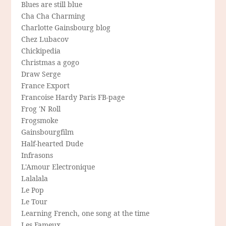
Blues are still blue
Cha Cha Charming
Charlotte Gainsbourg blog
Chez Lubacov
Chickipedia
Christmas a gogo
Draw Serge
France Export
Francoise Hardy Paris FB-page
Frog 'N Roll
Frogsmoke
Gainsbourgfilm
Half-hearted Dude
Infrasons
L'Amour Electronique
Lalalala
Le Pop
Le Tour
Learning French, one song at the time
Les Fameux