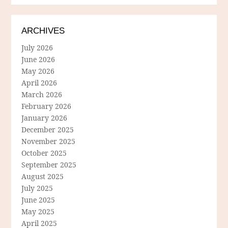
ARCHIVES
July 2026
June 2026
May 2026
April 2026
March 2026
February 2026
January 2026
December 2025
November 2025
October 2025
September 2025
August 2025
July 2025
June 2025
May 2025
April 2025