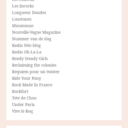
Les Inrocks
Longueur Dondes
Lusotunes
Muumuuse
Nouvelle-Vague Magazine
Nummer van de dag
Radio Néo blog
Radio Oh-La-La
Ready Steady Girls
Reclaiming the colonies
Requiem pour un twister
Ride Your Pony
Rock Made In France
Rockfort
Tete de Chou
Under Paris
Vive le Roq