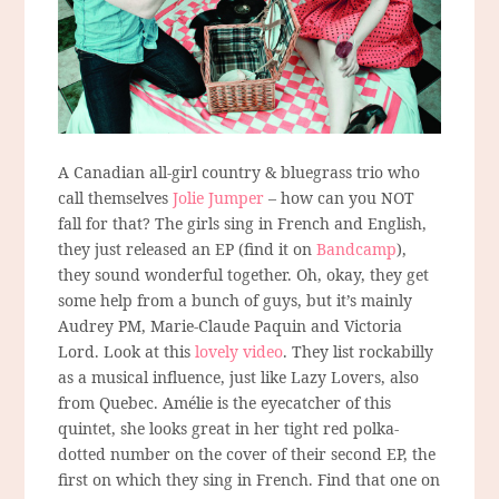
A Canadian all-girl country & bluegrass trio who
call themselves
Jolie Jumper
– how can you NOT
fall for that? The girls sing in French and English,
they just released an EP (find it on
Bandcamp
),
they sound wonderful together. Oh, okay, they get
some help from a bunch of guys, but it’s mainly
Audrey PM, Marie-Claude Paquin and Victoria
Lord. Look at this
lovely video
. They list rockabilly
as a musical influence, just like Lazy Lovers, also
from Quebec. Amélie is the eyecatcher of this
quintet, she looks great in her tight red polka-
dotted number on the cover of their second EP, the
first on which they sing in French. Find that one on