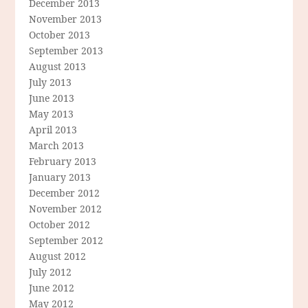
December 2013
November 2013
October 2013
September 2013
August 2013
July 2013
June 2013
May 2013
April 2013
March 2013
February 2013
January 2013
December 2012
November 2012
October 2012
September 2012
August 2012
July 2012
June 2012
May 2012