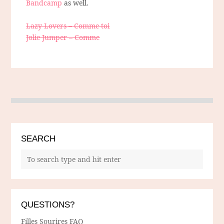
Bandcamp
as well.
Lazy Lovers – Comme toi
Jolie Jumper – Comme
SEARCH
QUESTIONS?
Filles Sourires FAQ