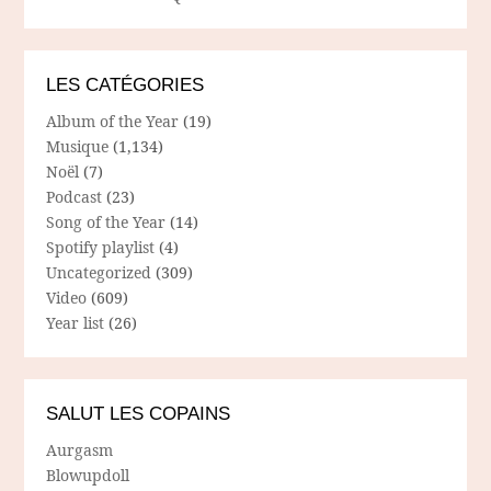
LES CATÉGORIES
Album of the Year
(19)
Musique
(1,134)
Noël
(7)
Podcast
(23)
Song of the Year
(14)
Spotify playlist
(4)
Uncategorized
(309)
Video
(609)
Year list
(26)
SALUT LES COPAINS
Aurgasm
Blowupdoll