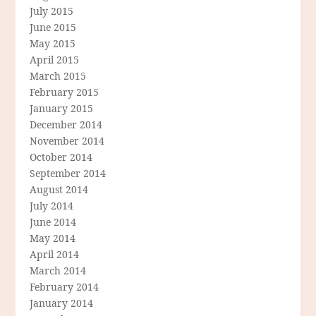
July 2015
June 2015
May 2015
April 2015
March 2015
February 2015
January 2015
December 2014
November 2014
October 2014
September 2014
August 2014
July 2014
June 2014
May 2014
April 2014
March 2014
February 2014
January 2014