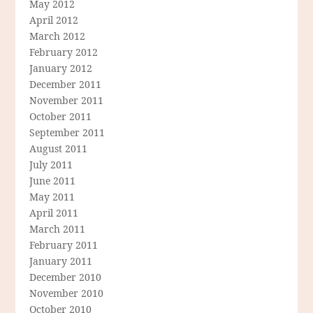
May 2012
April 2012
March 2012
February 2012
January 2012
December 2011
November 2011
October 2011
September 2011
August 2011
July 2011
June 2011
May 2011
April 2011
March 2011
February 2011
January 2011
December 2010
November 2010
October 2010