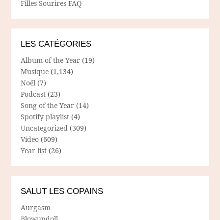
Filles Sourires FAQ
LES CATÉGORIES
Album of the Year
(19)
Musique
(1,134)
Noël
(7)
Podcast
(23)
Song of the Year
(14)
Spotify playlist
(4)
Uncategorized
(309)
Video
(609)
Year list
(26)
SALUT LES COPAINS
Aurgasm
Blowupdoll