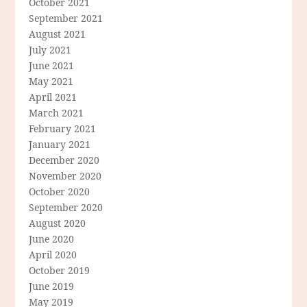
October 2021
September 2021
August 2021
July 2021
June 2021
May 2021
April 2021
March 2021
February 2021
January 2021
December 2020
November 2020
October 2020
September 2020
August 2020
June 2020
April 2020
October 2019
June 2019
May 2019