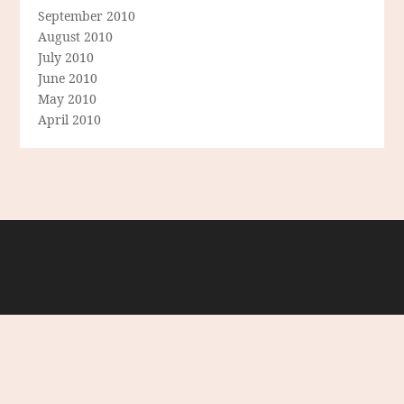
September 2010
August 2010
July 2010
June 2010
May 2010
April 2010