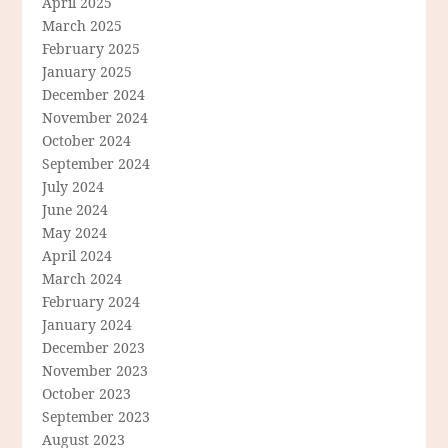
April 2025
March 2025
February 2025
January 2025
December 2024
November 2024
October 2024
September 2024
July 2024
June 2024
May 2024
April 2024
March 2024
February 2024
January 2024
December 2023
November 2023
October 2023
September 2023
August 2023