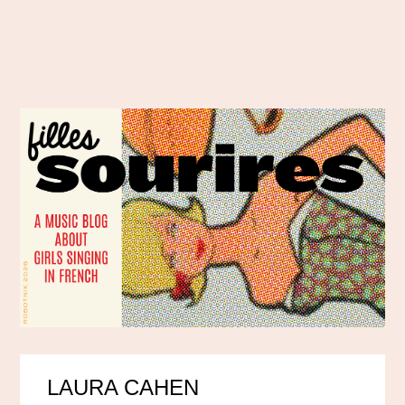
LAURA CAHEN