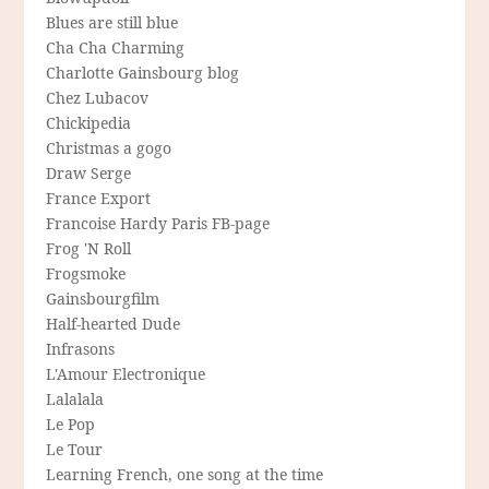
Blues are still blue
Cha Cha Charming
Charlotte Gainsbourg blog
Chez Lubacov
Chickipedia
Christmas a gogo
Draw Serge
France Export
Francoise Hardy Paris FB-page
Frog 'N Roll
Frogsmoke
Gainsbourgfilm
Half-hearted Dude
Infrasons
L'Amour Electronique
Lalalala
Le Pop
Le Tour
Learning French, one song at the time