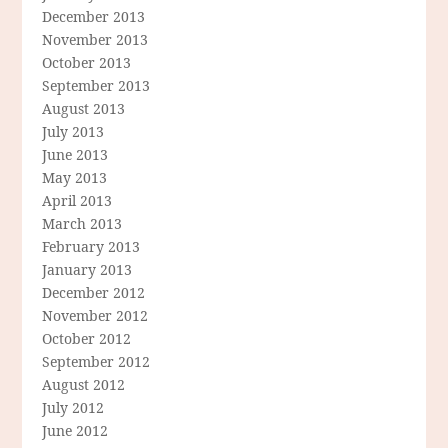
December 2013
November 2013
October 2013
September 2013
August 2013
July 2013
June 2013
May 2013
April 2013
March 2013
February 2013
January 2013
December 2012
November 2012
October 2012
September 2012
August 2012
July 2012
June 2012