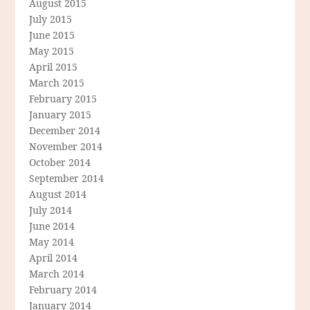
August 2015
July 2015
June 2015
May 2015
April 2015
March 2015
February 2015
January 2015
December 2014
November 2014
October 2014
September 2014
August 2014
July 2014
June 2014
May 2014
April 2014
March 2014
February 2014
January 2014