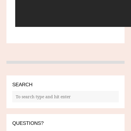
SEARCH
QUESTIONS?