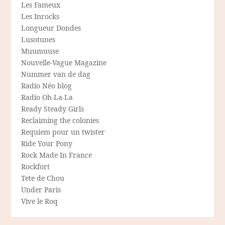
Les Fameux
Les Inrocks
Longueur Dondes
Lusotunes
Muumuuse
Nouvelle-Vague Magazine
Nummer van de dag
Radio Néo blog
Radio Oh-La-La
Ready Steady Girls
Reclaiming the colonies
Requiem pour un twister
Ride Your Pony
Rock Made In France
Rockfort
Tete de Chou
Under Paris
Vive le Roq