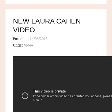
NEW LAURA CAHEN
VIDEO
Posted on
14/03/2015
Under
Video