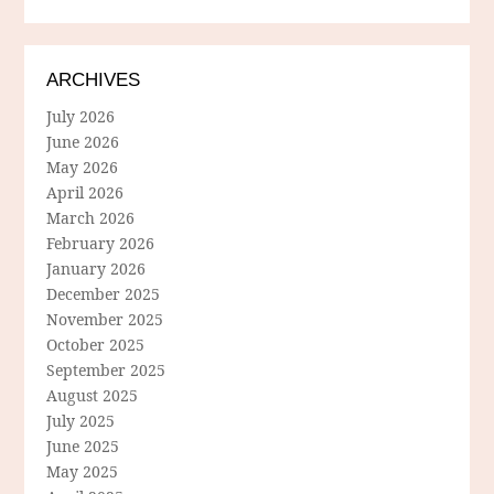
ARCHIVES
July 2026
June 2026
May 2026
April 2026
March 2026
February 2026
January 2026
December 2025
November 2025
October 2025
September 2025
August 2025
July 2025
June 2025
May 2025