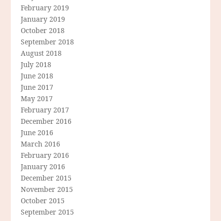
February 2019
January 2019
October 2018
September 2018
August 2018
July 2018
June 2018
June 2017
May 2017
February 2017
December 2016
June 2016
March 2016
February 2016
January 2016
December 2015
November 2015
October 2015
September 2015