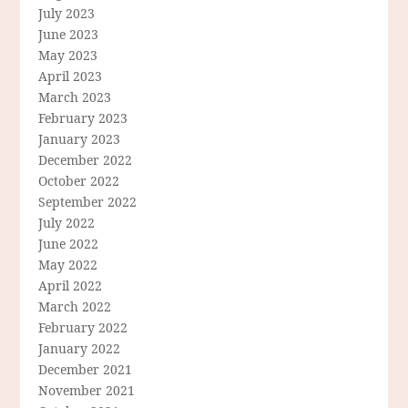
July 2023
June 2023
May 2023
April 2023
March 2023
February 2023
January 2023
December 2022
October 2022
September 2022
July 2022
June 2022
May 2022
April 2022
March 2022
February 2022
January 2022
December 2021
November 2021