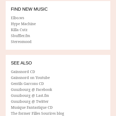
FIND NEW MUSIC
Elbo.ws
Hype Machine
Killa Cutz
Shuffler.fm
Stereomood
SEE ALSO
Gainsnord CD
Gainsnord on Youtube
Gentils Garcons CD
Guuzbourg @ Facebook
Guuzbourg @ Last.fm
Guuzbourg @ Twitter
Musique Fantastique CD
The former Filles Sourires blog