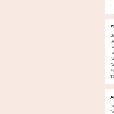
S
S
G
G
G
G
G
G
M
Th
A
Ju
J