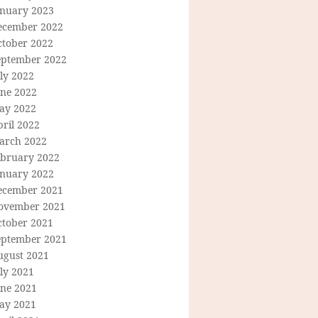
anuary 2023
ecember 2022
ctober 2022
eptember 2022
ly 2022
une 2022
ay 2022
ril 2022
arch 2022
ebruary 2022
anuary 2022
ecember 2021
ovember 2021
ctober 2021
eptember 2021
ugust 2021
ly 2021
une 2021
ay 2021