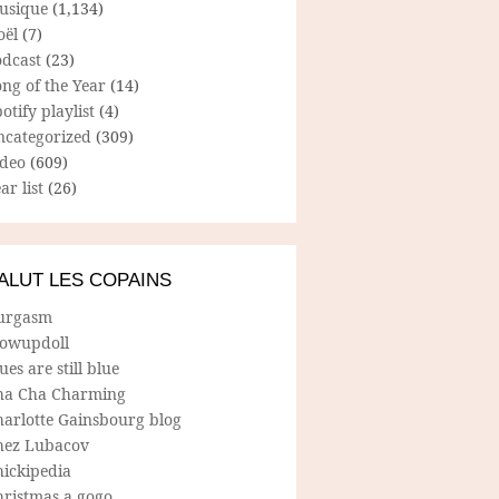
usique
(1,134)
oël
(7)
odcast
(23)
ng of the Year
(14)
otify playlist
(4)
ncategorized
(309)
ideo
(609)
ar list
(26)
ALUT LES COPAINS
urgasm
lowupdoll
ues are still blue
ha Cha Charming
harlotte Gainsbourg blog
hez Lubacov
hickipedia
hristmas a gogo