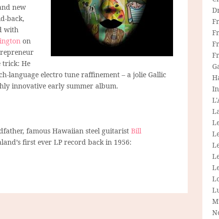
rand new
D
id-back,
F
d with
F
ington
on
Fr
ntrepreneur
F
 trick: He
G
h-language electro tune raffinement – a jolie Gallic
H
ighly innovative early summer album.
In
L
La
L
ather, famous Hawaiian steel guitarist
Bill
L
nd’s first ever LP record back in 1956:
Le
L
Le
L
L
M
N