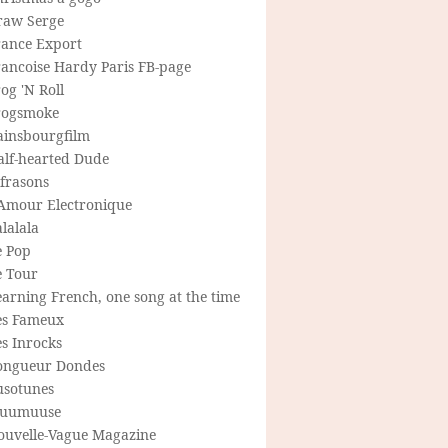
raw Serge
rance Export
rancoise Hardy Paris FB-page
og 'N Roll
rogsmoke
ainsbourgfilm
alf-hearted Dude
frasons
'Amour Electronique
lalala
e Pop
e Tour
arning French, one song at the time
es Fameux
s Inrocks
ongueur Dondes
usotunes
uumuuse
ouvelle-Vague Magazine