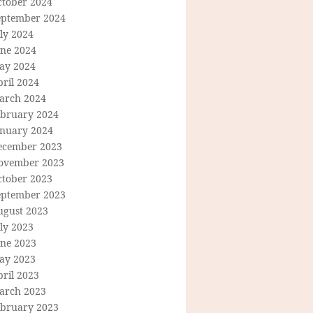
ctober 2024
eptember 2024
ly 2024
une 2024
ay 2024
ril 2024
arch 2024
ebruary 2024
anuary 2024
ecember 2023
ovember 2023
ctober 2023
eptember 2023
ugust 2023
ly 2023
une 2023
ay 2023
ril 2023
arch 2023
ebruary 2023