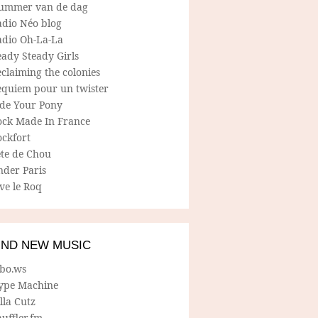
ummer van de dag
adio Néo blog
adio Oh-La-La
ady Steady Girls
claiming the colonies
equiem pour un twister
ide Your Pony
ock Made In France
ockfort
ete de Chou
nder Paris
ve le Roq
IND NEW MUSIC
lbo.ws
ype Machine
lla Cutz
uffler.fm