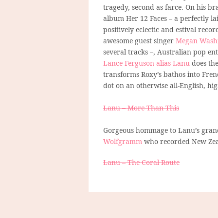
tragedy, second as farce. On his b
album Her 12 Faces – a perfectly la
positively eclectic and estival recor
awesome guest singer
Megan Wash
several tracks –, Australian pop e
Lance Ferguson alias Lanu
does the
transforms Roxy’s bathos into Frenc
dot on an otherwise all-English, h
Lanu – More Than This
Gorgeous hommage to Lanu’s grandf
Wolfgramm
who recorded New Zeala
Lanu – The Coral Route