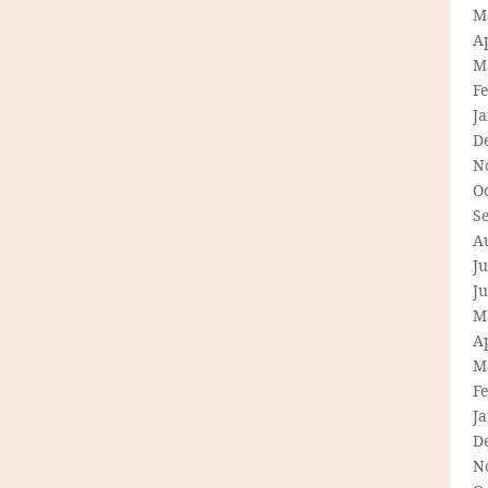
M
Ap
M
F
J
D
N
O
S
A
Ju
J
M
Ap
M
F
J
D
N