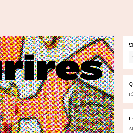
S
Q
Fi
L
A