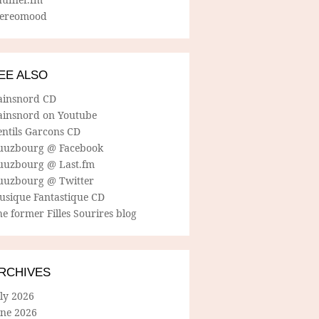
tereomood
EE ALSO
ainsnord CD
ainsnord on Youtube
entils Garcons CD
uuzbourg @ Facebook
uuzbourg @ Last.fm
uuzbourg @ Twitter
usique Fantastique CD
e former Filles Sourires blog
RCHIVES
ly 2026
une 2026