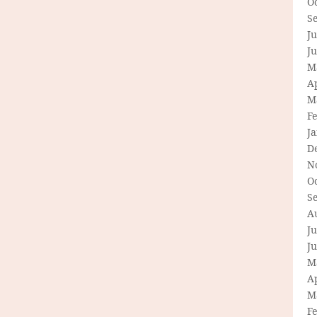
O
S
Ju
J
M
Ap
M
F
J
D
N
O
S
A
Ju
J
M
Ap
M
F