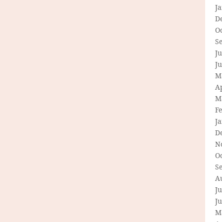
J
D
O
S
Ju
J
M
Ap
M
F
J
D
N
O
S
A
Ju
J
M