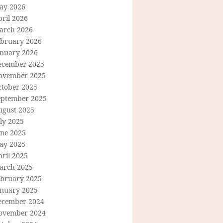
ay 2026
ril 2026
arch 2026
ebruary 2026
anuary 2026
ecember 2025
ovember 2025
ctober 2025
eptember 2025
ugust 2025
ly 2025
une 2025
ay 2025
ril 2025
arch 2025
ebruary 2025
anuary 2025
ecember 2024
ovember 2024