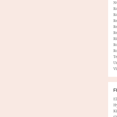
N
R
R
Re
Re
R
R
R
R
T
U
Vi
F
E
H
Ki
Sh