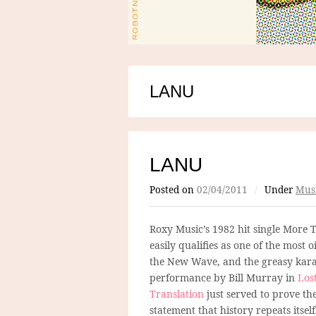
LANU
LANU
Posted on
02/04/2011
/
Under
Mus
Roxy Music’s 1982 hit single More 
easily qualifies as one of the most o
the New Wave, and the greasy kar
performance by Bill Murray in
Lost
Translation
just served to prove th
statement that history repeats itself,