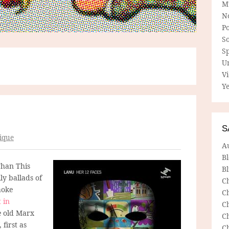
M
N
P
So
Sp
U
V
Ye
S
ique
A
B
Than This
Bl
ily ballads of
C
aoke
C
 in
C
e old Marx
C
 first as
C