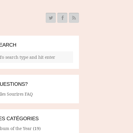
EARCH
UESTIONS?
lles Sourires FAQ
ES CATÉGORIES
lbum of the Year
(19)