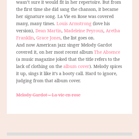
wasn’t sure it would fit in her repertoire. But from
the first time she did sang the chanson, it became
her signature song. La Vie en Rose was covered
many, many times.
Louis Armstrong
(love his
version),
Dean Martin
,
Madeleine Peyroux
,
Aretha
Franklin
,
Grace Jones
, the list goes on.
And now American jazz singer Melody Gardot
covered it, on her most recent album
The Absence
(a music magazine joked that the title refers to the
lack of clothing on the
album cover
). Melody spices
it up, sings it like it’s a booty call. Hard to ignore,
judging from that album cover.
Melody Gardot – La vie en rose