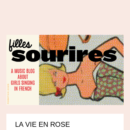
LA VIE EN ROSE