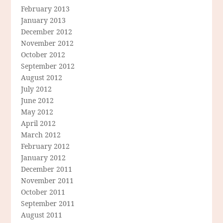
February 2013
January 2013
December 2012
November 2012
October 2012
September 2012
August 2012
July 2012
June 2012
May 2012
April 2012
March 2012
February 2012
January 2012
December 2011
November 2011
October 2011
September 2011
August 2011