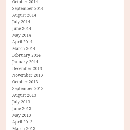
October 2014
September 2014
August 2014
July 2014
June 2014
May 2014
April 2014
March 2014
February 2014
January 2014
December 2013
November 2013
October 2013
September 2013
August 2013
July 2013
June 2013
May 2013
April 2013
March 2013