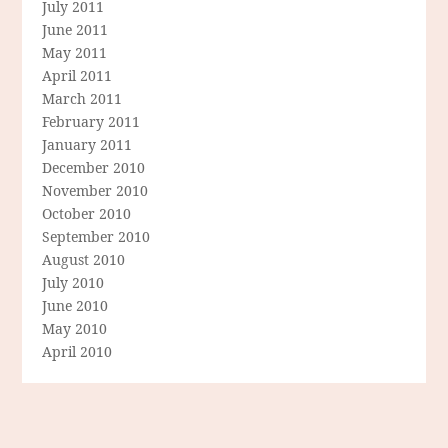
July 2011
June 2011
May 2011
April 2011
March 2011
February 2011
January 2011
December 2010
November 2010
October 2010
September 2010
August 2010
July 2010
June 2010
May 2010
April 2010