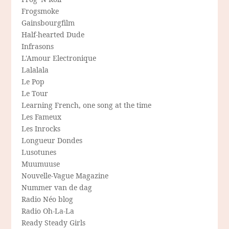
Frogsmoke
Gainsbourgfilm
Half-hearted Dude
Infrasons
L'Amour Electronique
Lalalala
Le Pop
Le Tour
Learning French, one song at the time
Les Fameux
Les Inrocks
Longueur Dondes
Lusotunes
Muumuuse
Nouvelle-Vague Magazine
Nummer van de dag
Radio Néo blog
Radio Oh-La-La
Ready Steady Girls