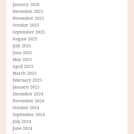
January 2026
December 2025
November 2025
October 2025
September 2025
August 2025
July 2025
June 2025
May 2025
April 2025
March 2025
February 2025
January 2025
December 2024
November 2024
October 2024
September 2024
July 2024
June 2024