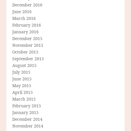
December 2016
June 2016
March 2016
February 2016
January 2016
December 2015
November 2015
October 2015
September 2015
August 2015
July 2015
June 2015
May 2015
April 2015
March 2015
February 2015
January 2015
December 2014
November 2014