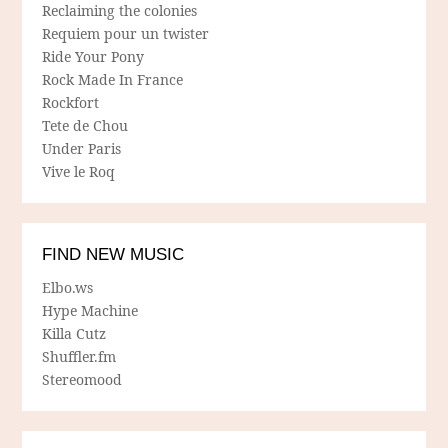
Reclaiming the colonies
Requiem pour un twister
Ride Your Pony
Rock Made In France
Rockfort
Tete de Chou
Under Paris
Vive le Roq
FIND NEW MUSIC
Elbo.ws
Hype Machine
Killa Cutz
Shuffler.fm
Stereomood