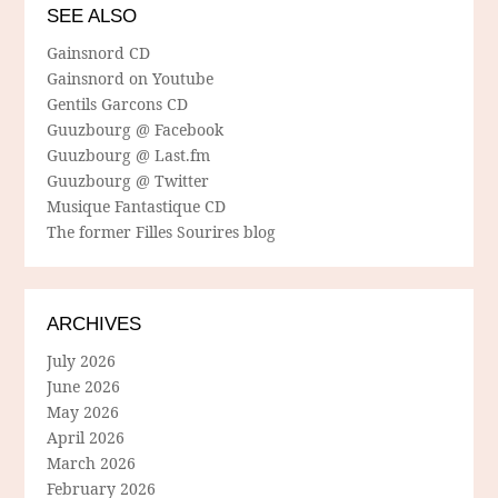
SEE ALSO
Gainsnord CD
Gainsnord on Youtube
Gentils Garcons CD
Guuzbourg @ Facebook
Guuzbourg @ Last.fm
Guuzbourg @ Twitter
Musique Fantastique CD
The former Filles Sourires blog
ARCHIVES
July 2026
June 2026
May 2026
April 2026
March 2026
February 2026