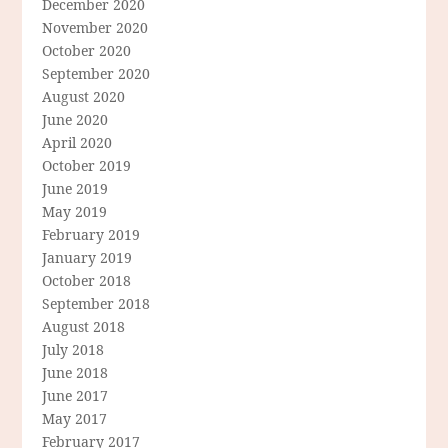
December 2020
November 2020
October 2020
September 2020
August 2020
June 2020
April 2020
October 2019
June 2019
May 2019
February 2019
January 2019
October 2018
September 2018
August 2018
July 2018
June 2018
June 2017
May 2017
February 2017