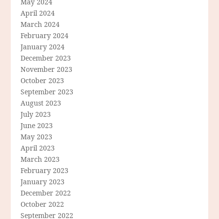
May 2024
April 2024
March 2024
February 2024
January 2024
December 2023
November 2023
October 2023
September 2023
August 2023
July 2023
June 2023
May 2023
April 2023
March 2023
February 2023
January 2023
December 2022
October 2022
September 2022