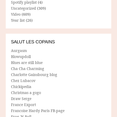
Spotify playlist
(4)
Uncategorized
(309)
Video
(609)
Year list
(26)
SALUT LES COPAINS
Aurgasm
Blowupdoll
Blues are still blue
Cha Cha Charming
Charlotte Gainsbourg blog
Chez Lubacov
Chickipedia
Christmas a gogo
Draw Serge
France Export
Francoise Hardy Paris FB-page
Frog 'N Roll