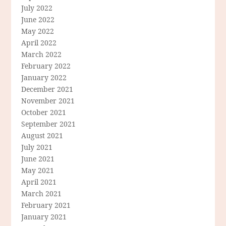
July 2022
June 2022
May 2022
April 2022
March 2022
February 2022
January 2022
December 2021
November 2021
October 2021
September 2021
August 2021
July 2021
June 2021
May 2021
April 2021
March 2021
February 2021
January 2021