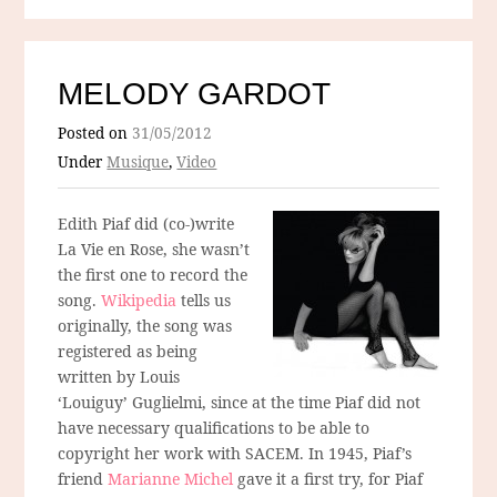
MELODY GARDOT
Posted on
31/05/2012
Under
Musique
,
Video
Edith Piaf did (co-)write
La Vie en Rose, she wasn’t
the first one to record the
song.
Wikipedia
tells us
originally, the song was
registered as being
written by Louis
‘Louiguy’ Guglielmi, since at the time Piaf did not
have necessary qualifications to be able to
copyright her work with SACEM. In 1945, Piaf’s
friend
Marianne Michel
gave it a first try, for Piaf