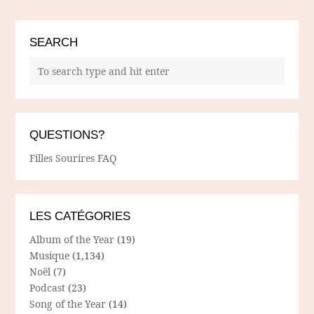
SEARCH
QUESTIONS?
Filles Sourires FAQ
LES CATÉGORIES
Album of the Year
(19)
Musique
(1,134)
Noël
(7)
Podcast
(23)
Song of the Year
(14)