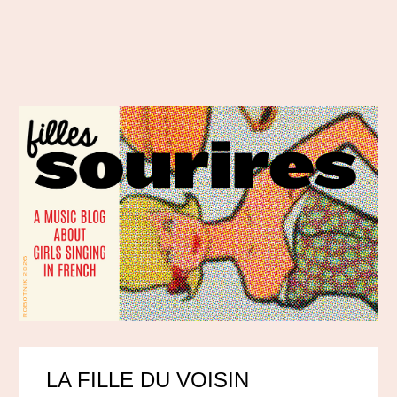
LA FILLE DU VOISIN