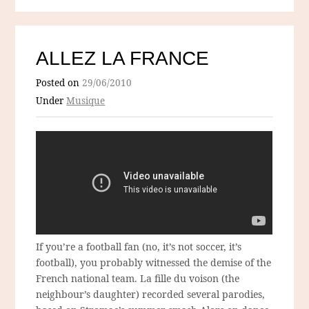
ALLEZ LA FRANCE
Posted on
29/06/2010
Under
Musique
If you’re a football fan (no, it’s not soccer, it’s
football), you probably witnessed the demise of the
French national team. La fille du voison (the
neighbour’s daughter) recorded several parodies,