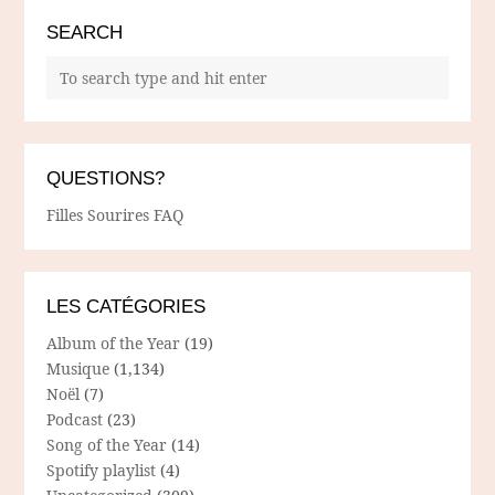
SEARCH
QUESTIONS?
Filles Sourires FAQ
LES CATÉGORIES
Album of the Year
(19)
Musique
(1,134)
Noël
(7)
Podcast
(23)
Song of the Year
(14)
Spotify playlist
(4)