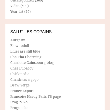
Uncategorized
(309)
Video
(609)
Year list
(26)
SALUT LES COPAINS
Aurgasm
Blowupdoll
Blues are still blue
Cha Cha Charming
Charlotte Gainsbourg blog
Chez Lubacov
Chickipedia
Christmas a gogo
Draw Serge
France Export
Francoise Hardy Paris FB-page
Frog 'N Roll
Frogsmoke