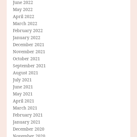
June 2022
May 2022
April 2022
March 2022
February 2022
January 2022
December 2021
November 2021
October 2021
September 2021
August 2021
July 2021
June 2021
May 2021
April 2021
March 2021
February 2021
January 2021
December 2020
November 2020