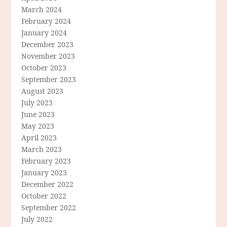
March 2024
February 2024
January 2024
December 2023
November 2023
October 2023
September 2023
August 2023
July 2023
June 2023
May 2023
April 2023
March 2023
February 2023
January 2023
December 2022
October 2022
September 2022
July 2022