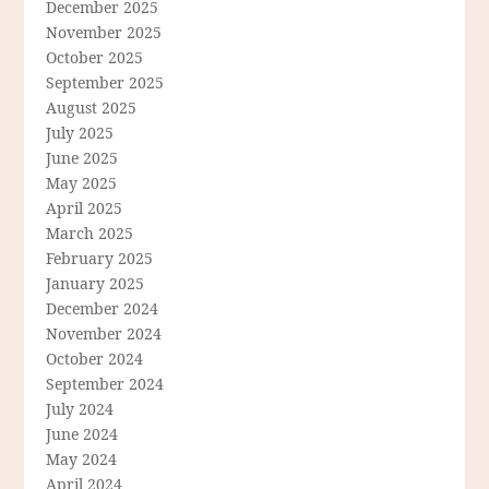
December 2025
November 2025
October 2025
September 2025
August 2025
July 2025
June 2025
May 2025
April 2025
March 2025
February 2025
January 2025
December 2024
November 2024
October 2024
September 2024
July 2024
June 2024
May 2024
April 2024