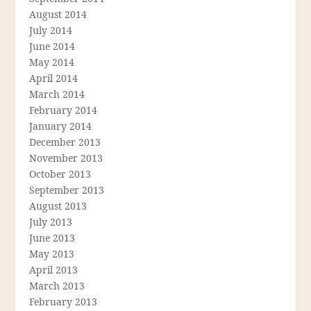
August 2014
July 2014
June 2014
May 2014
April 2014
March 2014
February 2014
January 2014
December 2013
November 2013
October 2013
September 2013
August 2013
July 2013
June 2013
May 2013
April 2013
March 2013
February 2013