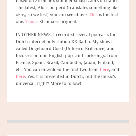
based on Stromae’s summer smash Alors on dance.
The latest, Alors on perd (translates something like
okay, so we lost) you can see above.
This
is the first
one.
This
is Stromae’s original.
IN OTHER NEWS, I recorded several podcasts for
Dutch internet-only station KX Radio. My show’s
called Ongehoord Goed (Unheard Brilliance) and
focusses on non-English pop- and rocksongs, from
France, Spain, Brazil, Cambodia, Japan, Finland,
etc. You can download the first two from
here
, and
here
. Yes, it is presented in Dutch, but the music’s
universal, right? More to follow!