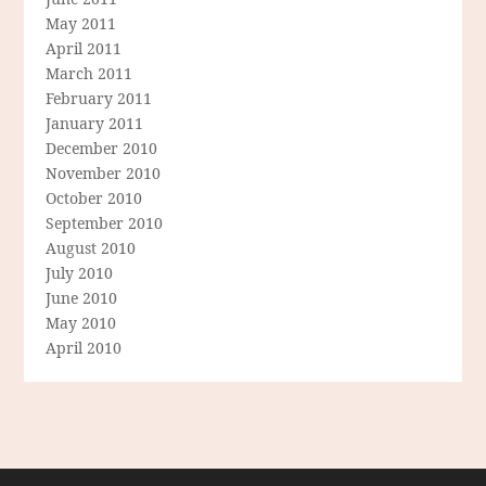
May 2011
April 2011
March 2011
February 2011
January 2011
December 2010
November 2010
October 2010
September 2010
August 2010
July 2010
June 2010
May 2010
April 2010