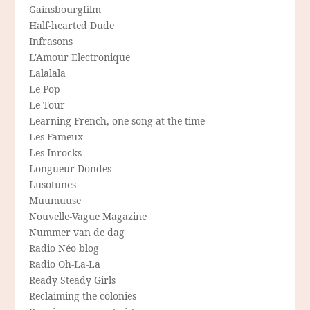
Gainsbourgfilm
Half-hearted Dude
Infrasons
L'Amour Electronique
Lalalala
Le Pop
Le Tour
Learning French, one song at the time
Les Fameux
Les Inrocks
Longueur Dondes
Lusotunes
Muumuuse
Nouvelle-Vague Magazine
Nummer van de dag
Radio Néo blog
Radio Oh-La-La
Ready Steady Girls
Reclaiming the colonies