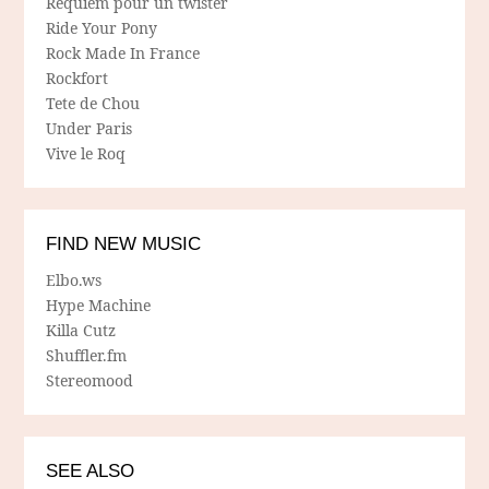
Requiem pour un twister
Ride Your Pony
Rock Made In France
Rockfort
Tete de Chou
Under Paris
Vive le Roq
FIND NEW MUSIC
Elbo.ws
Hype Machine
Killa Cutz
Shuffler.fm
Stereomood
SEE ALSO