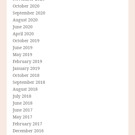
October 2020
September 2020
August 2020
June 2020
April 2020
October 2019
June 2019
May 2019
February 2019
January 2019
October 2018
September 2018
August 2018
July 2018
June 2018
June 2017
May 2017
February 2017
December 2016