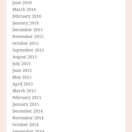
June 2016
March 2016
February 2016
January 2016
December 2015
November 2015
October 2015
September 2015
August 2015
July 2015
June 2015
May 2015
April 2015
March 2015
February 2015
January 2015
December 2014
November 2014
October 2014
September 2014