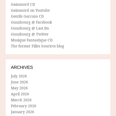
Gainsnord CD
Gainsnord on Youtube
Gentils Garcons CD
Guuzbourg @ Facebook
Guuzbourg @ Last.fm
Guuzbourg @ Twitter
Musique Fantastique CD
The former Filles Sourires blog
ARCHIVES
July 2026
June 2026
May 2026
April 2026
March 2026
February 2026
January 2026