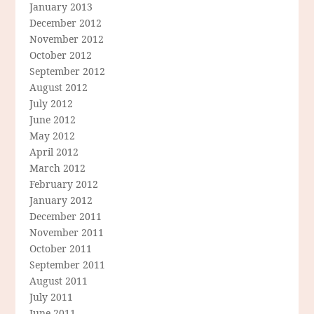
January 2013
December 2012
November 2012
October 2012
September 2012
August 2012
July 2012
June 2012
May 2012
April 2012
March 2012
February 2012
January 2012
December 2011
November 2011
October 2011
September 2011
August 2011
July 2011
June 2011