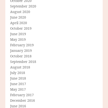
October 2020
September 2020
August 2020
June 2020
April 2020
October 2019
June 2019
May 2019
February 2019
January 2019
October 2018
September 2018
August 2018
July 2018
June 2018
June 2017
May 2017
February 2017
December 2016
June 2016