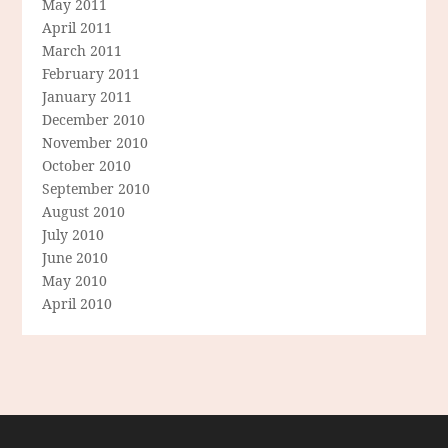
May 2011
April 2011
March 2011
February 2011
January 2011
December 2010
November 2010
October 2010
September 2010
August 2010
July 2010
June 2010
May 2010
April 2010