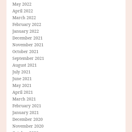
May 2022
April 2022
March 2022
February 2022
January 2022
December 2021
November 2021
October 2021
September 2021
August 2021
July 2021
June 2021
May 2021
April 2021
March 2021
February 2021
January 2021
December 2020
November 2020