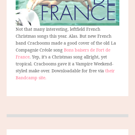
Not that many interesting, leftfield French
Christmas songs this year. Alas. But new French
band Cracbooms made a good cover of the old La
Compagnie Créole song
Bons baisers de Fort de
France
. Yep, it’s a Christmas song allright, yet
tropical. Cracbooms gave it a Vampire Weekend-
styled make over. Downloadable for free via
their
Bandcamp site.