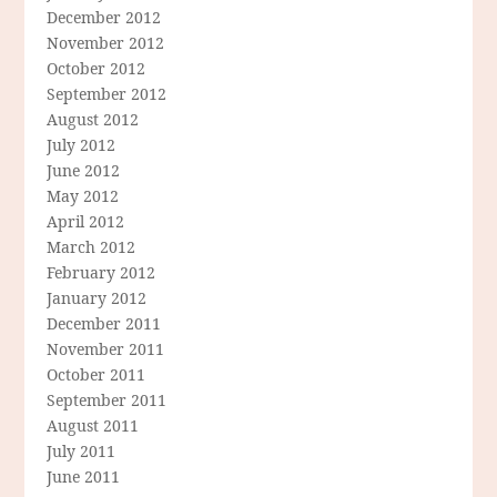
December 2012
November 2012
October 2012
September 2012
August 2012
July 2012
June 2012
May 2012
April 2012
March 2012
February 2012
January 2012
December 2011
November 2011
October 2011
September 2011
August 2011
July 2011
June 2011