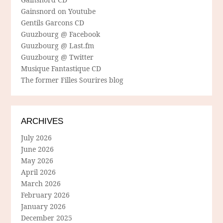
Gainsnord on Youtube
Gentils Garcons CD
Guuzbourg @ Facebook
Guuzbourg @ Last.fm
Guuzbourg @ Twitter
Musique Fantastique CD
The former Filles Sourires blog
ARCHIVES
July 2026
June 2026
May 2026
April 2026
March 2026
February 2026
January 2026
December 2025