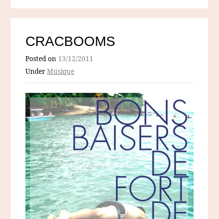
CRACBOOMS
Posted on
13/12/2011
Under
Musique