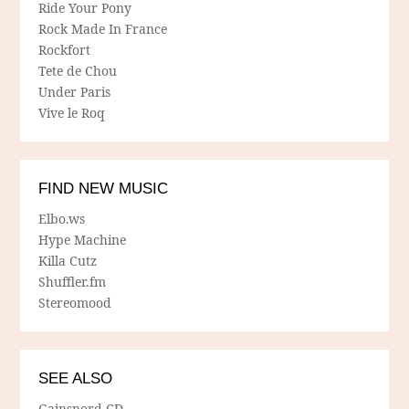
Ride Your Pony
Rock Made In France
Rockfort
Tete de Chou
Under Paris
Vive le Roq
FIND NEW MUSIC
Elbo.ws
Hype Machine
Killa Cutz
Shuffler.fm
Stereomood
SEE ALSO
Gainsnord CD