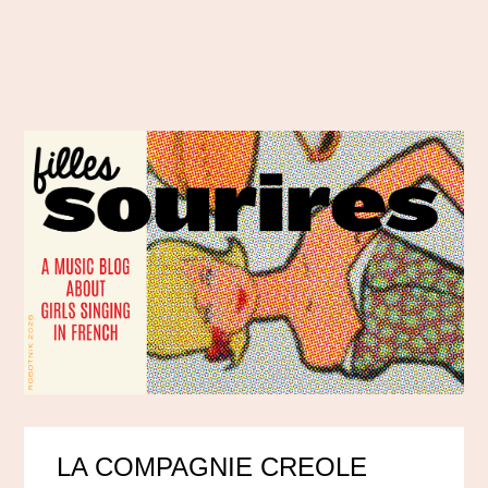
LA COMPAGNIE CREOLE