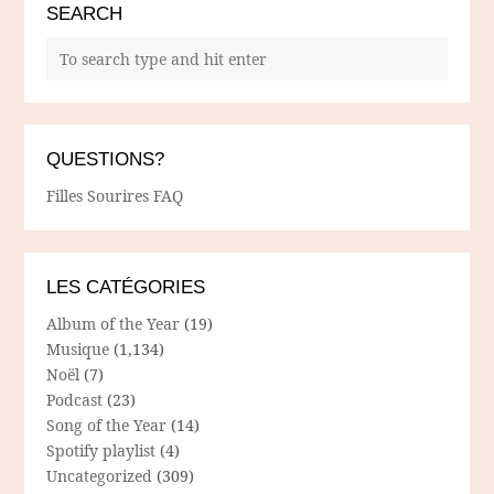
SEARCH
QUESTIONS?
Filles Sourires FAQ
LES CATÉGORIES
Album of the Year
(19)
Musique
(1,134)
Noël
(7)
Podcast
(23)
Song of the Year
(14)
Spotify playlist
(4)
Uncategorized
(309)