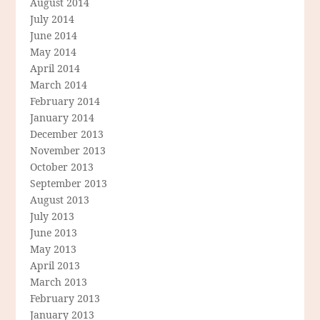
August 2014
July 2014
June 2014
May 2014
April 2014
March 2014
February 2014
January 2014
December 2013
November 2013
October 2013
September 2013
August 2013
July 2013
June 2013
May 2013
April 2013
March 2013
February 2013
January 2013