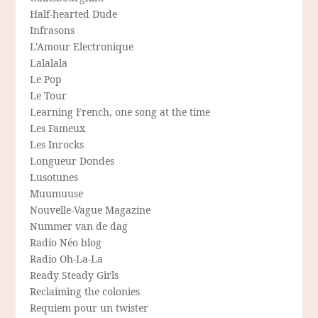
Half-hearted Dude
Infrasons
L'Amour Electronique
Lalalala
Le Pop
Le Tour
Learning French, one song at the time
Les Fameux
Les Inrocks
Longueur Dondes
Lusotunes
Muumuuse
Nouvelle-Vague Magazine
Nummer van de dag
Radio Néo blog
Radio Oh-La-La
Ready Steady Girls
Reclaiming the colonies
Requiem pour un twister