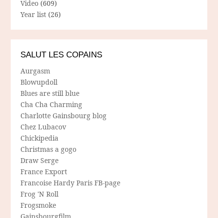
Video
(609)
Year list
(26)
SALUT LES COPAINS
Aurgasm
Blowupdoll
Blues are still blue
Cha Cha Charming
Charlotte Gainsbourg blog
Chez Lubacov
Chickipedia
Christmas a gogo
Draw Serge
France Export
Francoise Hardy Paris FB-page
Frog 'N Roll
Frogsmoke
Gainsbourgfilm