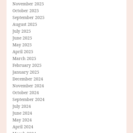
November 2025
October 2025
September 2025
August 2025
July 2025
June 2025
May 2025
April 2025
March 2025
February 2025
January 2025
December 2024
November 2024
October 2024
September 2024
July 2024
June 2024
May 2024
April 2024