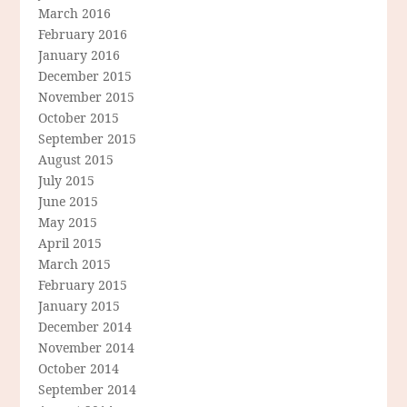
March 2016
February 2016
January 2016
December 2015
November 2015
October 2015
September 2015
August 2015
July 2015
June 2015
May 2015
April 2015
March 2015
February 2015
January 2015
December 2014
November 2014
October 2014
September 2014