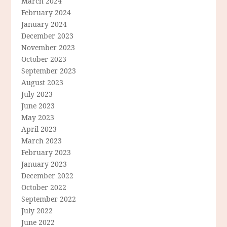
March 2024
February 2024
January 2024
December 2023
November 2023
October 2023
September 2023
August 2023
July 2023
June 2023
May 2023
April 2023
March 2023
February 2023
January 2023
December 2022
October 2022
September 2022
July 2022
June 2022