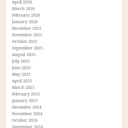
April 2026
March 2026
February 2026
January 2026
December 2025
November 2025
October 2025
September 2025
August 2025
July 2025
June 2025
May 2025
April 2025
March 2025
February 2025
January 2025
December 2024
November 2024
October 2024
September 2024