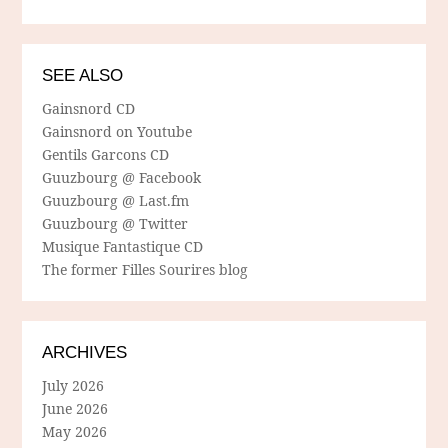
SEE ALSO
Gainsnord CD
Gainsnord on Youtube
Gentils Garcons CD
Guuzbourg @ Facebook
Guuzbourg @ Last.fm
Guuzbourg @ Twitter
Musique Fantastique CD
The former Filles Sourires blog
ARCHIVES
July 2026
June 2026
May 2026