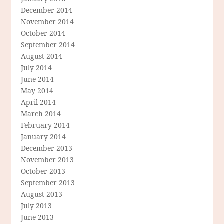
December 2014
November 2014
October 2014
September 2014
August 2014
July 2014
June 2014
May 2014
April 2014
March 2014
February 2014
January 2014
December 2013
November 2013
October 2013
September 2013
August 2013
July 2013
June 2013