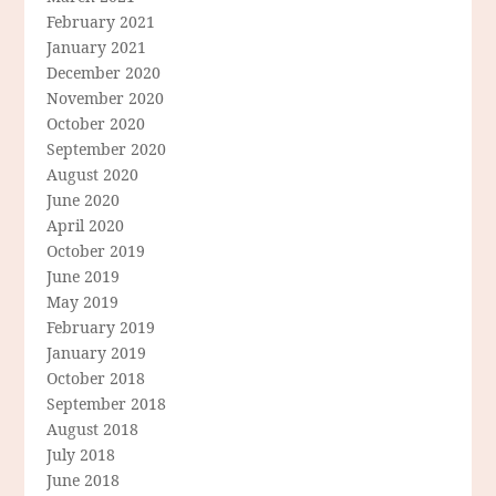
February 2021
January 2021
December 2020
November 2020
October 2020
September 2020
August 2020
June 2020
April 2020
October 2019
June 2019
May 2019
February 2019
January 2019
October 2018
September 2018
August 2018
July 2018
June 2018