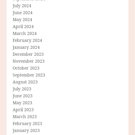
July 2024
June 2024
May 2024
April 2024
March 2024
February 2024
January 2024
December 2023
November 2023
October 2023
September 2023
August 2023
July 2023
June 2023
May 2023
April 2023
March 2023
February 2023
January 2023