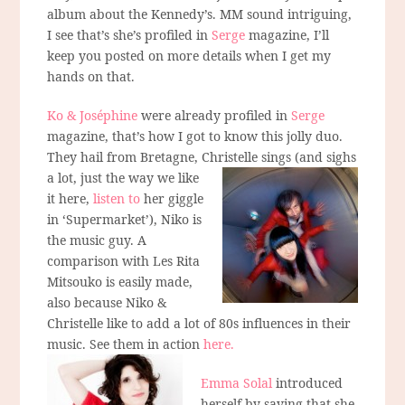
album about the Kennedy’s. MM sound intriguing,
I see that’s she’s profiled in
Serge
magazine, I’ll
keep you posted on more details when I get my
hands on that.
Ko & Joséphine
were already profiled in
Serge
magazine, that’s how I got to know this jolly duo.
They hail from Bretagne, Christelle sings
(and sighs
a lot, just the way we like
it here,
listen to
her giggle
in ‘Supermarket’), Niko is
the music guy. A
comparison with Les Rita
Mitsouko is easily made,
also because Niko &
Christelle like to add a lot of 80s influences in their
music. See them in action
here.
Emma Solal
introduced
herself by saying that she