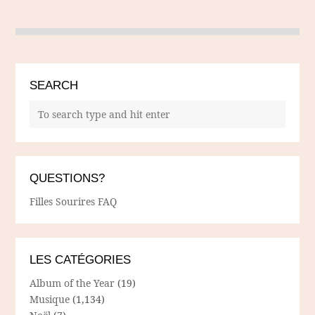
SEARCH
QUESTIONS?
Filles Sourires FAQ
LES CATÉGORIES
Album of the Year
(19)
Musique
(1,134)