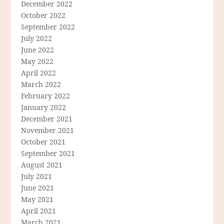
December 2022
October 2022
September 2022
July 2022
June 2022
May 2022
April 2022
March 2022
February 2022
January 2022
December 2021
November 2021
October 2021
September 2021
August 2021
July 2021
June 2021
May 2021
April 2021
March 2021