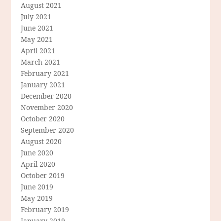
August 2021
July 2021
June 2021
May 2021
April 2021
March 2021
February 2021
January 2021
December 2020
November 2020
October 2020
September 2020
August 2020
June 2020
April 2020
October 2019
June 2019
May 2019
February 2019
January 2019