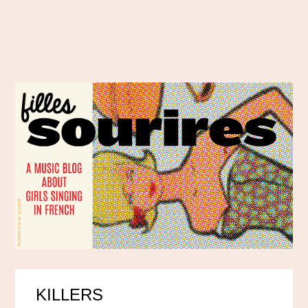
KILLERS