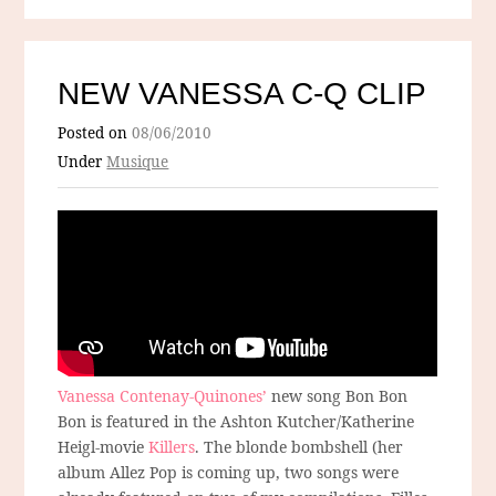
NEW VANESSA C-Q CLIP
Posted on
08/06/2010
Under
Musique
Vanessa Contenay-Quinones’
new song Bon Bon
Bon is featured in the Ashton Kutcher/Katherine
Heigl-movie
Killers
. The blonde bombshell (her
album Allez Pop is coming up, two songs were