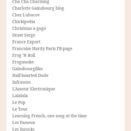
Cha Cha Charming
Charlotte Gainsbourg blog
Chez Lubacov
Chickipedia
Christmas a gogo
Draw Serge
France Export
Francoise Hardy Paris FB-page
Frog 'N Roll
Frogsmoke
Gainsbourgfilm
Half-hearted Dude
Infrasons
L'Amour Electronique
Lalalala
Le Pop
Le Tour
Learning French, one song at the time
Les Fameux
Les Inrocks