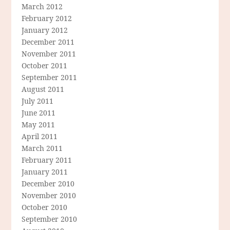
March 2012
February 2012
January 2012
December 2011
November 2011
October 2011
September 2011
August 2011
July 2011
June 2011
May 2011
April 2011
March 2011
February 2011
January 2011
December 2010
November 2010
October 2010
September 2010