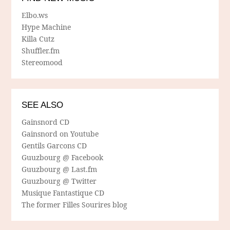
Elbo.ws
Hype Machine
Killa Cutz
Shuffler.fm
Stereomood
SEE ALSO
Gainsnord CD
Gainsnord on Youtube
Gentils Garcons CD
Guuzbourg @ Facebook
Guuzbourg @ Last.fm
Guuzbourg @ Twitter
Musique Fantastique CD
The former Filles Sourires blog