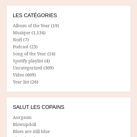
LES CATÉGORIES
Album of the Year
(19)
Musique
(1,134)
Noël
(7)
Podcast
(23)
Song of the Year
(14)
Spotify playlist
(4)
Uncategorized
(309)
Video
(609)
Year list
(26)
SALUT LES COPAINS
Aurgasm
Blowupdoll
Blues are still blue