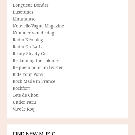
Longueur Dondes
Lusotunes
Muumuuse
Nouvelle-Vague Magazine
Nummer van de dag
Radio Néo blog
Radio Oh-La-La
Ready Steady Girls
Reclaiming the colonies
Requiem pour un twister
Ride Your Pony
Rock Made In France
Rockfort
Tete de Chou
Under Paris
Vive le Roq
FIND NEW MUSIC