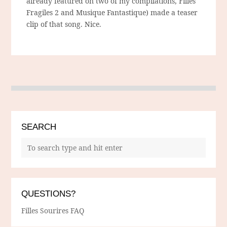
already featured on two of my compilations, Filles
Fragiles 2 and Musique Fantastique) made a teaser
clip of that song. Nice.
SEARCH
QUESTIONS?
Filles Sourires FAQ