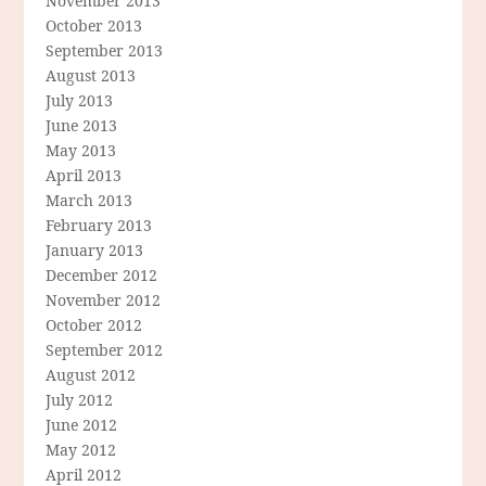
November 2013
October 2013
September 2013
August 2013
July 2013
June 2013
May 2013
April 2013
March 2013
February 2013
January 2013
December 2012
November 2012
October 2012
September 2012
August 2012
July 2012
June 2012
May 2012
April 2012