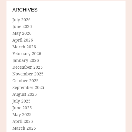
ARCHIVES
July 2026
June 2026
May 2026
April 2026
March 2026
February 2026
January 2026
December 2025
November 2025
October 2025
September 2025
August 2025
July 2025
June 2025
May 2025
April 2025
March 2025