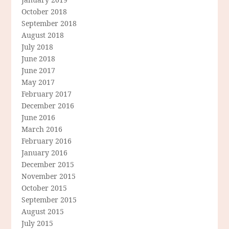
October 2018
September 2018
August 2018
July 2018
June 2018
June 2017
May 2017
February 2017
December 2016
June 2016
March 2016
February 2016
January 2016
December 2015
November 2015
October 2015
September 2015
August 2015
July 2015