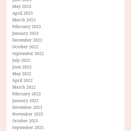
May 2023
April 2023
March 2023
February 2023
January 2023
December 2022
October 2022
September 2022
July 2022
June 2022
May 2022
April 2022
March 2022
February 2022
January 2022
December 2021
November 2021
October 2021
September 2021