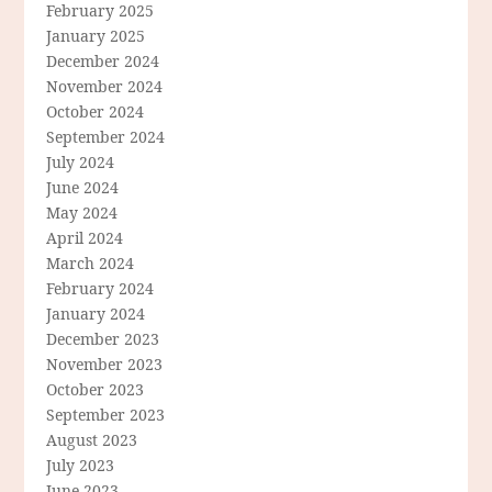
February 2025
January 2025
December 2024
November 2024
October 2024
September 2024
July 2024
June 2024
May 2024
April 2024
March 2024
February 2024
January 2024
December 2023
November 2023
October 2023
September 2023
August 2023
July 2023
June 2023