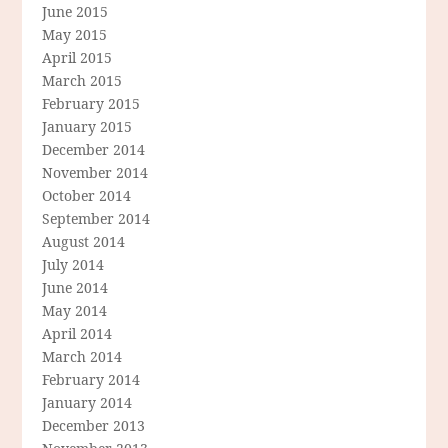
June 2015
May 2015
April 2015
March 2015
February 2015
January 2015
December 2014
November 2014
October 2014
September 2014
August 2014
July 2014
June 2014
May 2014
April 2014
March 2014
February 2014
January 2014
December 2013