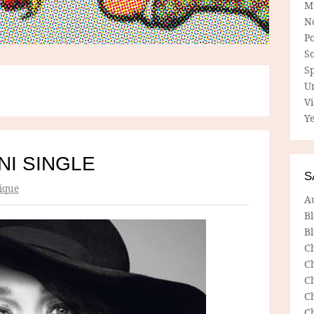
M
N
P
So
Sp
U
V
Ye
NI SINGLE
S
ique
A
B
Bl
C
C
C
C
C