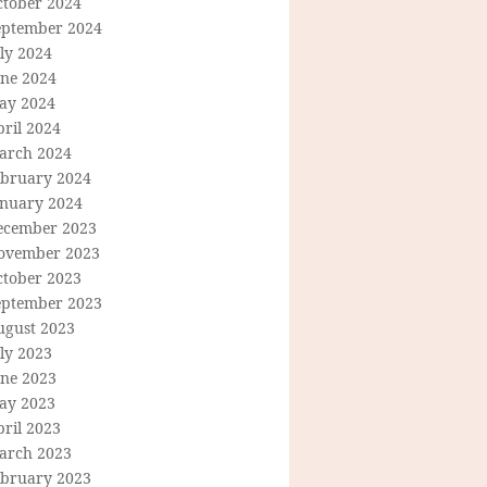
ctober 2024
eptember 2024
ly 2024
une 2024
ay 2024
ril 2024
arch 2024
ebruary 2024
anuary 2024
ecember 2023
ovember 2023
ctober 2023
eptember 2023
ugust 2023
ly 2023
une 2023
ay 2023
ril 2023
arch 2023
ebruary 2023