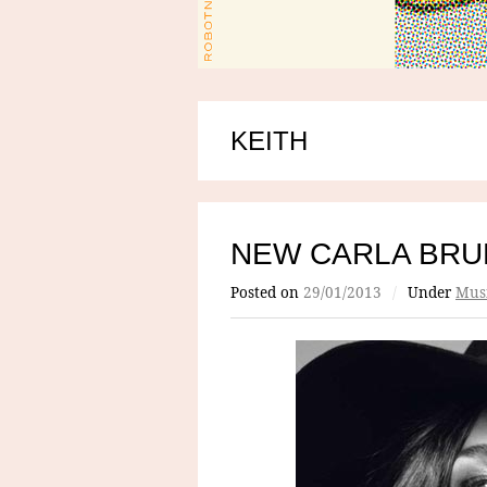
KEITH
NEW CARLA BRU
Posted on
29/01/2013
/
Under
Mus