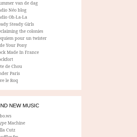
ummer van de dag
adio Néo blog
adio Oh-La-La
ady Steady Girls
claiming the colonies
equiem pour un twister
ide Your Pony
ock Made In France
ockfort
ete de Chou
nder Paris
ve le Roq
IND NEW MUSIC
lbo.ws
ype Machine
lla Cutz
uffler.fm