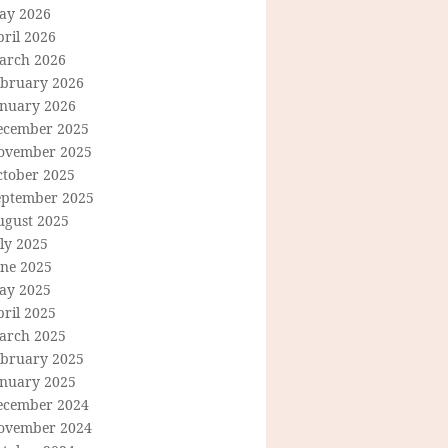
ay 2026
ril 2026
arch 2026
ebruary 2026
anuary 2026
ecember 2025
ovember 2025
ctober 2025
eptember 2025
ugust 2025
ly 2025
une 2025
ay 2025
ril 2025
arch 2025
ebruary 2025
anuary 2025
ecember 2024
ovember 2024