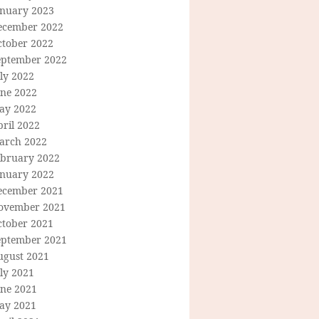
anuary 2023
ecember 2022
ctober 2022
eptember 2022
ly 2022
une 2022
ay 2022
ril 2022
arch 2022
ebruary 2022
anuary 2022
ecember 2021
ovember 2021
ctober 2021
eptember 2021
ugust 2021
ly 2021
une 2021
ay 2021