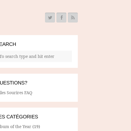
EARCH
UESTIONS?
lles Sourires FAQ
ES CATÉGORIES
lbum of the Year
(19)