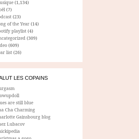
usique
(1,134)
oël
(7)
odcast
(23)
ng of the Year
(14)
otify playlist
(4)
ncategorized
(309)
ideo
(609)
ar list
(26)
ALUT LES COPAINS
urgasm
lowupdoll
ues are still blue
ha Cha Charming
harlotte Gainsbourg blog
hez Lubacov
hickipedia
hristmas a gogo