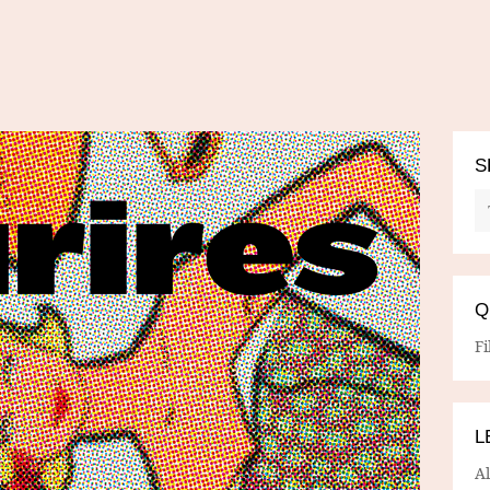
S
Q
Fi
L
A