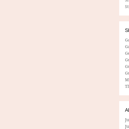
S
S
G
G
G
G
G
G
M
Th
A
Ju
J