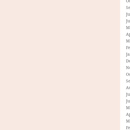
O
S
Ju
J
M
Ap
M
F
J
D
N
O
S
A
Ju
J
M
Ap
M
F