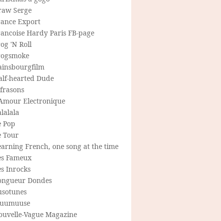
raw Serge
rance Export
rancoise Hardy Paris FB-page
og 'N Roll
rogsmoke
ainsbourgfilm
alf-hearted Dude
frasons
'Amour Electronique
lalala
e Pop
e Tour
arning French, one song at the time
es Fameux
s Inrocks
ongueur Dondes
usotunes
uumuuse
ouvelle-Vague Magazine