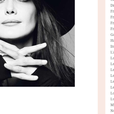
D
F
F
Fr
F
G
H
In
L
La
L
L
Le
L
Le
L
L
M
N