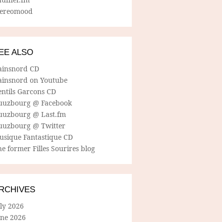
tereomood
EE ALSO
ainsnord CD
ainsnord on Youtube
entils Garcons CD
uuzbourg @ Facebook
uuzbourg @ Last.fm
uuzbourg @ Twitter
usique Fantastique CD
e former Filles Sourires blog
RCHIVES
ly 2026
une 2026