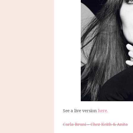
See a live version
here.
Carla Bruni – Chez Keith & Anita