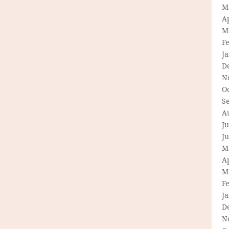
M
Ap
M
F
J
D
N
O
S
A
Ju
J
M
Ap
M
F
J
D
N