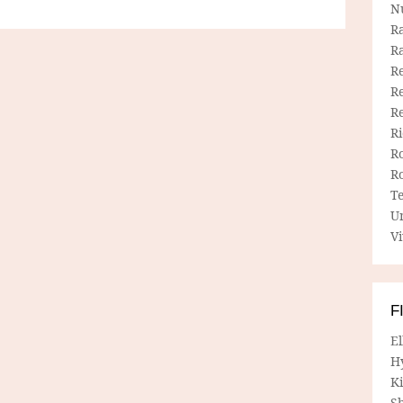
N
R
R
Re
Re
R
R
R
R
T
U
Vi
F
E
H
Ki
Sh