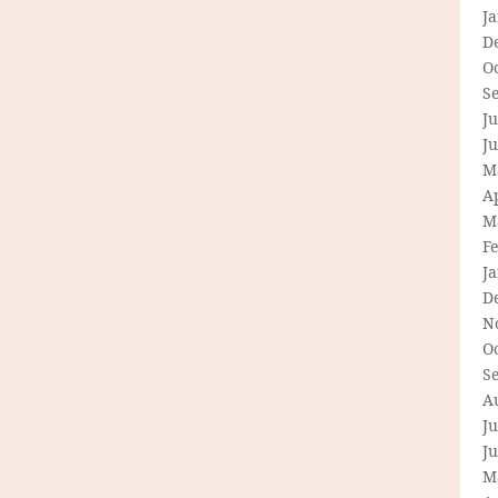
J
D
O
S
Ju
J
M
Ap
M
F
J
D
N
O
S
A
Ju
J
M