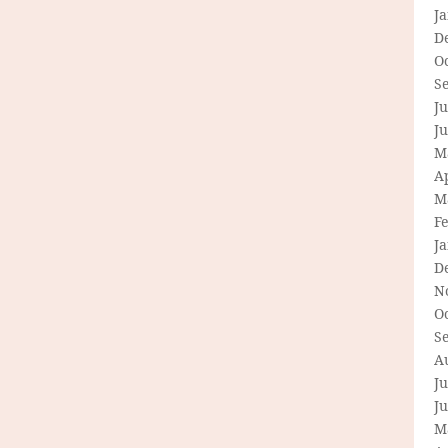
J
D
O
S
Ju
J
M
Ap
M
F
J
D
N
O
S
A
Ju
J
M