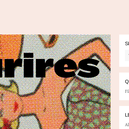
S
Q
Fi
L
A