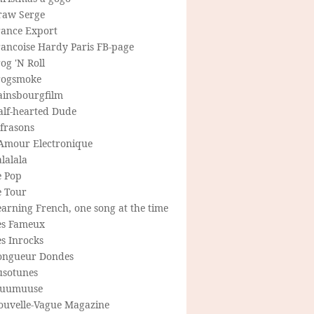
raw Serge
rance Export
rancoise Hardy Paris FB-page
og 'N Roll
rogsmoke
ainsbourgfilm
alf-hearted Dude
frasons
'Amour Electronique
lalala
e Pop
e Tour
arning French, one song at the time
es Fameux
s Inrocks
ongueur Dondes
usotunes
uumuuse
ouvelle-Vague Magazine