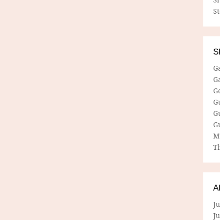
S
S
G
G
G
G
G
G
M
Th
A
Ju
J