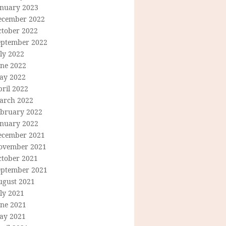
anuary 2023
ecember 2022
ctober 2022
eptember 2022
ly 2022
une 2022
ay 2022
ril 2022
arch 2022
ebruary 2022
anuary 2022
ecember 2021
ovember 2021
ctober 2021
eptember 2021
ugust 2021
ly 2021
une 2021
ay 2021