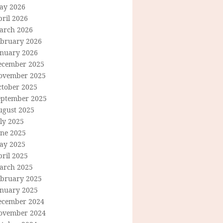
ay 2026
ril 2026
arch 2026
ebruary 2026
anuary 2026
ecember 2025
ovember 2025
ctober 2025
eptember 2025
ugust 2025
ly 2025
une 2025
ay 2025
ril 2025
arch 2025
ebruary 2025
anuary 2025
ecember 2024
ovember 2024