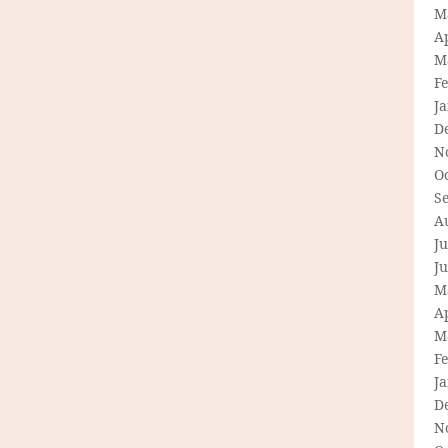
M
Ap
M
F
J
D
N
O
S
A
Ju
J
M
Ap
M
F
J
D
N