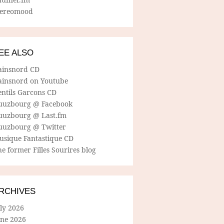
tereomood
EE ALSO
ainsnord CD
ainsnord on Youtube
entils Garcons CD
uuzbourg @ Facebook
uuzbourg @ Last.fm
uuzbourg @ Twitter
usique Fantastique CD
e former Filles Sourires blog
RCHIVES
ly 2026
une 2026