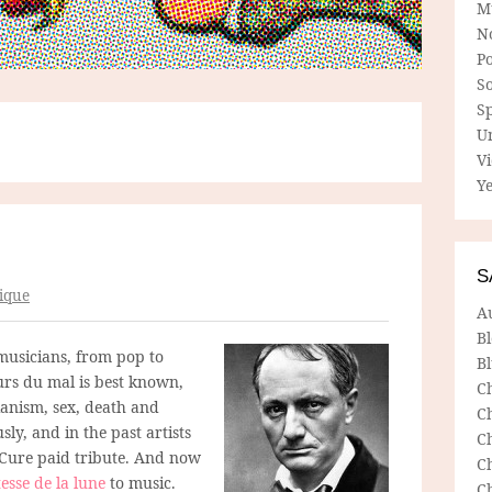
M
N
P
So
Sp
U
V
Ye
S
ique
A
B
usicians, from pop to
Bl
eurs du mal is best known,
C
anism, sex, death and
C
ly, and in the past artists
C
 Cure paid tribute. And now
C
tesse de la lune
to music.
C