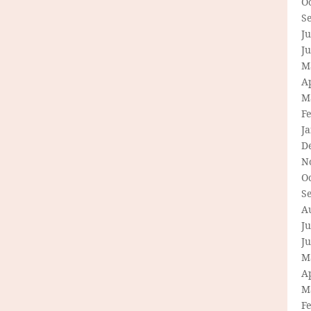
O
S
Ju
J
M
Ap
M
F
J
D
N
O
S
A
Ju
J
M
Ap
M
F