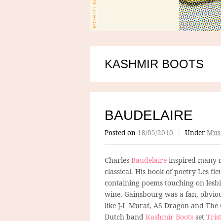
KASHMIR BOOTS
BAUDELAIRE
Posted on
18/05/2010
/
Under
Mus
Charles
Baudelaire
inspired many m
classical. His book of poetry Les fl
containing poems touching on lesbi
wine. Gainsbourg was a fan, obvious
like J-L Murat, AS Dragon and The
Dutch band
Kashmir Boots
set
Tris