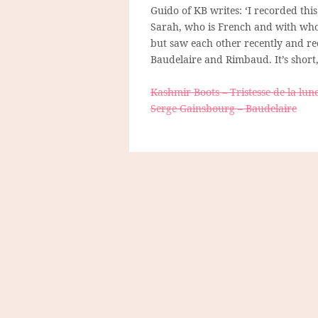
Guido of KB writes: ‘I recorded thi
Sarah, who is French and with whom
but saw each other recently and rec
Baudelaire and Rimbaud. It’s short,
Kashmir Boots – Tristesse de la lun
Serge Gainsbourg – Baudelaire