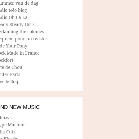
ummer van de dag
adio Néo blog
adio Oh-La-La
ady Steady Girls
claiming the colonies
equiem pour un twister
ide Your Pony
ock Made In France
ockfort
ete de Chou
nder Paris
ve le Roq
IND NEW MUSIC
lbo.ws
ype Machine
lla Cutz
uffler.fm