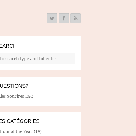
EARCH
UESTIONS?
lles Sourires FAQ
ES CATÉGORIES
lbum of the Year
(19)