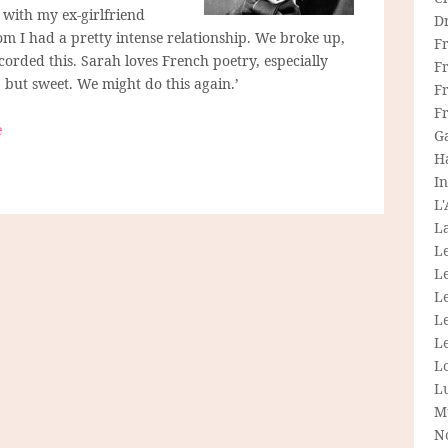
s with my ex-girlfriend
D
 I had a pretty intense relationship. We broke up,
F
orded this. Sarah loves French poetry, especially
F
 but sweet. We might do this again.’
Fr
F
e
G
H
In
L
La
L
L
Le
L
Le
L
L
M
N