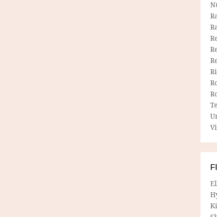
N
R
R
Re
Re
R
R
R
R
T
U
Vi
F
E
H
Ki
Sh