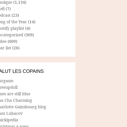
usique
(1,134)
oël
(7)
odcast
(23)
ng of the Year
(14)
otify playlist
(4)
ncategorized
(309)
ideo
(609)
ar list
(26)
ALUT LES COPAINS
urgasm
lowupdoll
ues are still blue
ha Cha Charming
harlotte Gainsbourg blog
hez Lubacov
hickipedia
hristmas a gogo