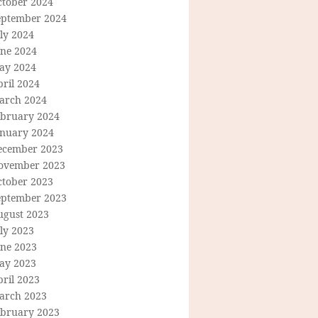
ctober 2024
eptember 2024
ly 2024
une 2024
ay 2024
ril 2024
arch 2024
ebruary 2024
anuary 2024
ecember 2023
ovember 2023
ctober 2023
eptember 2023
ugust 2023
ly 2023
une 2023
ay 2023
ril 2023
arch 2023
ebruary 2023