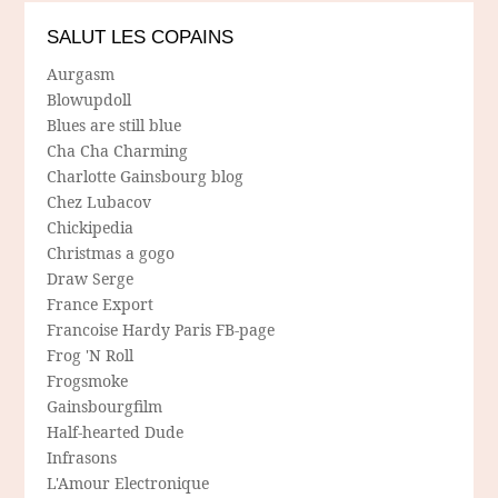
SALUT LES COPAINS
Aurgasm
Blowupdoll
Blues are still blue
Cha Cha Charming
Charlotte Gainsbourg blog
Chez Lubacov
Chickipedia
Christmas a gogo
Draw Serge
France Export
Francoise Hardy Paris FB-page
Frog 'N Roll
Frogsmoke
Gainsbourgfilm
Half-hearted Dude
Infrasons
L'Amour Electronique