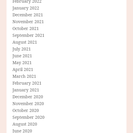
February 2022
January 2022
December 2021
November 2021
October 2021
September 2021
August 2021
July 2021
June 2021
May 2021
April 2021
March 2021
February 2021
January 2021
December 2020
November 2020
October 2020
September 2020
August 2020
June 2020