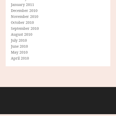
January 2011
December 2010
November 2010
October 2010
September 2010
August 2010
July 2010
June 2010
May 2010
April 2010