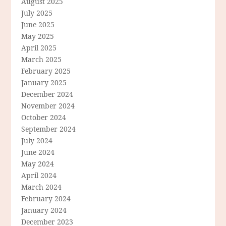
August 2025
July 2025
June 2025
May 2025
April 2025
March 2025
February 2025
January 2025
December 2024
November 2024
October 2024
September 2024
July 2024
June 2024
May 2024
April 2024
March 2024
February 2024
January 2024
December 2023