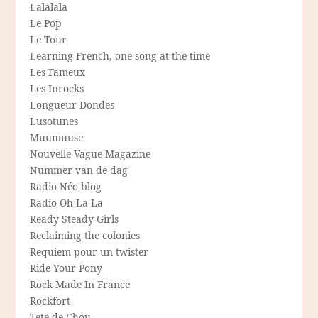
Lalalala
Le Pop
Le Tour
Learning French, one song at the time
Les Fameux
Les Inrocks
Longueur Dondes
Lusotunes
Muumuuse
Nouvelle-Vague Magazine
Nummer van de dag
Radio Néo blog
Radio Oh-La-La
Ready Steady Girls
Reclaiming the colonies
Requiem pour un twister
Ride Your Pony
Rock Made In France
Rockfort
Tete de Chou