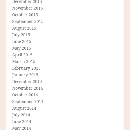
December 2015
November 2015
October 2015
September 2015
August 2015
July 2015
June 2015
May 2015
April 2015
March 2015
February 2015
January 2015
December 2014
November 2014
October 2014
September 2014
August 2014
July 2014
June 2014
May 2014