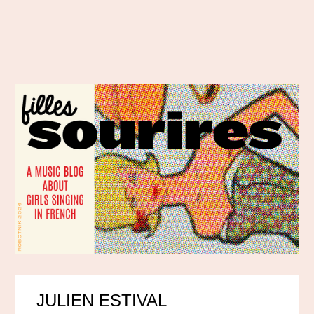
JULIEN ESTIVAL