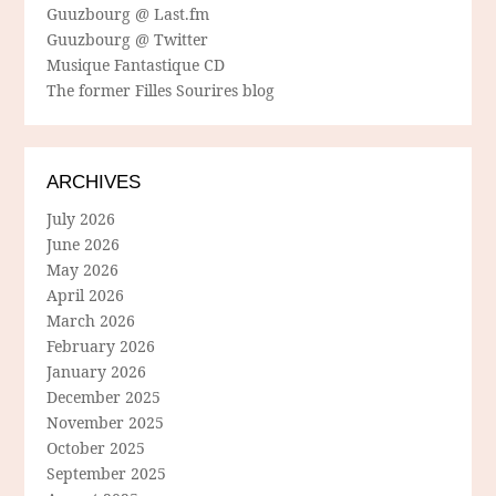
Guuzbourg @ Last.fm
Guuzbourg @ Twitter
Musique Fantastique CD
The former Filles Sourires blog
ARCHIVES
July 2026
June 2026
May 2026
April 2026
March 2026
February 2026
January 2026
December 2025
November 2025
October 2025
September 2025