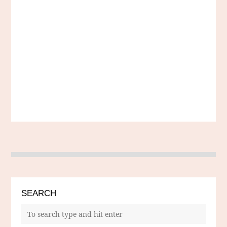
SEARCH