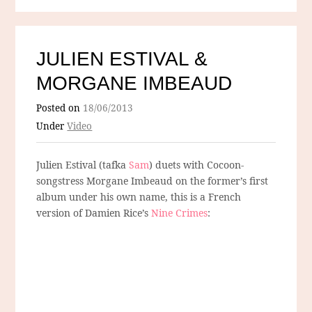
JULIEN ESTIVAL &
MORGANE IMBEAUD
Posted on
18/06/2013
Under
Video
Julien Estival (tafka
Sam
) duets with Cocoon-
songstress Morgane Imbeaud on the former’s first
album under his own name, this is a French
version of Damien Rice’s
Nine Crimes
: