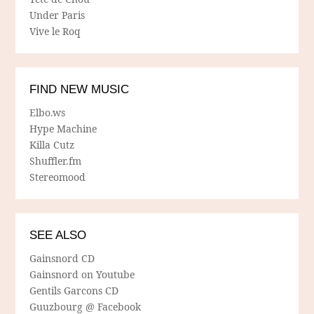
Under Paris
Vive le Roq
FIND NEW MUSIC
Elbo.ws
Hype Machine
Killa Cutz
Shuffler.fm
Stereomood
SEE ALSO
Gainsnord CD
Gainsnord on Youtube
Gentils Garcons CD
Guuzbourg @ Facebook