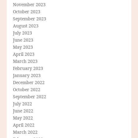
November 2023
October 2023
September 2023
August 2023
July 2023
June 2023
May 2023
April 2023
March 2023
February 2023
January 2023
December 2022
October 2022
September 2022
July 2022
June 2022
May 2022
April 2022
March 2022