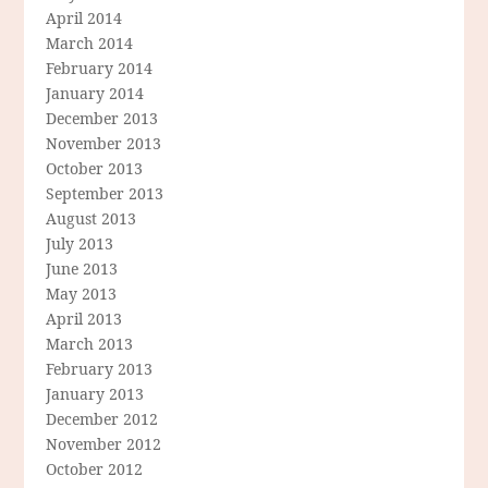
April 2014
March 2014
February 2014
January 2014
December 2013
November 2013
October 2013
September 2013
August 2013
July 2013
June 2013
May 2013
April 2013
March 2013
February 2013
January 2013
December 2012
November 2012
October 2012