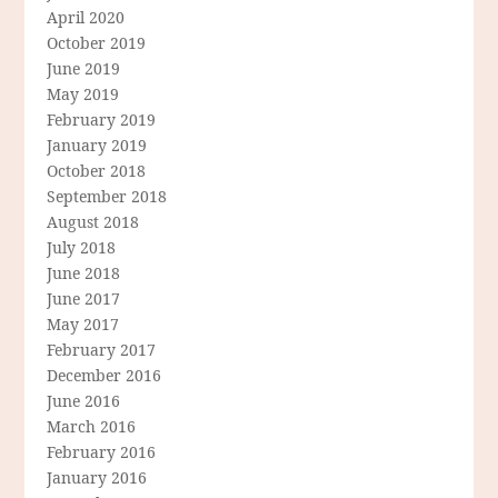
April 2020
October 2019
June 2019
May 2019
February 2019
January 2019
October 2018
September 2018
August 2018
July 2018
June 2018
June 2017
May 2017
February 2017
December 2016
June 2016
March 2016
February 2016
January 2016