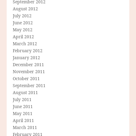
September 2012
August 2012
July 2012
June 2012
May 2012
April 2012
March 2012
February 2012
January 2012
December 2011
November 2011
October 2011
September 2011
August 2011
July 2011
June 2011
May 2011
April 2011
March 2011
February 2011