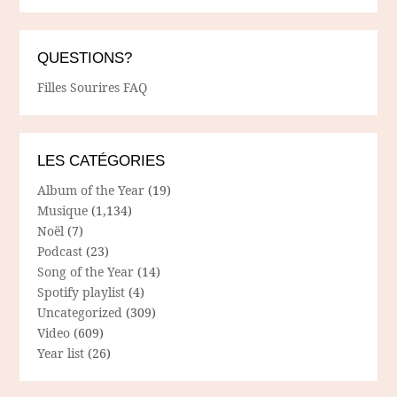
QUESTIONS?
Filles Sourires FAQ
LES CATÉGORIES
Album of the Year
(19)
Musique
(1,134)
Noël
(7)
Podcast
(23)
Song of the Year
(14)
Spotify playlist
(4)
Uncategorized
(309)
Video
(609)
Year list
(26)