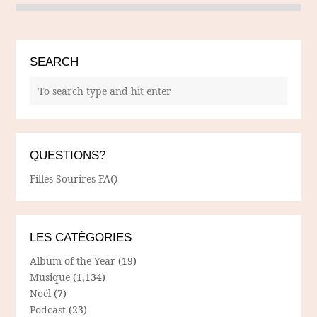
SEARCH
QUESTIONS?
Filles Sourires FAQ
LES CATÉGORIES
Album of the Year
(19)
Musique
(1,134)
Noël
(7)
Podcast
(23)