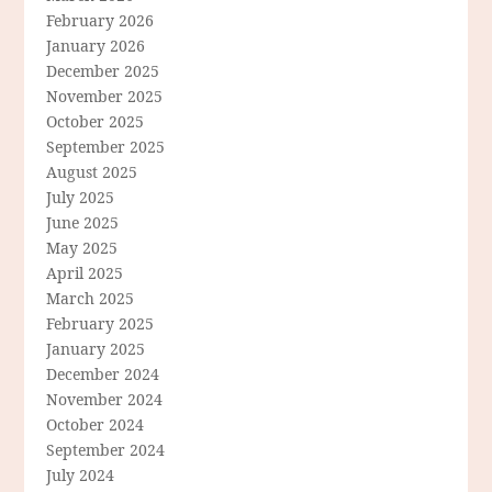
February 2026
January 2026
December 2025
November 2025
October 2025
September 2025
August 2025
July 2025
June 2025
May 2025
April 2025
March 2025
February 2025
January 2025
December 2024
November 2024
October 2024
September 2024
July 2024