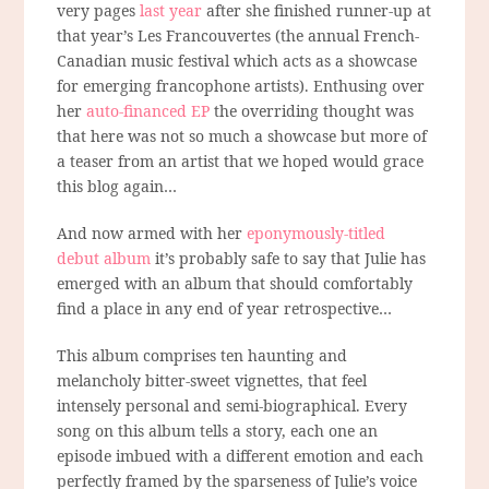
very pages
last year
after she finished runner-up at
that year’s Les Francouvertes (the annual French-
Canadian music festival which acts as a showcase
for emerging francophone artists). Enthusing over
her
auto-financed EP
the overriding thought was
that here was not so much a showcase but more of
a teaser from an artist that we hoped would grace
this blog again…
And now armed with her
eponymously-titled
debut album
it’s probably safe to say that Julie has
emerged with an album that should comfortably
find a place in any end of year retrospective…
This album comprises ten haunting and
melancholy bitter-sweet vignettes, that feel
intensely personal and semi-biographical. Every
song on this album tells a story, each one an
episode imbued with a different emotion and each
perfectly framed by the sparseness of Julie’s voice