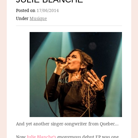
Posted on
17/06/2014
Under
Musique
And yet another singer-songwriter from Quebec…
Now
Julie Blanche’s
eponymous debut EP was one