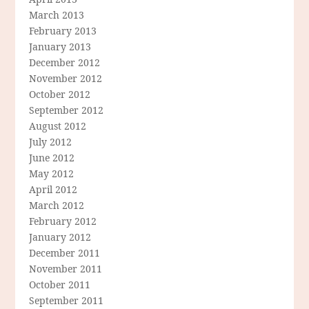
March 2013
February 2013
January 2013
December 2012
November 2012
October 2012
September 2012
August 2012
July 2012
June 2012
May 2012
April 2012
March 2012
February 2012
January 2012
December 2011
November 2011
October 2011
September 2011