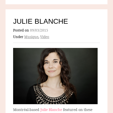
JULIE BLANCHE
Posted on
09/03/2015
Under
Musique
,
Video
Montréal-based
Julie Blanche
featured on these