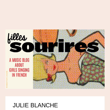
JULIE BLANCHE