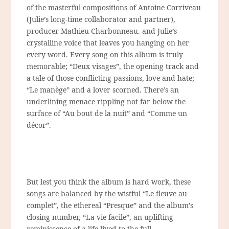
of the masterful compositions of Antoine Corriveau
(Julie’s long-time collaborator and partner),
producer Mathieu Charbonneau. and Julie’s
crystalline voice that leaves you hanging on her
every word. Every song on this album is truly
memorable; “Deux visages”, the opening track and
a tale of those conflicting passions, love and hate;
“Le manège” and a lover scorned. There’s an
underlining menace rippling not far below the
surface of “Au bout de la nuit” and “Comme un
décor”.
But lest you think the album is hard work, these
songs are balanced by the wistful “Le fleuve au
complet”, the ethereal “Presque” and the album’s
closing number, “La vie facile”, an uplifting
reminiscence of a life lived to the full.