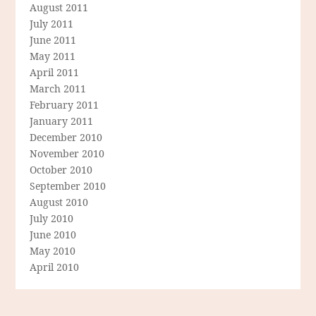
August 2011
July 2011
June 2011
May 2011
April 2011
March 2011
February 2011
January 2011
December 2010
November 2010
October 2010
September 2010
August 2010
July 2010
June 2010
May 2010
April 2010