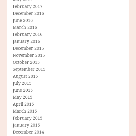
February 2017
December 2016
June 2016
March 2016
February 2016
January 2016
December 2015
November 2015
October 2015
September 2015
August 2015
July 2015
June 2015
May 2015
April 2015
March 2015
February 2015
January 2015
December 2014