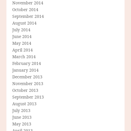
November 2014
October 2014
September 2014
August 2014
July 2014
June 2014
May 2014
April 2014
March 2014
February 2014
January 2014
December 2013
November 2013
October 2013
September 2013
August 2013
July 2013
June 2013
May 2013
April 2013