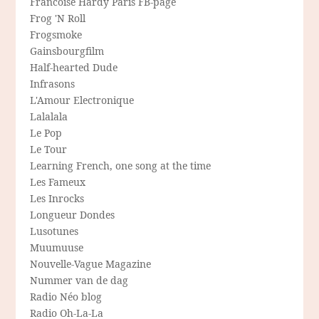
Francoise Hardy Paris FB-page
Frog 'N Roll
Frogsmoke
Gainsbourgfilm
Half-hearted Dude
Infrasons
L'Amour Electronique
Lalalala
Le Pop
Le Tour
Learning French, one song at the time
Les Fameux
Les Inrocks
Longueur Dondes
Lusotunes
Muumuuse
Nouvelle-Vague Magazine
Nummer van de dag
Radio Néo blog
Radio Oh-La-La