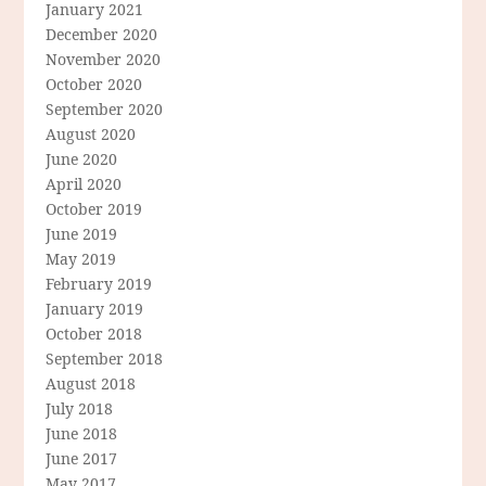
January 2021
December 2020
November 2020
October 2020
September 2020
August 2020
June 2020
April 2020
October 2019
June 2019
May 2019
February 2019
January 2019
October 2018
September 2018
August 2018
July 2018
June 2018
June 2017
May 2017