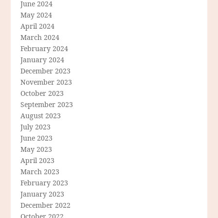
June 2024
May 2024
April 2024
March 2024
February 2024
January 2024
December 2023
November 2023
October 2023
September 2023
August 2023
July 2023
June 2023
May 2023
April 2023
March 2023
February 2023
January 2023
December 2022
October 2022