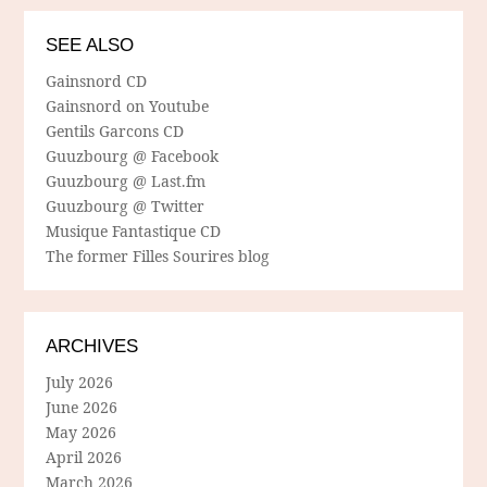
SEE ALSO
Gainsnord CD
Gainsnord on Youtube
Gentils Garcons CD
Guuzbourg @ Facebook
Guuzbourg @ Last.fm
Guuzbourg @ Twitter
Musique Fantastique CD
The former Filles Sourires blog
ARCHIVES
July 2026
June 2026
May 2026
April 2026
March 2026