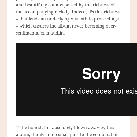
and beautifully counterpoised by the richness of
the accompanying melody. Indeed, it’s this richness
– that lends an underlying warmth to proceedings
– which ensures the album never becoming over-
sentimental or maudlin.
To be honest, I’m absolutely blown away by this
album, thanks in no small part to the combination