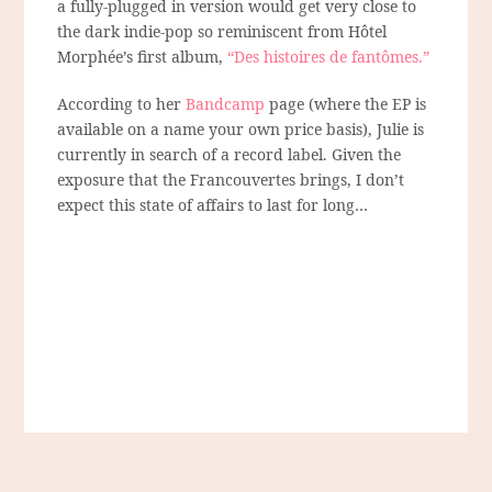
a fully-plugged in version would get very close to
the dark indie-pop so reminiscent from Hôtel
Morphée’s first album,
“Des histoires de fantômes.”
According to her
Bandcamp
page (where the EP is
available on a name your own price basis), Julie is
currently in search of a record label. Given the
exposure that the Francouvertes brings, I don’t
expect this state of affairs to last for long…