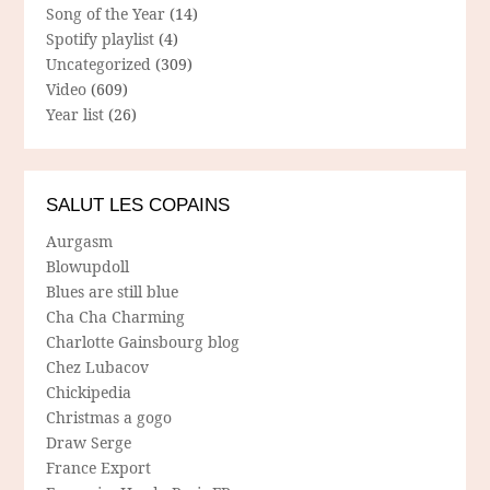
Song of the Year
(14)
Spotify playlist
(4)
Uncategorized
(309)
Video
(609)
Year list
(26)
SALUT LES COPAINS
Aurgasm
Blowupdoll
Blues are still blue
Cha Cha Charming
Charlotte Gainsbourg blog
Chez Lubacov
Chickipedia
Christmas a gogo
Draw Serge
France Export