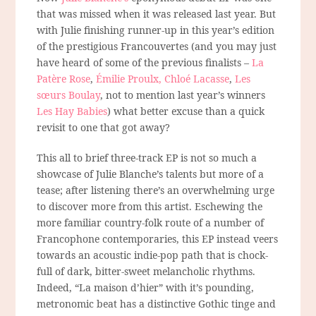
that was missed when it was released last year. But
with Julie finishing runner-up in this year’s edition
of the prestigious Francouvertes (and you may just
have heard of some of the previous finalists –
La
Patère Rose
,
Émilie Proulx,
Chloé Lacasse
,
Les
sœurs Boulay
, not to mention last year’s winners
Les Hay Babies
) what better excuse than a quick
revisit to one that got away?
This all to brief three-track EP is not so much a
showcase of Julie Blanche’s talents but more of a
tease; after listening there’s an overwhelming urge
to discover more from this artist. Eschewing the
more familiar country-folk route of a number of
Francophone contemporaries, this EP instead veers
towards an acoustic indie-pop path that is chock-
full of dark, bitter-sweet melancholic rhythms.
Indeed, “La maison d’hier” with it’s pounding,
metronomic beat has a distinctive Gothic tinge and