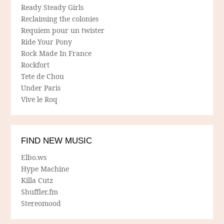
Ready Steady Girls
Reclaiming the colonies
Requiem pour un twister
Ride Your Pony
Rock Made In France
Rockfort
Tete de Chou
Under Paris
Vive le Roq
FIND NEW MUSIC
Elbo.ws
Hype Machine
Killa Cutz
Shuffler.fm
Stereomood