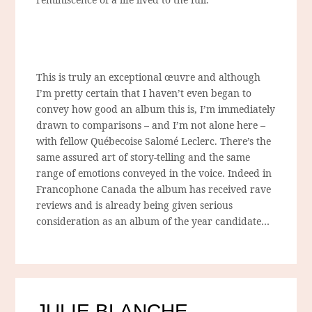
This is truly an exceptional
œuvre
and although
I’m pretty certain that I haven’t even began to
convey how good an album this is, I’m immediately
drawn to comparisons – and I’m not alone here –
with fellow Québecoise Salomé Leclerc. There’s the
same assured art of story-telling and the same
range of emotions conveyed in the voice. Indeed in
Francophone Canada the album has received rave
reviews and is already being given serious
consideration as an album of the year candidate…
JULIE BLANCHE