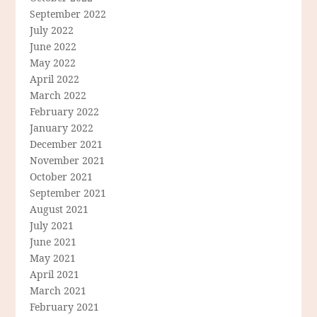
September 2022
July 2022
June 2022
May 2022
April 2022
March 2022
February 2022
January 2022
December 2021
November 2021
October 2021
September 2021
August 2021
July 2021
June 2021
May 2021
April 2021
March 2021
February 2021