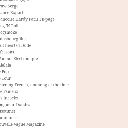
raw Serge
rance Export
rancoise Hardy Paris FB-page
og 'N Roll
rogsmoke
ainsbourgfilm
alf-hearted Dude
frasons
'Amour Electronique
lalala
e Pop
e Tour
arning French, one song at the time
es Fameux
s Inrocks
ongueur Dondes
usotunes
uumuuse
ouvelle-Vague Magazine