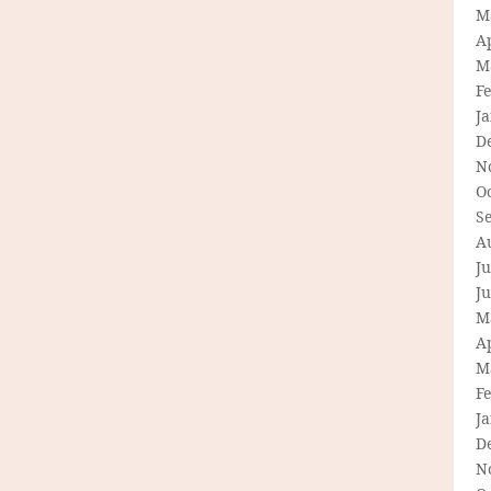
M
Ap
M
F
J
D
N
O
S
A
Ju
J
M
Ap
M
F
J
D
N