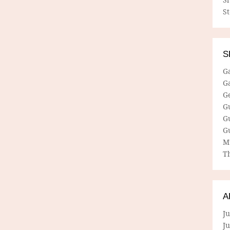
S
S
G
G
G
G
G
G
M
Th
A
Ju
J