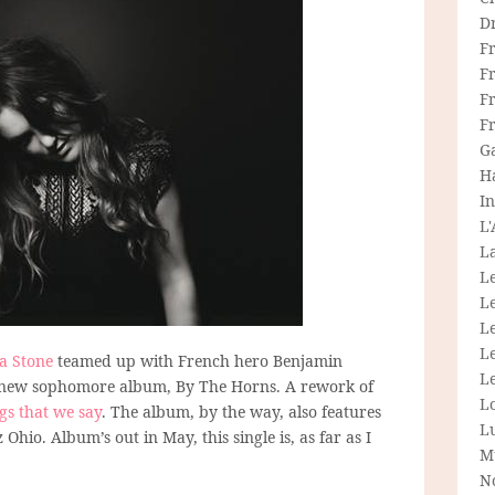
D
F
F
Fr
F
G
H
In
L
La
L
L
Le
L
ia Stone
teamed up with French hero Benjamin
Le
 her new sophomore album, By The Horns. A rework of
L
ngs that we say
. The album, by the way, also features
L
Ohio. Album’s out in May, this single is, as far as I
M
N