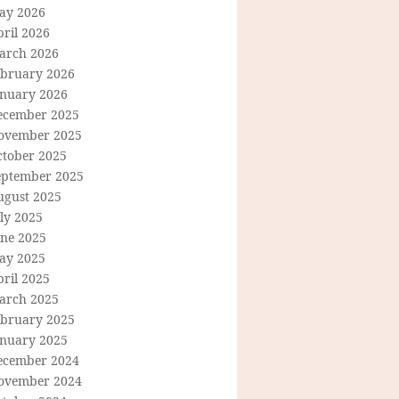
ay 2026
ril 2026
arch 2026
ebruary 2026
anuary 2026
ecember 2025
ovember 2025
ctober 2025
eptember 2025
ugust 2025
ly 2025
une 2025
ay 2025
ril 2025
arch 2025
ebruary 2025
anuary 2025
ecember 2024
ovember 2024