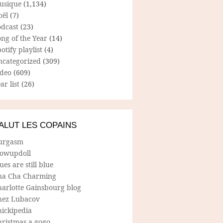
usique
(1,134)
oël
(7)
odcast
(23)
ng of the Year
(14)
otify playlist
(4)
ncategorized
(309)
ideo
(609)
ar list
(26)
ALUT LES COPAINS
urgasm
lowupdoll
ues are still blue
ha Cha Charming
harlotte Gainsbourg blog
hez Lubacov
hickipedia
hristmas a gogo