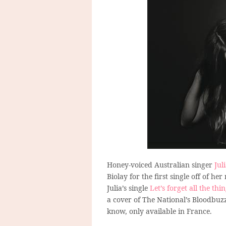
Honey-voiced Australian singer
Jul
Biolay for the first single off of
Julia’s single
Let’s forget all the thi
a cover of The National’s Bloodbuzz 
know, only available in France.