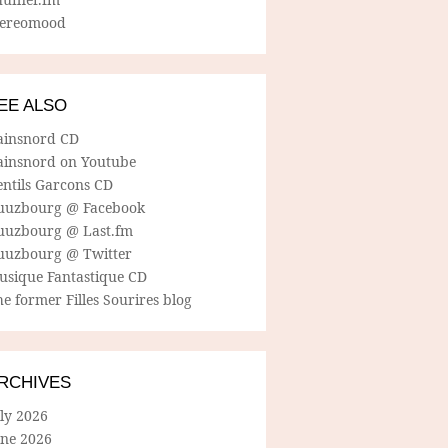
tereomood
EE ALSO
ainsnord CD
ainsnord on Youtube
entils Garcons CD
uuzbourg @ Facebook
uuzbourg @ Last.fm
uuzbourg @ Twitter
usique Fantastique CD
e former Filles Sourires blog
RCHIVES
ly 2026
une 2026