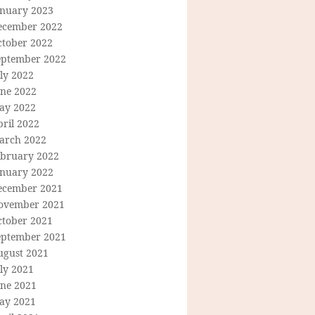
anuary 2023
ecember 2022
ctober 2022
eptember 2022
ly 2022
une 2022
ay 2022
ril 2022
arch 2022
ebruary 2022
anuary 2022
ecember 2021
ovember 2021
ctober 2021
eptember 2021
ugust 2021
ly 2021
une 2021
ay 2021