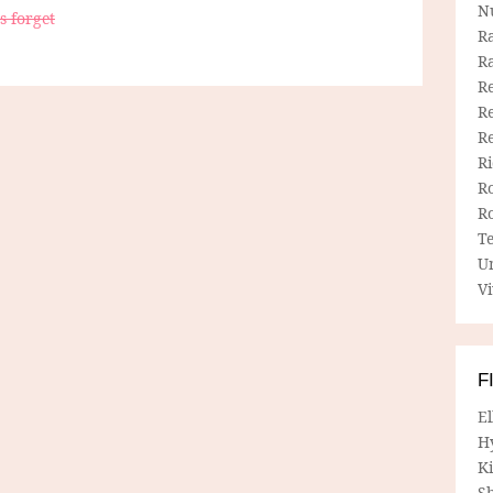
N
s forget
R
R
Re
Re
R
R
R
R
T
U
Vi
F
E
H
Ki
Sh