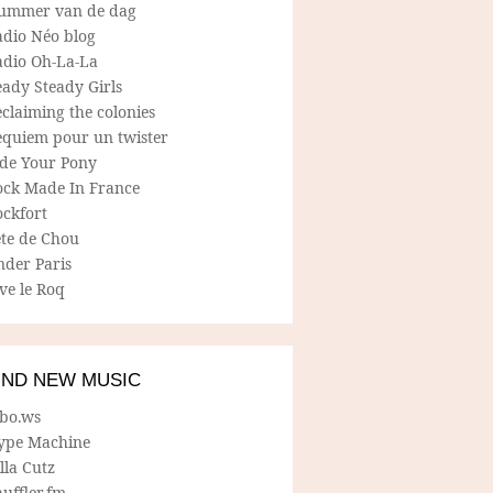
ummer van de dag
adio Néo blog
adio Oh-La-La
ady Steady Girls
claiming the colonies
equiem pour un twister
ide Your Pony
ock Made In France
ockfort
ete de Chou
nder Paris
ve le Roq
IND NEW MUSIC
lbo.ws
ype Machine
lla Cutz
uffler.fm