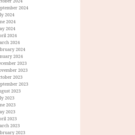
ctober 2024
eptember 2024
ly 2024
une 2024
ay 2024
ril 2024
arch 2024
ebruary 2024
anuary 2024
ecember 2023
ovember 2023
ctober 2023
eptember 2023
ugust 2023
ly 2023
une 2023
ay 2023
ril 2023
arch 2023
ebruary 2023