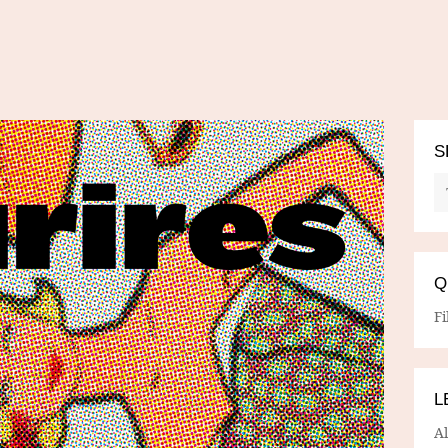
S
Q
Fi
L
A