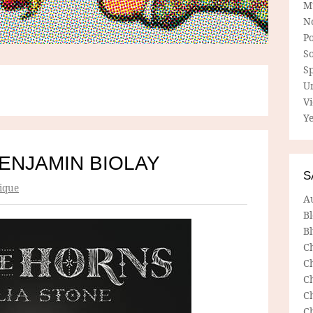
M
N
P
So
Sp
U
V
Ye
BENJAMIN BIOLAY
S
ique
A
B
Bl
C
C
C
C
C