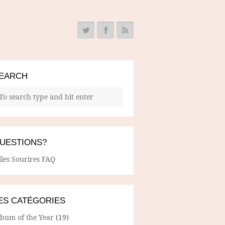
EARCH
UESTIONS?
lles Sourires FAQ
ES CATÉGORIES
lbum of the Year
(19)