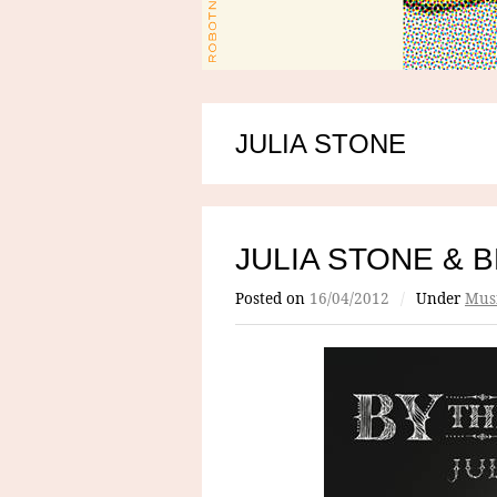
JULIA STONE
JULIA STONE & 
Posted on
16/04/2012
/
Under
Mus