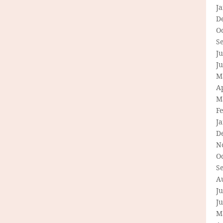
J
D
O
S
Ju
J
M
Ap
M
F
J
D
N
O
S
A
Ju
J
M