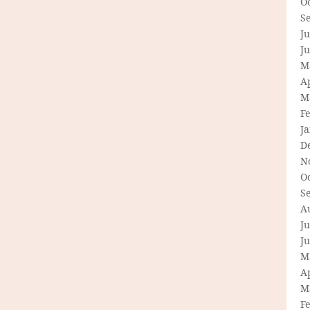
O
S
Ju
J
M
Ap
M
F
J
D
N
O
S
A
Ju
J
M
Ap
M
F