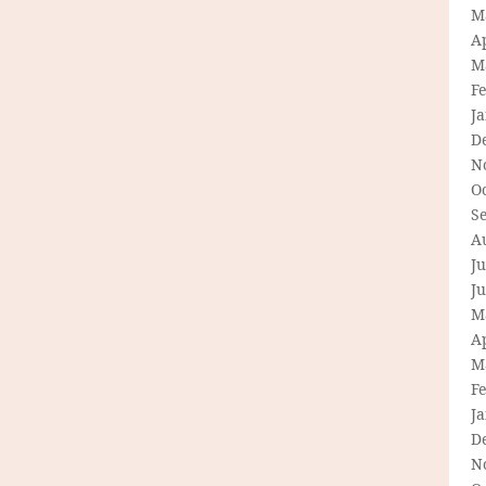
M
Ap
M
F
J
D
N
O
S
A
Ju
J
M
Ap
M
F
J
D
N