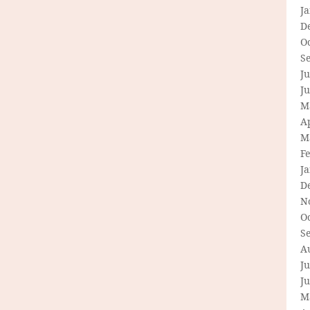
J
D
O
S
Ju
J
M
Ap
M
F
J
D
N
O
S
A
Ju
J
M