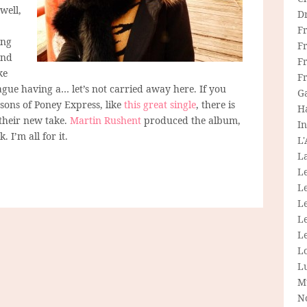
well,
D
F
ing
F
and
Fr
ke
F
e having a… let’s not carried away here. If you
G
sons of Poney Express, like
this great single
, there is
H
their new take.
Martin Rushent
produced the album,
In
 I’m all for it.
L
La
L
L
Le
L
Le
L
L
M
N