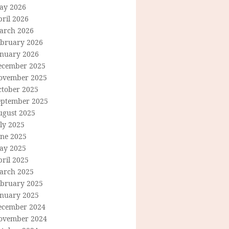
ay 2026
ril 2026
arch 2026
ebruary 2026
anuary 2026
ecember 2025
ovember 2025
ctober 2025
eptember 2025
ugust 2025
ly 2025
une 2025
ay 2025
ril 2025
arch 2025
ebruary 2025
anuary 2025
ecember 2024
ovember 2024