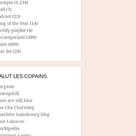
usique
(1,134)
oël
(7)
odcast
(23)
ng of the Year
(14)
otify playlist
(4)
ncategorized
(309)
ideo
(609)
ar list
(26)
ALUT LES COPAINS
urgasm
lowupdoll
ues are still blue
ha Cha Charming
harlotte Gainsbourg blog
hez Lubacov
hickipedia
hristmas a gogo