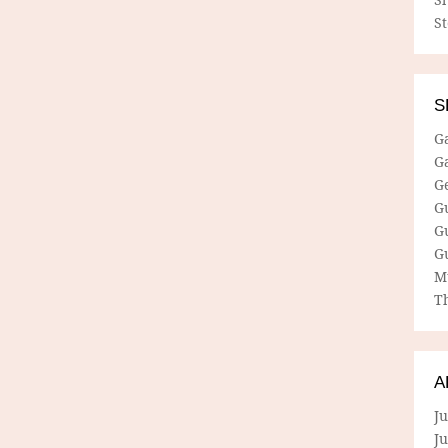
S
S
G
G
G
G
G
G
M
Th
A
Ju
J