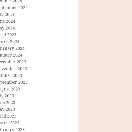
ctober 2024
eptember 2024
ly 2024
une 2024
ay 2024
ril 2024
arch 2024
ebruary 2024
anuary 2024
ecember 2023
ovember 2023
ctober 2023
eptember 2023
ugust 2023
ly 2023
une 2023
ay 2023
ril 2023
arch 2023
ebruary 2023