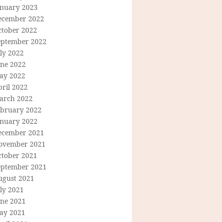
anuary 2023
ecember 2022
ctober 2022
eptember 2022
ly 2022
une 2022
ay 2022
ril 2022
arch 2022
ebruary 2022
anuary 2022
ecember 2021
ovember 2021
ctober 2021
eptember 2021
ugust 2021
ly 2021
une 2021
ay 2021