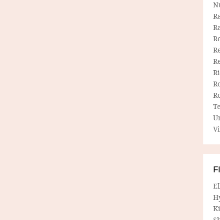
N
R
R
Re
Re
R
R
R
R
T
U
Vi
F
E
H
Ki
Sh