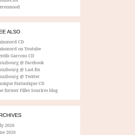
tereomood
EE ALSO
ainsnord CD
ainsnord on Youtube
entils Garcons CD
uuzbourg @ Facebook
uuzbourg @ Last.fm
uuzbourg @ Twitter
usique Fantastique CD
e former Filles Sourires blog
RCHIVES
ly 2026
une 2026