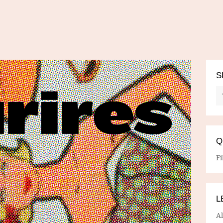
S
Q
Fi
L
A