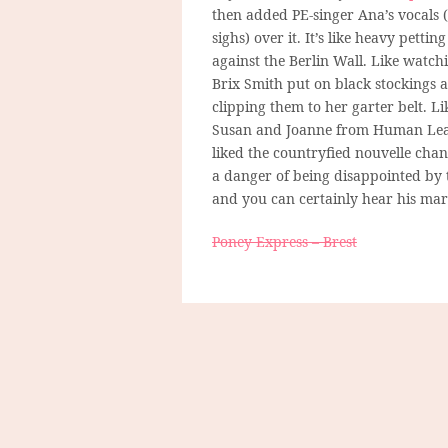
then added PE-singer Ana’s vocals (
sighs) over it. It’s like heavy petting
against the Berlin Wall. Like watch
Brix Smith put on black stockings 
clipping them to her garter belt. Li
Susan and Joanne from Human Leagu
liked the countryfied nouvelle chan
a danger of being disappointed by 
and you can certainly hear his mark.
Poney Express – Brest