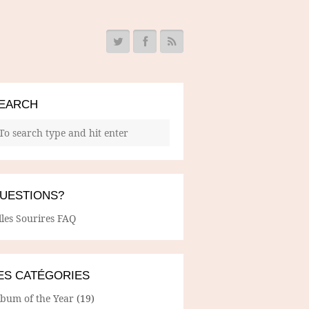
EARCH
UESTIONS?
lles Sourires FAQ
ES CATÉGORIES
lbum of the Year
(19)