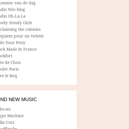
ummer van de dag
adio Néo blog
adio Oh-La-La
ady Steady Girls
claiming the colonies
equiem pour un twister
ide Your Pony
ock Made In France
ockfort
ete de Chou
nder Paris
ve le Roq
IND NEW MUSIC
lbo.ws
ype Machine
lla Cutz
uffler.fm