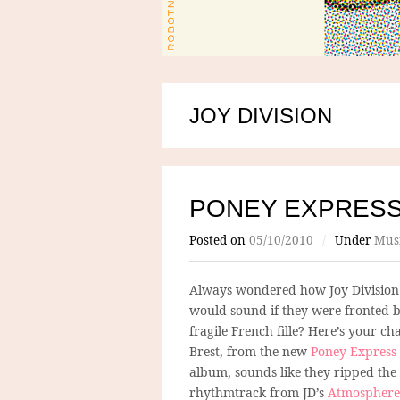
JOY DIVISION
PONEY EXPRES
Posted on
05/10/2010
/
Under
Mus
Always wondered how Joy Division
would sound if they were fronted 
fragile French fille? Here’s your ch
Brest, from the new
Poney Express
album, sounds like they ripped the
rhythmtrack from JD’s
Atmosphere