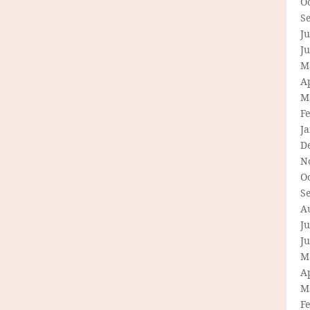
O
S
Ju
J
M
Ap
M
F
J
D
N
O
S
A
Ju
J
M
Ap
M
F