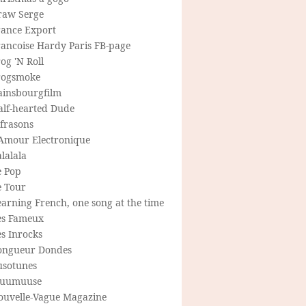
raw Serge
rance Export
rancoise Hardy Paris FB-page
og 'N Roll
rogsmoke
ainsbourgfilm
alf-hearted Dude
frasons
'Amour Electronique
lalala
e Pop
e Tour
arning French, one song at the time
es Fameux
s Inrocks
ongueur Dondes
usotunes
uumuuse
ouvelle-Vague Magazine