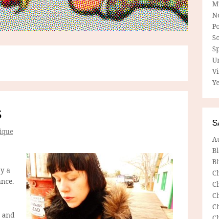
M
N
P
So
Sp
U
V
Ye
S
S
ique
A
B
Bl
by a
C
ance.
C
C
C
and
C