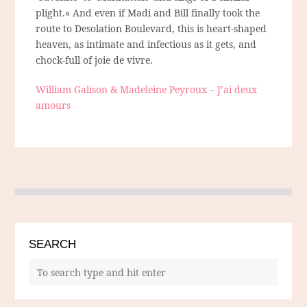
plight.« And even if Madi and Bill finally took the
route to Desolation Boulevard, this is heart-shaped
heaven, as intimate and infectious as it gets, and
chock-full of joie de vivre.
William Galison & Madeleine Peyroux – J’ai deux
amours
SEARCH