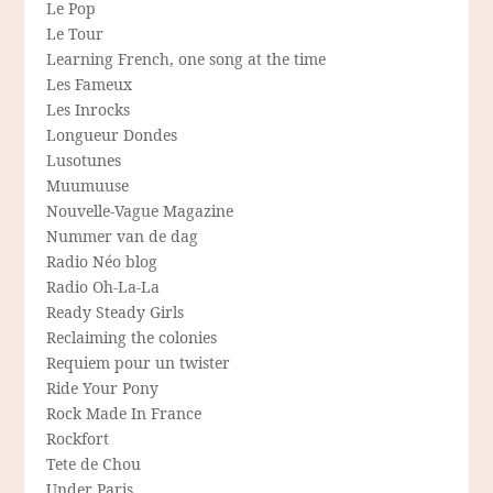
Le Pop
Le Tour
Learning French, one song at the time
Les Fameux
Les Inrocks
Longueur Dondes
Lusotunes
Muumuuse
Nouvelle-Vague Magazine
Nummer van de dag
Radio Néo blog
Radio Oh-La-La
Ready Steady Girls
Reclaiming the colonies
Requiem pour un twister
Ride Your Pony
Rock Made In France
Rockfort
Tete de Chou
Under Paris