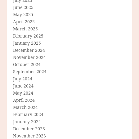
July 2025
June 2025
May 2025
April 2025
March 2025
February 2025
January 2025
December 2024
November 2024
October 2024
September 2024
July 2024
June 2024
May 2024
April 2024
March 2024
February 2024
January 2024
December 2023
November 2023