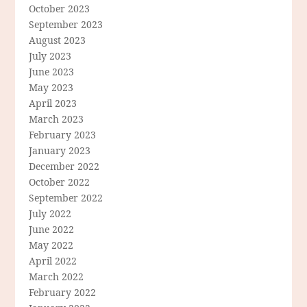
October 2023
September 2023
August 2023
July 2023
June 2023
May 2023
April 2023
March 2023
February 2023
January 2023
December 2022
October 2022
September 2022
July 2022
June 2022
May 2022
April 2022
March 2022
February 2022