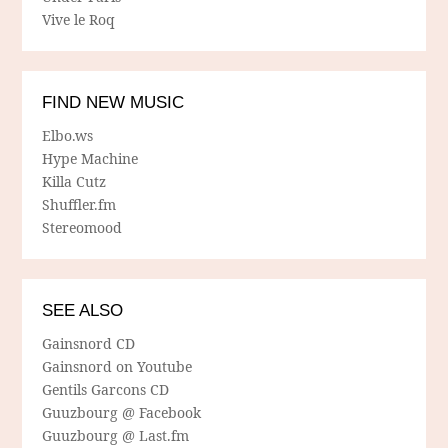
Vive le Roq
FIND NEW MUSIC
Elbo.ws
Hype Machine
Killa Cutz
Shuffler.fm
Stereomood
SEE ALSO
Gainsnord CD
Gainsnord on Youtube
Gentils Garcons CD
Guuzbourg @ Facebook
Guuzbourg @ Last.fm