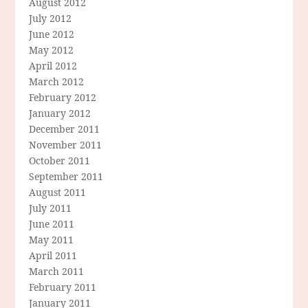
August 2012
July 2012
June 2012
May 2012
April 2012
March 2012
February 2012
January 2012
December 2011
November 2011
October 2011
September 2011
August 2011
July 2011
June 2011
May 2011
April 2011
March 2011
February 2011
January 2011