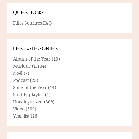
QUESTIONS?
Filles Sourires FAQ
LES CATÉGORIES
Album of the Year
(19)
Musique
(1,134)
Noël
(7)
Podcast
(23)
Song of the Year
(14)
Spotify playlist
(4)
Uncategorized
(309)
Video
(609)
Year list
(26)