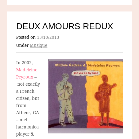
DEUX AMOURS REDUX
Posted on
13/10/2013
Under
Musique
In 2002,
Madeleine
Peyroux
–
not exactly
a French
citizen, but
from
Athens, GA
– met
harmonica
player &