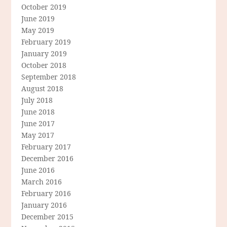
October 2019
June 2019
May 2019
February 2019
January 2019
October 2018
September 2018
August 2018
July 2018
June 2018
June 2017
May 2017
February 2017
December 2016
June 2016
March 2016
February 2016
January 2016
December 2015