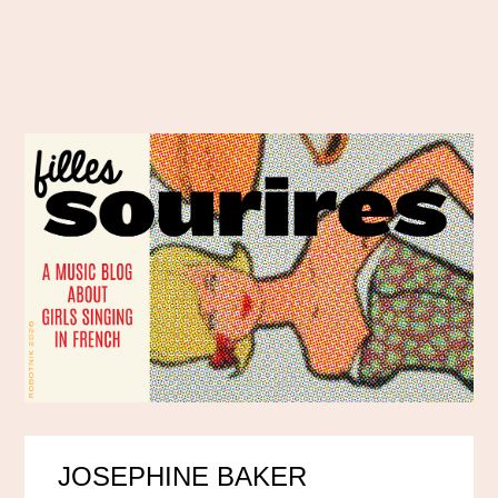
JOSEPHINE BAKER