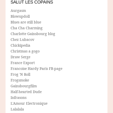
SALUT LES COPAINS
Aurgasm
Blowupdoll
Blues are still blue
Cha Cha Charming
Charlotte Gainsbourg blog
Chez Lubacov
Chickipedia
Christmas a gogo
Draw Serge
France Export
Francoise Hardy Paris FB-page
Frog 'N Roll
Frogsmoke
Gainsbourgfilm
Half-hearted Dude
Infrasons
L'Amour Electronique
Lalalala