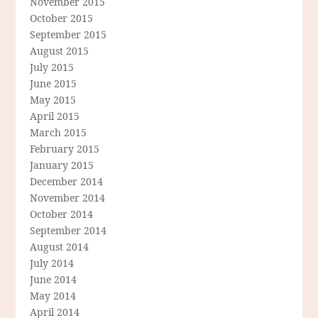
November 2015
October 2015
September 2015
August 2015
July 2015
June 2015
May 2015
April 2015
March 2015
February 2015
January 2015
December 2014
November 2014
October 2014
September 2014
August 2014
July 2014
June 2014
May 2014
April 2014