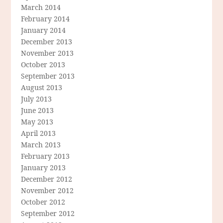
March 2014
February 2014
January 2014
December 2013
November 2013
October 2013
September 2013
August 2013
July 2013
June 2013
May 2013
April 2013
March 2013
February 2013
January 2013
December 2012
November 2012
October 2012
September 2012