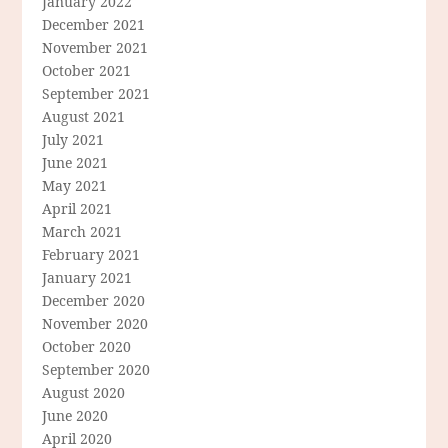
January 2022
December 2021
November 2021
October 2021
September 2021
August 2021
July 2021
June 2021
May 2021
April 2021
March 2021
February 2021
January 2021
December 2020
November 2020
October 2020
September 2020
August 2020
June 2020
April 2020