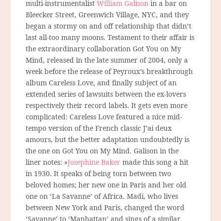
multi-instrumentalist
William Galison
in a bar on
Bleecker Street, Greenwich Village, NYC, and they
began a stormy on and off relationship that didn’t
last all-too many moons. Testament to their affair is
the extraordinary collaboration Got You on My
Mind, released in the late summer of 2004, only a
week before the release of Peyroux’s breakthrough
album Careless Love, and finally subject of an
extended series of lawsuits between the ex-lovers
respectively their record labels. It gets even more
complicated: Careless Love featured a nice mid-
tempo version of the French classic J’ai deux
amours, but the better adaptation undoubtedly is
the one on Got You on My Mind. Galison in the
liner notes: »
Josephine Baker
made this song a hit
in 1930. It speaks of being torn between two
beloved homes; her new one in Paris and her old
one on ‘La Savanne’ of Africa. Madi, who lives
between New York and Paris, changed the word
‘Savanne’ to ‘Manhattan’ and sings of a similar