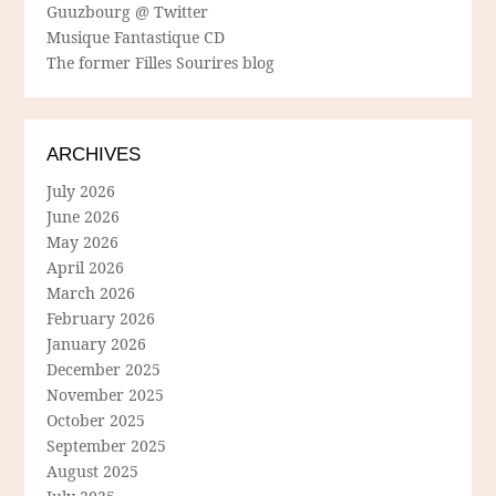
Guuzbourg @ Twitter
Musique Fantastique CD
The former Filles Sourires blog
ARCHIVES
July 2026
June 2026
May 2026
April 2026
March 2026
February 2026
January 2026
December 2025
November 2025
October 2025
September 2025
August 2025