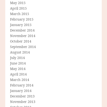
May 2015
April 2015
March 2015
February 2015
January 2015
December 2014
November 2014
October 2014
September 2014
August 2014
July 2014
June 2014
May 2014
April 2014
March 2014
February 2014
January 2014
December 2013
November 2013