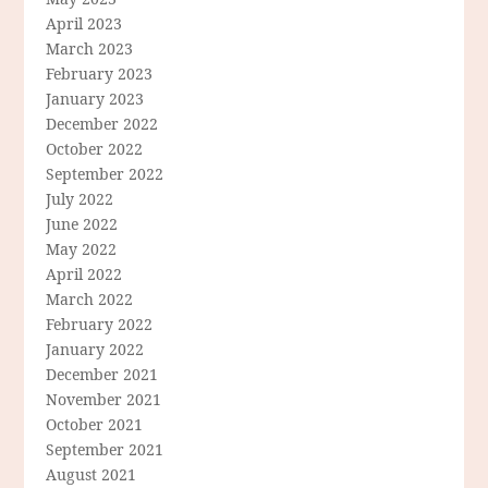
April 2023
March 2023
February 2023
January 2023
December 2022
October 2022
September 2022
July 2022
June 2022
May 2022
April 2022
March 2022
February 2022
January 2022
December 2021
November 2021
October 2021
September 2021
August 2021