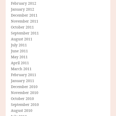
February 2012
January 2012
December 2011
November 2011
October 2011
September 2011
August 2011
July 2011
June 2011
May 2011
April 2011
March 2011
February 2011
January 2011
December 2010
November 2010
October 2010
September 2010
August 2010