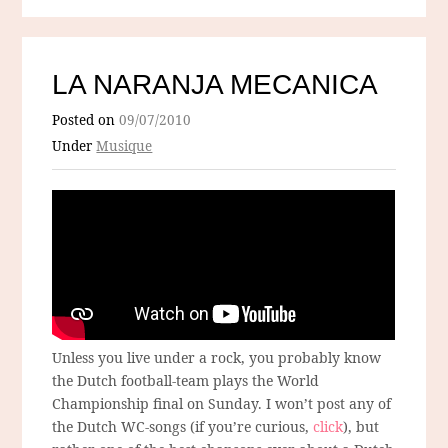
LA NARANJA MECANICA
Posted on
09/07/2010
Under
Musique
Unless you live under a rock, you probably know
the Dutch football-team plays the World
Championship final on Sunday. I won’t post any of
the Dutch WC-songs (if you’re curious,
click
), but