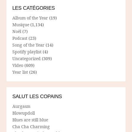
LES CATÉGORIES
Album of the Year
(19)
Musique
(1,134)
Noël
(7)
Podcast
(23)
Song of the Year
(14)
Spotify playlist
(4)
Uncategorized
(309)
Video
(609)
Year list
(26)
SALUT LES COPAINS
Aurgasm
Blowupdoll
Blues are still blue
Cha Cha Charming