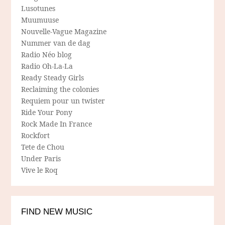
Lusotunes
Muumuuse
Nouvelle-Vague Magazine
Nummer van de dag
Radio Néo blog
Radio Oh-La-La
Ready Steady Girls
Reclaiming the colonies
Requiem pour un twister
Ride Your Pony
Rock Made In France
Rockfort
Tete de Chou
Under Paris
Vive le Roq
FIND NEW MUSIC