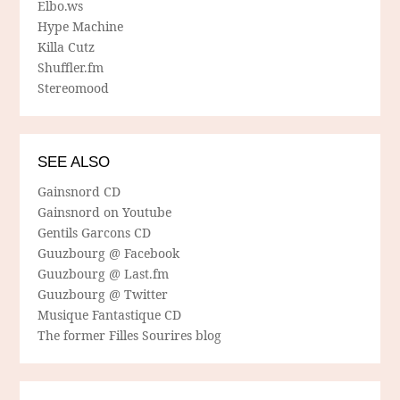
Elbo.ws
Hype Machine
Killa Cutz
Shuffler.fm
Stereomood
SEE ALSO
Gainsnord CD
Gainsnord on Youtube
Gentils Garcons CD
Guuzbourg @ Facebook
Guuzbourg @ Last.fm
Guuzbourg @ Twitter
Musique Fantastique CD
The former Filles Sourires blog