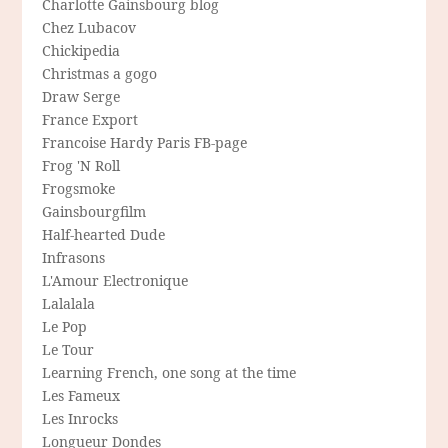
Charlotte Gainsbourg blog
Chez Lubacov
Chickipedia
Christmas a gogo
Draw Serge
France Export
Francoise Hardy Paris FB-page
Frog 'N Roll
Frogsmoke
Gainsbourgfilm
Half-hearted Dude
Infrasons
L'Amour Electronique
Lalalala
Le Pop
Le Tour
Learning French, one song at the time
Les Fameux
Les Inrocks
Longueur Dondes