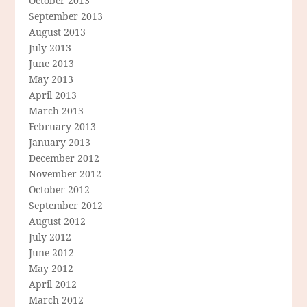
October 2013
September 2013
August 2013
July 2013
June 2013
May 2013
April 2013
March 2013
February 2013
January 2013
December 2012
November 2012
October 2012
September 2012
August 2012
July 2012
June 2012
May 2012
April 2012
March 2012