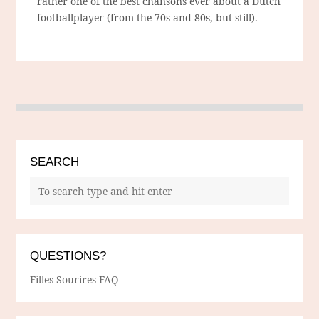
rather one of the best chansons ever about a Dutch
footballplayer (from the 70s and 80s, but still).
SEARCH
QUESTIONS?
Filles Sourires FAQ