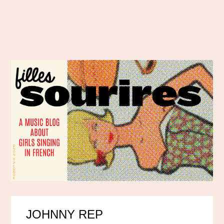
JOHNNY REP