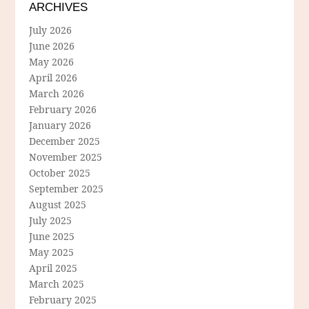
ARCHIVES
July 2026
June 2026
May 2026
April 2026
March 2026
February 2026
January 2026
December 2025
November 2025
October 2025
September 2025
August 2025
July 2025
June 2025
May 2025
April 2025
March 2025
February 2025