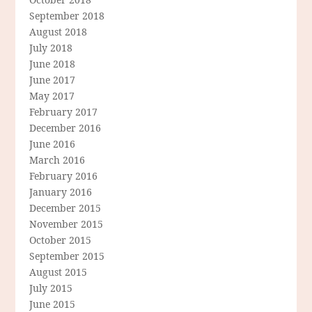
September 2018
August 2018
July 2018
June 2018
June 2017
May 2017
February 2017
December 2016
June 2016
March 2016
February 2016
January 2016
December 2015
November 2015
October 2015
September 2015
August 2015
July 2015
June 2015