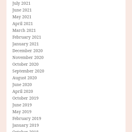
July 2021
June 2021
May 2021
April 2021
March 2021
February 2021
January 2021
December 2020
November 2020
October 2020
September 2020
August 2020
June 2020
April 2020
October 2019
June 2019
May 2019
February 2019
January 2019
October 2018