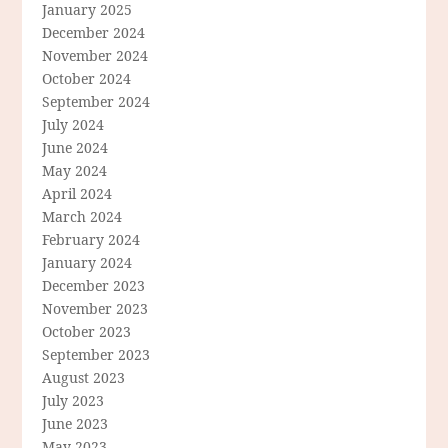
January 2025
December 2024
November 2024
October 2024
September 2024
July 2024
June 2024
May 2024
April 2024
March 2024
February 2024
January 2024
December 2023
November 2023
October 2023
September 2023
August 2023
July 2023
June 2023
May 2023