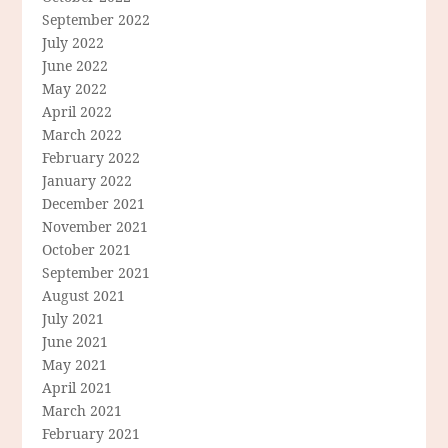
September 2022
July 2022
June 2022
May 2022
April 2022
March 2022
February 2022
January 2022
December 2021
November 2021
October 2021
September 2021
August 2021
July 2021
June 2021
May 2021
April 2021
March 2021
February 2021