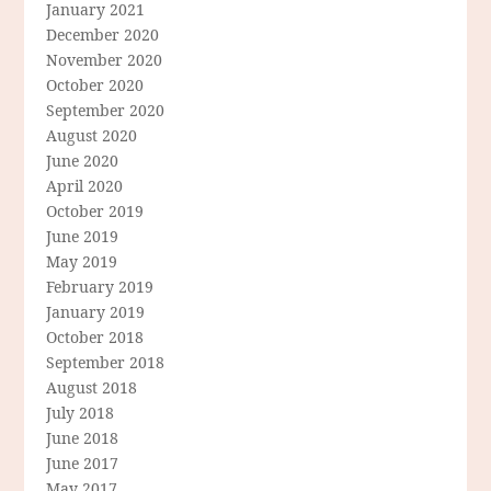
January 2021
December 2020
November 2020
October 2020
September 2020
August 2020
June 2020
April 2020
October 2019
June 2019
May 2019
February 2019
January 2019
October 2018
September 2018
August 2018
July 2018
June 2018
June 2017
May 2017