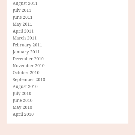
August 2011
July 2011
June 2011
May 2011
April 2011
March 2011
February 2011
January 2011
December 2010
November 2010
October 2010
September 2010
August 2010
July 2010
June 2010
May 2010
April 2010