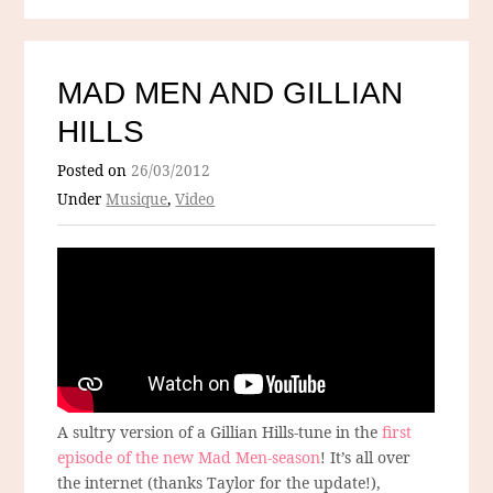
MAD MEN AND GILLIAN
HILLS
Posted on
26/03/2012
Under
Musique
,
Video
A sultry version of a Gillian Hills-tune in the
first
episode of the new Mad Men-season
! It’s all over
the internet (thanks Taylor for the update!),