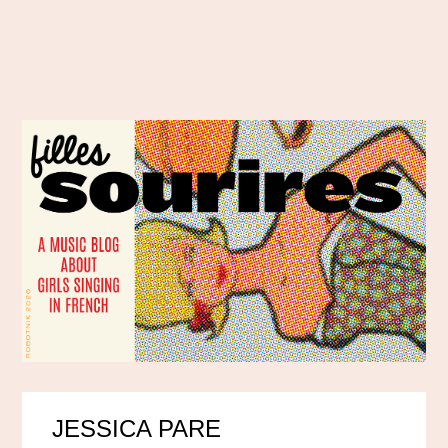
JESSICA PARE