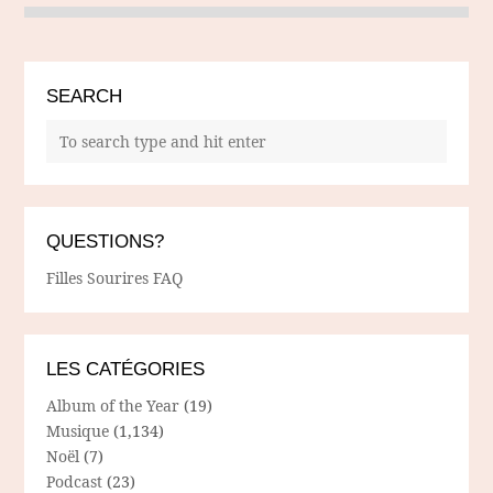
SEARCH
QUESTIONS?
Filles Sourires FAQ
LES CATÉGORIES
Album of the Year
(19)
Musique
(1,134)
Noël
(7)
Podcast
(23)