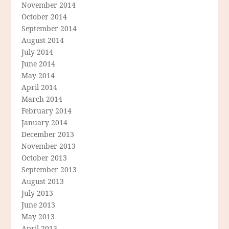
November 2014
October 2014
September 2014
August 2014
July 2014
June 2014
May 2014
April 2014
March 2014
February 2014
January 2014
December 2013
November 2013
October 2013
September 2013
August 2013
July 2013
June 2013
May 2013
April 2013