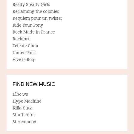
Ready Steady Girls
Reclaiming the colonies
Requiem pour un twister
Ride Your Pony
Rock Made In France
Rockfort
Tete de Chou
Under Paris
Vive le Roq
FIND NEW MUSIC
Elbo.ws
Hype Machine
Killa Cutz
Shuffler.fm
Stereomood