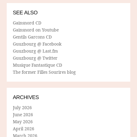
SEE ALSO
Gainsnord CD
Gainsnord on Youtube
Gentils Garcons CD
Guuzbourg @ Facebook
Guuzbourg @ Last.fm
Guuzbourg @ Twitter
Musique Fantastique CD
The former Filles Sourires blog
ARCHIVES
July 2026
June 2026
May 2026
April 2026
March 2026