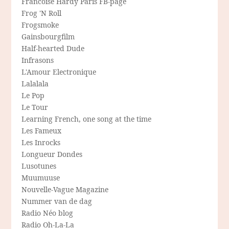
Francoise Hardy Paris FB-page
Frog 'N Roll
Frogsmoke
Gainsbourgfilm
Half-hearted Dude
Infrasons
L'Amour Electronique
Lalalala
Le Pop
Le Tour
Learning French, one song at the time
Les Fameux
Les Inrocks
Longueur Dondes
Lusotunes
Muumuuse
Nouvelle-Vague Magazine
Nummer van de dag
Radio Néo blog
Radio Oh-La-La