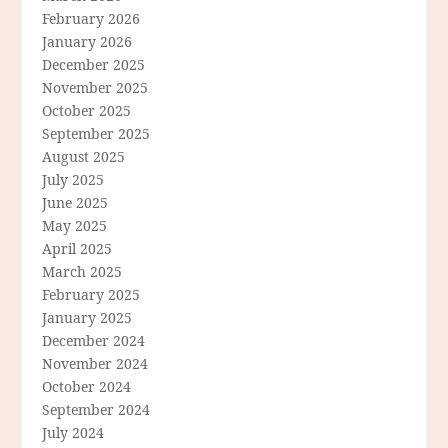
February 2026
January 2026
December 2025
November 2025
October 2025
September 2025
August 2025
July 2025
June 2025
May 2025
April 2025
March 2025
February 2025
January 2025
December 2024
November 2024
October 2024
September 2024
July 2024