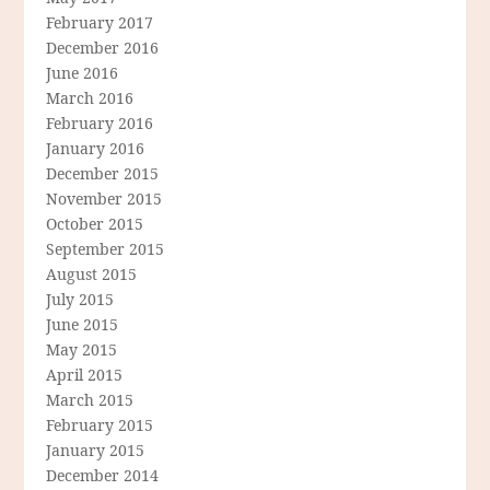
February 2017
December 2016
June 2016
March 2016
February 2016
January 2016
December 2015
November 2015
October 2015
September 2015
August 2015
July 2015
June 2015
May 2015
April 2015
March 2015
February 2015
January 2015
December 2014