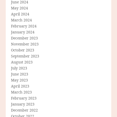
June 2024
May 2024
April 2024
March 2024
February 2024
January 2024
December 2023
November 2023
October 2023
September 2023
August 2023
July 2023
June 2023
May 2023
April 2023
March 2023
February 2023
January 2023
December 2022
October 2022