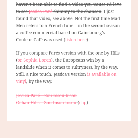
haven’t been able to find a video yet, ’cause I’d love
to see
Jessica Paré
shimmy to the chanson
. I just
found that video, see above. Not the first time Mad
Men refers to a French tune – in the second season
a coffee-commercial based on Gainsbourg’s
Couleur Café was used (
listen here
).
If you compare Parés version with the one by Hills
(
or Sophia Loren
), the Europeans win by a
landslide when it comes to sultryness, by the way.
Still, a nice touch. Jessica’s version
is available on
vinyl
, by the way.
Jessica Paré – Zou bisou bisou
Gillian Hills – Zou bisou bisou
(
clip
)