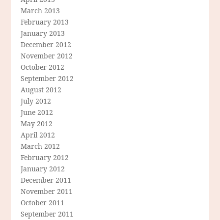
March 2013
February 2013
January 2013
December 2012
November 2012
October 2012
September 2012
August 2012
July 2012
June 2012
May 2012
April 2012
March 2012
February 2012
January 2012
December 2011
November 2011
October 2011
September 2011