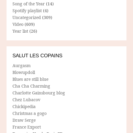
Song of the Year
(14)
Spotify playlist
(4)
Uncategorized
(309)
Video
(609)
Year list
(26)
SALUT LES COPAINS
Aurgasm
Blowupdoll
Blues are still blue
Cha Cha Charming
Charlotte Gainsbourg blog
Chez Lubacov
Chickipedia
Christmas a gogo
Draw Serge
France Export