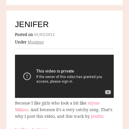
JENIFER
Posted on
01/03/2011
Under
Musique
Because I like girls who look a bit like
Alyssa
Milano
. And because it’s a very catchy song. That’s
why I post this video, and this track by
Jenifer
.