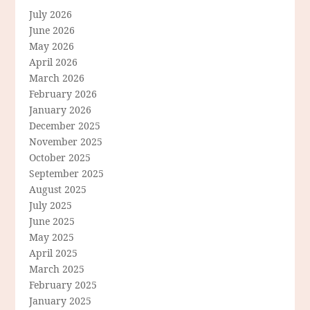
July 2026
June 2026
May 2026
April 2026
March 2026
February 2026
January 2026
December 2025
November 2025
October 2025
September 2025
August 2025
July 2025
June 2025
May 2025
April 2025
March 2025
February 2025
January 2025