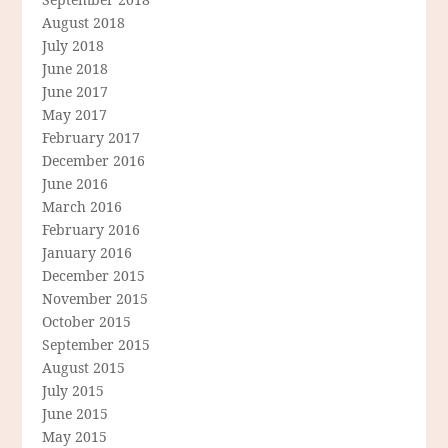
August 2018
July 2018
June 2018
June 2017
May 2017
February 2017
December 2016
June 2016
March 2016
February 2016
January 2016
December 2015
November 2015
October 2015
September 2015
August 2015
July 2015
June 2015
May 2015