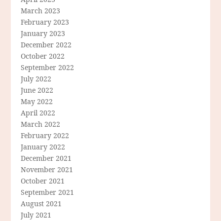
March 2023
February 2023
January 2023
December 2022
October 2022
September 2022
July 2022
June 2022
May 2022
April 2022
March 2022
February 2022
January 2022
December 2021
November 2021
October 2021
September 2021
August 2021
July 2021