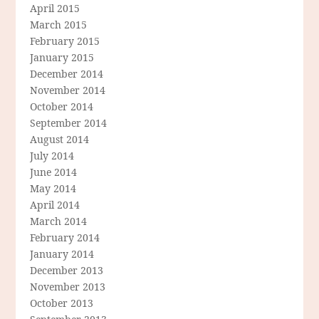
April 2015
March 2015
February 2015
January 2015
December 2014
November 2014
October 2014
September 2014
August 2014
July 2014
June 2014
May 2014
April 2014
March 2014
February 2014
January 2014
December 2013
November 2013
October 2013