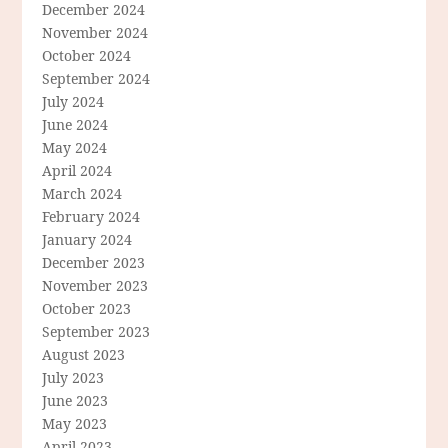
December 2024
November 2024
October 2024
September 2024
July 2024
June 2024
May 2024
April 2024
March 2024
February 2024
January 2024
December 2023
November 2023
October 2023
September 2023
August 2023
July 2023
June 2023
May 2023
April 2023