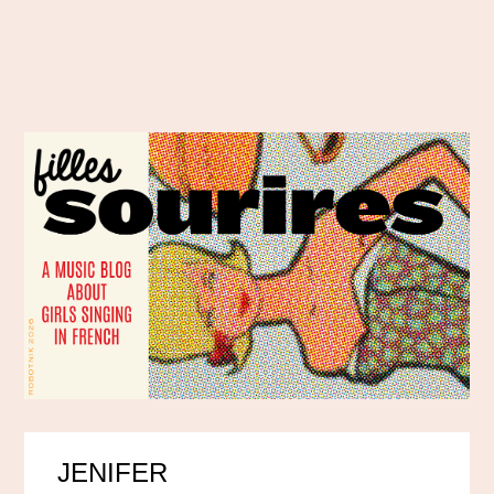
JENIFER