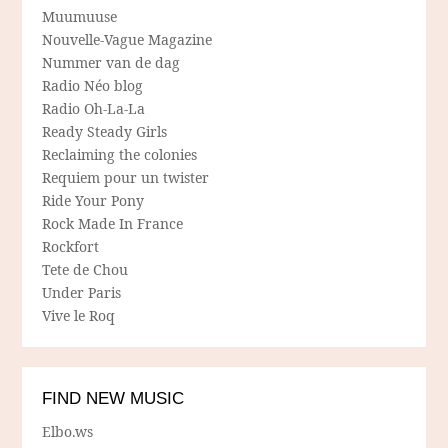
Muumuuse
Nouvelle-Vague Magazine
Nummer van de dag
Radio Néo blog
Radio Oh-La-La
Ready Steady Girls
Reclaiming the colonies
Requiem pour un twister
Ride Your Pony
Rock Made In France
Rockfort
Tete de Chou
Under Paris
Vive le Roq
FIND NEW MUSIC
Elbo.ws