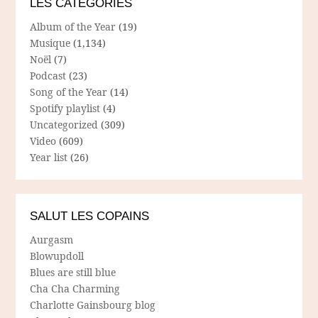
LES CATÉGORIES
Album of the Year
(19)
Musique
(1,134)
Noël
(7)
Podcast
(23)
Song of the Year
(14)
Spotify playlist
(4)
Uncategorized
(309)
Video
(609)
Year list
(26)
SALUT LES COPAINS
Aurgasm
Blowupdoll
Blues are still blue
Cha Cha Charming
Charlotte Gainsbourg blog