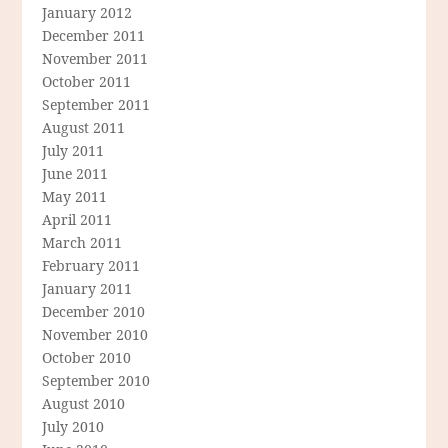
January 2012
December 2011
November 2011
October 2011
September 2011
August 2011
July 2011
June 2011
May 2011
April 2011
March 2011
February 2011
January 2011
December 2010
November 2010
October 2010
September 2010
August 2010
July 2010