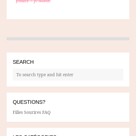
Jenifer – Je danse
SEARCH
QUESTIONS?
Filles Sourires FAQ