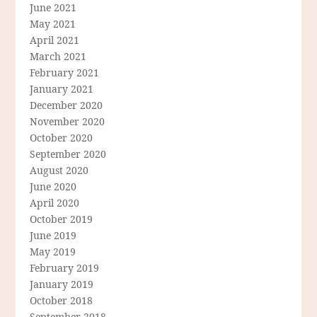
June 2021
May 2021
April 2021
March 2021
February 2021
January 2021
December 2020
November 2020
October 2020
September 2020
August 2020
June 2020
April 2020
October 2019
June 2019
May 2019
February 2019
January 2019
October 2018
September 2018