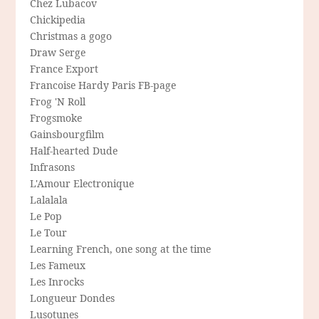
Chez Lubacov
Chickipedia
Christmas a gogo
Draw Serge
France Export
Francoise Hardy Paris FB-page
Frog 'N Roll
Frogsmoke
Gainsbourgfilm
Half-hearted Dude
Infrasons
L'Amour Electronique
Lalalala
Le Pop
Le Tour
Learning French, one song at the time
Les Fameux
Les Inrocks
Longueur Dondes
Lusotunes