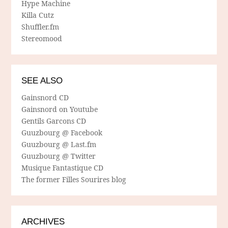
Hype Machine
Killa Cutz
Shuffler.fm
Stereomood
SEE ALSO
Gainsnord CD
Gainsnord on Youtube
Gentils Garcons CD
Guuzbourg @ Facebook
Guuzbourg @ Last.fm
Guuzbourg @ Twitter
Musique Fantastique CD
The former Filles Sourires blog
ARCHIVES