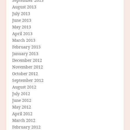
September 2013
August 2013
July 2013
June 2013
May 2013
April 2013
March 2013
February 2013
January 2013
December 2012
November 2012
October 2012
September 2012
August 2012
July 2012
June 2012
May 2012
April 2012
March 2012
February 2012