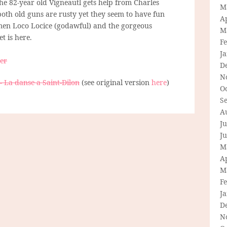
The 82-year old Vigneautl gets help from Charles
M
both old guns are rusty yet they seem to have fun
Ap
men Loco Locice (godawful) and the gorgeous
M
et is here.
F
J
her
D
N
– La danse a Saint-Dilon
(see original version
here
)
O
S
A
Ju
J
M
Ap
M
F
J
D
N