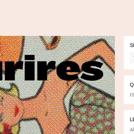
S
Q
Fi
L
A