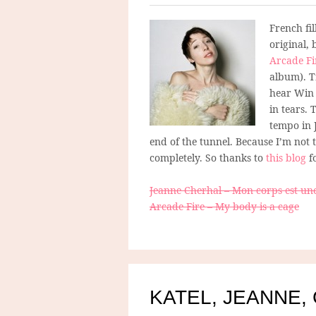
French fil
original,
Arcade Fi
album). T
hear Win 
in tears. 
tempo in 
end of the tunnel. Because I’m not t
completely. So thanks to
this blog
f
Jeanne Cherhal – Mon corps est un
Arcade Fire – My body is a cage
KATEL, JEANNE,