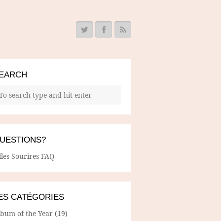
EARCH
UESTIONS?
lles Sourires FAQ
ES CATÉGORIES
lbum of the Year
(19)