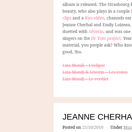
album is released. The Strasbourg
beauty, who also plays in a couple
clips
and a
Kyo-video
, channels ear
Jeanne Cherhal and Emily Loizeau.
duetted with
Séverin
, and was one 
singers on the
Dr Tom project
. Year
material, you people ask? Who kno
good, tho.
Liza Manili – L’eclipse
Liza Manili & Séverin – Les restes
Liza Manili – Le verdict
JEANNE CHERHA
Posted on
25/10/2010
/
Under
Mus