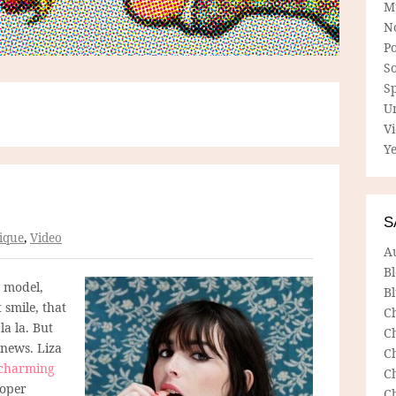
M
N
P
So
Sp
U
V
Ye
S
ique
,
Video
A
B
 model,
Bl
t smile, that
C
la la. But
C
 news. Liza
C
charming
C
roper
C