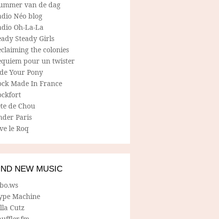
ummer van de dag
adio Néo blog
adio Oh-La-La
ady Steady Girls
claiming the colonies
equiem pour un twister
ide Your Pony
ock Made In France
ockfort
ete de Chou
nder Paris
ve le Roq
IND NEW MUSIC
lbo.ws
ype Machine
lla Cutz
uffler.fm