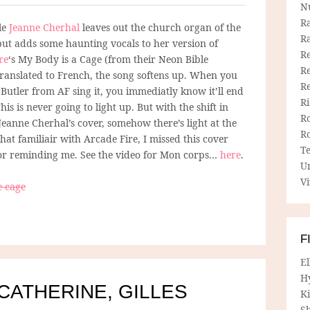
N
R
le
Jeanne Cherhal
leaves out the church organ of the
R
 but adds some haunting vocals to her version of
Re
re
‘s My Body is a Cage (from their Neon Bible
Re
ranslated to French, the song softens up. When you
R
Butler from AF sing it, you immediatly know it’ll end
R
This is never going to light up. But with the shift in
R
Jeanne Cherhal’s cover, somehow there’s light at the
R
hat familiair with Arcade Fire, I missed this cover
T
or reminding me. See the video for Mon corps…
here
.
U
Vi
e cage
F
E
H
 CATHERINE, GILLES
Ki
Sh