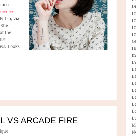
-born
D
Revolver-
F
ly Lio, via
F
 She
Fr
of the
F
list
G
ws. Looks
H
In
L
La
L
L
Le
L
Le
L
L
L VS ARCADE FIRE
M
ique
N