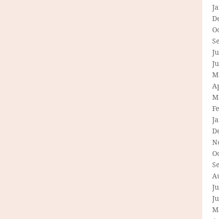
J
D
O
S
Ju
J
M
Ap
M
F
J
D
N
O
S
A
Ju
J
M