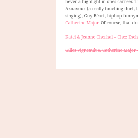
never a highlight in ones carreer. 
Aznavour (a really touching duet, 
singing), Guy Béart, hiphop-funny
Catherine Major
. Of course, that du
Katel & Jeanne Cherhal – Chez Esc
Gilles Vigneault & Catherine Major 