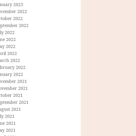
anuary 2023
ecember 2022
ctober 2022
eptember 2022
ly 2022
une 2022
ay 2022
ril 2022
arch 2022
ebruary 2022
anuary 2022
ecember 2021
ovember 2021
ctober 2021
eptember 2021
ugust 2021
ly 2021
une 2021
ay 2021