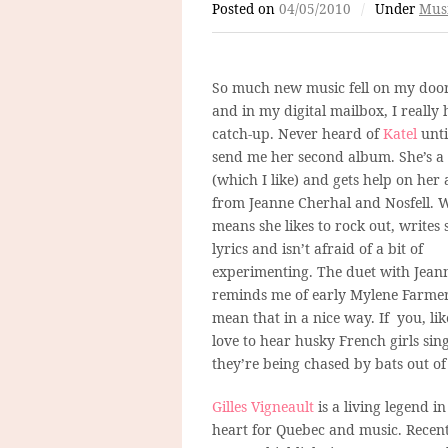
Posted on
04/05/2010
/
Under
Mus
So much new music fell on my doo
and in my digital mailbox, I really 
catch-up. Never heard of
Katel
unti
send me her second album. She’s a
(which I like) and gets help on her
from Jeanne Cherhal and Nosfell. 
means she likes to rock out, writes
lyrics and isn’t afraid of a bit of
experimenting. The duet with Jean
reminds me of early Mylene Farmer
mean that in a nice way. If you, li
love to hear husky French girls sing
they’re being chased by bats out of 
Gilles Vigneault
is a living legend 
heart for Quebec and music. Recen