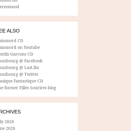
tereomood
EE ALSO
ainsnord CD
ainsnord on Youtube
entils Garcons CD
uuzbourg @ Facebook
uuzbourg @ Last.fm
uuzbourg @ Twitter
usique Fantastique CD
e former Filles Sourires blog
RCHIVES
ly 2026
une 2026