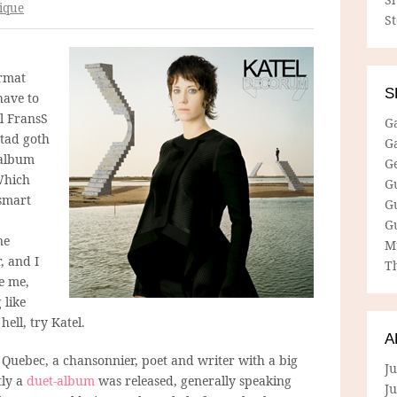
ique
S
rmat
S
have to
l FransS
G
 tad goth
G
 album
G
Which
G
 smart
G
G
ne
M
, and I
Th
ke me,
 like
hell, try Katel.
A
in Quebec, a chansonnier, poet and writer with a big
Ju
tly a
duet-album
was released, generally speaking
J