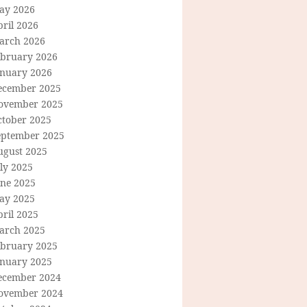
ay 2026
ril 2026
arch 2026
ebruary 2026
anuary 2026
ecember 2025
ovember 2025
ctober 2025
eptember 2025
ugust 2025
ly 2025
une 2025
ay 2025
ril 2025
arch 2025
ebruary 2025
anuary 2025
ecember 2024
ovember 2024