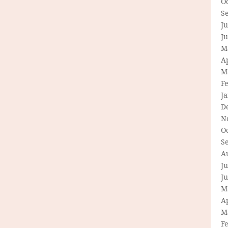
O
S
Ju
J
M
Ap
M
F
J
D
N
O
S
A
Ju
J
M
Ap
M
F