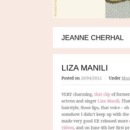
JEANNE CHERHAL
LIZA MANILI
Posted on
20/04/2012
/
Under
Mus
VERY charming,
that clip
of former
actress and singer
Liza Manili
. Tha
hairstyle, those lips, that voice – oh 
somehow I didn’t keep up with the
made very good EP, released more
videos
, and on June 4th her first p