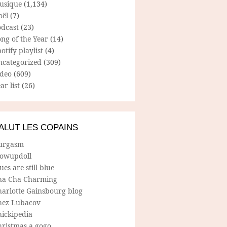
usique
(1,134)
oël
(7)
odcast
(23)
ng of the Year
(14)
otify playlist
(4)
ncategorized
(309)
ideo
(609)
ar list
(26)
ALUT LES COPAINS
urgasm
lowupdoll
ues are still blue
ha Cha Charming
harlotte Gainsbourg blog
hez Lubacov
hickipedia
hristmas a gogo