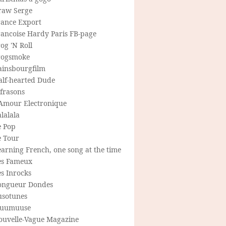
raw Serge
rance Export
rancoise Hardy Paris FB-page
og 'N Roll
rogsmoke
ainsbourgfilm
alf-hearted Dude
frasons
'Amour Electronique
lalala
e Pop
e Tour
arning French, one song at the time
es Fameux
s Inrocks
ongueur Dondes
usotunes
uumuuse
ouvelle-Vague Magazine