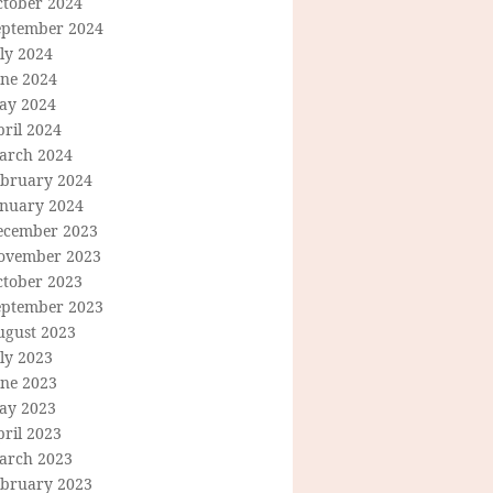
ctober 2024
eptember 2024
ly 2024
une 2024
ay 2024
ril 2024
arch 2024
ebruary 2024
anuary 2024
ecember 2023
ovember 2023
ctober 2023
eptember 2023
ugust 2023
ly 2023
une 2023
ay 2023
ril 2023
arch 2023
ebruary 2023