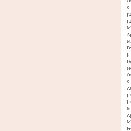
O
S
Ju
J
M
Ap
M
F
J
D
N
O
S
A
Ju
J
M
Ap
M
F