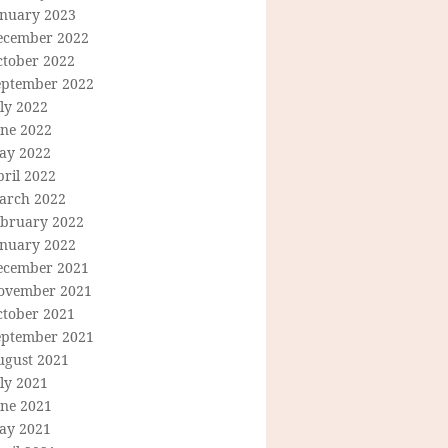
anuary 2023
ecember 2022
ctober 2022
eptember 2022
ly 2022
une 2022
ay 2022
ril 2022
arch 2022
ebruary 2022
anuary 2022
ecember 2021
ovember 2021
ctober 2021
eptember 2021
ugust 2021
ly 2021
une 2021
ay 2021