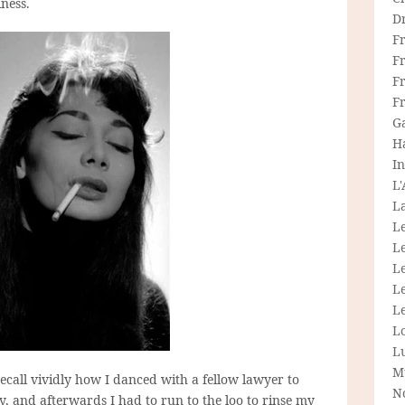
iness.
D
F
F
Fr
F
G
H
In
L
La
L
L
Le
L
Le
L
L
M
recall vividly how I danced with a fellow lawyer to
N
y, and afterwards I had to run to the loo to rinse my