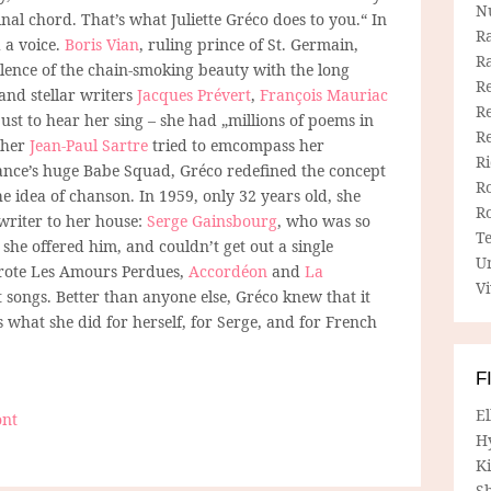
N
nal chord. That’s what Juliette Gréco does to you.“ In
R
 a voice.
Boris Vian
, ruling prince of St. Germain,
R
lence of the chain-smoking beauty with the long
Re
 and stellar writers
Jacques Prévert
,
François Mauriac
Re
just to hear her sing – she had „millions of poems in
R
opher
Jean-Paul Sartre
tried to emcompass her
R
ance’s huge Babe Squad, Gréco redefined the concept
R
he idea of chanson. In 1959, only 32 years old, she
R
writer to her house:
Serge Gainsbourg
, who was so
T
 she offered him, and couldn’t get out a single
U
wrote Les Amours Perdues,
Accordéon
and
La
Vi
t songs. Better than anyone else, Gréco knew that it
s what she did for herself, for Serge, and for French
F
E
ont
H
Ki
Sh