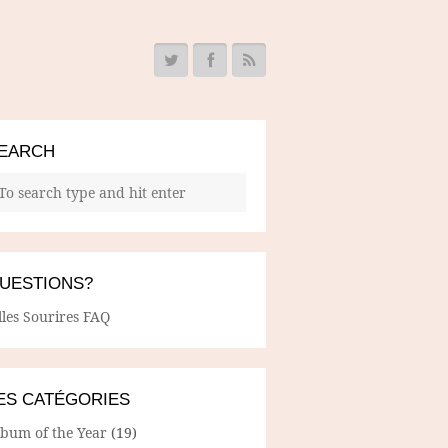
EARCH
UESTIONS?
lles Sourires FAQ
ES CATÉGORIES
lbum of the Year
(19)