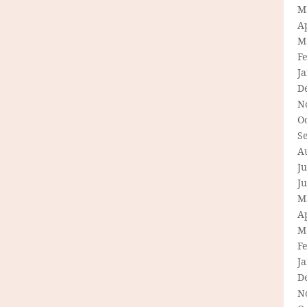
M
Ap
M
F
J
D
N
O
S
A
Ju
J
M
Ap
M
F
J
D
N