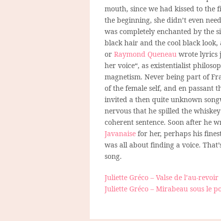
mouth, since we had kissed to the fi
the beginning, she didn’t even need
was completely enchanted by the si
black hair and the cool black look,
or
Raymond Queneau
wrote lyrics 
her voice“, as existentialist philos
magnetism. Never being part of Fr
of the female self, and en passant t
invited a then quite unknown song
nervous that he spilled the whiskey
coherent sentence. Soon after he 
Javanaise
for her, perhaps his fines
was all about finding a voice. That’
song.
Juliette Gréco – Valse de l’au-revoir
Juliette Gréco – Mirabeau sous le p