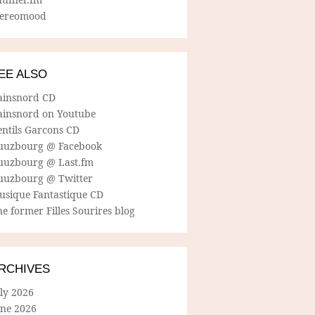
tereomood
EE ALSO
ainsnord CD
ainsnord on Youtube
entils Garcons CD
uuzbourg @ Facebook
uuzbourg @ Last.fm
uuzbourg @ Twitter
usique Fantastique CD
e former Filles Sourires blog
RCHIVES
ly 2026
une 2026