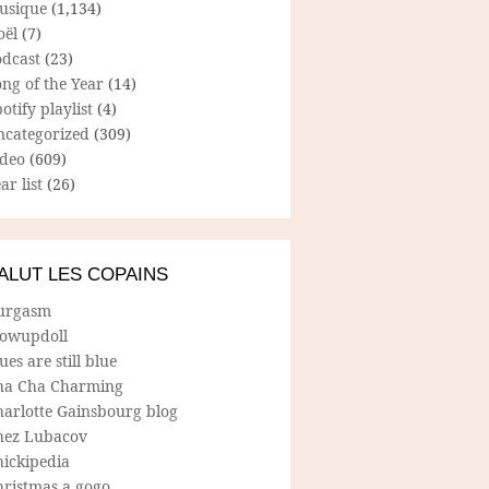
usique
(1,134)
oël
(7)
odcast
(23)
ng of the Year
(14)
otify playlist
(4)
ncategorized
(309)
ideo
(609)
ar list
(26)
ALUT LES COPAINS
urgasm
lowupdoll
ues are still blue
ha Cha Charming
harlotte Gainsbourg blog
hez Lubacov
hickipedia
hristmas a gogo