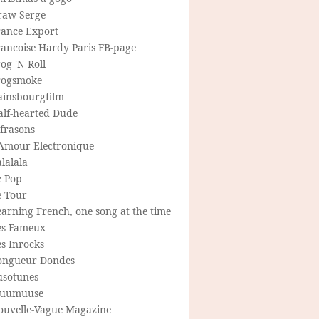
raw Serge
rance Export
rancoise Hardy Paris FB-page
og 'N Roll
rogsmoke
ainsbourgfilm
alf-hearted Dude
frasons
'Amour Electronique
lalala
e Pop
e Tour
arning French, one song at the time
es Fameux
s Inrocks
ongueur Dondes
usotunes
uumuuse
ouvelle-Vague Magazine