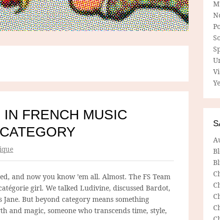
M
N
P
So
Sp
U
V
Ye
 IN FRENCH MUSIC
S
 CATEGORY
A
ique
B
Bl
C
ed, and now you know ’em all. Almost. The FS Team
C
atégorie girl. We talked Ludivine, discussed Bardot,
C
es Jane. But beyond category means something
C
myth and magic, someone who transcends time, style,
C