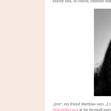
beauty and, of course, ultimate sex
„Jeez“, my friend Matthias says. „I 
Déshabillez-moi
at his farewell part