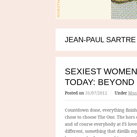
JEAN-PAUL SARTRE
SEXIEST WOMEN
TODAY: BEYOND
Posted on
31/07/2012
/
Under
Mus
Countdown done, everything finish
chose to choose The One. The hors c
and of course everybody at FS lov
different, something that distills 