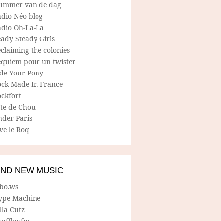
ummer van de dag
adio Néo blog
adio Oh-La-La
ady Steady Girls
claiming the colonies
equiem pour un twister
ide Your Pony
ock Made In France
ockfort
ete de Chou
nder Paris
ve le Roq
IND NEW MUSIC
lbo.ws
ype Machine
lla Cutz
uffler.fm