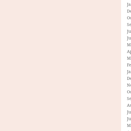
J
D
O
S
Ju
J
M
Ap
M
F
J
D
N
O
S
A
Ju
J
M