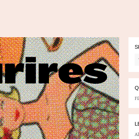
S
Q
Fi
L
A