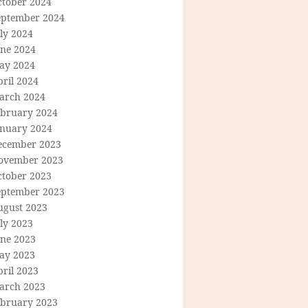
ctober 2024
eptember 2024
ly 2024
une 2024
ay 2024
ril 2024
arch 2024
ebruary 2024
anuary 2024
ecember 2023
ovember 2023
ctober 2023
eptember 2023
ugust 2023
ly 2023
une 2023
ay 2023
ril 2023
arch 2023
ebruary 2023