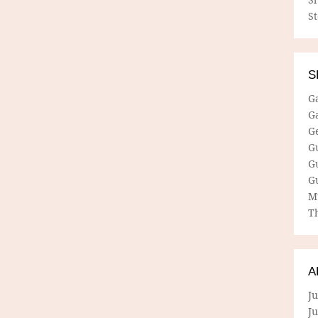
S
S
G
G
G
G
G
G
M
Th
A
Ju
J