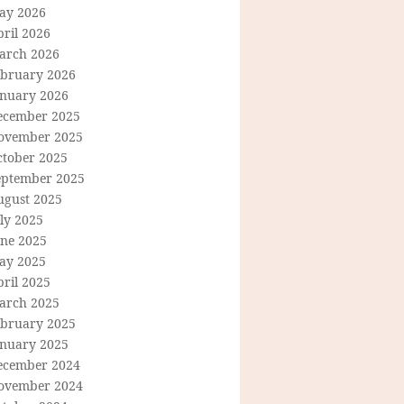
ay 2026
ril 2026
arch 2026
ebruary 2026
anuary 2026
ecember 2025
ovember 2025
ctober 2025
eptember 2025
ugust 2025
ly 2025
une 2025
ay 2025
ril 2025
arch 2025
ebruary 2025
anuary 2025
ecember 2024
ovember 2024