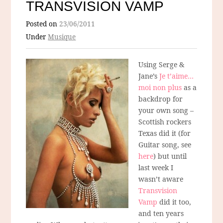
TRANSVISION VAMP
Posted on
23/06/2011
Under
Musique
Using Serge &
Jane’s
Je t’aime…
moi non plus
as a
backdrop for
your own song –
Scottish rockers
Texas did it (for
Guitar song, see
here
) but until
last week I
wasn’t aware
Transvision
Vamp
did it too,
and ten years