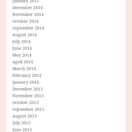
January 2015
December 2014
November 2014
October 2014
September 2014
August 2014
July 2014
June 2014
May 2014
April 2014
March 2014
February 2014
January 2014
December 2013
November 2013
October 2013
September 2013
August 2013
July 2013
June 2013