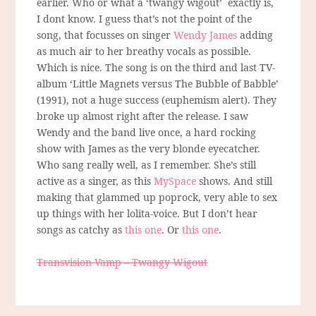
earlier. Who or what a ‘twangy wigout’ exactly is,
I dont know. I guess that’s not the point of the
song, that focusses on singer
Wendy James
adding
as much air to her breathy vocals as possible.
Which is nice. The song is on the third and last TV-
album ‘Little Magnets versus The Bubble of Babble’
(1991), not a huge success (euphemism alert). They
broke up almost right after the release. I saw
Wendy and the band live once, a hard rocking
show with James as the very blonde eyecatcher.
Who sang really well, as I remember. She’s still
active as a singer, as this
MySpace
shows. And still
making that glammed up poprock, very able to sex
up things with her lolita-voice. But I don’t hear
songs as catchy as
this one
. Or
this one
.
Transvision Vamp – Twangy Wigout