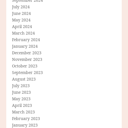
September 2024
July 2024
June 2024
May 2024
April 2024
March 2024
February 2024
January 2024
December 2023
November 2023
October 2023
September 2023
August 2023
July 2023
June 2023
May 2023
April 2023
March 2023
February 2023
January 2023