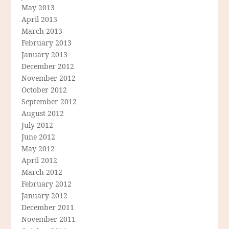
May 2013
April 2013
March 2013
February 2013
January 2013
December 2012
November 2012
October 2012
September 2012
August 2012
July 2012
June 2012
May 2012
April 2012
March 2012
February 2012
January 2012
December 2011
November 2011