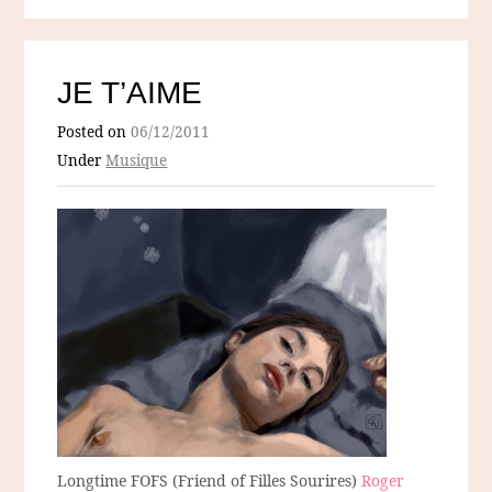
JE T’AIME
Posted on
06/12/2011
Under
Musique
Longtime FOFS (Friend of Filles Sourires)
Roger