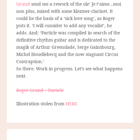
Grund
send me a rework of the ole’ Je t’aime…moi
non plus, mixed with some klezmer-clarinet. It
could be the basis of a ‘sick love song’, as Roger
puts it. ‘I will consider to add any vocalist’, he
adds. And: ‘Particle was compiled in search of the
definitive rhythm guitar and is dedicated to the
magik of Arthur Greenslade, Serge Gainsbourg,
Michel Houellebecq and the now stagnant Circus
Contraption.’
So there. Work in progress. Let’s see what happens
next.
Roger Grund – Particle
Illustration stolen from
HERE