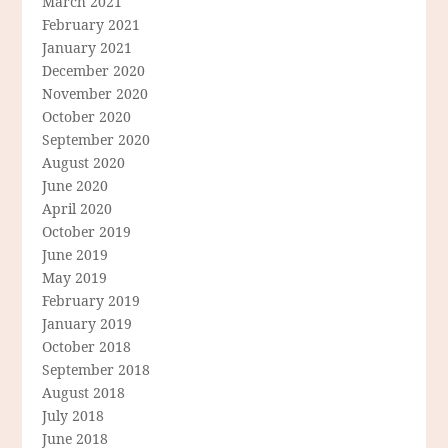
March 2021
February 2021
January 2021
December 2020
November 2020
October 2020
September 2020
August 2020
June 2020
April 2020
October 2019
June 2019
May 2019
February 2019
January 2019
October 2018
September 2018
August 2018
July 2018
June 2018