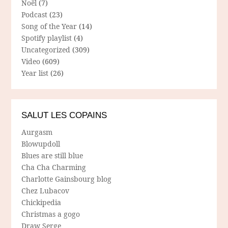
Noël
(7)
Podcast
(23)
Song of the Year
(14)
Spotify playlist
(4)
Uncategorized
(309)
Video
(609)
Year list
(26)
SALUT LES COPAINS
Aurgasm
Blowupdoll
Blues are still blue
Cha Cha Charming
Charlotte Gainsbourg blog
Chez Lubacov
Chickipedia
Christmas a gogo
Draw Serge