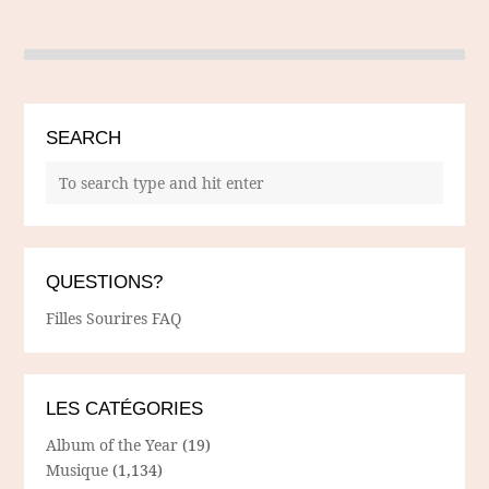
SEARCH
QUESTIONS?
Filles Sourires FAQ
LES CATÉGORIES
Album of the Year
(19)
Musique
(1,134)