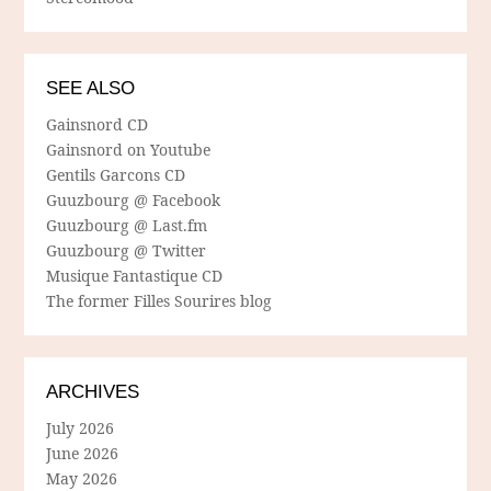
SEE ALSO
Gainsnord CD
Gainsnord on Youtube
Gentils Garcons CD
Guuzbourg @ Facebook
Guuzbourg @ Last.fm
Guuzbourg @ Twitter
Musique Fantastique CD
The former Filles Sourires blog
ARCHIVES
July 2026
June 2026
May 2026