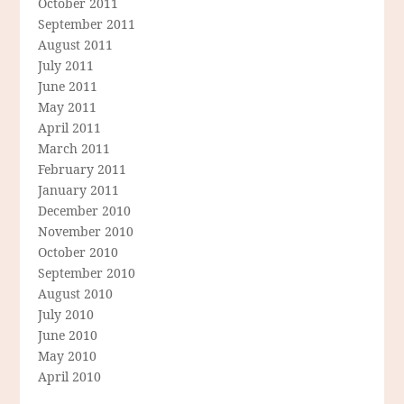
October 2011
September 2011
August 2011
July 2011
June 2011
May 2011
April 2011
March 2011
February 2011
January 2011
December 2010
November 2010
October 2010
September 2010
August 2010
July 2010
June 2010
May 2010
April 2010