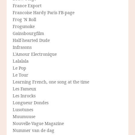
France Export
Francoise Hardy Paris FB-page
Frog 'N Roll
Frogsmoke
Gainsbourgfilm
Half-hearted Dude
Infrasons
L'Amour Electronique
Lalalala
Le Pop
Le Tour
Learning French, one song at the time
Les Fameux
Les Inrocks
Longueur Dondes
Lusotunes
Muumuuse
Nouvelle-Vague Magazine
Nummer van de dag