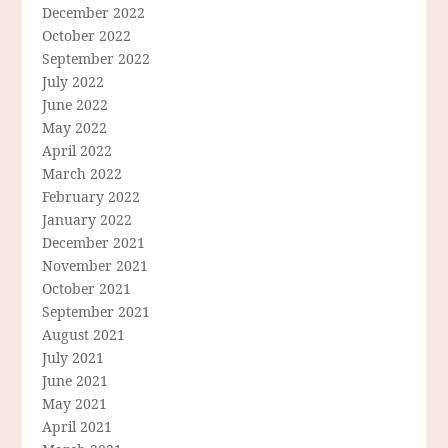
December 2022
October 2022
September 2022
July 2022
June 2022
May 2022
April 2022
March 2022
February 2022
January 2022
December 2021
November 2021
October 2021
September 2021
August 2021
July 2021
June 2021
May 2021
April 2021