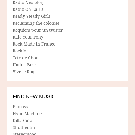
Radio Néo blog
Radio Oh-La-La
Ready Steady Girls
Reclaiming the colonies
Requiem pour un twister
Ride Your Pony
Rock Made In France
Rockfort
Tete de Chou
Under Paris
Vive le Roq
FIND NEW MUSIC
Elbo.ws
Hype Machine
Killa Cutz
Shuffler.fm
Stereomood