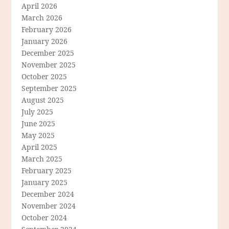
April 2026
March 2026
February 2026
January 2026
December 2025
November 2025
October 2025
September 2025
August 2025
July 2025
June 2025
May 2025
April 2025
March 2025
February 2025
January 2025
December 2024
November 2024
October 2024