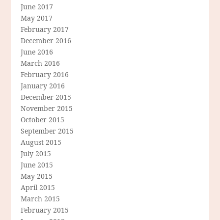
June 2017
May 2017
February 2017
December 2016
June 2016
March 2016
February 2016
January 2016
December 2015
November 2015
October 2015
September 2015
August 2015
July 2015
June 2015
May 2015
April 2015
March 2015
February 2015