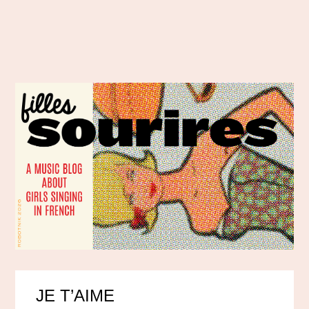
JE T’AIME